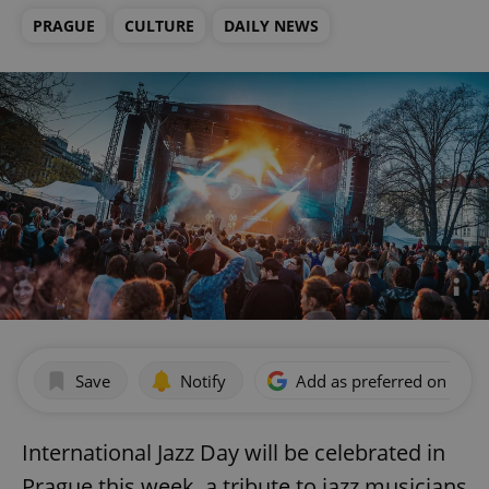
PRAGUE
CULTURE
DAILY NEWS
Save
Notify
Add as preferred on Goog
International Jazz Day will be celebrated in
Prague this week, a tribute to jazz musicians