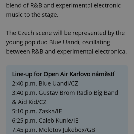
blend of R&B and experimental electronic
music to the stage.
The Czech scene will be represented by the
young pop duo Blue Uandi, oscillating
between R&B and experimental electronica.
Line-up for Open Air Karlovo náměstí
2:40 p.m. Blue Uandi/CZ
3:40 p.m. Gustav Brom Radio Big Band
& Aid Kid/CZ
5:10 p.m. Zaska/IE
6:25 p.m. Caleb Kunle/IE
7:45 p.m. Molotov Jukebox/GB