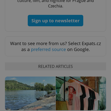
culture, film, and nightlife for Prague and
Czechia.
CookieScriptConsent
1 m
CookieScript
.expats.cz
Sign up to newsletter
Want to see more from us? Select Expats.cz
as a
preferred source
on Google.
expss
.www.expats.cz
12 
RELATED ARTICLES
PHPSESSID
PHP.net
min
.www.expats.cz