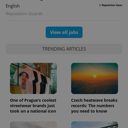
English
Reputation Guards
View all jobs
TRENDING ARTICLES
One of Prague’s coolest
Czech heatwave breaks
streetwear brands just
records: The numbers
took on a national icon
you need to know