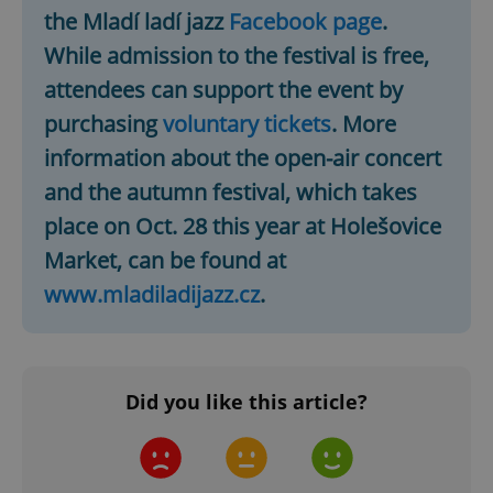
the Mladí ladí jazz
Facebook page
.
Google
Privacy Policy
While admission to the festival is free,
ex_polls
.expats.cz
1 
attendees can support the event by
purchasing
voluntary tickets
. More
information about the open-air concert
and the autumn festival, which takes
place on Oct. 28 this year at Holešovice
Market, can be found at
add_logo_profile_modal_displayed
.expats.cz
1 
www.mladiladijazz.cz
.
Did you like this article?