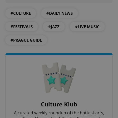
^qs_[0-9]+$
.expats.cz
1 m
#CULTURE
#DAILY NEWS
#FESTIVALS
#JAZZ
#LIVE MUSIC
#PRAGUE GUIDE
^eps_[0-9]+$
.expats.cz
1 m
Culture Klub
A curated weekly roundup of the hottest arts,