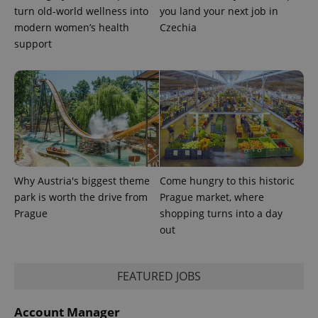
turn old-world wellness into
you land your next job in
modern women’s health
Czechia
support
Why Austria's biggest theme
Come hungry to this historic
park is worth the drive from
Prague market, where
Prague
shopping turns into a day
out
FEATURED JOBS
Account Manager