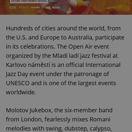
Hundreds of cities around the world, from
the U.S. and Europe to Australia, participate
in its celebrations. The Open Air event
organized by the Mladí ladí jazz festival at
Karlovo náměstí is an official International
Jazz Day event under the patronage of
UNESCO and is one of the largest events
worldwide.
Molotov Jukebox, the six-member band
from London, fearlessly mixes Romani
melodies with swing, dubstep, calypso,