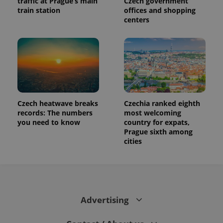
traffic at Prague’s main
Czech government
train station
offices and shopping
centers
Czech heatwave breaks
Czechia ranked eighth
records: The numbers
most welcoming
you need to know
country for expats,
Prague sixth among
cities
Advertising