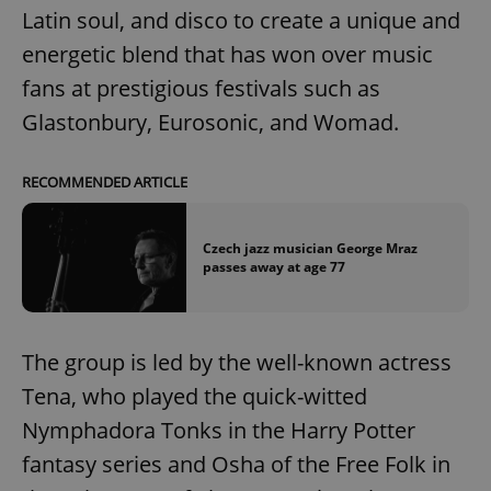
Latin soul, and disco to create a unique and
energetic blend that has won over music
fans at prestigious festivals such as
Glastonbury, Eurosonic, and Womad.
RECOMMENDED ARTICLE
Czech jazz musician George Mraz
passes away at age 77
The group is led by the well-known actress
Tena, who played the quick-witted
Nymphadora Tonks in the Harry Potter
fantasy series and Osha of the Free Folk in