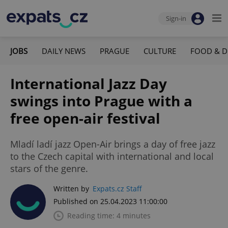
Sign-in
JOBS
DAILY NEWS
PRAGUE
CULTURE
FOOD & D
International Jazz Day
swings into Prague with a
free open-air festival
Mladí ladí jazz Open-Air brings a day of free jazz
to the Czech capital with international and local
stars of the genre.
Written by
Expats.cz Staff
Published on 25.04.2023 11:00:00
Reading time: 4 minutes