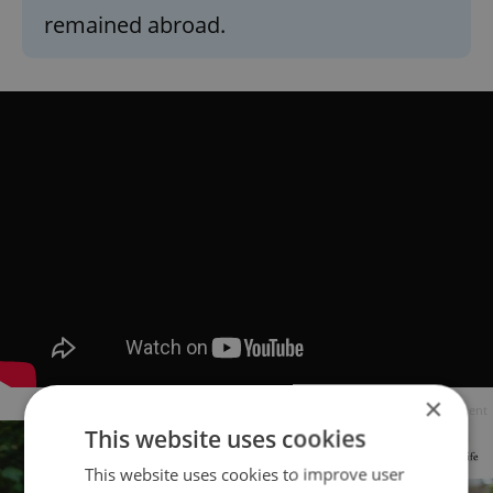
remained abroad.
×
Advertisement
This website uses cookies
This website uses cookies to improve user