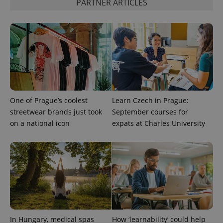
PARTNER ARTICLES
distinguish
unique
users by
assigning a
randomly
generated
number as
a client
identifier. It
is included
in each
page
request in
a site and
One of Prague’s coolest
Learn Czech in Prague:
used to
calculate
streetwear brands just took
September courses for
visitor,
on a national icon
expats at Charles University
session
and
campaign
data for
the sites
analytics
reports.
_ga_LSHBD1S1X4
.expats.cz
1 year 1
This cookie
month
is used by
Google
Analytics to
persist
session
In Hungary, medical spas
How ‘learnability’ could help
state.