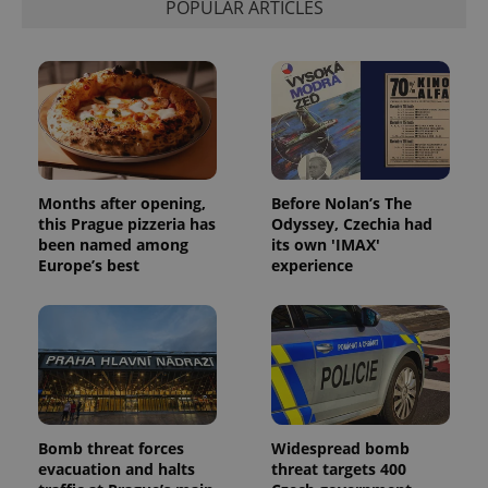
POPULAR ARTICLES
Months after opening,
Before Nolan’s The
this Prague pizzeria has
Odyssey, Czechia had
been named among
its own 'IMAX'
Europe’s best
experience
Bomb threat forces
Widespread bomb
evacuation and halts
threat targets 400