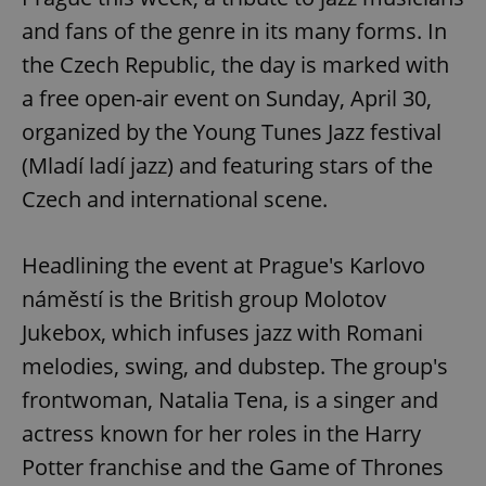
and fans of the genre in its many forms. In
the Czech Republic, the day is marked with
a free open-air event on Sunday, April 30,
organized by the Young Tunes Jazz festival
(Mladí ladí jazz) and featuring stars of the
Czech and international scene.
Headlining the event at Prague's Karlovo
náměstí is the British group Molotov
Jukebox, which infuses jazz with Romani
melodies, swing, and dubstep. The group's
frontwoman, Natalia Tena, is a singer and
actress known for her roles in the Harry
Potter franchise and the Game of Thrones