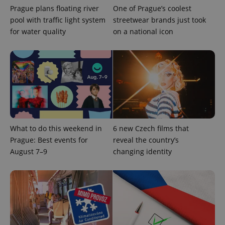
Prague plans floating river
One of Prague’s coolest
pool with traffic light system
streetwear brands just took
for water quality
on a national icon
What to do this weekend in
6 new Czech films that
Prague: Best events for
reveal the country’s
August 7–9
changing identity
exprt
.expats.cz
6 m