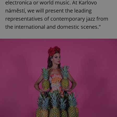
electronica or world music. At Karlovo
náměstí, we will present the leading
representatives of contemporary jazz from
the international and domestic scenes."