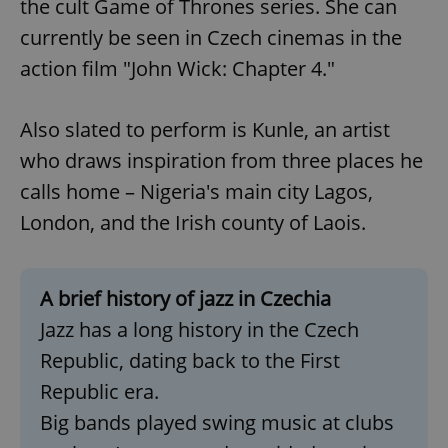
the cult Game of Thrones series. She can
currently be seen in Czech cinemas in the
action film "John Wick: Chapter 4."
Also slated to perform is Kunle, an artist
who draws inspiration from three places he
calls home – Nigeria's main city Lagos,
London, and the Irish county of Laois.
A brief history of jazz in Czechia
Jazz has a long history in the Czech
Republic, dating back to the First
Republic era.
Big bands played swing music at clubs