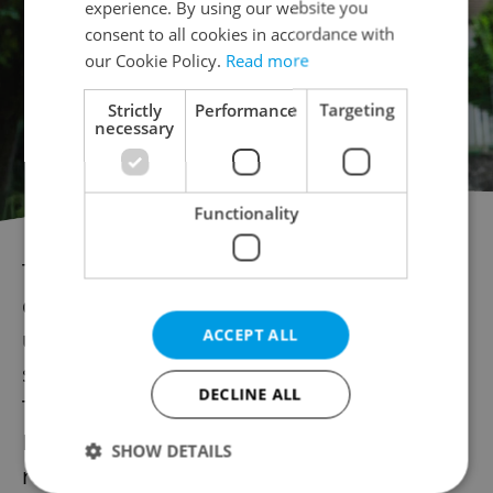
experience. By using our website you
consent to all cookies in accordance with
our Cookie Policy.
Read more
Strictly
Performance
Targeting
necessary
Functionality
The Irish band Zaska, led by guitarist,
composer, and producer Max Zaska, serves
ACCEPT ALL
up a relaxed mixture of modern funk, neo-
soul, and indie jazz on their recordings.
DECLINE ALL
Their songs are often interpreted by rising
Irish stars, such as Zaska's first singer, now
SHOW DETAILS
renowned Irish artist Hozier.