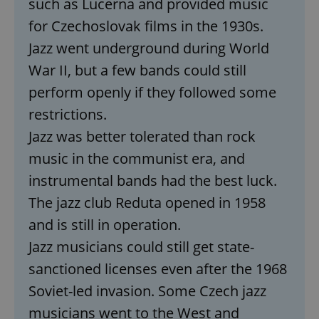
such as Lucerna and provided music
for Czechoslovak films in the 1930s.
Jazz went underground during World
War II, but a few bands could still
perform openly if they followed some
restrictions.
Jazz was better tolerated than rock
music in the communist era, and
instrumental bands had the best luck.
The jazz club Reduta opened in 1958
and is still in operation.
Jazz musicians could still get state-
sanctioned licenses even after the 1968
Soviet-led invasion. Some Czech jazz
musicians went to the West and