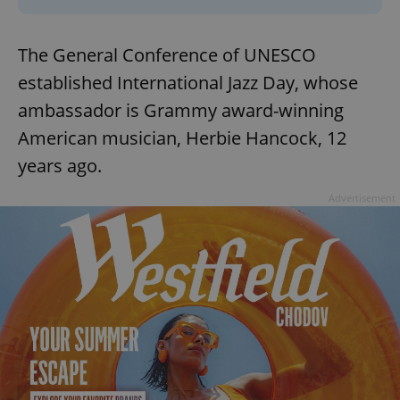
The General Conference of UNESCO
established International Jazz Day, whose
ambassador is Grammy award-winning
American musician, Herbie Hancock, 12
years ago.
Advertisement