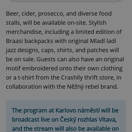
Beer, cider, prosecco, and diverse food
Strictly necessary
Performance
Targeting
Functionality
stalls, will be available on-site. Stylish
merchandise, including a limited edition of
Strictly necessary cookies allow core website
functionality such as user login and account
Braasi backpacks with original Mladí ladí
management. The website cannot be used properly
without strictly necessary cookies.
jazz designs, caps, shirts, and patches will
Provider
/
Name
Expi
be on sale. Guests can also have an original
Domain
motif embroidered onto their own clothing
missing_agency_profile_modal_displayed
.expats.cz
1 
or a t-shirt from the Crashily thrift store, in
collaboration with the Něžný rebel brand.
The program at Karlovo náměstí will be
broadcast live on Český rozhlas Vltava,
and the stream will also be available on