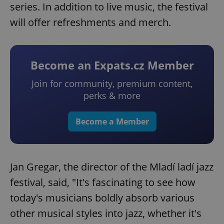
series. In addition to live music, the festival
will offer refreshments and merch.
Become an Expats.cz Member
Join for community, premium content,
perks & more
Become a Member
Jan Gregar, the director of the Mladí ladí jazz
festival, said, "It's fascinating to see how
today's musicians boldly absorb various
other musical styles into jazz, whether it's