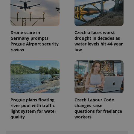
Drone scare in
Czechia faces worst
Germany prompts
drought in decades as
Prague Airport security
water levels hit 44-year
review
low
Prague plans floating
Czech Labour Code
river pool with traffic
changes raise
light system for water
questions for freelance
quality
workers