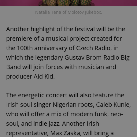
Natalia Tena of Molotov Jukebox.
Another highlight of the festival will be the
premiere of a musical project created for
the 100th anniversary of Czech Radio, in
which the legendary Gustav Brom Radio Big
Band will join forces with musician and
producer Aid Kid.
The energetic concert will also feature the
Irish soul singer Nigerian roots, Caleb Kunle,
who will offer a mix of modern funk, neo-
soul, and indie jazz. Another Irish
representative, Max Zaska, will bring a