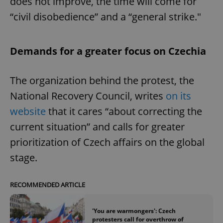
does not improve, the time will come for
“civil disobedience” and a “general strike."
Demands for a greater focus on Czechia
The organization behind the protest, the
National Recovery Council, writes
on its
website
that it cares “about correcting the
current situation” and calls for greater
prioritization of Czech affairs on the global
stage.
RECOMMENDED ARTICLE
'You are warmongers': Czech
protesters call for overthrow of