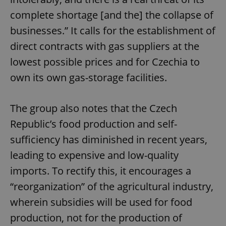
complete shortage [and the] the collapse of
businesses.” It calls for the establishment of
direct contracts with gas suppliers at the
lowest possible prices and for Czechia to
own its own gas-storage facilities.
The group also notes that the Czech
Republic’s food production and self-
sufficiency has diminished in recent years,
leading to expensive and low-quality
imports. To rectify this, it encourages a
“reorganization” of the agricultural industry,
wherein subsidies will be used for food
production, not for the production of