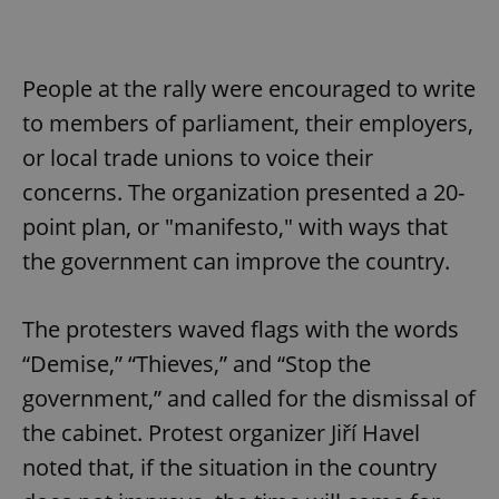
People at the rally were encouraged to write
to members of parliament, their employers,
or local trade unions to voice their
concerns. The organization presented a 20-
point plan, or "manifesto," with ways that
the government can improve the country.
The protesters waved flags with the words
“Demise,” “Thieves,” and “Stop the
government,” and called for the dismissal of
the cabinet. Protest organizer Jiří Havel
noted that, if the situation in the country