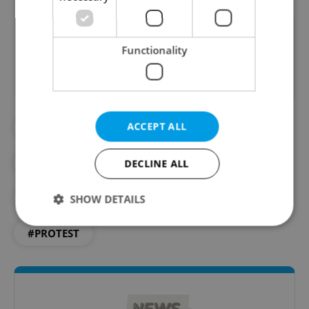
Did you like this article?
Functionality
ACCEPT ALL
#ANTI-GOVERNMENT
#CZECH GOVERNMENT
DECLINE ALL
#CZECH REPUBLIC FIRST
#PETR FIALA
SHOW DETAILS
#PROTEST
Strictly necessary
Performance
Targeting
Functionality
Strictly necessary cookies allow core website