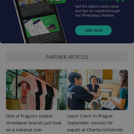
expss
.www.expats.cz
12 
PARTNER ARTICLES
PHPSESSID
PHP.net
min
.www.expats.cz
One of Prague’s coolest
Learn Czech in Prague:
streetwear brands just took
September courses for
on a national icon
expats at Charles University