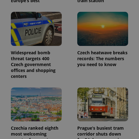
Europe’s best
train station
Widespread bomb
Czech heatwave breaks
threat targets 400
records: The numbers
Czech government
you need to know
offices and shopping
centers
Czechia ranked eighth
Prague’s busiest tram
most welcoming
corridor shuts down