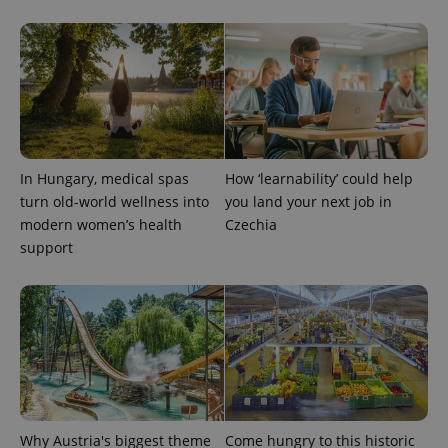
In Hungary, medical spas
How ‘learnability’ could help
exprt
.expats.cz
6 m
turn old-world wellness into
you land your next job in
modern women’s health
Czechia
support
Why Austria's biggest theme
Come hungry to this historic