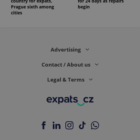
country for expats,
for 24 days as repairs
Prague sixth among
begin
cities
Advertising
Contact / About us
Legal & Terms