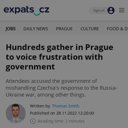
Sign-in
JOBS
DAILY NEWS
PRAGUE
CULTURE
FOOD & D
Hundreds gather in Prague
to voice frustration with
government
Attendees accused the government of
mishandling Czechia's response to the Russia-
Ukraine war, among other things.
Written by
Thomas Smith
Published on 28.11.2022 12:20:00
Reading time: 2 minutes