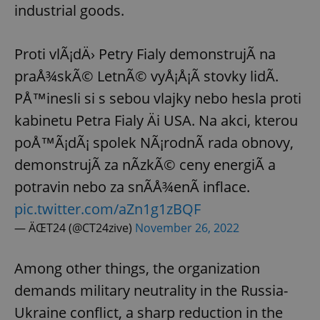
industrial goods.
Proti vlÃ¡dÄ› Petry Fialy demonstrujÃ­ na
praÅ¾skÃ© LetnÃ© vyÅ¡Å¡Ã­ stovky lidÃ­.
PÅ™inesli si s sebou vlajky nebo hesla proti
kabinetu Petra Fialy Äi USA. Na akci, kterou
poÅ™Ã¡dÃ¡ spolek NÃ¡rodnÃ­ rada obnovy,
demonstrujÃ­ za nÃ­zkÃ© ceny energiÃ­ a
potravin nebo za snÃ­Å¾enÃ­ inflace.
pic.twitter.com/aZn1g1zBQF
— ÄŒT24 (@CT24zive)
November 26, 2022
Among other things, the organization
demands military neutrality in the Russia-
Ukraine conflict, a sharp reduction in the