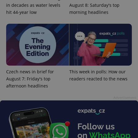
in decades as water levels
August 8: Saturday's top
hit 44-year low
morning headlines
^eps_[0-9]+$
.expats.cz
1 m
Czech news in brief for
This week in polls: How our
August 7: Friday's top
readers reacted to the news
afternoon headlines
Advertisement
CookieScriptConsent
1 m
CookieScript
.expats.cz