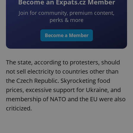
Become an Expats.cz Member
Join for community, premium content,
perks & more
Become a Member
The state, according to protesters, should
not sell electricity to countries other than
the Czech Republic. Skyrocketing food
prices, excessive support for Ukraine, and
membership of NATO and the EU were also
criticized.