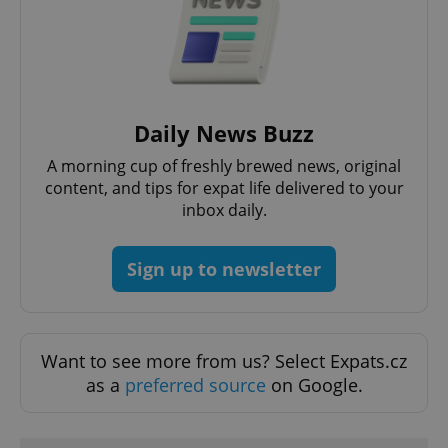
functionality such as user login and account
management. The website cannot be used properly
without strictly necessary cookies.
Provider
/
Name
Expi
Domain
missing_agency_profile_modal_displayed
.expats.cz
1 
Daily News Buzz
A morning cup of freshly brewed news, original
content, and tips for expat life delivered to your
inbox daily.
Sign up to newsletter
Google
Want to see more from us? Select Expats.cz
Privacy Policy
as a
preferred source
on Google.
ex_polls
.expats.cz
1 