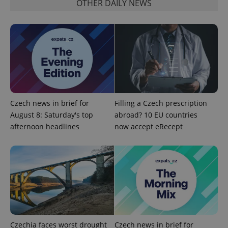
OTHER DAILY NEWS
add_logo_profile_modal_displayed
.expats.cz
1 
Czech news in brief for
Filling a Czech prescription
August 8: Saturday's top
abroad? 10 EU countries
afternoon headlines
now accept eRecept
^qs_[0-9]+$
.expats.cz
1 m
Czechia faces worst drought
Czech news in brief for