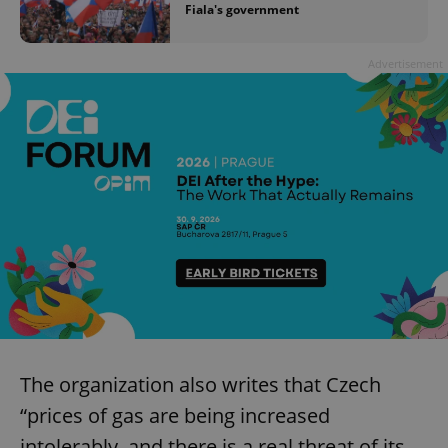
Fiala's government
Advertisement
The organization also writes that Czech
“prices of gas are being increased
intolerably, and there is a real threat of its