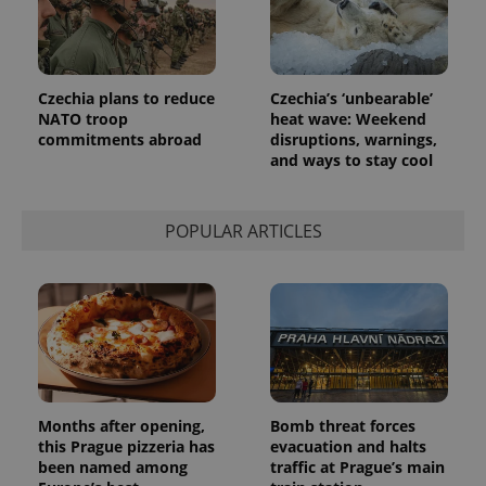
Czechia plans to reduce
Czechia’s ‘unbearable’
NATO troop
heat wave: Weekend
commitments abroad
disruptions, warnings,
and ways to stay cool
POPULAR ARTICLES
Months after opening,
Bomb threat forces
this Prague pizzeria has
evacuation and halts
been named among
traffic at Prague’s main