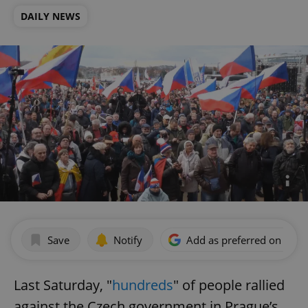
DAILY NEWS
Save
Notify
Add as preferred on Goog
Last Saturday, "
hundreds
" of people rallied
against the Czech government in Prague’s