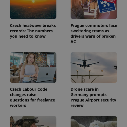
identifier. It
is included
in each
page
request in
a site and
used to
Czech heatwave breaks
Prague commuters face
calculate
records: The numbers
sweltering trams as
visitor,
you need to know
drivers warn of broken
session
and
AC
campaign
data for
the sites
analytics
reports.
_ga_LSHBD1S1X4
.expats.cz
1 year 1
This cookie
month
is used by
Google
Analytics to
persist
session
Czech Labour Code
Drone scare in
state.
changes raise
Germany prompts
questions for freelance
Prague Airport security
workers
review