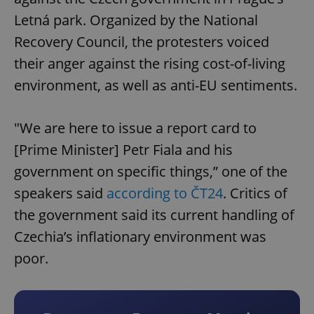
Letná park. Organized by the National
Recovery Council, the protesters voiced
their anger against the rising cost-of-living
environment, as well as anti-EU sentiments.
"We are here to issue a report card to
[Prime Minister] Petr Fiala and his
government on specific things,” one of the
speakers said
according to ČT24
. Critics of
the government said its current handling of
Czechia’s inflationary environment was
poor.