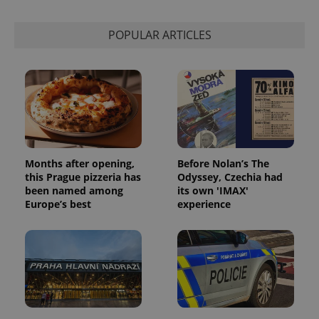
POPULAR ARTICLES
Months after opening,
Before Nolan’s The
this Prague pizzeria has
Odyssey, Czechia had
been named among
its own 'IMAX'
Europe’s best
experience