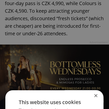
four-day pass is CZK 4,990, while Colours is
CZK 4,590. To keep attracting younger
audiences, discounted “fresh tickets” (which
are cheaper) are being introduced for first-
time or under-26 attendees.
Advertisement
×
This website uses cookies