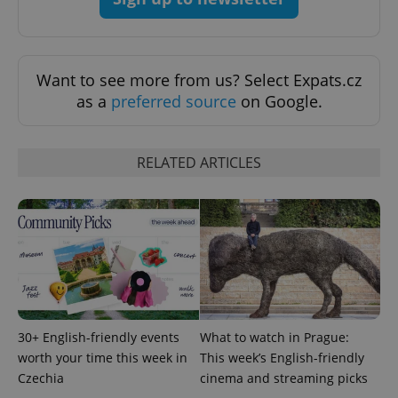
Google
Privacy Policy
ex_polls
.expats.cz
1 
Want to see more from us? Select Expats.cz
as a
preferred source
on Google.
RELATED ARTICLES
add_logo_profile_modal_displayed
.expats.cz
1 
30+ English-friendly events
What to watch in Prague:
worth your time this week in
This week’s English-friendly
Czechia
cinema and streaming picks