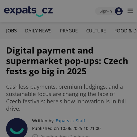
Sign-in
JOBS
DAILY NEWS
PRAGUE
CULTURE
FOOD & D
Digital payment and
supermarket pop-ups: Czech
fests go big in 2025
Cashless payments, premium lodgings, and a
sustainable focus are changing the face of
Czech festivals: here's how innovation is in full
drive.
Written by
Expats.cz Staff
Published on 10.06.2025 10:21:00
Reading time: 2 minutes