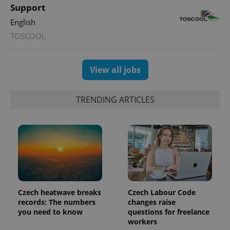
This cookie
Support
is used to
distinguish
English
unique
users by
TOSCOOL
assigning a
randomly
generated
number as
a client
View all jobs
identifier. It
is included
in each
page
TRENDING ARTICLES
request in
a site and
used to
calculate
visitor,
session
and
campaign
data for
the sites
analytics
reports.
Czech heatwave breaks
Czech Labour Code
_ga_LSHBD1S1X4
.expats.cz
1 year 1
This cookie
records: The numbers
changes raise
month
is used by
Google
you need to know
questions for freelance
Analytics to
workers
persist