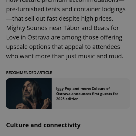
pre-furnished tents and container lodgings
—that sell out fast despite high prices.
Mighty Sounds near Tábor and Beats for
Love in Ostrava are among those offering
upscale options that appeal to attendees
who want more than just music and mud.
RECOMMENDED ARTICLE
Iggy Pop and more: Colours of
Ostrava announces first guests for
2025 edition
Culture and connectivity