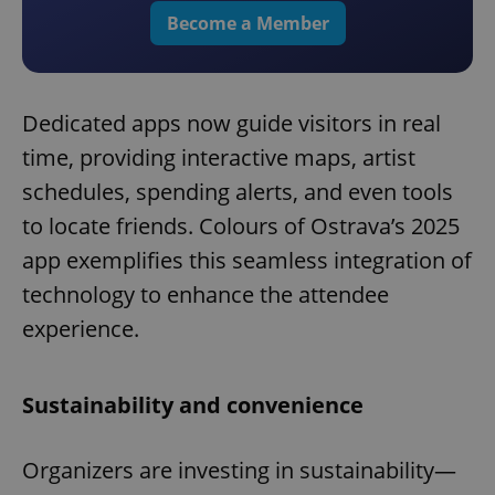
Become a Member
Dedicated apps now guide visitors in real
time, providing interactive maps, artist
schedules, spending alerts, and even tools
to locate friends. Colours of Ostrava’s 2025
app exemplifies this seamless integration of
technology to enhance the attendee
experience.
Sustainability and convenience
Organizers are investing in sustainability—