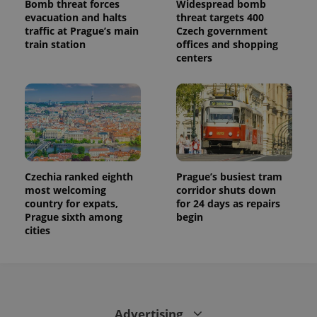
Bomb threat forces
Widespread bomb
evacuation and halts
threat targets 400
traffic at Prague’s main
Czech government
train station
offices and shopping
centers
Czechia ranked eighth
Prague’s busiest tram
most welcoming
corridor shuts down
country for expats,
for 24 days as repairs
Prague sixth among
begin
cities
Advertising