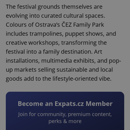
The festival grounds themselves are
evolving into curated cultural spaces.
Colours of Ostrava’s ČEZ Family Park
includes trampolines, puppet shows, and
creative workshops, transforming the
festival into a family destination. Art
installations, multimedia exhibits, and pop-
up markets selling sustainable and local
goods add to the lifestyle-oriented vibe.
Become an Expats.cz Member
Join for community, premium content,
perks & more