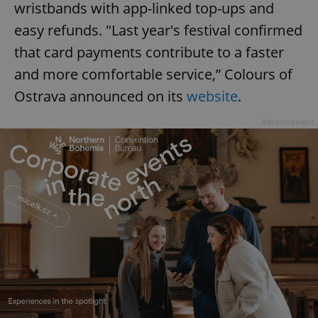
wristbands with app-linked top-ups and
easy refunds. "Last year's festival confirmed
that card payments contribute to a faster
and more comfortable service,” Colours of
Ostrava announced on its
website
.
Advertisement