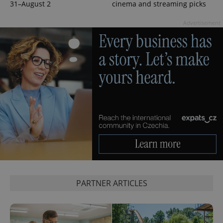
31–August 2
cinema and streaming picks
CookieScriptConsent
1 m
Advertisement
CookieScript
.expats.cz
expss
.www.expats.cz
12 
PARTNER ARTICLES