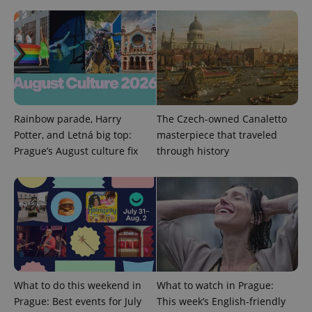
^qs_[0-9]+$
.expats.cz
1 m
Rainbow parade, Harry
The Czech-owned Canaletto
Potter, and Letná big top:
masterpiece that traveled
Prague’s August culture fix
through history
^eps_[0-9]+$
.expats.cz
1 m
What to do this weekend in
What to watch in Prague:
Prague: Best events for July
This week’s English-friendly