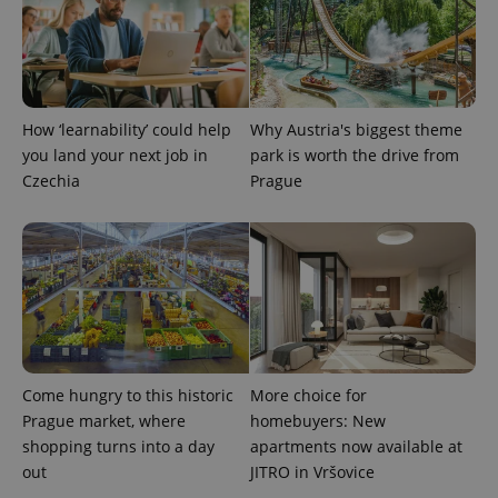
PHPSESSID
PHP.net
min
.www.expats.cz
How ‘learnability’ could help
Why Austria's biggest theme
you land your next job in
park is worth the drive from
Czechia
Prague
exprt
.expats.cz
6 m
Come hungry to this historic
More choice for
Prague market, where
homebuyers: New
shopping turns into a day
apartments now available at
out
JITRO in Vršovice