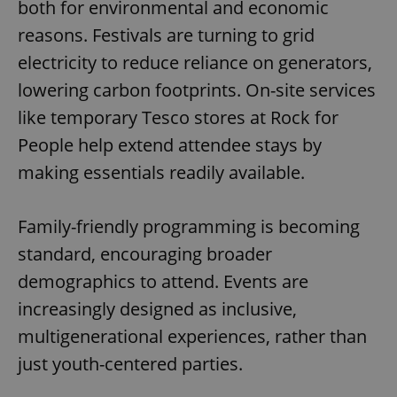
both for environmental and economic
reasons. Festivals are turning to grid
electricity to reduce reliance on generators,
lowering carbon footprints. On-site services
like temporary Tesco stores at Rock for
People help extend attendee stays by
making essentials readily available.
Family-friendly programming is becoming
standard, encouraging broader
demographics to attend. Events are
increasingly designed as inclusive,
multigenerational experiences, rather than
just youth-centered parties.