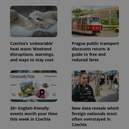
session
state.
Czechia’s ‘unbearable’
Prague public transport
heat wave: Weekend
discounts return: A
disruptions, warnings,
guide to free and
and ways to stay cool
reduced fares
30+ English-friendly
New data reveals which
events worth your time
foreign nationals most
this week in Czechia
often overstayed in
Czechia