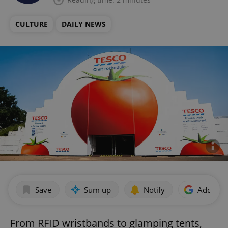
CULTURE
DAILY NEWS
Save
Sum up
Notify
Add as p
From RFID wristbands to glamping tents,