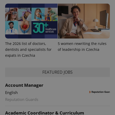
The 2026 list of doctors,
5 women rewriting the rules
Provider
Name
Expiration
Description
dentists and specialists for
of leadership in Czechia
/
Domain
expats in Czechia
Provider
Name
Expiration
Description
_ga
1 year 1
This cookie
Google
/
Domain
month
name is
LLC
associated
.expats.cz
_fbp
3 months
Used by
Meta
with
Facebook to
Platform
FEATURED JOBS
Google
deliver a
Inc.
Universal
series of
.expats.cz
Analytics -
advertisement
which is a
Account Manager
products such
significant
as real time
update to
bidding from
English
Google's
third party
more
Reputation Guards
advertisers
commonly
used
analytics
Academic Coordinator & Curriculum
service.