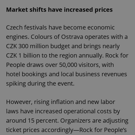
Market shifts have increased prices
Czech festivals have become economic
engines. Colours of Ostrava operates with a
CZK 300 million budget and brings nearly
CZK 1 billion to the region annually. Rock for
People draws over 50,000 visitors, with
hotel bookings and local business revenues
spiking during the event.
However, rising inflation and new labor
laws have increased operational costs by
around 15 percent. Organizers are adjusting
ticket prices accordingly—Rock for People’s