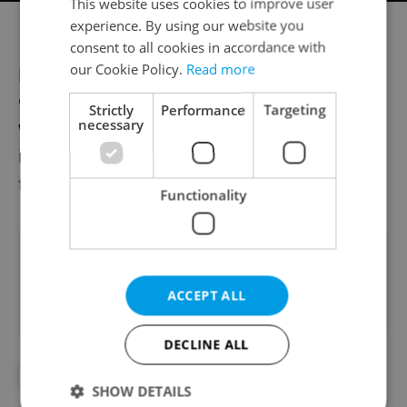
This website uses cookies to improve user
experience. By using our website you
Festival operations are also becoming more
consent to all cookies in accordance with
professionalized, often backed by large
our Cookie Policy.
Read more
entertainment groups like Rockaway,
Strictly
Performance
Targeting
necessary
whose involvement signals growing
investor interest and positions Czech
festivals on the international cultural map.
Functionality
Did you like this article?
ACCEPT ALL
DECLINE ALL
#COLOURS OF OSTRAVA
#DAILY NEWS
SHOW DETAILS