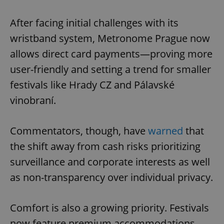
After facing initial challenges with its
wristband system, Metronome Prague now
allows direct card payments—proving more
user-friendly and setting a trend for smaller
festivals like Hrady CZ and Pálavské
vinobraní.
Commentators, though, have
warned
that
the shift away from cash risks prioritizing
surveillance and corporate interests as well
as non-transparency over individual privacy.
Comfort is also a growing priority. Festivals
now feature premium accommodations—