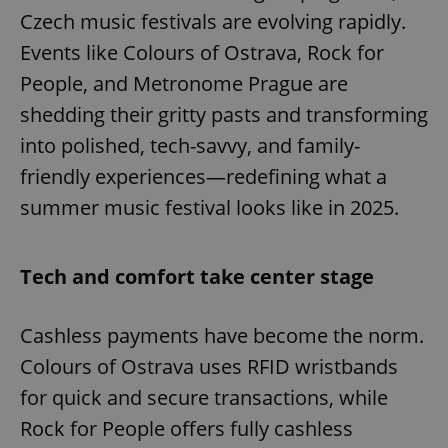
Czech music festivals are evolving rapidly.
Events like Colours of Ostrava, Rock for
People, and Metronome Prague are
shedding their gritty pasts and transforming
into polished, tech-savvy, and family-
friendly experiences—redefining what a
summer music festival looks like in 2025.
Tech and comfort take center stage
Cashless payments have become the norm.
Colours of Ostrava uses RFID wristbands
for quick and secure transactions, while
Rock for People offers fully cashless