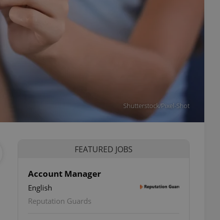
Shutterstock/Pixel-Shot
FEATURED JOBS
Account Manager
English
Reputation Guards