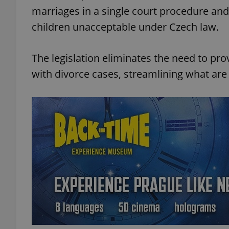
marriages in a single court procedure an
children unacceptable under Czech law.
The legislation eliminates the need to pr
with divorce cases, streamlining what ar