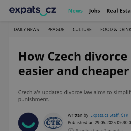
News
Jobs
Real Esta
DAILY NEWS
PRAGUE
CULTURE
FOOD & DRIN
How Czech divorce 
easier and cheaper
Czechia's updated divorce law aims to simplif
punishment.
Written by
Expats.cz Staff
,
ČTK
Published on 29.05.2025 09:30:
Reading time: 2 minutes