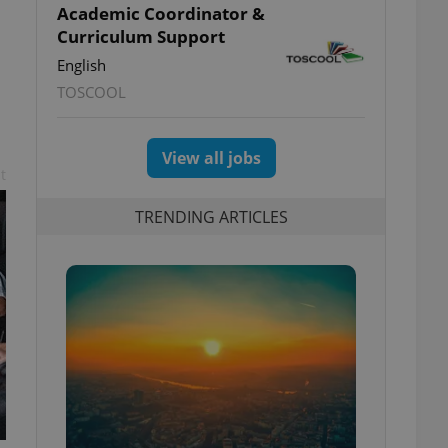
Academic Coordinator &
Curriculum Support
English
TOSCOOL
View all jobs
t
TRENDING ARTICLES