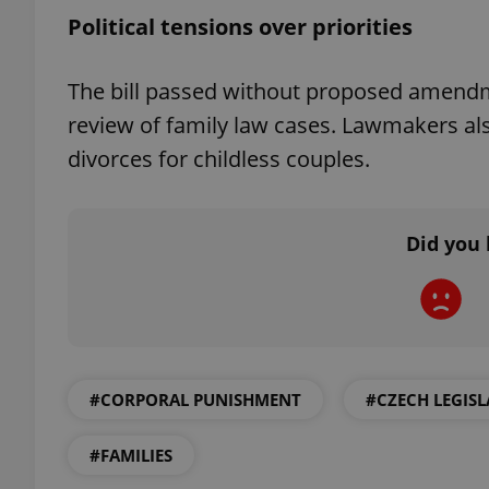
Political tensions over priorities
The bill passed without proposed amend
review of family law cases. Lawmakers als
exprt
divorces for childless couples.
Did you 
Provider
/
Name
Name
Domain
_ga
_fbp
Meta
Platform 
.expats.cz
#CORPORAL PUNISHMENT
#CZECH LEGIS
_ga_LSHBD1S1X4
#FAMILIES