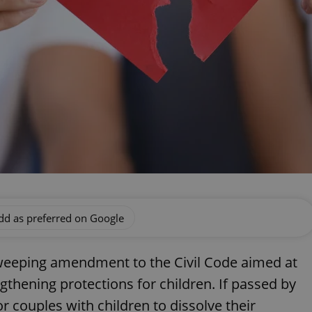
dd as preferred on Google
weeping amendment to the Civil Code aimed at
gthening protections for children. If passed by
or couples with children to dissolve their