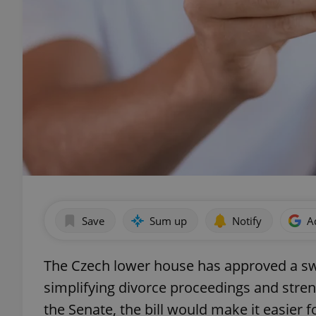
Save
Sum up
Notify
A
The Czech lower house has approved a s
simplifying divorce proceedings and stren
the Senate, the bill would make it easier f