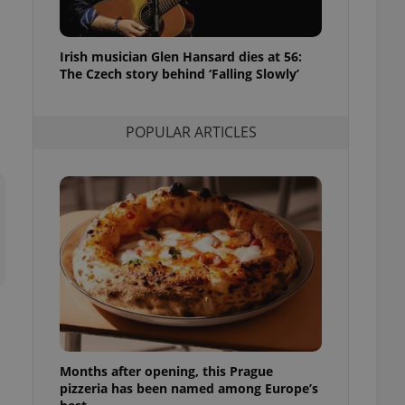
l purpose identifier
ariables. It is
 number, how it is
te, but a good
Irish musician Glen Hansard dies at 56:
ed-in status for a
The Czech story behind ‘Falling Slowly’
or long-term sign-ins
o ensure a
and maintain access
POPULAR ARTICLES
ring unnecessary
ch as real time
cs - which is a
 service. This
randomly generated
est in a site and
ites analytics
te.
Months after opening, this Prague
pizzeria has been named among Europe’s