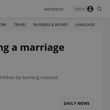
Advertise
Sign-in
ORK
TRAVEL
BUSINESS & MONEY
LANGUAGE
ng a marriage
children by banning corporal
DAILY NEWS