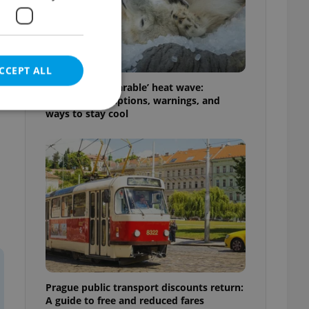
CCEPT ALL
Czechia’s ‘unbearable’ heat wave:
Weekend disruptions, warnings, and
ways to stay cool
e website cannot be
eal estate
state agency profile
 to provide full
te positions to end
s not repeatedly
Prague public transport discounts return:
cord of user votes
A guide to free and reduced fares
ensure the correct