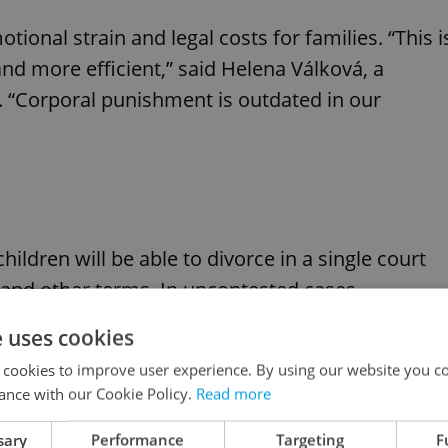
onal strain and legal costs for families. “This i
 more efficient,” said Helena Válková, a
 “Corporal punishment is outdated in our
ildren will be able to divorce in a single court
and other terms. In uncontested cases,
l no longer be required. The reform also scraps
e uses cookies
 and sole custody.
 cookies to improve user experience. By using our website you co
ance with our Cookie Policy.
Read more
sary
Performance
Targeting
F