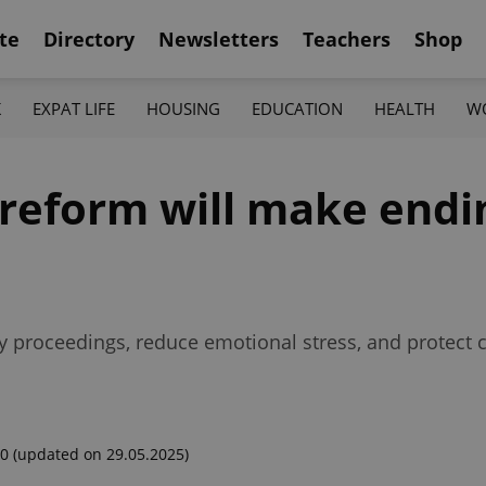
te
Directory
Newsletters
Teachers
Shop
K
EXPAT LIFE
HOUSING
EDUCATION
HEALTH
W
reform will make endi
y proceedings, reduce emotional stress, and protect 
00
(updated on 29.05.2025)