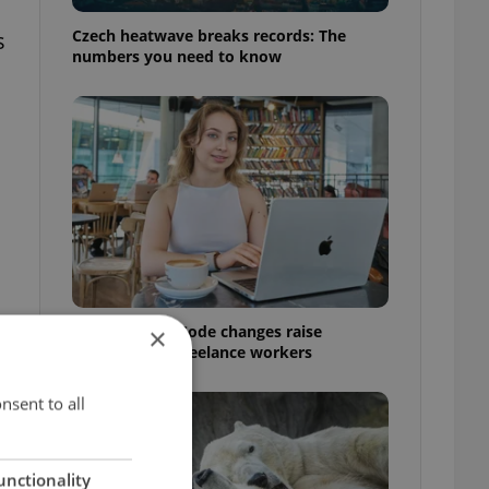
Czech heatwave breaks records: The
s
numbers you need to know
Czech Labour Code changes raise
×
questions for freelance workers
nsent to all
unctionality