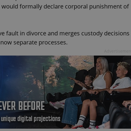
d would formally declare corporal punishment of
ove fault in divorce and merges custody decisions
e now separate processes.
Advertisemen