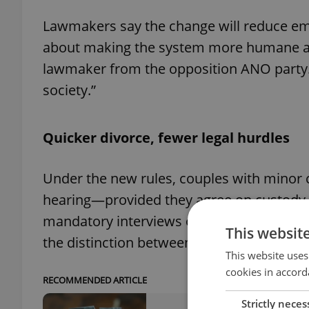
Lawmakers say the change will reduce emoti
about making the system more humane and
lawmaker from the opposition ANO party.
society.”
Quicker divorce, fewer legal hurdles
Under the new rules, couples with minor ch
hearing—provided they agree on custody 
mandatory interviews of both spouses wil
This websit
the distinction between joint, alternating
This website uses
cookies in accord
RECOMMENDED ARTICLE
Strictly neces