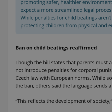
promoting safer, healthier environments
expect a more streamlined legal process
add_logo_profile_m
While penalties for child beatings aren’
protecting children from physical and 
^qs_[0-9]+$
Ban on child beatings reaffirmed
^eps_[0-9]+$
Though the bill states that parents must 
not introduce penalties for corporal punis
CookieScriptConse
Czech law with European norms. While so
the ban, others said the language sends a 
expss
“This reflects the development of society,
PHPSESSID