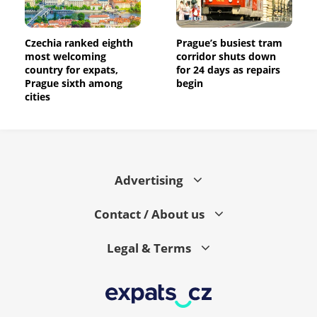
Czechia ranked eighth
Prague’s busiest tram
most welcoming
corridor shuts down
country for expats,
for 24 days as repairs
Prague sixth among
begin
cities
Advertising
Contact / About us
Legal & Terms