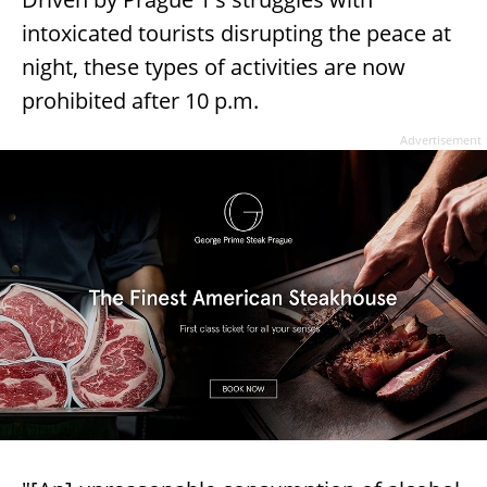
intoxicated tourists disrupting the peace at
night, these types of activities are now
prohibited after 10 p.m.
Advertisement