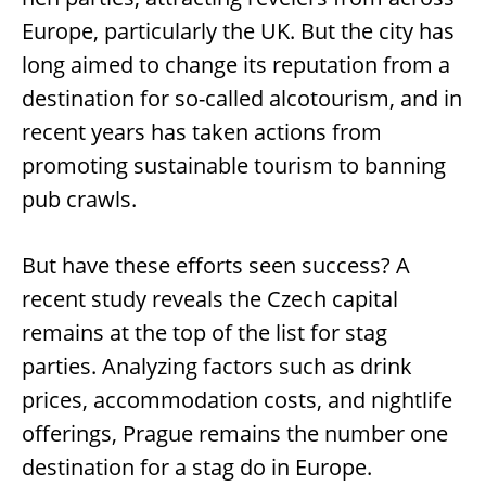
Europe, particularly the UK. But the city has
long aimed to change its reputation from a
destination for so-called alcotourism, and in
recent years has taken actions from
promoting sustainable tourism to banning
pub crawls.
But have these efforts seen success? A
recent study reveals the Czech capital
remains at the top of the list for stag
parties. Analyzing factors such as drink
prices, accommodation costs, and nightlife
offerings, Prague remains the number one
destination for a stag do in Europe.