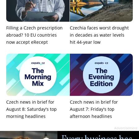
Filling a Czech prescription
Czechia faces worst drought
abroad? 10 EU countries
in decades as water levels
now accept eRecept
hit 44-year low
Czech news in brief for
Czech news in brief for
August 8: Saturday's top
August 7: Friday's top
morning headlines
afternoon headlines
Advertisement