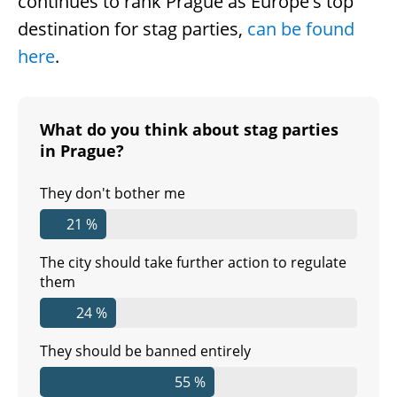
continues to rank Prague as Europe's top
destination for stag parties,
can be found
here
.
What do you think about stag parties
in Prague?
They don't bother me
21 %
The city should take further action to regulate
them
24 %
They should be banned entirely
55 %