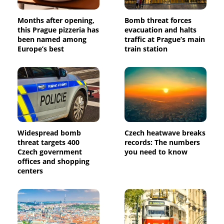
Months after opening,
Bomb threat forces
this Prague pizzeria has
evacuation and halts
been named among
traffic at Prague’s main
Europe’s best
train station
Widespread bomb
Czech heatwave breaks
threat targets 400
records: The numbers
Czech government
you need to know
offices and shopping
centers