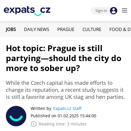
Sign-in
JOBS
DAILY NEWS
PRAGUE
CULTURE
FOOD & D
Hot topic: Prague is still
partying—should the city do
more to sober up?
While the Czech capital has made efforts to
change its reputation, a recent study suggests it
is still a favorite among UK stag and hen parties.
Written by
Expats.cz Staff
Published on 01.02.2025 15:44:00
Reading time: 3 minutes