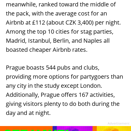
meanwhile, ranked toward the middle of
the pack, with the average cost for an
Airbnb at £112 (about CZK 3,400) per night.
Among the top 10 cities for stag parties,
Madrid, Istanbul, Berlin, and Naples all
boasted cheaper Airbnb rates.
Prague boasts 544 pubs and clubs,
providing more options for partygoers than
any city in the study except London.
Additionally, Prague offers 167 activities,
giving visitors plenty to do both during the
day and at night.
Advertisement