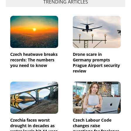
TRENDING ARTICLES
Czech heatwave breaks
Drone scare in
records: The numbers
Germany prompts
you need to know
Prague Airport security
review
Czechia faces worst
Czech Labour Code
drought in decades as
changes raise