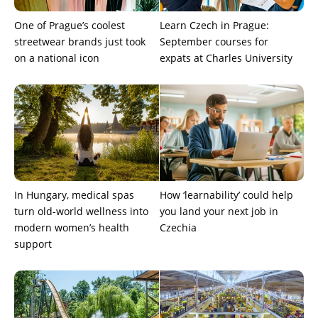
One of Prague’s coolest
Learn Czech in Prague:
streetwear brands just took
September courses for
on a national icon
expats at Charles University
In Hungary, medical spas
How ‘learnability’ could help
turn old-world wellness into
you land your next job in
modern women’s health
Czechia
support