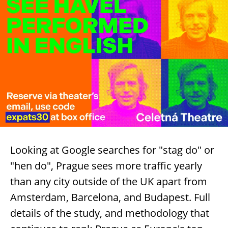
Looking at Google searches for "stag do" or
"hen do", Prague sees more traffic yearly
than any city outside of the UK apart from
Amsterdam, Barcelona, and Budapest. Full
details of the study, and methodology that