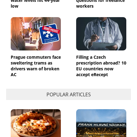
water levels hit 44-year
questions for freelance
low
workers
Prague commuters face
Filling a Czech
sweltering trams as
prescription abroad? 10
drivers warn of broken
EU countries now
AC
accept eRecept
POPULAR ARTICLES