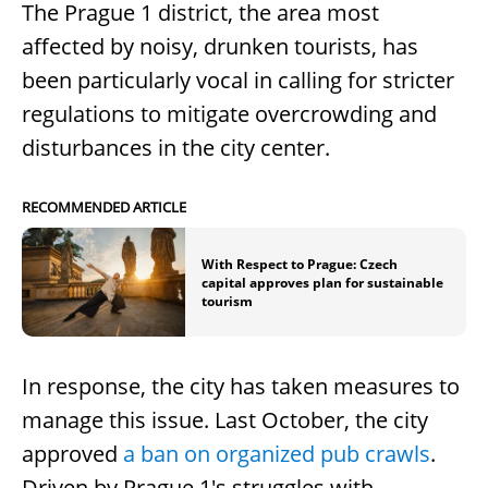
The Prague 1 district, the area most
affected by noisy, drunken tourists, has
been particularly vocal in calling for stricter
regulations to mitigate overcrowding and
disturbances in the city center.
RECOMMENDED ARTICLE
With Respect to Prague: Czech
capital approves plan for sustainable
tourism
In response, the city has taken measures to
manage this issue. Last October, the city
approved
a ban on organized pub crawls
.
Driven by Prague 1's struggles with