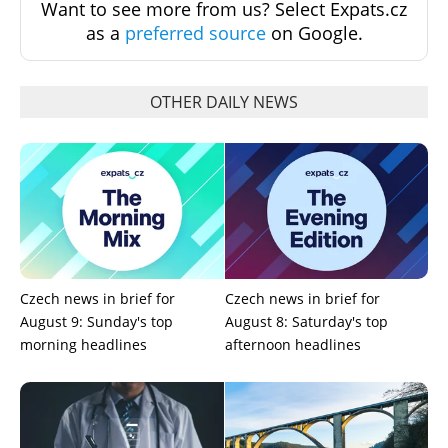
Want to see more from us? Select Expats.cz
as a
preferred source
on Google.
OTHER DAILY NEWS
Czech news in brief for
Czech news in brief for
August 9: Sunday's top
August 8: Saturday's top
morning headlines
afternoon headlines