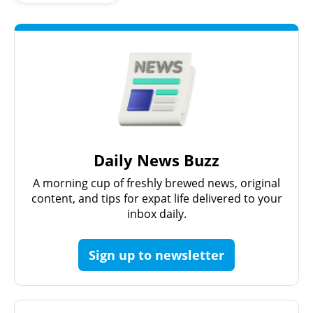
Daily News Buzz
A morning cup of freshly brewed news, original
content, and tips for expat life delivered to your
inbox daily.
Sign up to newsletter