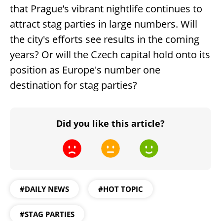
that Prague’s vibrant nightlife continues to
attract stag parties in large numbers. Will
the city's efforts see results in the coming
years? Or will the Czech capital hold onto its
position as Europe's number one
destination for stag parties?
Did you like this article?
#DAILY NEWS
#HOT TOPIC
#STAG PARTIES