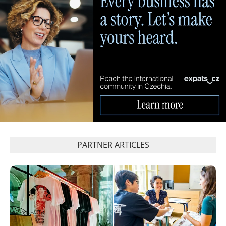
PARTNER ARTICLES