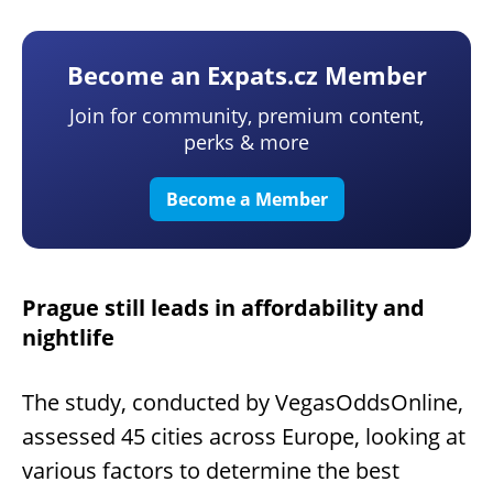
Become an Expats.cz Member
Join for community, premium content,
perks & more
Become a Member
Prague still leads in affordability and
nightlife
The study, conducted by VegasOddsOnline,
assessed 45 cities across Europe, looking at
various factors to determine the best