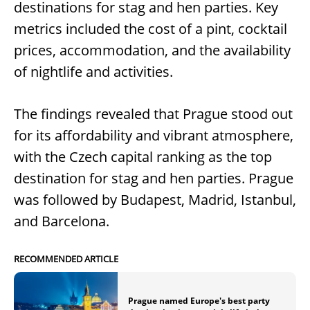
destinations for stag and hen parties. Key
metrics included the cost of a pint, cocktail
prices, accommodation, and the availability
of nightlife and activities.
The findings revealed that Prague stood out
for its affordability and vibrant atmosphere,
with the Czech capital ranking as the top
destination for stag and hen parties. Prague
was followed by Budapest, Madrid, Istanbul,
and Barcelona.
RECOMMENDED ARTICLE
Prague named Europe's best party