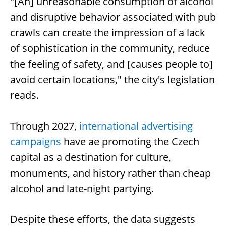
"[An] unreasonable consumption of alcohol
and disruptive behavior associated with pub
crawls can create the impression of a lack
of sophistication in the community, reduce
the feeling of safety, and [causes people to]
avoid certain locations," the city's legislation
reads.
Through 2027,
international advertising
campaigns
have ae promoting the Czech
capital as a destination for culture,
monuments, and history rather than cheap
alcohol and late-night partying.
Despite these efforts, the data suggests