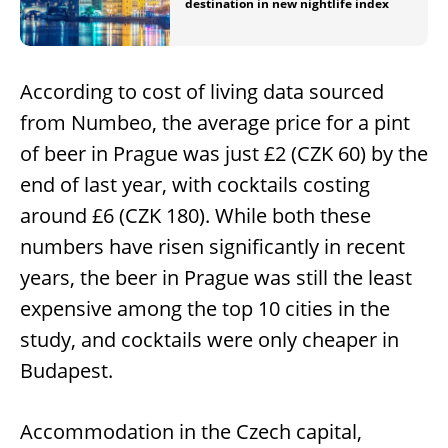
destination in new nightlife index
According to cost of living data sourced
from Numbeo, the average price for a pint
of beer in Prague was just £2 (CZK 60) by the
end of last year, with cocktails costing
around £6 (CZK 180). While both these
numbers have risen significantly in recent
years, the beer in Prague was still the least
expensive among the top 10 cities in the
study, and cocktails were only cheaper in
Budapest.
Accommodation in the Czech capital,