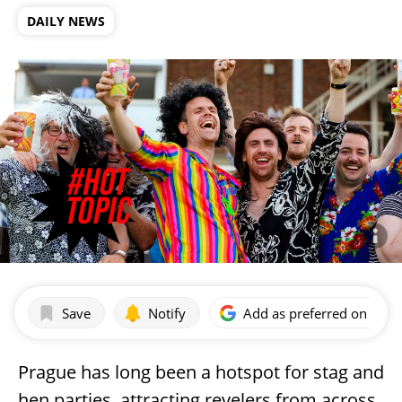
DAILY NEWS
Save
Notify
Add as preferred on Goog
Prague has long been a hotspot for stag and
hen parties, attracting revelers from across