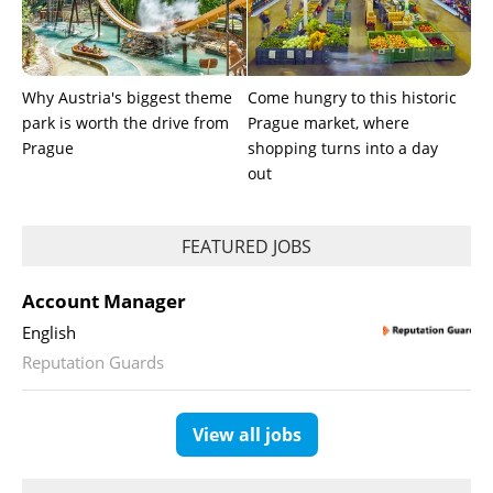
Why Austria's biggest theme
Come hungry to this historic
park is worth the drive from
Prague market, where
Prague
shopping turns into a day
out
FEATURED JOBS
Account Manager
English
Reputation Guards
View all jobs