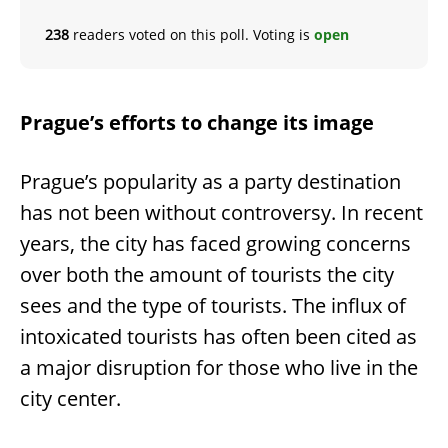
238
readers voted on this poll. Voting is
open
Prague’s efforts to change its image
Prague’s popularity as a party destination
has not been without controversy. In recent
years, the city has faced growing concerns
over both the amount of tourists the city
sees and the type of tourists. The influx of
intoxicated tourists has often been cited as
a major disruption for those who live in the
city center.