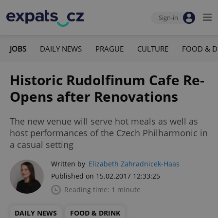
Sign-in
JOBS
DAILY NEWS
PRAGUE
CULTURE
FOOD & D
Historic Rudolfinum Cafe Re-
Opens after Renovations
The new venue will serve hot meals as well as
host performances of the Czech Philharmonic in
a casual setting
Written by
Elizabeth Zahradnicek-Haas
Published on 15.02.2017 12:33:25
Reading time: 1 minute
DAILY NEWS
FOOD & DRINK