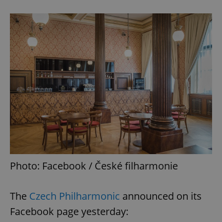
Photo: Facebook / České filharmonie
The
Czech Philharmonic
announced on its
Facebook page yesterday: