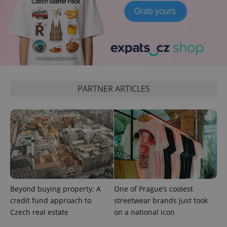
add_logo_profile_modal_displayed
.expats.cz
1 
PARTNER ARTICLES
^qs_[0-9]+$
.expats.cz
1 m
Beyond buying property: A
One of Prague’s coolest
credit fund approach to
streetwear brands just took
Czech real estate
on a national icon
^eps_[0-9]+$
.expats.cz
1 m