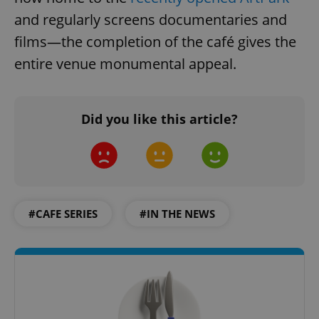
and regularly screens documentaries and
films—the completion of the café gives the
entire venue monumental appeal.
Did you like this article?
#CAFE SERIES
#IN THE NEWS