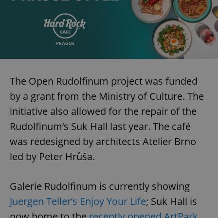
The Open Rudolfinum project was funded
by a grant from the Ministry of Culture. The
initiative also allowed for the repair of the
Rudolfinum’s Suk Hall last year. The café
was redesigned by architects Atelier Brno
led by Peter Hrůša.
Galerie Rudolfinum is currently showing
Juergen Teller’s Enjoy Your Life
; Suk Hall is
now home to the
recently opened ArtPark