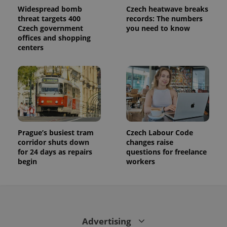
calculate
Widespread bomb
Czech heatwave breaks
visitor,
threat targets 400
records: The numbers
session
Czech government
you need to know
and
campaign
offices and shopping
data for
centers
the sites
analytics
reports.
_ga_LSHBD1S1X4
.expats.cz
1 year 1
This cookie
month
is used by
Google
Analytics to
persist
session
state.
Prague’s busiest tram
Czech Labour Code
corridor shuts down
changes raise
for 24 days as repairs
questions for freelance
begin
workers
Advertising