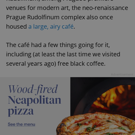
venues for modern art, the neo-renaissance
Prague Rudolfinum complex also once
housed
a large, airy café
.
The café had a few things going for it,
including (at least the last time we visited
several years ago) free black coffee.
Advertisement