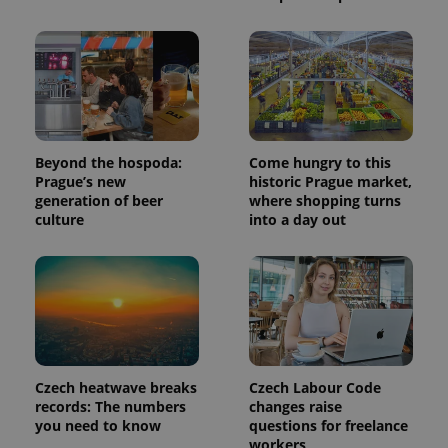
exprt
.expats.cz
6 m
Beyond the hospoda:
Come hungry to this
Prague’s new
historic Prague market,
generation of beer
where shopping turns
culture
into a day out
Czech heatwave breaks
Czech Labour Code
Provider
records: The numbers
changes raise
Name
Expiration
Description
/
Domain
you need to know
questions for freelance
Provider
workers
Name
Expiration
Description
_ga
1 year 1
This cookie