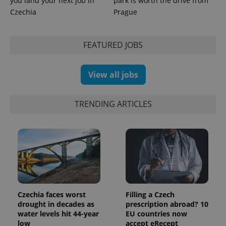
you land your next job in
park is worth the drive from
Czechia
Prague
expss
.www.expats.cz
12 
FEATURED JOBS
View all jobs
TRENDING ARTICLES
PHPSESSID
PHP.net
min
.www.expats.cz
Czechia faces worst
Filling a Czech
drought in decades as
prescription abroad? 10
water levels hit 44-year
EU countries now
low
accept eRecept