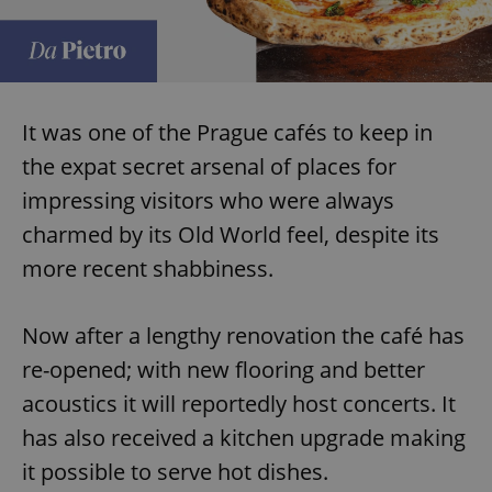
It was one of the Prague cafés to keep in
the expat secret arsenal of places for
impressing visitors who were always
charmed by its Old World feel, despite its
more recent shabbiness.
Now after a lengthy renovation the café has
re-opened; with new flooring and better
acoustics it will reportedly host concerts. It
has also received a kitchen upgrade making
it possible to serve hot dishes.