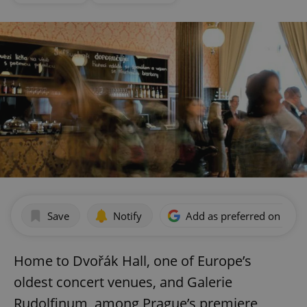
Save
Notify
Add as preferred on Goog
Home to Dvořák Hall, one of Europe’s
oldest concert venues, and Galerie
Rudolfinum, among Prague’s premiere