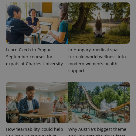
Learn Czech in Prague:
In Hungary, medical spas
September courses for
turn old-world wellness into
expats at Charles University
modern women’s health
support
CookieScriptConsent
1 m
CookieScript
.expats.cz
How ‘learnability’ could help
Why Austria's biggest theme