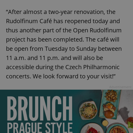
“After almost a two-year renovation, the
Rudolfinum Café has reopened today and
thus another part of the Open Rudolfinum
project has been completed. The café will
be open from Tuesday to Sunday between
11 a.m. and 11 p.m. and will also be
accessible during the Czech Philharmonic
concerts. We look forward to your visit!”
Advertisement