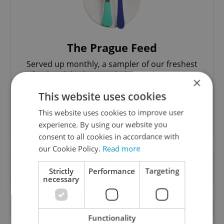
The Prague Feed
Served up monthly, a sampler of our freshest
food and drink tips to help you dig into the
×
Prague dining scene.
This website uses cookies
This website uses cookies to improve user
Sign up to newsletter
experience. By using our website you
consent to all cookies in accordance with
our Cookie Policy.
Read more
Want to see more from us? Select Expats.cz
Strictly
Performance
Targeting
as a
preferred source
on Google.
necessary
RELATED ARTICLES
Functionality