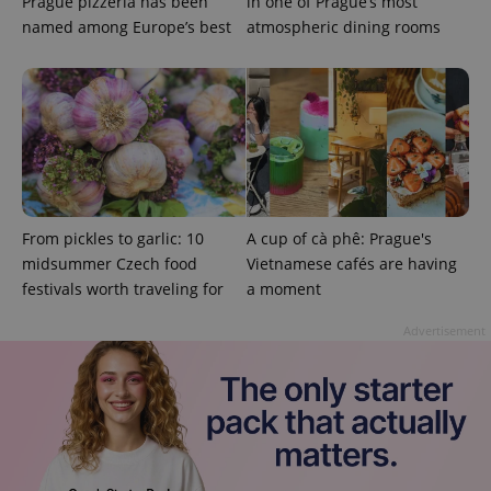
Prague pizzeria has been
in one of Prague’s most
named among Europe’s best
atmospheric dining rooms
missing_agency_profile_modal_displayed
.expats.cz
1 
From pickles to garlic: 10
A cup of cà phê: Prague's
midsummer Czech food
Vietnamese cafés are having
festivals worth traveling for
a moment
Google
Privacy Policy
Advertisement
ex_polls
.expats.cz
1 