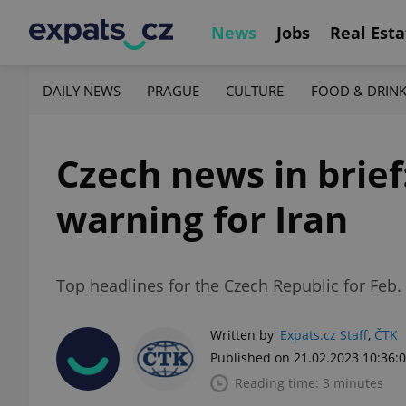
News
Jobs
Real Esta
DAILY NEWS
PRAGUE
CULTURE
FOOD & DRIN
Czech news in brief
warning for Iran
Top headlines for the Czech Republic for Feb. 2
Written by
Expats.cz Staff
,
ČTK
Published on 21.02.2023 10:36:
Reading time: 3 minutes