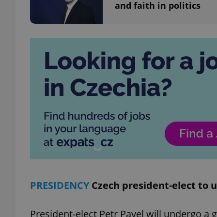
and faith in politics
add_logo_profile_m
^qs_[0-9]+$
^eps_[0-9]+$
CookieScriptConse
expss
PRESIDENCY
Czech president-elect to
President-elect Petr Pavel will undergo a 
PHPSESSID