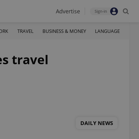
Advertise
Sign-in
ORK
TRAVEL
BUSINESS & MONEY
LANGUAGE
es travel
DAILY NEWS