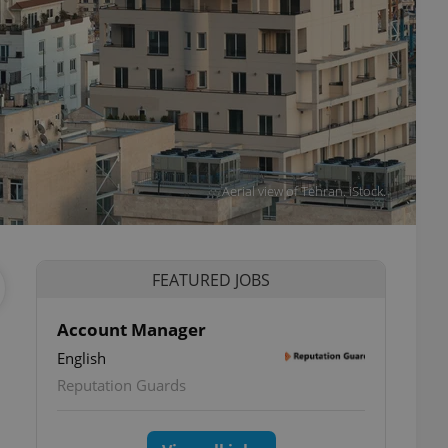
Aerial view of Tehran. iStock.
FEATURED JOBS
Account Manager
English
Reputation Guards