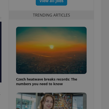
View all jobs
TRENDING ARTICLES
t
Czech heatwave breaks records: The
numbers you need to know
s