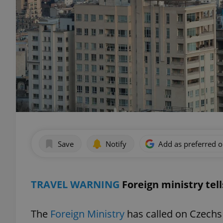
Save
Notify
Add as preferred 
TRAVEL WARNING
Foreign ministry tell
The
Foreign Ministry
has called on Czechs