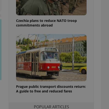
ensure best practices
ob advertisers of a
t
is is necessary to
anding presence and
Czechia plans to reduce NATO troop
atedly triggered on
commitments abroad
cord of user
ecessary to ensure
uizzes and to ensure
Expats.cz users of
formation that
site and informs
 them. This is
ortant information
 users.
-Script.com service
nsent preferences.
ipt.com cookie
Prague public transport discounts return:
A guide to free and reduced fares
and article usage
necessary for us to
ty services and
ble.
POPULAR ARTICLES
ions based on the