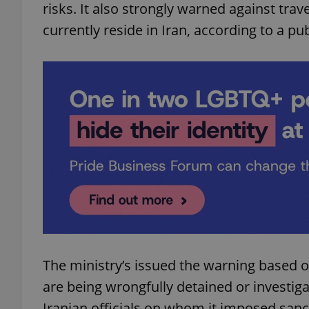
risks. It also strongly warned against trav
currently reside in Iran, according to a pu
The ministry’s issued the warning based o
are being wrongfully detained or investig
Iranian officials on whom it imposed sanc