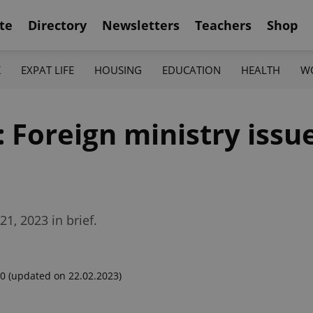
te
Directory
Newsletters
Teachers
Shop
K
EXPAT LIFE
HOUSING
EDUCATION
HEALTH
W
: Foreign ministry issu
1, 2023 in brief.
00
(updated on 22.02.2023)