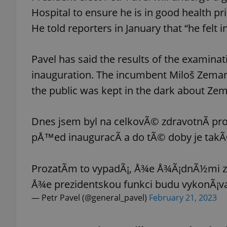
Hospital to ensure he is in good health 
He told reporters in January that “he felt i
Pavel has said the results of the examina
exprt
inauguration. The incumbent Miloš Zema
the public was kept in the dark about Zem
Dnes jsem byl na celkovÃ© zdravotnÃ­ pro
Provider
/
Name
Name
Domain
pÅ™ed inauguracÃ­ a do tÃ© doby je takÃ
_ga
_fbp
Meta
Platform 
.expats.cz
ProzatÃ­m to vypadÃ¡, Å¾e Å¾Ã¡dnÃ½mi z
Å¾e prezidentskou funkci budu vykonÃ¡va
— Petr Pavel (@general_pavel)
February 21, 2023
_ga_LSHBD1S1X4