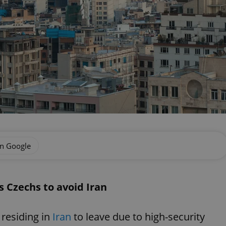
on Google
s Czechs to avoid Iran
 residing in
Iran
to leave due to high-security