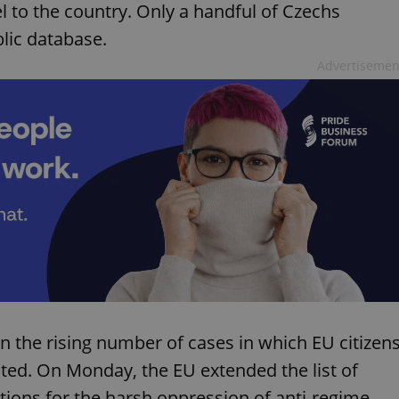
el to the country. Only a handful of Czechs
blic database.
Advertisemen
n the rising number of cases in which EU citizen
ated. On Monday, the EU extended the list of
tions for the harsh oppression of anti-regime