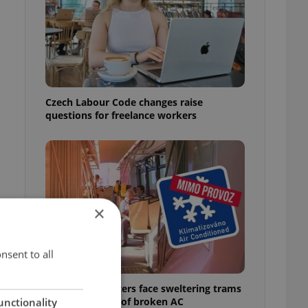
Czech Labour Code changes raise
questions for freelance workers
×
nsent to all
Prague commuters face sweltering trams
as drivers warn of broken AC
unctionality