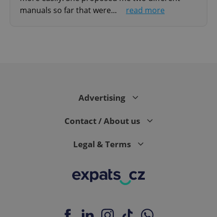
manuals so far that were...
read more
^qs_[0-9]+$
.expats.cz
1 m
Advertising
Contact / About us
Legal & Terms
^eps_[0-9]+$
.expats.cz
1 m