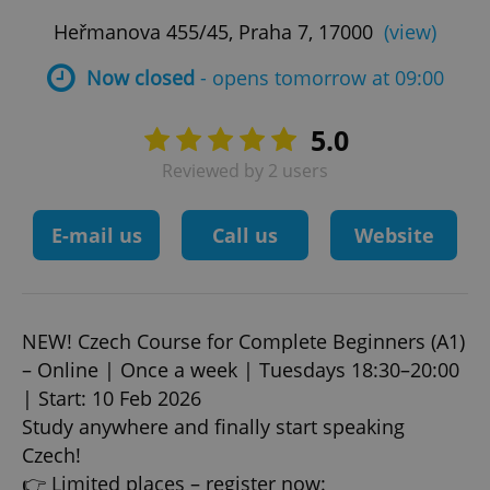
Heřmanova 455/45, Praha 7, 17000
(view)
Now closed
- opens tomorrow at 09:00
5.0
Reviewed by 2 users
E-mail us
Call us
Website
NEW! Czech Course for Complete Beginners (A1)
– Online | Once a week | Tuesdays 18:30–20:00
| Start: 10 Feb 2026
Study anywhere and finally start speaking
Czech!
👉 Limited places – register now: