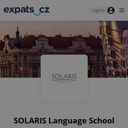
Sign-in
SOLARIS Language School