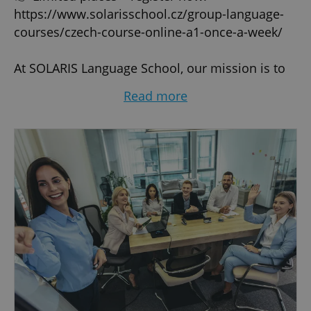
https://www.solarisschool.cz/group-language-
courses/czech-course-online-a1-once-a-week/
At SOLARIS Language School, our mission is to
help expatriates feel at home in the Czech
Read more
Republic. We believe that learning the local
language is key to fully experiencing and
enjoying Czech culture.
Discover the Benefits of Learning with SOLARIS
Language School:
- Expertise in Czech for Foreigners: We
specialize in teaching Czech to non-native
speakers.
- Qualified and Experienced Teachers: Our