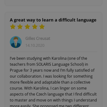
A great way to learn a difficult language
Google
Gilles Creusat
Privacy Policy
ex_polls
.expats.cz
1 
14.10.2020
I’ve been studying with Karolina (one of the
teachers from SOLARIS Language School) in
Prague for 3 years now and I’m fully satisfied of
our collaboration. I was looking for something
more flexible and adaptable than a collective
course. With Karolina, I can linger on some
add_logo_profile_modal_displayed
.expats.cz
1 
aspects of the Czech language that I find difficult
to master and move on with things I understand
more easily. She proposed me two different