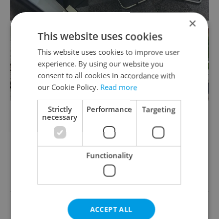
instructors are fully certified and bring years of
experience.
×
This website uses cookies
- Friendly, Stress-Free Learning: Enjoy effective
This website uses cookies to improve user
language lessons in a supportive and relaxed
+6
experience. By using our website you
environment.
consent to all cookies in accordance with
our Cookie Policy.
Read more
- Corporate Language Solutions: Reliable
partner for corporate courses, available online
Strictly
Performance
Targeting
necessary
or in-person at your office. Learn more:
https://www.solarisschool.cz/czech-courses-for-
companies/
Functionality
Something incorrect? Let us know
- Multilingual Instruction: Czech courses
available in English, Spanish, or Russian.
Write a review
Explore our individual courses:
https://www.solarisschool.cz/individual-czech-
ACCEPT ALL