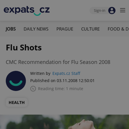
Sign-in
JOBS
DAILY NEWS
PRAGUE
CULTURE
FOOD & D
Flu Shots
CMC Recommendation for Flu Season 2008
Written by
Expats.cz Staff
Published on 03.11.2008 12:50:01
Reading time: 1 minute
HEALTH