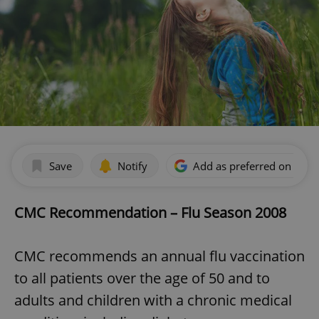
Save
Notify
Add as preferred on Goog
CMC Recommendation – Flu Season 2008
CMC recommends an annual flu vaccination
to all patients over the age of 50 and to
adults and children with a chronic medical