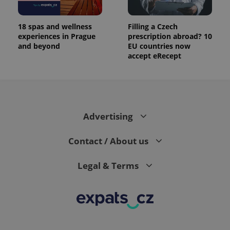
number as
a client
identifier. It
is included
18 spas and wellness
Filling a Czech
in each
experiences in Prague
prescription abroad? 10
page
and beyond
EU countries now
request in
a site and
accept eRecept
used to
calculate
visitor,
session
and
campaign
data for
the sites
Advertising
analytics
reports.
Contact / About us
_ga_LSHBD1S1X4
.expats.cz
1 year 1
This cookie
month
is used by
Google
Analytics to
Legal & Terms
persist
session
state.