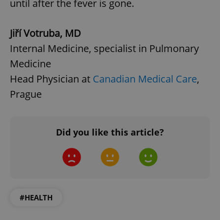
until after the fever is gone.
Jiří Votruba, MD
Internal Medicine, specialist in Pulmonary
Medicine
Head Physician at
Canadian Medical Care
,
Prague
Did you like this article?
#HEALTH