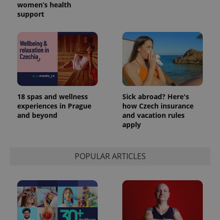
women’s health
support
18 spas and wellness
Sick abroad? Here's
experiences in Prague
how Czech insurance
and beyond
and vacation rules
exprt
.expats.cz
6 m
apply
POPULAR ARTICLES