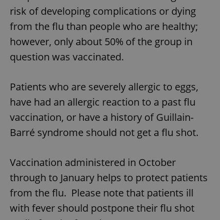
risk of developing complications or dying
from the flu than people who are healthy;
however, only about 50% of the group in
question was vaccinated.
Patients who are severely allergic to eggs,
have had an allergic reaction to a past flu
vaccination, or have a history of Guillain-
Barré syndrome should not get a flu shot.
Vaccination administered in October
through to January helps to protect patients
from the flu. Please note that patients ill
with fever should postpone their flu shot