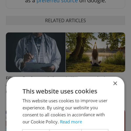
as a
preferred source
on Google.
RELATED ARTICLES
Filling a Czech prescription
In Hungary, medical spas
×
abroad? 10 EU countries
turn old-world wellness into
This website uses cookies
now accept eRecept
modern women’s health
support
This website uses cookies to improve user
experience. By using our website you
consent to all cookies in accordance with
our Cookie Policy.
Read more