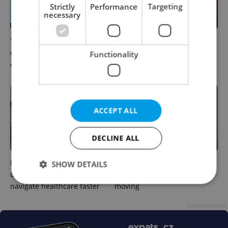
Strictly
Performance
Targeting
necessary
The 2026 list of doctors,
Meet the sadist challenging
dentists and specialists for
Czechia's baby ear-piercing
Functionality
expats in Czechia
tradition
ACCEPT ALL
DECLINE ALL
How expats in Czechia can
The heart-health checks
SHOW DETAILS
use insurance helplines to
many expats put off after
navigate healthcare faster
moving
Strictly necessary
Performance
Targeting
Advertisement
Functionality