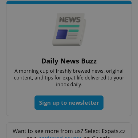
Daily News Buzz
A morning cup of freshly brewed news, original
content, and tips for expat life delivered to your
inbox daily.
Sign up to newsletter
Want to see more from us? Select Expats.cz