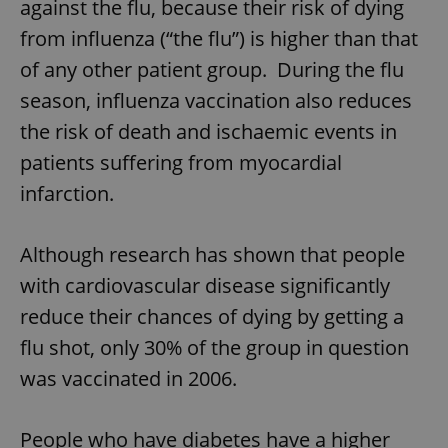
against the flu, because their risk of dying
from influenza (“the flu”) is higher than that
of any other patient group. During the flu
season, influenza vaccination also reduces
the risk of death and ischaemic events in
patients suffering from myocardial
infarction.
Although research has shown that people
with cardiovascular disease significantly
reduce their chances of dying by getting a
flu shot, only 30% of the group in question
was vaccinated in 2006.
People who have diabetes have a higher