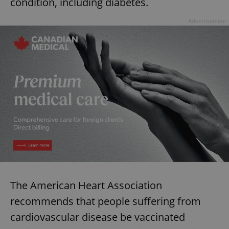
condition, including diabetes.
Advertisement
The American Heart Association
recommends that people suffering from
cardiovascular disease be vaccinated