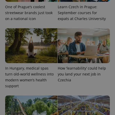
One of Prague’s coolest
Learn Czech in Prague:
streetwear brands just took
September courses for
on a national icon
expats at Charles University
add_logo_profile_modal_displayed
.expats.cz
1 
In Hungary, medical spas
How ‘learnability’ could help
turn old-world wellness into
you land your next job in
modern women’s health
Czechia
support
^qs_[0-9]+$
.expats.cz
1 m