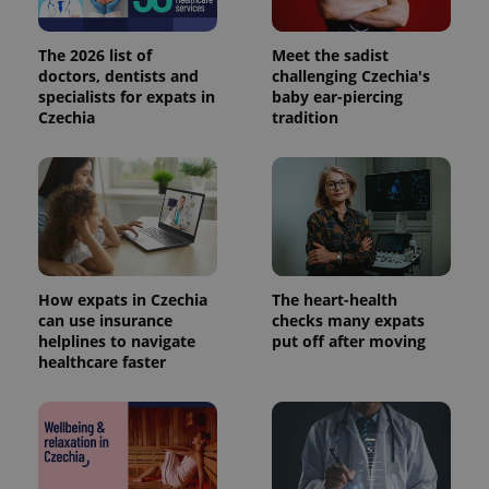
The 2026 list of
Meet the sadist
doctors, dentists and
challenging Czechia's
Provider
Name
Expiration
Description
specialists for expats in
baby ear-piercing
/
Domain
Czechia
tradition
Provider
Name
Expiration
Description
_ga
1 year 1
This cookie
Google
/
Domain
month
name is
LLC
associated
.expats.cz
_fbp
3 months
Used by
Meta
with
Facebook to
Platform
Google
deliver a
Inc.
Universal
series of
.expats.cz
Analytics -
advertisement
which is a
products such
significant
as real time
update to
bidding from
Google's
third party
more
How expats in Czechia
The heart-health
advertisers
commonly
can use insurance
checks many expats
used
helplines to navigate
put off after moving
analytics
service.
healthcare faster
This cookie
is used to
distinguish
unique
users by
assigning a
randomly
generated