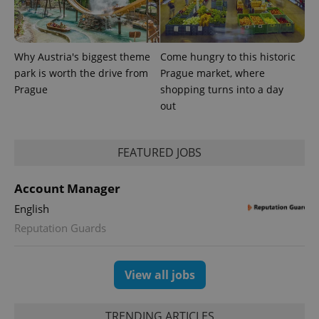
Why Austria's biggest theme
Come hungry to this historic
park is worth the drive from
Prague market, where
^eps_[0-9]+$
.expats.cz
1 m
Prague
shopping turns into a day
out
FEATURED JOBS
Account Manager
English
Reputation Guards
View all jobs
CookieScriptConsent
1 m
CookieScript
.expats.cz
TRENDING ARTICLES