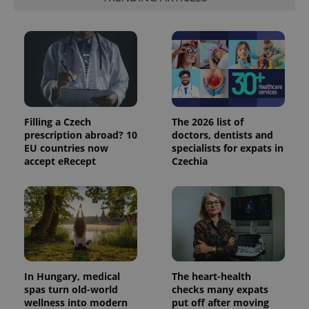
expss
.www.expats.cz
12 
Filling a Czech
The 2026 list of
prescription abroad? 10
doctors, dentists and
EU countries now
specialists for expats in
accept eRecept
Czechia
PHPSESSID
PHP.net
min
.www.expats.cz
In Hungary, medical
The heart-health
spas turn old-world
checks many expats
wellness into modern
put off after moving