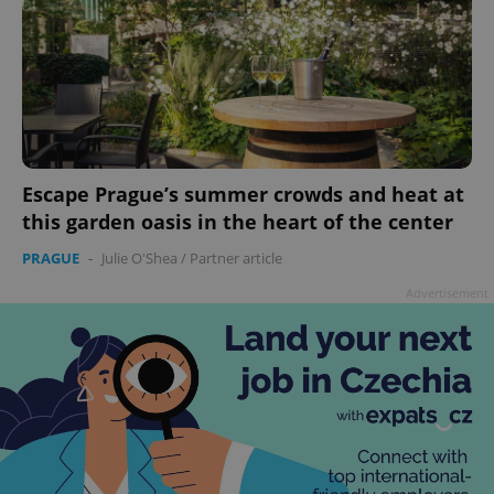
Escape Prague’s summer crowds and heat at
this garden oasis in the heart of the center
PRAGUE
-
Julie O'Shea
/
Partner article
Advertisement