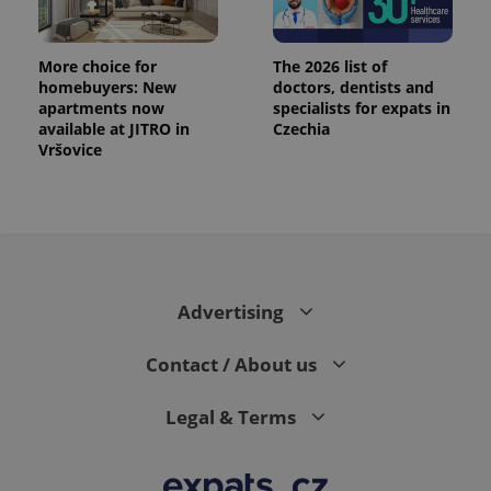
data for
the sites
analytics
reports.
More choice for
The 2026 list of
homebuyers: New
doctors, dentists and
_ga_LSHBD1S1X4
.expats.cz
1 year 1
This cookie
month
is used by
apartments now
specialists for expats in
Google
available at JITRO in
Czechia
Analytics to
persist
Vršovice
session
state.
Advertising
Contact / About us
Legal & Terms