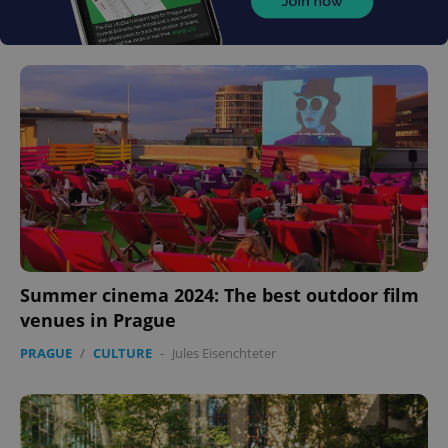
Summer cinema 2024: The best outdoor film
venues in Prague
PRAGUE
/
CULTURE
-
Jules Eisenchteter