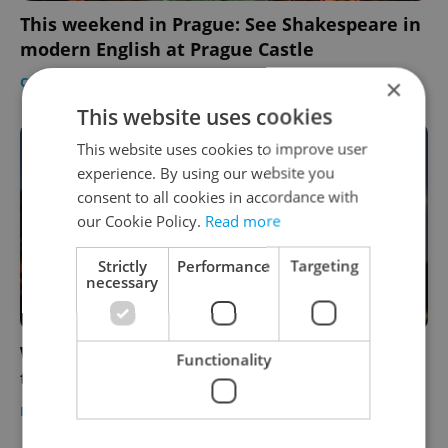
This weekend in Prague: See Shakespeare in
modern English at Prague Castle
CULTURE
/
DAILY NEWS
/
FOOD & DRINK
-
Expats.cz Staff
×
This website uses cookies
This website uses cookies to improve user
experience. By using our website you
consent to all cookies in accordance with
our Cookie Policy.
Read more
Strictly
Performance
Targeting
necessary
Where to watch open-air cinema in Prague
Functionality
this summer
PRAGUE
/
CULTURE
/
DAILY NEWS
-
Expats.cz Staff