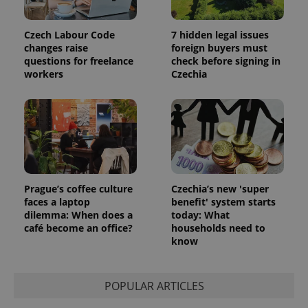
Czech Labour Code
7 hidden legal issues
changes raise
foreign buyers must
questions for freelance
check before signing in
workers
Czechia
CookieScriptConsent
1 m
CookieScript
.expats.cz
Prague’s coffee culture
Czechia’s new 'super
faces a laptop
benefit' system starts
dilemma: When does a
today: What
café become an office?
households need to
know
expss
.www.expats.cz
12 
POPULAR ARTICLES