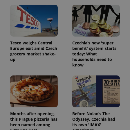
Tesco weighs Central
Czechia’s new 'super
PHPSESSID
PHP.net
min
Europe exit amid Czech
benefit' system starts
.www.expats.cz
grocery market shake-
today: What
up
households need to
know
Months after opening,
Before Nolan’s The
this Prague pizzeria has
Odyssey, Czechia had
been named among
its own 'IMAX'