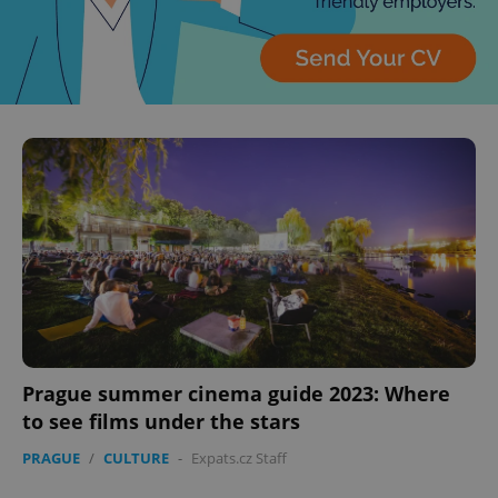
Prague summer cinema guide 2023: Where
to see films under the stars
PRAGUE
/
CULTURE
-
Expats.cz Staff