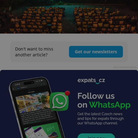
Don't want to miss
Get our newsletters
another article?
Advertisement