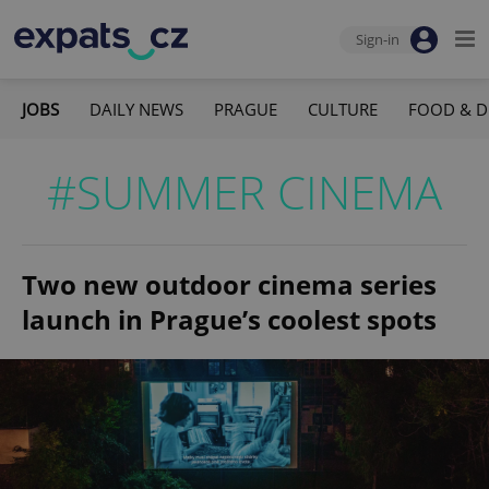
Sign-in
JOBS
DAILY NEWS
PRAGUE
CULTURE
FOOD & D
#SUMMER CINEMA
Two new outdoor cinema series
launch in Prague’s coolest spots