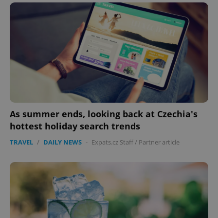
As summer ends, looking back at Czechia's
hottest holiday search trends
TRAVEL
/
DAILY NEWS
-
Expats.cz Staff
/
Partner article