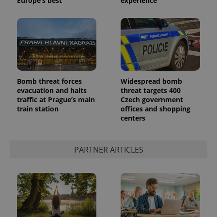
Europe’s best
experience
exprt
.expats.cz
6 m
Bomb threat forces
Widespread bomb
evacuation and halts
threat targets 400
traffic at Prague’s main
Czech government
train station
offices and shopping
centers
PARTNER ARTICLES
Provider
Name
Expiration
Description
/
Domain
Provider
Name
Expiration
Description
_ga
1 year 1
This cookie
Google
/
Domain
month
name is
LLC
associated
.expats.cz
_fbp
3 months
Used by
Meta
with
Facebook to
Platform
Google
deliver a
Inc.
Universal
series of