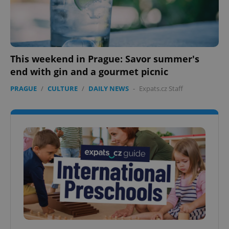
This weekend in Prague: Savor summer's
end with gin and a gourmet picnic
PRAGUE
/
CULTURE
/
DAILY NEWS
-
Expats.cz Staff