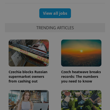
View all jobs
TRENDING ARTICLES
^qs_[0-9]+$
.expats.cz
1 m
Czechia blocks Russian
Czech heatwave breaks
supermarket owners
records: The numbers
from cashing out
you need to know
^eps_[0-9]+$
.expats.cz
1 m