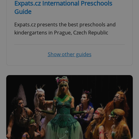
Expats.cz International Preschools
Guide
Expats.cz presents the best preschools and
kindergartens in Prague, Czech Republic
Show other guides