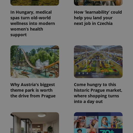
.expats.cz
Analytics -
advertisement
which is a
products such
significant
In Hungary, medical
How ‘learnability’ could
as real time
update to
bidding from
spas turn old-world
help you land your
Google's
third party
wellness into modern
next job in Czechia
more
advertisers
commonly
women’s health
used
support
analytics
service.
This cookie
is used to
distinguish
unique
users by
assigning a
randomly
generated
number as
a client
Why Austria's biggest
Come hungry to this
identifier. It
theme park is worth
historic Prague market,
is included
in each
the drive from Prague
where shopping turns
page
into a day out
request in
a site and
used to
calculate
visitor,
session
and
campaign