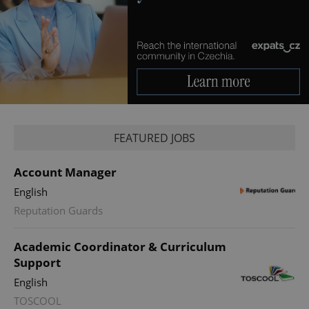
Google
FEATURED JOBS
Privacy Policy
ex_polls
.expats.cz
1 
Account Manager
English
Reputation Guards
Academic Coordinator & Curriculum
Support
English
add_logo_profile_modal_displayed
.expats.cz
1 
TOSCOOL