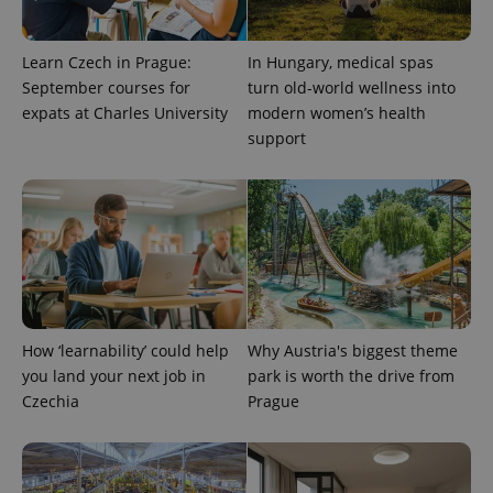
Learn Czech in Prague:
In Hungary, medical spas
September courses for
turn old-world wellness into
expats at Charles University
modern women’s health
support
^eps_[0-9]+$
.expats.cz
1 m
How ‘learnability’ could help
Why Austria's biggest theme
you land your next job in
park is worth the drive from
Czechia
Prague
CookieScriptConsent
1 m
CookieScript
.expats.cz