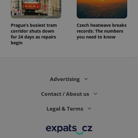
Prague’s busiest tram
Czech heatwave breaks
corridor shuts down
records: The numbers
for 24 days as repairs
you need to know
begin
Advertising
Contact / About us
Legal & Terms