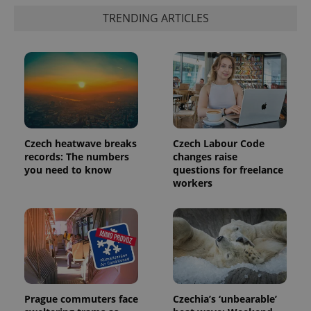
TRENDING ARTICLES
Czech heatwave breaks
Czech Labour Code
records: The numbers
changes raise
you need to know
questions for freelance
exprt
.expats.cz
6 m
workers
Prague commuters face
Czechia’s ‘unbearable’