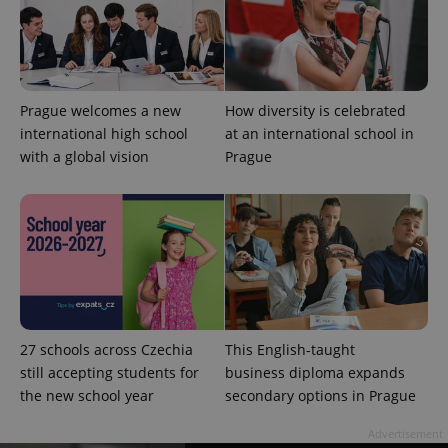
Strictly necessary cookies allow core website
functionality such as user login and account
management. The website cannot be used properly
without strictly necessary cookies.
Prague welcomes a new
How diversity is celebrated
Provider
/
Name
Expi
Domain
international high school
at an international school in
with a global vision
Prague
missing_agency_profile_modal_displayed
.expats.cz
1 
27 schools across Czechia
This English-taught
still accepting students for
business diploma expands
the new school year
secondary options in Prague
Google
Privacy Policy
Advertisement
ex_polls
.expats.cz
1 