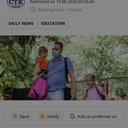
Published on 19.08.2020 09:30:49
Reading time: 1 minute
DAILY NEWS
EDUCATION
Save
Notify
Add as preferred on Goog