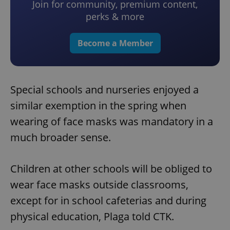
Join for community, premium content,
perks & more
Become a Member
Special schools and nurseries enjoyed a
similar exemption in the spring when
wearing of face masks was mandatory in a
much broader sense.
Children at other schools will be obliged to
wear face masks outside classrooms,
except for in school cafeterias and during
physical education, Plaga told CTK.