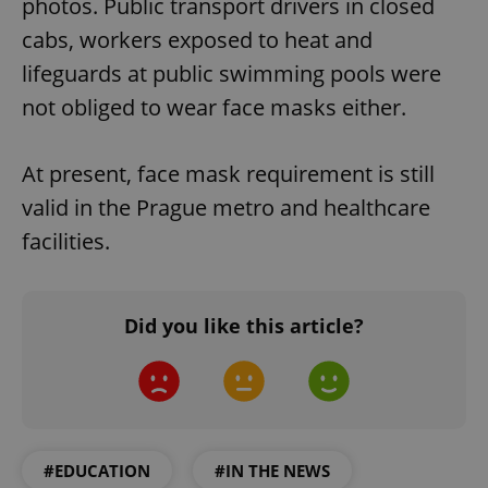
photos. Public transport drivers in closed
cabs, workers exposed to heat and
lifeguards at public swimming pools were
not obliged to wear face masks either.
At present, face mask requirement is still
valid in the Prague metro and healthcare
facilities.
Did you like this article?
#EDUCATION
#IN THE NEWS