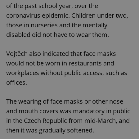
of the past school year, over the
coronavirus epidemic. Children under two,
those in nurseries and the mentally
disabled did not have to wear them.
Vojtěch also indicated that face masks
would not be worn in restaurants and
workplaces without public access, such as
offices.
The wearing of face masks or other nose
and mouth covers was mandatory in public
in the Czech Republic from mid-March, and
then it was gradually softened.