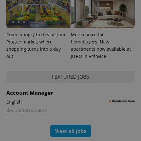
Come hungry to this historic
More choice for
Prague market, where
homebuyers: New
shopping turns into a day
apartments now available at
expss
.www.expats.cz
12 
out
JITRO in Vršovice
FEATURED JOBS
Account Manager
English
Reputation Guards
PHPSESSID
PHP.net
min
.www.expats.cz
View all jobs