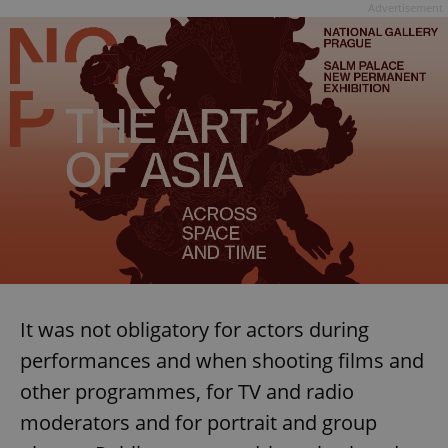
Advertisement
It was not obligatory for actors during
performances and when shooting films and
other programmes, for TV and radio
moderators and for portrait and group