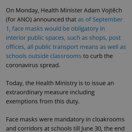
On Monday, Health Minister Adam Vojtěch
(for ANO) announced that
as of September
1, face masks would be obligatory in
interior public spaces, such as shops, post
offices, all public transport means as well as
schools outside classrooms
to curb the
coronavirus spread.
Today, the Health Ministry is to issue an
extraordinary measure including
exemptions from this duty.
Face masks were mandatory in cloakrooms
and corridors at schools till June 30, the end