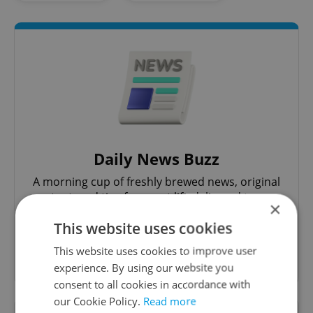
Daily News Buzz
A morning cup of freshly brewed news, original
content, and tips for expat life delivered to your
×
inbox daily.
This website uses cookies
This website uses cookies to improve user
Sign up to newsletter
experience. By using our website you
consent to all cookies in accordance with
our Cookie Policy.
Read more