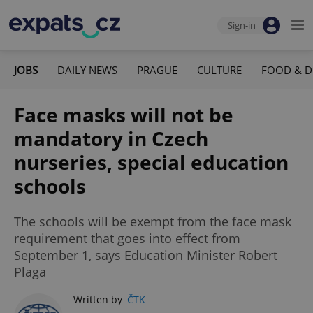
Sign-in
JOBS
DAILY NEWS
PRAGUE
CULTURE
FOOD & D
Face masks will not be
mandatory in Czech
nurseries, special education
schools
The schools will be exempt from the face mask
requirement that goes into effect from
September 1, says Education Minister Robert
Plaga
Written by
ČTK