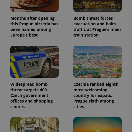
generated
number as
a client
identifier. It
Months after opening,
Bomb threat forces
is included
in each
this Prague pizzeria has
evacuation and halts
page
been named among
traffic at Prague’s main
request in
Europe’s best
train station
a site and
used to
calculate
visitor,
session
and
campaign
data for
the sites
analytics
reports.
Widespread bomb
Czechia ranked eighth
_ga_LSHBD1S1X4
.expats.cz
1 year 1
This cookie
month
is used by
threat targets 400
most welcoming
Google
Czech government
country for expats,
Analytics to
offices and shopping
Prague sixth among
persist
session
centers
cities
state.