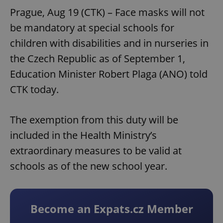
Prague, Aug 19 (CTK) – Face masks will not
be mandatory at special schools for
children with disabilities and in nurseries in
the Czech Republic as of September 1,
Education Minister Robert Plaga (ANO) told
CTK today.
The exemption from this duty will be
included in the Health Ministry’s
extraordinary measures to be valid at
schools as of the new school year.
Become an Expats.cz Member