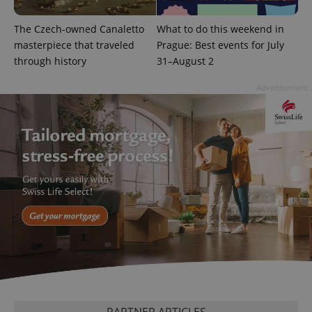
The Czech-owned Canaletto
What to do this weekend in
masterpiece that traveled
Prague: Best events for July
through history
31–August 2
CookieScriptConsent
1 m
CookieScript
.expats.cz
Advertisement
expss
.www.expats.cz
12 
PARTNER ARTICLES