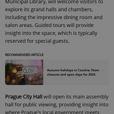
Municipal Library, will welcome visitors to
explore its grand halls and chambers,
including the impressive dining room and
salon areas. Guided tours will provide
insight into the space, which is typically
reserved for special guests.
RECOMMENDED ARTICLE
Autumn holidays in Czechia: Store
closures and open days for 2024
Prague City Hall
will open its main assembly
hall for public viewing, providing insight into
where Prague's local government meets.