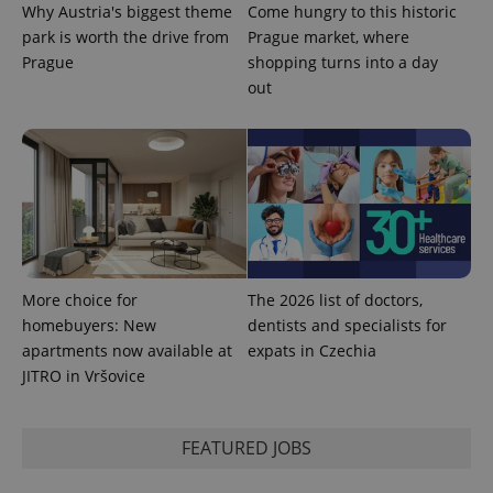
Why Austria's biggest theme
Come hungry to this historic
park is worth the drive from
Prague market, where
Prague
shopping turns into a day
out
Provider
Name
Expiration
Description
/
Domain
Provider
More choice for
The 2026 list of doctors,
Name
Expiration
Description
_ga
1 year 1
This cookie
Google
/
Domain
homebuyers: New
dentists and specialists for
month
name is
LLC
associated
.expats.cz
_fbp
3 months
Used by
Meta
apartments now available at
expats in Czechia
with
Facebook to
Platform
Google
JITRO in Vršovice
deliver a
Inc.
Universal
series of
.expats.cz
Analytics -
advertisement
which is a
products such
significant
as real time
FEATURED JOBS
update to
bidding from
Google's
third party
more
advertisers