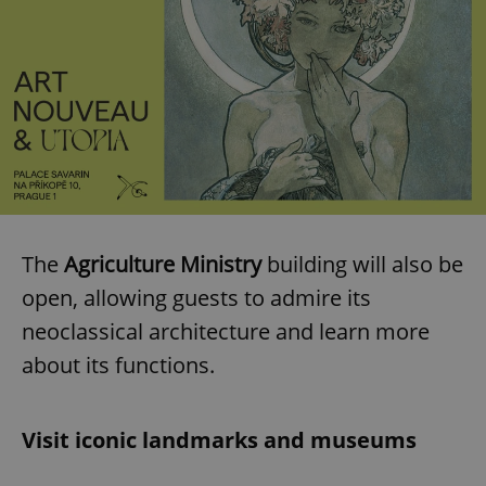
The
Agriculture Ministry
building will also be
open, allowing guests to admire its
neoclassical architecture and learn more
about its functions.
Visit iconic landmarks and museums