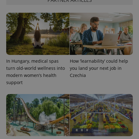
PHPSESSID
PHP.net
min
.www.expats.cz
In Hungary, medical spas
How ‘learnability’ could help
turn old-world wellness into
you land your next job in
modern women’s health
Czechia
support
exprt
.expats.cz
6 m