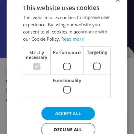
This website uses cookies
This website uses cookies to improve user
experience. By using our website you
consent to all cookies in accordance with
our Cookie Policy.
Read more
Strictly
Performance
Targeting
necessary
For more great tips and information on
what to visit for free on the Oct. 28 national
Functionality
holiday, visit the
website Kudy z nudy
,
operated by Czech Tourism.
ACCEPT ALL
Did you like this article?
DECLINE ALL