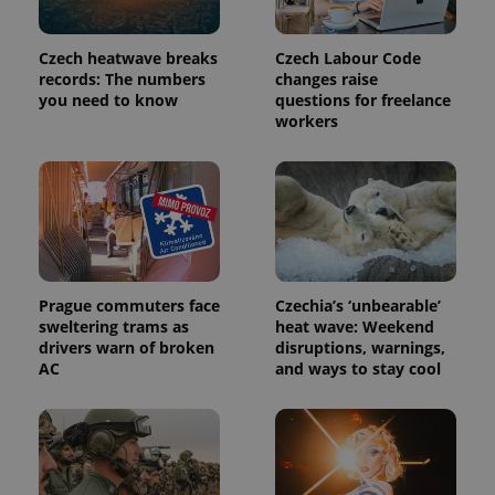
month
is used by
Google
Analytics to
persist
Czech heatwave breaks
Czech Labour Code
session
records: The numbers
changes raise
state.
you need to know
questions for freelance
workers
Prague commuters face
Czechia’s ‘unbearable’
sweltering trams as
heat wave: Weekend
drivers warn of broken
disruptions, warnings,
AC
and ways to stay cool