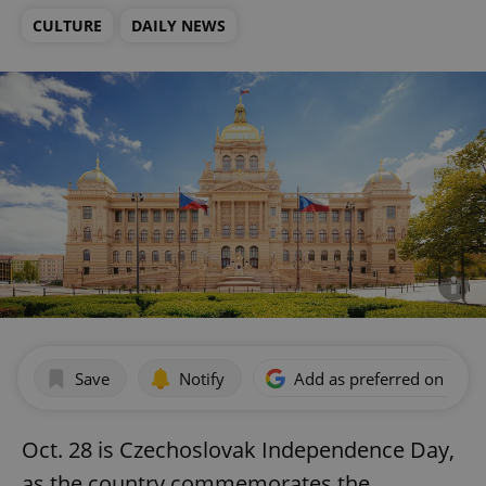
CULTURE
DAILY NEWS
Save
Notify
Add as preferred on Goog
Oct. 28 is Czechoslovak Independence Day,
as the country commemorates the