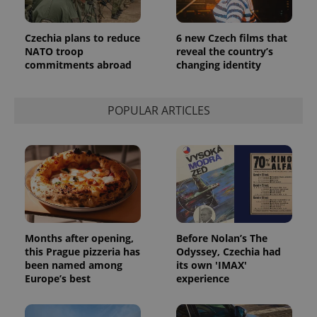
Czechia plans to reduce
6 new Czech films that
NATO troop
reveal the country’s
commitments abroad
changing identity
POPULAR ARTICLES
Months after opening,
Before Nolan’s The
this Prague pizzeria has
Odyssey, Czechia had
been named among
its own 'IMAX'
Europe’s best
experience