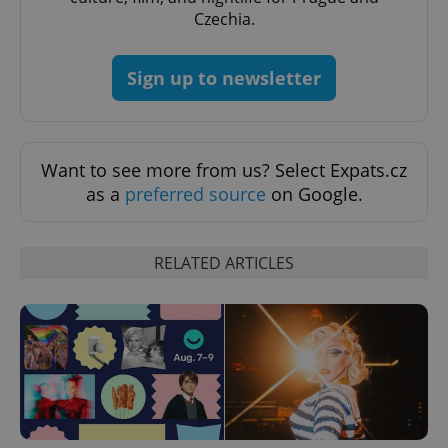
Czechia.
Sign up to newsletter
Google
Privacy Policy
ex_polls
.expats.cz
1 
Want to see more from us? Select Expats.cz
as a
preferred source
on Google.
RELATED ARTICLES
add_logo_profile_modal_displayed
.expats.cz
1 