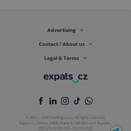
Advertising
Contact / About us
Legal & Terms
© 2001 - 2026 Howlings s.r.o. All rights reserved.
Expats.cz, Vítkova 244/8, Praha 8, 186 00 Czech Republic.
IČO: 27572102, DIČ: CZ27572102