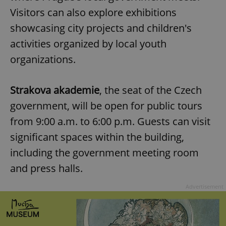
Visitors can also explore exhibitions
showcasing city projects and children's
activities organized by local youth
organizations.
Strakova akademie
, the seat of the Czech
government, will be open for public tours
from 9:00 a.m. to 6:00 p.m. Guests can visit
significant spaces within the building,
including the government meeting room
and press halls.
Advertisement