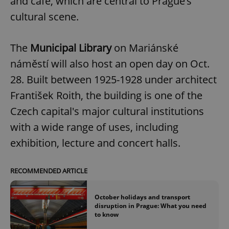
and café, which are central to Prague’s
cultural scene.
The
Municipal Library
on Mariánské
náměstí will also host an open day on Oct.
28. Built between 1925-1928 under architect
František Roith, the building is one of the
Czech capital's major cultural institutions
with a wide range of uses, including
exhibition, lecture and concert halls.
RECOMMENDED ARTICLE
October holidays and transport
disruption in Prague: What you need
to know