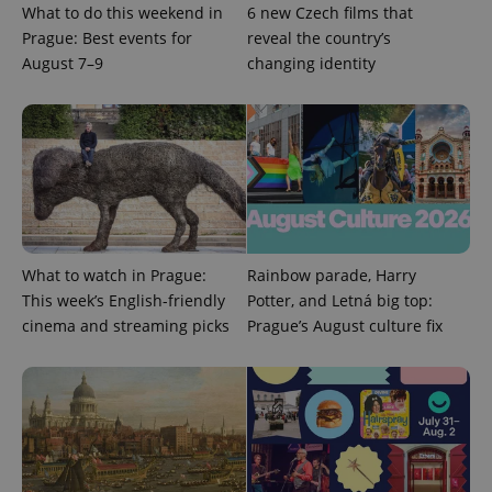
What to do this weekend in
6 new Czech films that
Prague: Best events for
reveal the country’s
August 7–9
changing identity
^qs_[0-9]+$
.expats.cz
1 m
What to watch in Prague:
Rainbow parade, Harry
This week’s English-friendly
Potter, and Letná big top:
^eps_[0-9]+$
.expats.cz
1 m
cinema and streaming picks
Prague’s August culture fix