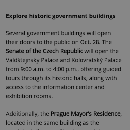
Explore historic government buildings
Several government buildings will open
their doors to the public on Oct. 28. The
Senate of the Czech Republic
will open the
Valdštejnský Palace and Kolovratský Palace
from 9:00 a.m. to 4:00 p.m., offering guided
tours through its historic halls, along with
access to the information center and
exhibition rooms.
Additionally, the
Prague Mayor’s Residence
,
located in the same building as the