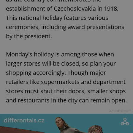
establishment of Czechoslovakia in 1918.
This national holiday features various
ceremonies, including award presentations
by the president.
Monday's holiday is among those when
larger stores will be closed, so plan your
shopping accordingly. Though major
retailers like supermarkets and department
stores must shut their doors, smaller shops
and restaurants in the city can remain open.
Advertisement