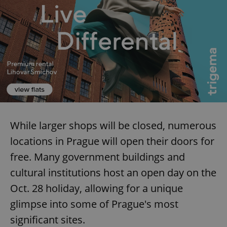
While larger shops will be closed, numerous
locations in Prague will open their doors for
free. Many government buildings and
cultural institutions host an open day on the
Oct. 28 holiday, allowing for a unique
glimpse into some of Prague's most
significant sites.