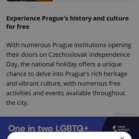
Experience Prague's history and culture
for free
With numerous Prague institutions opening
their doors on Czechoslovak Independence
Day, the national holiday offers a unique
chance to delve into Prague's rich heritage
and vibrant culture, with numerous free
activities and events available throughout
the city.
Advertisement
×