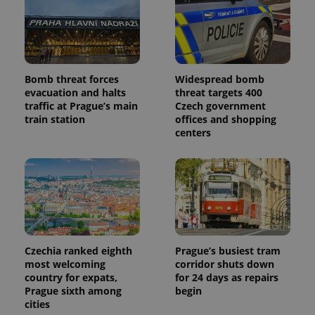
Bomb threat forces
Widespread bomb
evacuation and halts
threat targets 400
traffic at Prague’s main
Czech government
train station
offices and shopping
centers
Czechia ranked eighth
Prague’s busiest tram
most welcoming
corridor shuts down
country for expats,
for 24 days as repairs
Prague sixth among
begin
cities