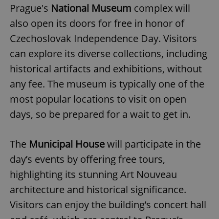
Prague's
National Museum
complex will
also open its doors for free in honor of
Czechoslovak Independence Day. Visitors
can explore its diverse collections, including
historical artifacts and exhibitions, without
any fee. The museum is typically one of the
most popular locations to visit on open
days, so be prepared for a wait to get in.
The
Municipal House
will participate in the
day’s events by offering free tours,
highlighting its stunning Art Nouveau
architecture and historical significance.
Visitors can enjoy the building’s concert hall