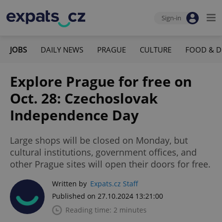
Sign-in
JOBS
DAILY NEWS
PRAGUE
CULTURE
FOOD & D
Explore Prague for free on
Oct. 28: Czechoslovak
Independence Day
Large shops will be closed on Monday, but
cultural institutions, government offices, and
other Prague sites will open their doors for free.
Written by
Expats.cz Staff
Published on 27.10.2024 13:21:00
Reading time: 2 minutes