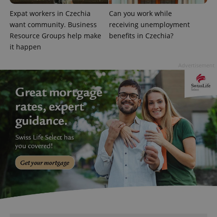
Expat workers in Czechia
Can you work while
want community. Business
receiving unemployment
Resource Groups help make
benefits in Czechia?
it happen
Advertisement
^qs_[0-9]+$
.expats.cz
1 m
^eps_[0-9]+$
.expats.cz
1 m