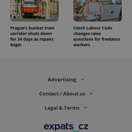
Prague’s busiest tram
Czech Labour Code
corridor shuts down
changes raise
for 24 days as repairs
questions for freelance
begin
workers
Advertising
Contact / About us
Legal & Terms