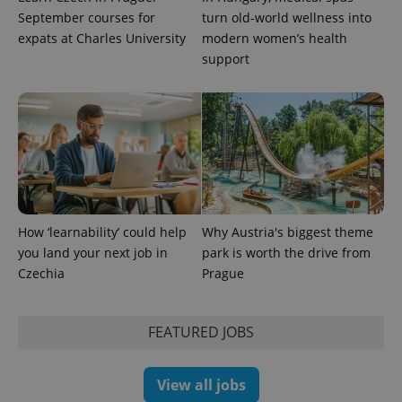
September courses for
turn old-world wellness into
expats at Charles University
modern women’s health
support
PHPSESSID
PHP.net
min
.www.expats.cz
How ‘learnability’ could help
Why Austria's biggest theme
you land your next job in
park is worth the drive from
Czechia
Prague
FEATURED JOBS
View all jobs