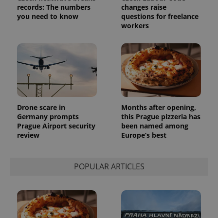
Analytics -
advertisement
records: The numbers
changes raise
which is a
products such
significant
you need to know
questions for freelance
as real time
update to
bidding from
workers
Google's
third party
more
advertisers
commonly
used
analytics
service.
This cookie
is used to
distinguish
unique
users by
assigning a
Drone scare in
Months after opening,
randomly
Germany prompts
this Prague pizzeria has
generated
number as
Prague Airport security
been named among
a client
review
Europe’s best
identifier. It
is included
in each
page
request in
POPULAR ARTICLES
a site and
used to
calculate
visitor,
session
and
campaign