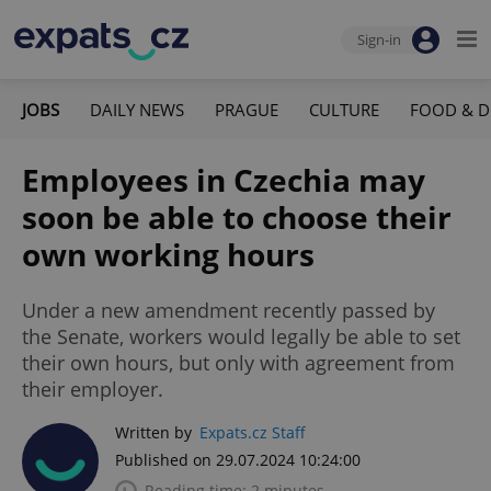
Sign-in
JOBS
DAILY NEWS
PRAGUE
CULTURE
FOOD & D
Employees in Czechia may
soon be able to choose their
own working hours
Under a new amendment recently passed by
the Senate, workers would legally be able to set
their own hours, but only with agreement from
their employer.
Written by
Expats.cz Staff
Published on 29.07.2024 10:24:00
Reading time: 2 minutes