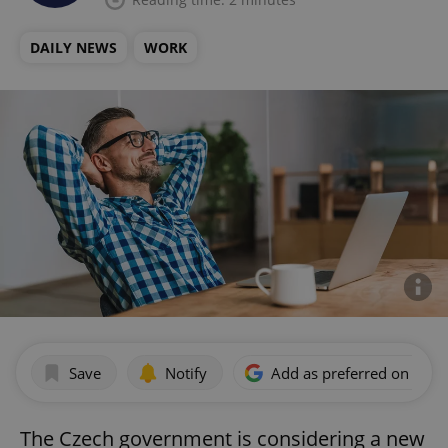
DAILY NEWS
WORK
Save
Notify
Add as preferred on Goog
The Czech government is considering a new