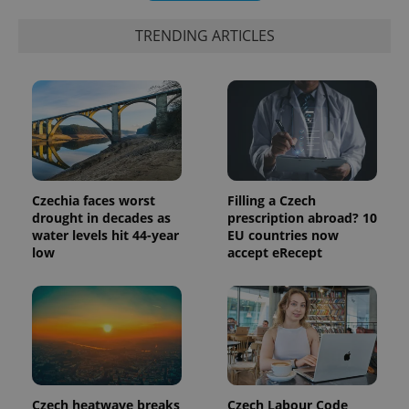
exprt
.expats.cz
6 m
TRENDING ARTICLES
Czechia faces worst
Filling a Czech
drought in decades as
prescription abroad? 10
water levels hit 44-year
EU countries now
low
accept eRecept
Provider
Name
Expiration
Description
/
Domain
Provider
Name
Expiration
Description
_ga
1 year 1
This cookie
Google
/
Domain
month
name is
LLC
associated
.expats.cz
_fbp
3 months
Used by
Meta
with
Facebook to
Platform
Google
deliver a
Inc.
Universal
series of
.expats.cz
Czech heatwave breaks
Czech Labour Code