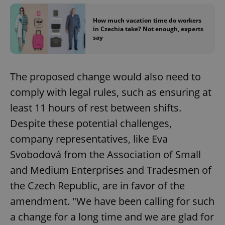
How much vacation time do workers
in Czechia take? Not enough, experts
say
The proposed change would also need to
comply with legal rules, such as ensuring at
least 11 hours of rest between shifts.
Despite these potential challenges,
company representatives, like Eva
Svobodová from the Association of Small
and Medium Enterprises and Tradesmen of
the Czech Republic, are in favor of the
amendment. "We have been calling for such
a change for a long time and we are glad for