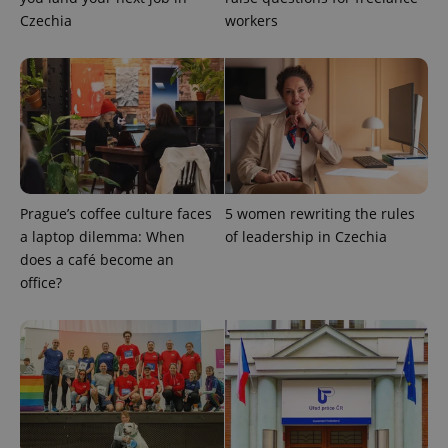
Czechia
workers
Google
Privacy Policy
Prague’s coffee culture faces
5 women rewriting the rules
ex_polls
.expats.cz
1 
a laptop dilemma: When
of leadership in Czechia
does a café become an
office?
add_logo_profile_modal_displayed
.expats.cz
1 