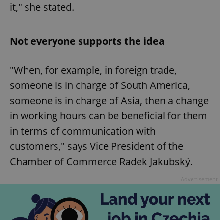
it," she stated.
Not everyone supports the idea
"When, for example, in foreign trade,
someone is in charge of South America,
someone is in charge of Asia, then a change
in working hours can be beneficial for them
in terms of communication with
customers," says Vice President of the
Chamber of Commerce Radek Jakubský.
Advertisement