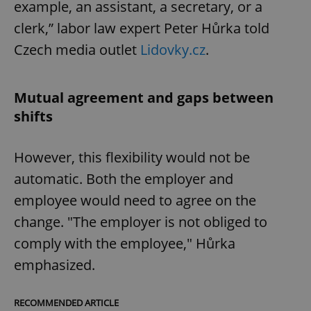
example, an assistant, a secretary, or a
clerk,” labor law expert Peter Hůrka told
Czech media outlet
Lidovky.cz
.
Mutual agreement and gaps between
shifts
However, this flexibility would not be
automatic. Both the employer and
employee would need to agree on the
change. "The employer is not obliged to
comply with the employee," Hůrka
emphasized.
RECOMMENDED ARTICLE