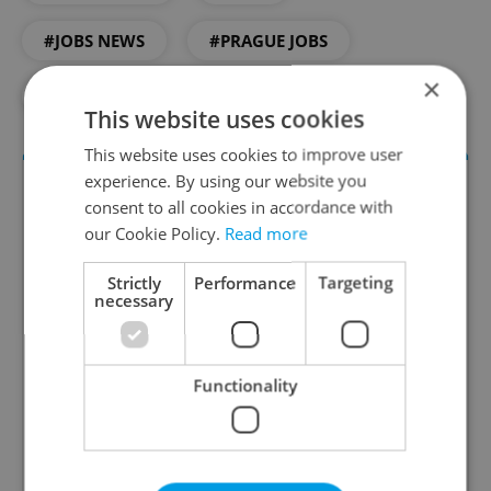
#JOBS NEWS
#PRAGUE JOBS
×
#WORK
This website uses cookies
This website uses cookies to improve user
experience. By using our website you
consent to all cookies in accordance with
our Cookie Policy.
Read more
Strictly
Performance
Targeting
necessary
The HR Hub
Functionality
B2B - Receive a curated newsletter designed
specifically for HR professionals seeking to stay
informed and inspired about work related
topics.