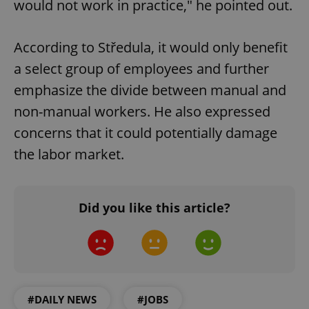
would not work in practice," he pointed out.
According to Středula, it would only benefit
a select group of employees and further
emphasize the divide between manual and
non-manual workers. He also expressed
concerns that it could potentially damage
the labor market.
Did you like this article?
#DAILY NEWS
#JOBS