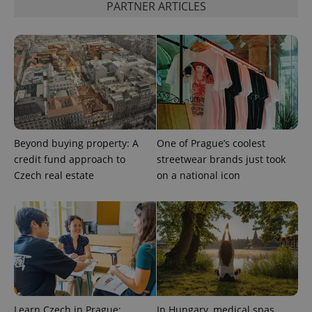
PARTNER ARTICLES
CookieScriptConsent
1 m
CookieScript
.expats.cz
Beyond buying property: A
One of Prague’s coolest
credit fund approach to
streetwear brands just took
Czech real estate
on a national icon
expss
.www.expats.cz
12 
Learn Czech in Prague:
In Hungary, medical spas