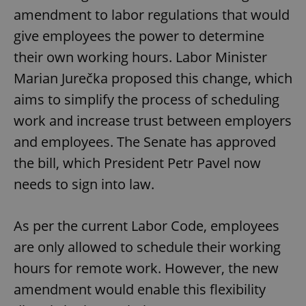
amendment to labor regulations that would
give employees the power to determine
their own working hours. Labor Minister
Marian Jurečka proposed this change, which
aims to simplify the process of scheduling
work and increase trust between employers
and employees. The Senate has approved
the bill, which President Petr Pavel now
needs to sign into law.
As per the current Labor Code, employees
are only allowed to schedule their working
hours for remote work. However, the new
amendment would enable this flexibility