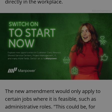
directly in the workplace.
Advertisement
The new amendment would only apply to
certain jobs where it is feasible, such as
administrative roles. "This could be, for