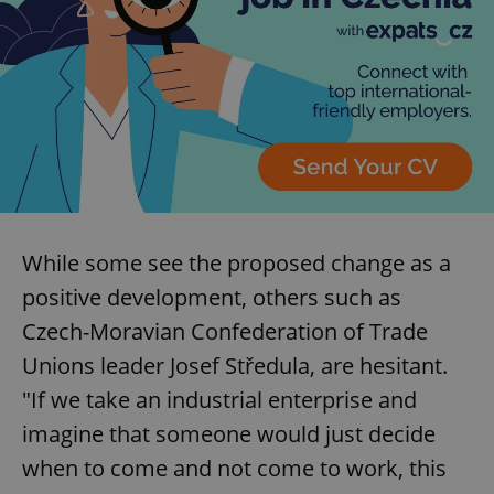
While some see the proposed change as a
positive development, others such as
Czech-Moravian Confederation of Trade
Unions leader Josef Středula, are hesitant.
"If we take an industrial enterprise and
imagine that someone would just decide
when to come and not come to work, this