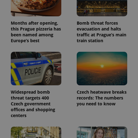
data for
the sites
analytics
reports.
_ga_LSHBD1S1X4
.expats.cz
1 year 1
This cookie
Months after opening,
Bomb threat forces
month
is used by
this Prague pizzeria has
evacuation and halts
Google
been named among
traffic at Prague’s main
Analytics to
persist
Europe’s best
train station
session
state.
Widespread bomb
Czech heatwave breaks
threat targets 400
records: The numbers
Czech government
you need to know
offices and shopping
centers