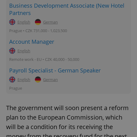
Business Development Associate (New Hotel
Partners
English
German
Prague • CZK 731,000 - 1,023,500
Account Manager
English
Remote work - EU • CZK 40,000 - 50,000
Payroll Specialist - German Speaker
English
German
Prague
The government will soon present a reform
plan to the European Commission, which
will be a condition for its receiving the
money from the recovery fund for the next