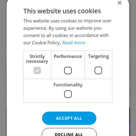
×
A morning cup of freshly brewed news, original
This website uses cookies
content, and tips for expat life delivered to your
inbox daily.
This website uses cookies to improve user
experience. By using our website you
consent to all cookies in accordance with
Sign up to newsletter
our Cookie Policy.
Read more
Strictly
Performance
Targeting
necessary
Want to see more from us? Select Expats.cz
as a
preferred source
on Google.
Functionality
OTHER DAILY NEWS
ACCEPT ALL
DECLINE ALL