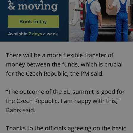
There will be a more flexible transfer of
money between the funds, which is crucial
for the Czech Republic, the PM said.
“The outcome of the EU summit is good for
the Czech Republic. I am happy with this,”
Babis said.
Thanks to the officials agreeing on the basic