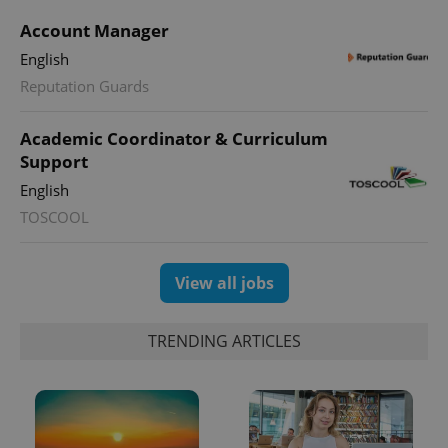
Account Manager
English
PHPSESSID
PHP.net
min
Reputation Guards
.www.expats.cz
Academic Coordinator & Curriculum
Support
English
TOSCOOL
View all jobs
TRENDING ARTICLES
exprt
.expats.cz
6 m