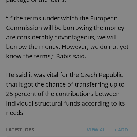
“If the terms under which the European
Commission will be borrowing the money
are considerably advantageous, we will
borrow the money. However, we do not yet
know the terms,” Babis said.
He said it was vital for the Czech Republic
that it got the chance of transferring up to
25 percent of the contributions between
individual structural funds according to its
needs.
LATEST JOBS
VIEW ALL
+ ADD