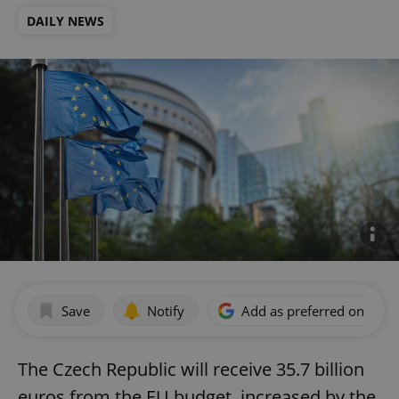
DAILY NEWS
Save
Notify
Add as preferred on Goog
The Czech Republic will receive 35.7 billion
euros from the EU budget, increased by the