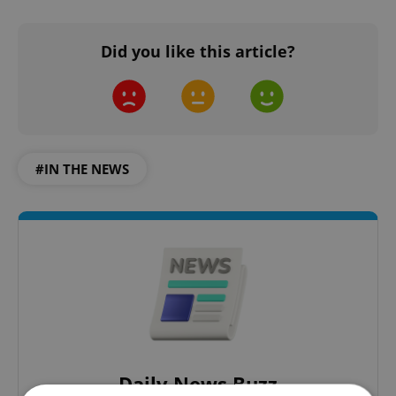
Did you like this article?
#IN THE NEWS
Daily News Buzz