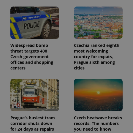
month
is used by
Google
Analytics to
persist
session
state.
Widespread bomb
Czechia ranked eighth
threat targets 400
most welcoming
Czech government
country for expats,
offices and shopping
Prague sixth among
centers
cities
Prague’s busiest tram
Czech heatwave breaks
corridor shuts down
records: The numbers
for 24 days as repairs
you need to know