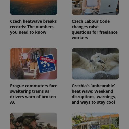
Czech heatwave breaks
Czech Labour Code
records: The numbers
changes raise
you need to know
questions for freelance
workers
Provider
Name
Expiration
Description
/
Domain
Provider
Name
Expiration
Description
_ga
1 year 1
This cookie
Google
/
Domain
Prague commuters face
Czechia’s ‘unbearable’
month
name is
LLC
sweltering trams as
heat wave: Weekend
associated
.expats.cz
_fbp
3 months
Used by
Meta
with
drivers warn of broken
disruptions, warnings,
Facebook to
Platform
Google
deliver a
AC
and ways to stay cool
Inc.
Universal
series of
.expats.cz
Analytics -
advertisement
which is a
products such
significant
as real time
update to
bidding from
Google's
third party
more