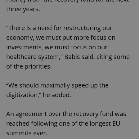
three years.
“There is a need for restructuring our
economy, we must put more focus on
investments, we must focus on our
healthcare system,” Babis said, citing some
of the priorities.
“We should maximally speed up the
digitization,” he added.
An agreement over the recovery fund was
reached following one of the longest EU
summits ever.