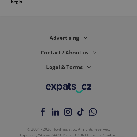
begin
Advertising
Contact / About us
Legal & Terms
© 2001 - 2026 Howlings s.r.o. All rights reserved.
Expats.cz, Vítkova 244/8, Praha 8, 186 00 Czech Republic.