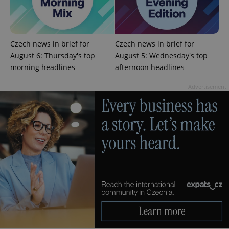
Czech news in brief for
Czech news in brief for
August 6: Thursday's top
August 5: Wednesday's top
Google
Privacy Policy
morning headlines
afternoon headlines
ex_polls
.expats.cz
1 
Advertisement
add_logo_profile_modal_displayed
.expats.cz
1 