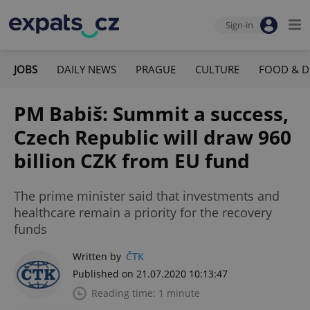
Sign-in
JOBS
DAILY NEWS
PRAGUE
CULTURE
FOOD & D
PM Babiš: Summit a success,
Czech Republic will draw 960
billion CZK from EU fund
The prime minister said that investments and
healthcare remain a priority for the recovery
funds
Written by
ČTK
Published on 21.07.2020 10:13:47
Reading time: 1 minute