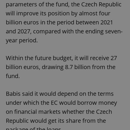
parameters of the fund, the Czech Republic
will improve its position by almost four
billion euros in the period between 2021
and 2027, compared with the ending seven-
year period.
Within the future budget, it will receive 27
billion euros, drawing 8.7 billion from the
fund.
Babis said it would depend on the terms
under which the EC would borrow money
on financial markets whether the Czech
Republic would get its share from the
package of the loans.