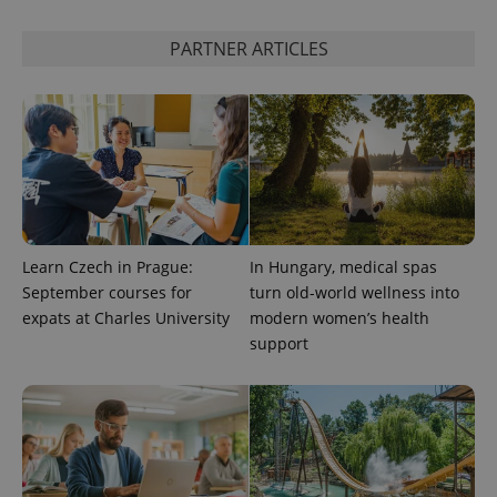
PARTNER ARTICLES
^qs_[0-9]+$
.expats.cz
1 m
Learn Czech in Prague:
In Hungary, medical spas
September courses for
turn old-world wellness into
expats at Charles University
modern women’s health
^eps_[0-9]+$
.expats.cz
1 m
support