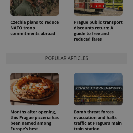
advertisers
commonly
used
analytics
service.
This cookie
Czechia plans to reduce
Prague public transport
is used to
NATO troop
discounts return: A
distinguish
unique
commitments abroad
guide to free and
users by
reduced fares
assigning a
randomly
generated
number as
POPULAR ARTICLES
a client
identifier. It
is included
in each
page
request in
a site and
used to
calculate
visitor,
session
and
campaign
Months after opening,
Bomb threat forces
data for
the sites
this Prague pizzeria has
evacuation and halts
analytics
been named among
traffic at Prague’s main
reports.
Europe’s best
train station
_ga_LSHBD1S1X4
.expats.cz
1 year 1
This cookie