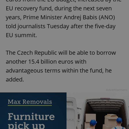
EU recovery fund, during the next seven
years, Prime Minister Andrej Babis (ANO)
told journalists Tuesday after the five-day
EU summit.
The Czech Republic will be able to borrow
another 15.4 billion euros with
advantageous terms within the fund, he
added.
Advertisement