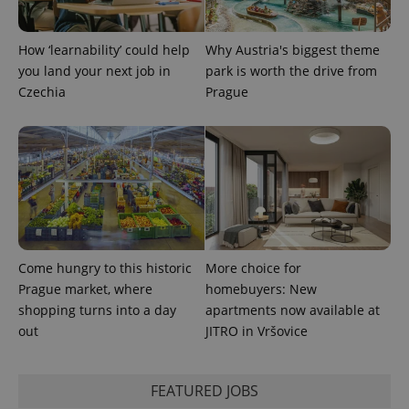
How ‘learnability’ could help
Why Austria's biggest theme
you land your next job in
park is worth the drive from
Czechia
Prague
CookieScriptConsent
1 m
CookieScript
.expats.cz
Come hungry to this historic
More choice for
Prague market, where
homebuyers: New
expss
.www.expats.cz
12 
shopping turns into a day
apartments now available at
out
JITRO in Vršovice
FEATURED JOBS