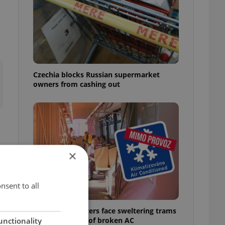
Czechia blocks Russian supermarket
owners from cashing out
×
nsent to all
Prague commuters face sweltering trams
as drivers warn of broken AC
unctionality