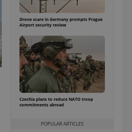
ensure best practices
ob advertisers of a
Drone scare in Germany prompts Prague
is is necessary to
anding presence and
Airport security review
atedly triggered on
cord of user
ecessary to ensure
uizzes and to ensure
Expats.cz users of
formation that
site and informs
 them. This is
ortant information
 users.
-Script.com service
nsent preferences.
ipt.com cookie
Czechia plans to reduce NATO troop
commitments abroad
and article usage
necessary for us to
ty services and
POPULAR ARTICLES
ble.
ions based on the