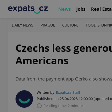
News
Jobs
Real Esta
DAILY NEWS
PRAGUE
CULTURE
FOOD & DRIN
Czechs less genero
Americans
Data from the payment app Qerko also shows t
Written by
Expats.cz Staff
Published on 25.04.2023 12:00:00
(updated o
Reading time: 2 minutes