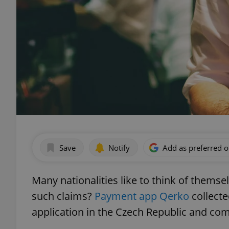
Save
Notify
Add as preferred 
Many nationalities like to think of themse
such claims?
Payment app Qerko
collecte
application in the Czech Republic and com