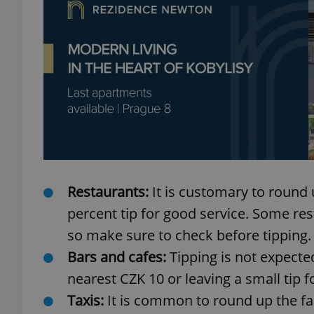
add_logo_profile_m
^qs_[0-9]+$
^eps_[0-9]+$
Restaurants:
It is customary to round u
percent tip for good service. Some rest
CookieScriptConse
so make sure to check before tipping.
Bars and cafes:
Tipping is not expected
expss
nearest CZK 10 or leaving a small tip f
Taxis:
It is common to round up the far
PHPSESSID