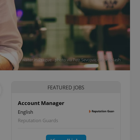
A waiter in Prague - photo via Petr Sevcovic on Unsplash
FEATURED JOBS
Account Manager
English
Reputation Guards