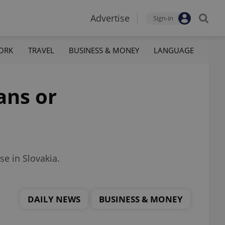
Advertise
Sign-in
ORK
TRAVEL
BUSINESS & MONEY
LANGUAGE
ans or
e in Slovakia.
DAILY NEWS
BUSINESS & MONEY