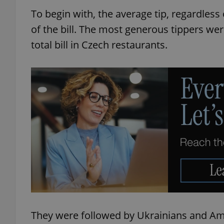
To begin with, the average tip, regardless o
of the bill. The most generous tippers we
total bill in Czech restaurants.
They were followed by Ukrainians and Amer