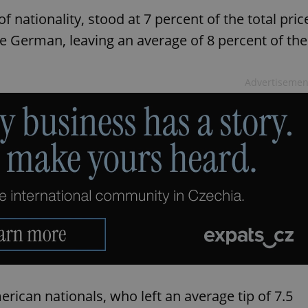
f nationality, stood at 7 percent of the total pric
re German, leaving an average of 8 percent of the
Advertisemen
ican nationals, who left an average tip of 7.5