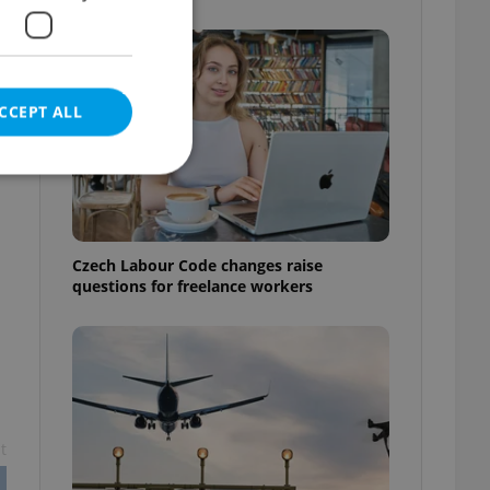
t
CCEPT ALL
e website cannot be
Czech Labour Code changes raise
questions for freelance workers
eal estate
state agency profile
 to provide full
te positions to end
s not repeatedly
t
cord of user votes
ensure the correct