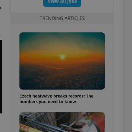
View all jobs
e
TRENDING ARTICLES
t
Czech heatwave breaks records: The
numbers you need to know