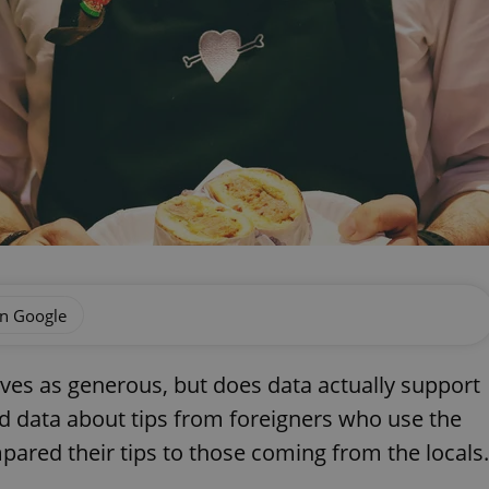
on Google
lves as generous, but does data actually support
d data about tips from foreigners who use the
pared their tips to those coming from the locals.