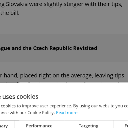
g Slovakia were slightly stingier with their tips,
he bill.
rague and the Czech Republic Revisited
 hand, placed right on the average, leaving tips
noting that Czechs paying by credit card were less
of 5 percent of the total bill.
e uses cookies
 cookies to improve user experience. By using our website you co
ance with our Cookie Policy.
Read more
sary
Performance
Targeting
F