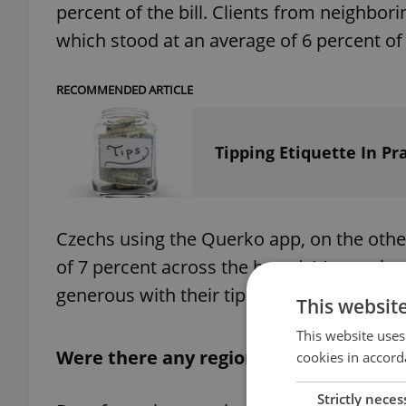
percent of the bill. Clients from neighborin
which stood at an average of 6 percent of t
RECOMMENDED ARTICLE
Tipping Etiquette In P
Czechs using the Querko app, on the other
of 7 percent across the board. It's worth 
generous with their tips, paying an average 
This websit
This website uses
Were there any regional differences?
cookies in accord
Strictly neces