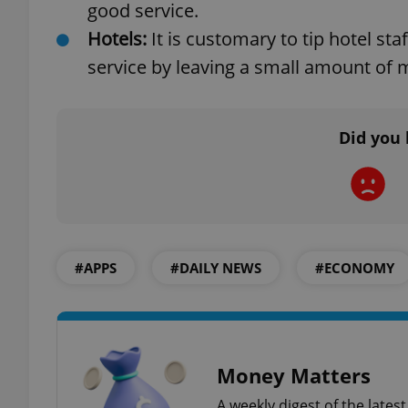
good service.
Hotels:
It is customary to tip hotel s
service by leaving a small amount of mo
exprt
Did you 
Provider
/
Name
Name
Domain
_ga
_fbp
Meta
#APPS
#DAILY NEWS
#ECONOMY
Platform 
.expats.cz
_ga_LSHBD1S1X4
Money Matters
A weekly digest of the late