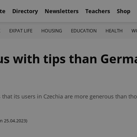
te
Directory
Newsletters
Teachers
Shop
K
EXPAT LIFE
HOUSING
EDUCATION
HEALTH
W
us with tips than Germ
hat its users in Czechia are more generous than thos
n 25.04.2023)