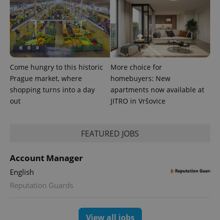
Come hungry to this historic
More choice for
PHPSESSID
PHP.net
Prague market, where
homebuyers: New
min
.www.expats.cz
shopping turns into a day
apartments now available at
out
JITRO in Vršovice
FEATURED JOBS
Account Manager
English
Reputation Guards
View all jobs