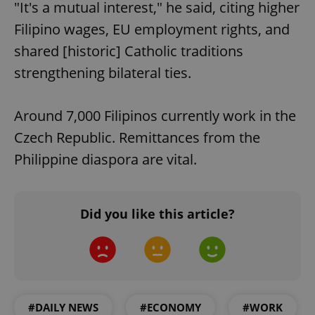
"It's a mutual interest," he said, citing higher
Filipino wages, EU employment rights, and
shared [historic] Catholic traditions
strengthening bilateral ties.
Around 7,000 Filipinos currently work in the
Czech Republic. Remittances from the
Philippine diaspora are vital.
Did you like this article?
#DAILY NEWS
#ECONOMY
#WORK