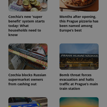
data for
the sites
analytics
reports.
Czechia’s new 'super
Months after opening,
_ga_LSHBD1S1X4
.expats.cz
1 year 1
This cookie
benefit' system starts
this Prague pizzeria has
month
is used by
today: What
been named among
Google
Analytics to
households need to
Europe’s best
persist
know
session
state.
Czechia blocks Russian
Bomb threat forces
supermarket owners
evacuation and halts
from cashing out
traffic at Prague’s main
train station