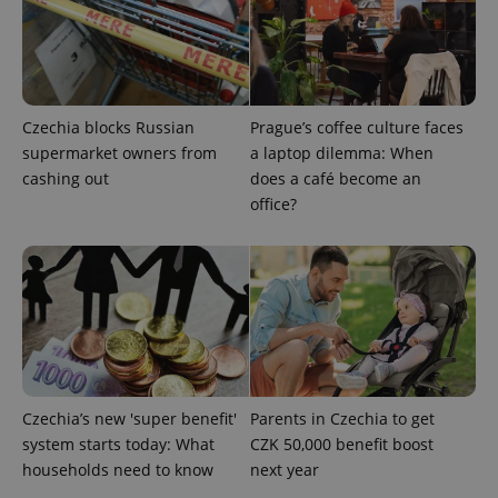
Czechia blocks Russian
Prague’s coffee culture faces
supermarket owners from
a laptop dilemma: When
cashing out
does a café become an
office?
Google
Privacy Policy
ex_polls
.expats.cz
1 
Czechia’s new 'super benefit'
Parents in Czechia to get
system starts today: What
CZK 50,000 benefit boost
add_logo_profile_modal_displayed
.expats.cz
1 
households need to know
next year