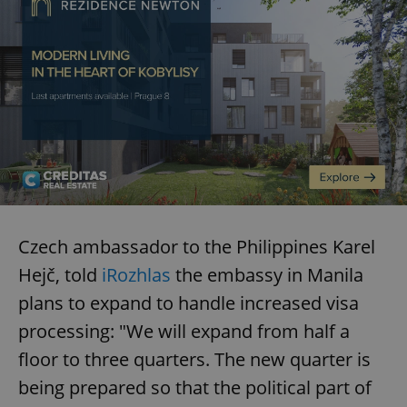
Czech ambassador to the Philippines Karel
Hejč, told
iRozhlas
the embassy in Manila
plans to expand to handle increased visa
processing: "We will expand from half a
floor to three quarters. The new quarter is
being prepared so that the political part of