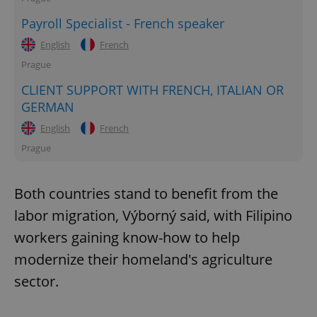
Payroll Specialist - French speaker
English
French
Prague
CLIENT SUPPORT WITH FRENCH, ITALIAN OR
GERMAN
English
French
Prague
Both countries stand to benefit from the
labor migration, Výborný said, with Filipino
workers gaining know-how to help
modernize their homeland's agriculture
sector.