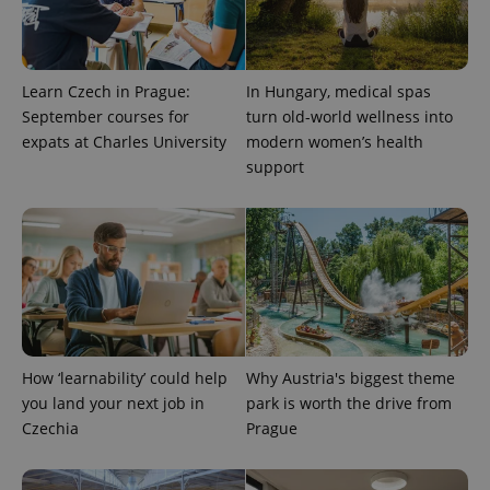
Learn Czech in Prague:
In Hungary, medical spas
September courses for
turn old-world wellness into
expats at Charles University
modern women’s health
support
CookieScriptConsent
1 m
CookieScript
.expats.cz
How ‘learnability’ could help
Why Austria's biggest theme
you land your next job in
park is worth the drive from
Czechia
Prague
expss
.www.expats.cz
12 