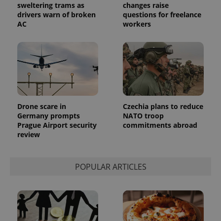
.expats.cz
Analytics -
sweltering trams as
changes raise
advertisement
which is a
products such
drivers warn of broken
questions for freelance
significant
as real time
AC
workers
update to
bidding from
Google's
third party
more
advertisers
commonly
used
analytics
service.
This cookie
is used to
distinguish
unique
users by
Drone scare in
Czechia plans to reduce
assigning a
randomly
Germany prompts
NATO troop
generated
Prague Airport security
commitments abroad
number as
review
a client
identifier. It
is included
in each
page
POPULAR ARTICLES
request in
a site and
used to
calculate
visitor,
session
and
campaign