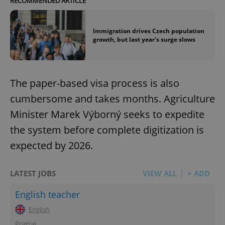
RECOMMENDED ARTICLE
Immigration drives Czech population
growth, but last year's surge slows
The paper-based visa process is also
cumbersome and takes months. Agriculture
Minister Marek Výborný seeks to expedite
the system before complete digitization is
expected by 2026.
LATEST JOBS
VIEW ALL
+ ADD
English teacher
English
Prague