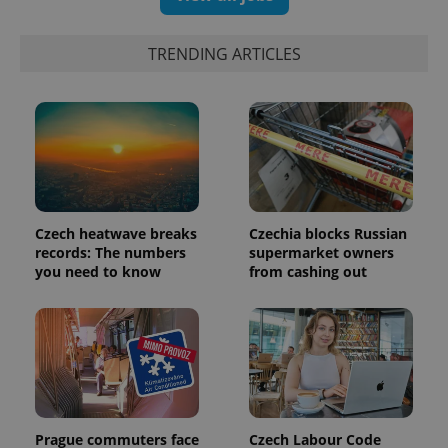
exprt
.expats.cz
6 m
TRENDING ARTICLES
Czech heatwave breaks
Czechia blocks Russian
records: The numbers
supermarket owners
you need to know
from cashing out
Provider
Name
Expiration
Description
/
Domain
Provider
Name
Expiration
Description
_ga
1 year 1
This cookie
Google
/
Domain
month
name is
LLC
associated
.expats.cz
_fbp
3 months
Used by
Meta
with
Facebook to
Platform
Google
deliver a
Inc.
Prague commuters face
Czech Labour Code
Universal
series of