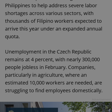
Philippines to help address severe labor
shortages across various sectors, with
thousands of Filipino workers expected to
arrive this year under an expanded annual
quota.
Unemployment in the Czech Republic
remains at 4 percent, with nearly 300,000
people jobless in February. Companies,
particularly in agriculture, where an
estimated 10,000 workers are needed, are
struggling to find employees domestically.
Advertisement