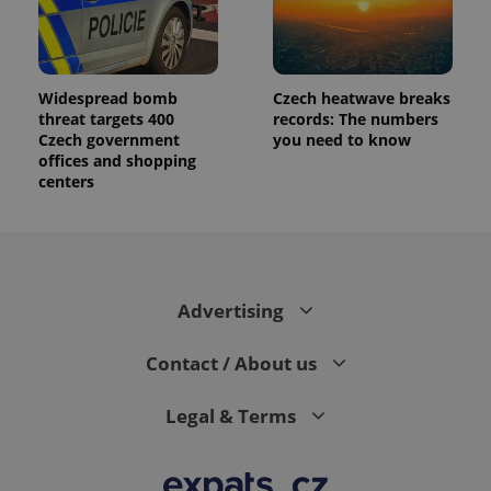
Widespread bomb
Czech heatwave breaks
threat targets 400
records: The numbers
Czech government
you need to know
offices and shopping
centers
Advertising
Contact / About us
Legal & Terms