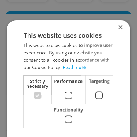
×
This website uses cookies
This website uses cookies to improve user
experience. By using our website you
consent to all cookies in accordance with
our Cookie Policy.
Read more
The HR Hub
B2B - Receive a curated newsletter designed
Strictly
Performance
Targeting
necessary
specifically for HR professionals seeking to stay
informed and inspired about work related
topics.
Functionality
Sign up to newsletter