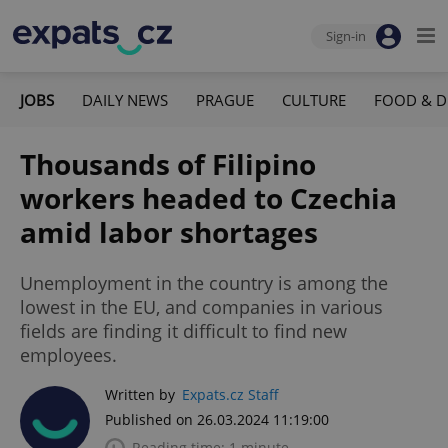
Sign-in
JOBS
DAILY NEWS
PRAGUE
CULTURE
FOOD & D
Thousands of Filipino
workers headed to Czechia
amid labor shortages
Unemployment in the country is among the
lowest in the EU, and companies in various
fields are finding it difficult to find new
employees.
Written by
Expats.cz Staff
Published on 26.03.2024 11:19:00
Reading time: 1 minute