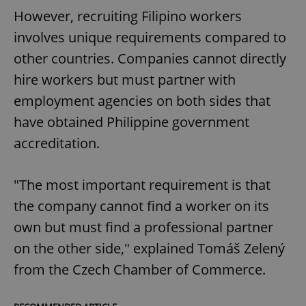
However, recruiting Filipino workers
involves unique requirements compared to
other countries. Companies cannot directly
hire workers but must partner with
employment agencies on both sides that
have obtained Philippine government
accreditation.
"The most important requirement is that
the company cannot find a worker on its
own but must find a professional partner
on the other side," explained Tomáš Zelený
from the Czech Chamber of Commerce.