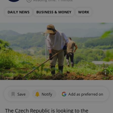
DAILY NEWS
BUSINESS & MONEY
WORK
Save
Notify
Add as preferred on Goog
The Czech Republic is looking to the