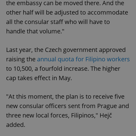
the embassy can be moved there. And the
other half will be adjusted to accommodate
all the consular staff who will have to
handle that volume."
Last year, the Czech government approved
raising the
annual quota for Filipino workers
to 10,500, a fourfold increase. The higher
cap takes effect in May.
"At this moment, the plan is to receive five
new consular officers sent from Prague and
three new local forces, Filipinos," Hejč
added.