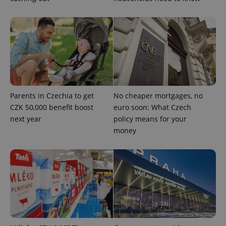
Strictly necessary
Performance
Targeting
Functionality
Strictly necessary cookies allow core website
functionality such as user login and account
management. The website cannot be used properly
without strictly necessary cookies.
Provider
/
Name
Expi
Parents in Czechia to get
No cheaper mortgages, no
Domain
CZK 50,000 benefit boost
euro soon: What Czech
missing_agency_profile_modal_displayed
.expats.cz
1 
next year
policy means for your
money