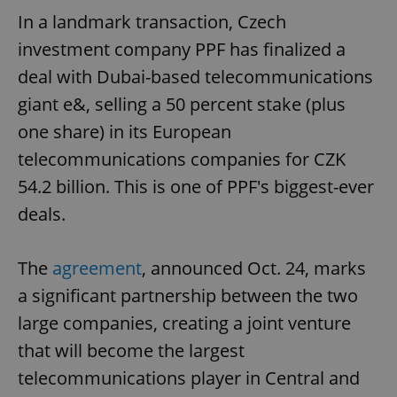
In a landmark transaction, Czech
investment company PPF has finalized a
deal with Dubai-based telecommunications
giant e&, selling a 50 percent stake (plus
one share) in its European
telecommunications companies for CZK
54.2 billion. This is one of PPF's biggest-ever
deals.
The
agreement
, announced Oct. 24, marks
a significant partnership between the two
large companies, creating a joint venture
that will become the largest
telecommunications player in Central and