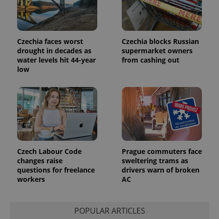
Czechia faces worst
Czechia blocks Russian
drought in decades as
supermarket owners
water levels hit 44-year
from cashing out
low
Provider
Name
Expiration
Description
/
Domain
Provider
Name
Expiration
Description
_ga
1 year 1
This cookie
Google
/
Domain
month
name is
LLC
associated
.expats.cz
_fbp
3 months
Used by
Meta
with
Facebook to
Platform
Google
deliver a
Inc.
Universal
series of
.expats.cz
Analytics -
advertisement
which is a
products such
significant
Czech Labour Code
Prague commuters face
as real time
update to
bidding from
changes raise
sweltering trams as
Google's
third party
questions for freelance
drivers warn of broken
more
advertisers
commonly
workers
AC
used
analytics
service.
This cookie
POPULAR ARTICLES
is used to
distinguish