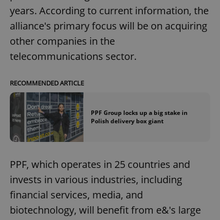
years. According to current information, the
alliance's primary focus will be on acquiring
other companies in the
telecommunications sector.
RECOMMENDED ARTICLE
PPF Group locks up a big stake in
Polish delivery box giant
PPF, which operates in 25 countries and
invests in various industries, including
financial services, media, and
biotechnology, will benefit from e&'s large