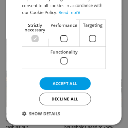
Sign up to newsletter
consent to all cookies in accordance with
our Cookie Policy.
Read more
Strictly
Performance
Targeting
necessary
Want to see more from us? Select Expats.cz
as a
preferred source
on Google.
Functionality
RELATED ARTICLES
ACCEPT ALL
DECLINE ALL
SHOW DETAILS
Czechia blocks Russian
Czechia’s new 'super benefit'
supermarket owners from
system starts today: What
cashing out
households need to know