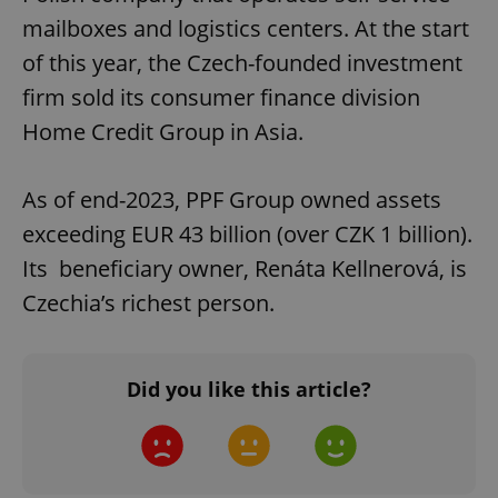
mailboxes and logistics centers. At the start
of this year, the Czech-founded investment
firm sold its consumer finance division
Home Credit Group in Asia.
As of end-2023, PPF Group owned assets
exceeding EUR 43 billion (over CZK 1 billion).
Its beneficiary owner, Renáta Kellnerová, is
Czechia’s richest person.
Did you like this article?