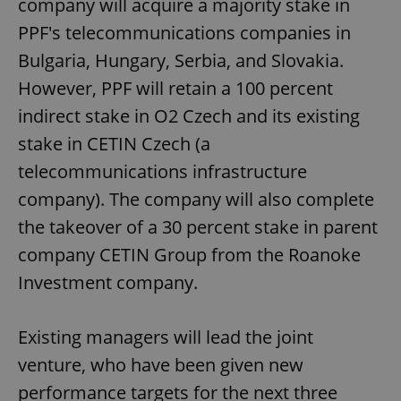
company will acquire a majority stake in
PPF's telecommunications companies in
Bulgaria, Hungary, Serbia, and Slovakia.
However, PPF will retain a 100 percent
indirect stake in O2 Czech and its existing
stake in CETIN Czech (a
telecommunications infrastructure
company). The company will also complete
the takeover of a 30 percent stake in parent
company CETIN Group from the Roanoke
Investment company.
Existing managers will lead the joint
venture, who have been given new
performance targets for the next three