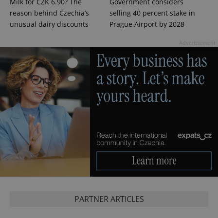
Milk for CZK 6.90? The
Government considers
Google
reason behind Czechia’s
selling 40 percent stake in
Privacy Policy
unusual dairy discounts
Prague Airport by 2028
ex_polls
.expats.cz
1 
Advertisement
add_logo_profile_modal_displayed
.expats.cz
1 
PARTNER ARTICLES