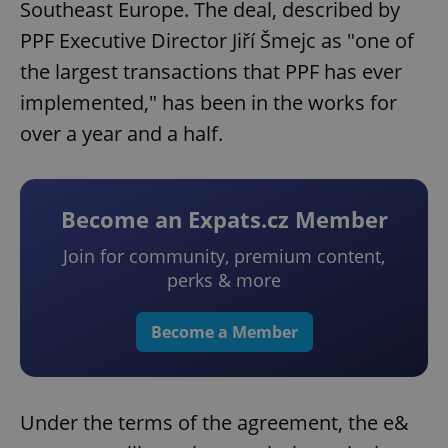
Southeast Europe. The deal, described by
PPF Executive Director Jiří Šmejc as "one of
the largest transactions that PPF has ever
implemented," has been in the works for
over a year and a half.
Become an Expats.cz Member
Join for community, premium content,
perks & more
Become a Member
Under the terms of the agreement, the e&