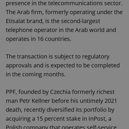
presence in the telecommunications sector.
The Arab firm, formerly operating under the
Etisalat brand, is the second-largest
telephone operator in the Arab world and
operates in 16 countries.
The transaction is subject to regulatory
approvals and is expected to be completed
in the coming months.
PPF, founded by Czechia formerly richest
man Petr Kellner before his untimely 2021
death, recently diversified its portfolio by
acquiring a 15 percent stake in InPost, a
Polish company that operates self-service