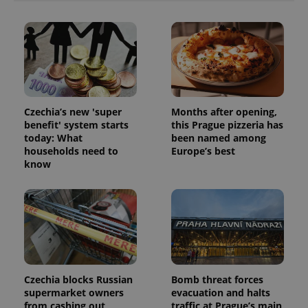
unique
users by
assigning a
randomly
generated
number as
a client
identifier. It
is included
in each
page
Czechia’s new 'super
Months after opening,
request in
benefit' system starts
this Prague pizzeria has
a site and
used to
today: What
been named among
calculate
households need to
Europe’s best
visitor,
session
know
and
campaign
data for
the sites
analytics
reports.
_ga_LSHBD1S1X4
.expats.cz
1 year 1
This cookie
month
is used by
Google
Analytics to
Czechia blocks Russian
Bomb threat forces
persist
session
supermarket owners
evacuation and halts
state.
from cashing out
traffic at Prague’s main