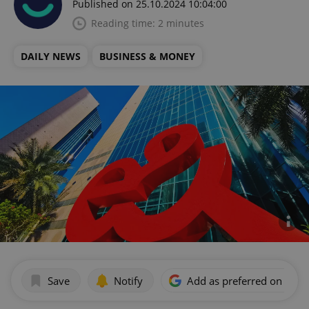
Published on 25.10.2024 10:04:00
Reading time: 2 minutes
DAILY NEWS
BUSINESS & MONEY
Save
Notify
Add as preferred on Goog