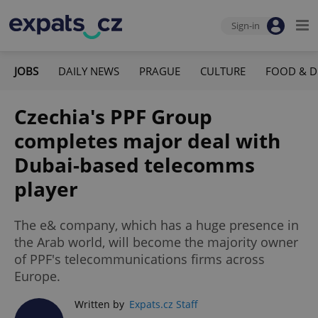
Sign-in
JOBS
DAILY NEWS
PRAGUE
CULTURE
FOOD & D
Czechia's PPF Group
completes major deal with
Dubai-based telecomms
player
The e& company, which has a huge presence in
the Arab world, will become the majority owner
of PPF's telecommunications firms across
Europe.
Written by
Expats.cz Staff