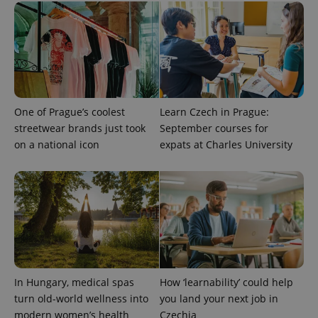
^qs_[0-9]+$
.expats.cz
1 m
One of Prague’s coolest
Learn Czech in Prague:
streetwear brands just took
September courses for
^eps_[0-9]+$
.expats.cz
1 m
on a national icon
expats at Charles University
In Hungary, medical spas
How ‘learnability’ could help
turn old-world wellness into
you land your next job in
modern women’s health
Czechia