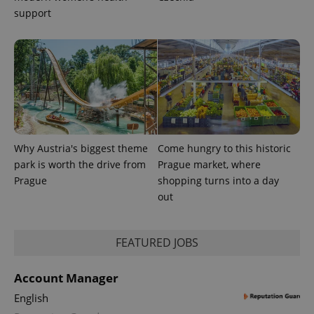
CookieScriptConsent
1 m
CookieScript
support
.expats.cz
Why Austria's biggest theme
Come hungry to this historic
expss
.www.expats.cz
12 
park is worth the drive from
Prague market, where
Prague
shopping turns into a day
out
FEATURED JOBS
Account Manager
PHPSESSID
PHP.net
English
min
.www.expats.cz