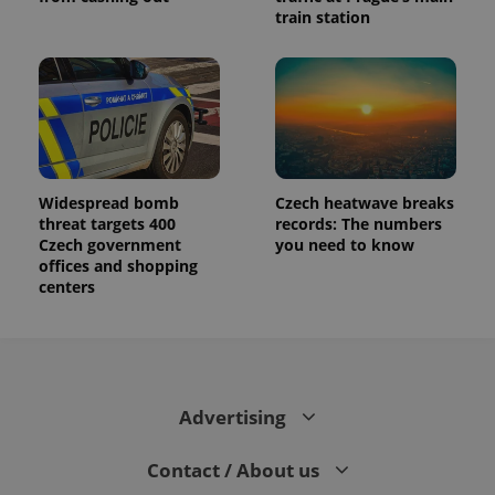
train station
Widespread bomb
Czech heatwave breaks
threat targets 400
records: The numbers
Czech government
you need to know
offices and shopping
centers
Advertising
Contact / About us