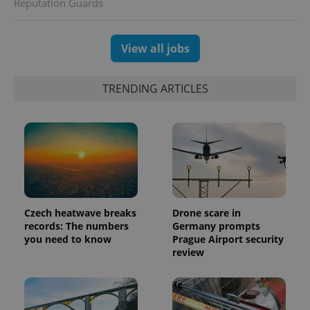
Reputation Guards
View all jobs
TRENDING ARTICLES
Czech heatwave breaks
Drone scare in
exprt
.expats.cz
6 m
records: The numbers
Germany prompts
you need to know
Prague Airport security
review