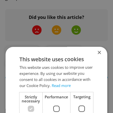
Did you like this article?
×
#DAILY NEWS
#E-COMMERCE
This website uses cookies
#KELLNER
#PPF
#RETAIL
This website uses cookies to improve user
experience. By using our website you
consent to all cookies in accordance with
our Cookie Policy.
Read more
Strictly
Performance
Targeting
necessary