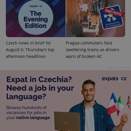
add_logo_profile_modal_displayed
.expats.cz
1 
Czech news in brief for
Prague commuters face
August 6: Thursday's top
sweltering trams as drivers
afternoon headlines
warn of broken AC
Advertisement
^qs_[0-9]+$
.expats.cz
1 m