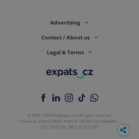
Advertising
Contact / About us
Legal & Terms
© 2001 - 2026 Howlings s.r.o. All rights reserved.
Expats.cz, Vítkova 244/8, Praha 8, 186 00 Czech Republic.
IČO: 27572102, DIČ: CZ27572102