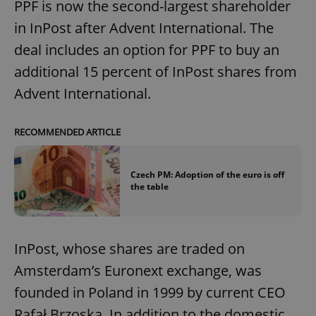
PPF is now the second-largest shareholder
in InPost after Advent International. The
deal includes an option for PPF to buy an
additional 15 percent of InPost shares from
Advent International.
RECOMMENDED ARTICLE
Czech PM: Adoption of the euro is off
the table
InPost, whose shares are traded on
Amsterdam’s Euronext exchange, was
founded in Poland in 1999 by current CEO
Rafał Brzoska. In addition to the domestic