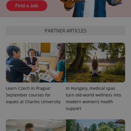
^eps_[0-9]+$
.expats.cz
1 m
PARTNER ARTICLES
Learn Czech in Prague:
In Hungary, medical spas
CookieScriptConsent
1 m
CookieScript
.expats.cz
September courses for
turn old-world wellness into
expats at Charles University
modern women’s health
support