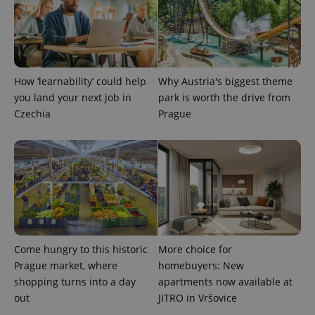
expss
.www.expats.cz
12 
How ‘learnability’ could help
Why Austria's biggest theme
you land your next job in
park is worth the drive from
Czechia
Prague
PHPSESSID
PHP.net
min
.www.expats.cz
Come hungry to this historic
More choice for
Prague market, where
homebuyers: New
shopping turns into a day
apartments now available at
out
JITRO in Vršovice