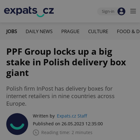
Sign-in
JOBS
DAILY NEWS
PRAGUE
CULTURE
FOOD & D
PPF Group locks up a big
stake in Polish delivery box
giant
Polish firm InPost has delivery boxes for
internet retailers in nine countries across
Europe.
Written by
Expats.cz Staff
Published on 26.05.2023 12:35:00
Reading time: 2 minutes