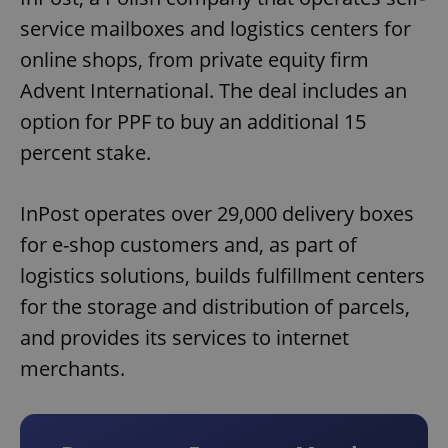
service mailboxes and logistics centers for
online shops, from private equity firm
Advent International. The deal includes an
option for PPF to buy an additional 15
percent stake.
InPost operates over 29,000 delivery boxes
for e-shop customers and, as part of
logistics solutions, builds fulfillment centers
for the storage and distribution of parcels,
and provides its services to internet
merchants.