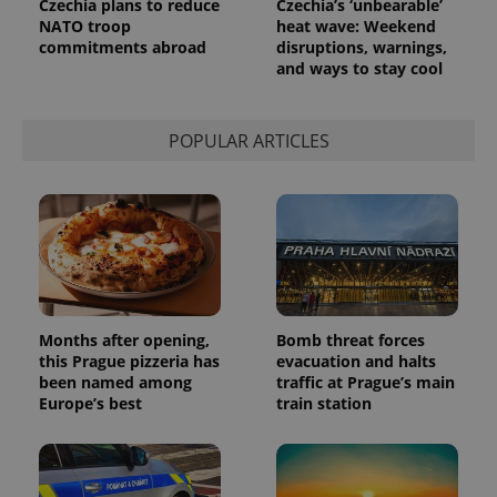
Czechia plans to reduce
Czechia’s ‘unbearable’
request in
NATO troop
heat wave: Weekend
a site and
commitments abroad
disruptions, warnings,
used to
calculate
and ways to stay cool
visitor,
session
and
campaign
POPULAR ARTICLES
data for
the sites
analytics
reports.
_ga_LSHBD1S1X4
.expats.cz
1 year 1
This cookie
month
is used by
Google
Analytics to
persist
session
state.
Months after opening,
Bomb threat forces
this Prague pizzeria has
evacuation and halts
been named among
traffic at Prague’s main
Europe’s best
train station