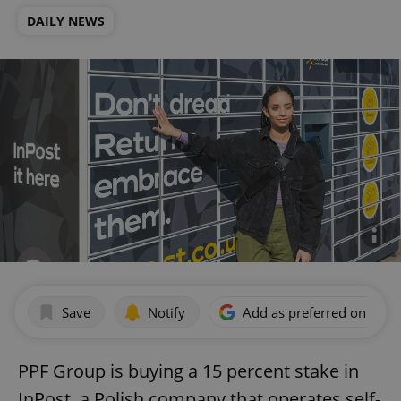
DAILY NEWS
Save
Notify
Add as preferred on Goog
PPF Group is buying a 15 percent stake in
InPost, a Polish company that operates self-