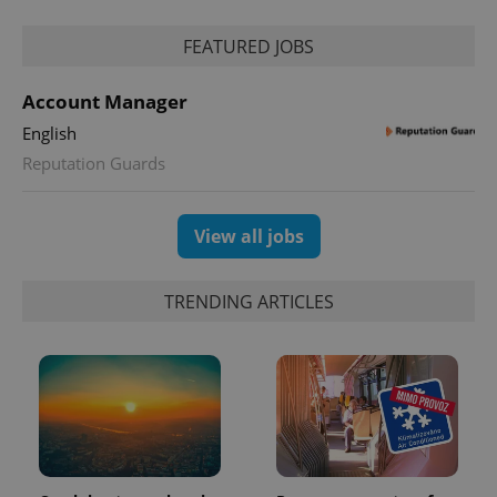
FEATURED JOBS
Account Manager
English
Reputation Guards
exprt
.expats.cz
6 m
View all jobs
TRENDING ARTICLES
Provider