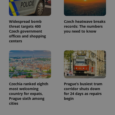
Widespread bomb
Czech heatwave breaks
threat targets 400
records: The numbers
Czech government
you need to know
offices and shopping
centers
Czechia ranked eighth
Prague’s busiest tram
most welcoming
corridor shuts down
country for expats,
for 24 days as repairs
Prague sixth among
begin
cities