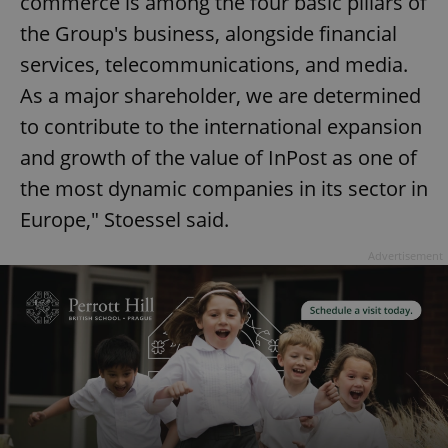
commerce is among the four basic pillars of
the Group's business, alongside financial
services, telecommunications, and media.
As a major shareholder, we are determined
to contribute to the international expansion
and growth of the value of InPost as one of
the most dynamic companies in its sector in
Europe," Stoessel said.
Advertisement