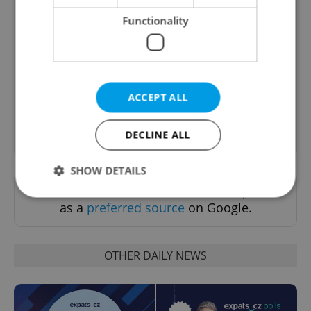
Functionality
Daily News Buzz
A morning cup of freshly brewed news, original
content, and tips for expat life delivered to your
inbox daily.
ACCEPT ALL
Sign up to newsletter
DECLINE ALL
SHOW DETAILS
Want to see more from us? Select Expats.cz
as a
preferred source
on Google.
Strictly necessary
Performance
Targeting
Functionality
OTHER DAILY NEWS
Strictly necessary cookies allow core website
functionality such as user login and account
management. The website cannot be used properly
without strictly necessary cookies.