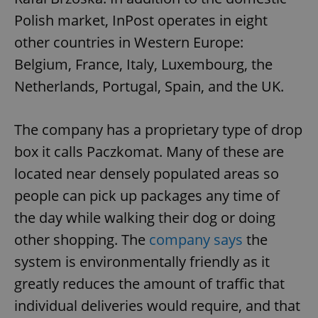
Polish market, InPost operates in eight
other countries in Western Europe:
Belgium, France, Italy, Luxembourg, the
Netherlands, Portugal, Spain, and the UK.
The company has a proprietary type of drop
box it calls Paczkomat. Many of these are
located near densely populated areas so
people can pick up packages any time of
the day while walking their dog or doing
other shopping. The
company says
the
system is environmentally friendly as it
greatly reduces the amount of traffic that
individual deliveries would require, and that