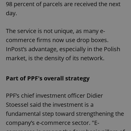
98 percent of parcels are received the next
day.
The service is not unique, as many e-
commerce firms now use drop boxes.
InPost’s advantage, especially in the Polish
market, is the density of its network.
Part of PPF's overall strategy
PPF’s chief investment officer Didier
Stoessel said the investment is a
fundamental step toward strengthening the
company’s e-commerce sector. "E-