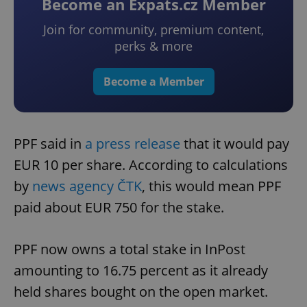
Become an Expats.cz Member
Join for community, premium content,
perks & more
Become a Member
PPF said in
a press release
that it would pay
EUR 10 per share. According to calculations
by
news agency ČTK
, this would mean PPF
paid about EUR 750 for the stake.
PPF now owns a total stake in InPost
amounting to 16.75 percent as it already
held shares bought on the open market.