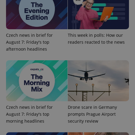
Provider
/
Name
Expi
Domain
missing_agency_profile_modal_displayed
.expats.cz
1 
Czech news in brief for
This week in polls: How our
August 7: Friday's top
readers reacted to the news
afternoon headlines
Google
Privacy Policy
ex_polls
.expats.cz
1 
Czech news in brief for
Drone scare in Germany
August 7: Friday's top
prompts Prague Airport
morning headlines
security review