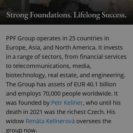
PPF Group operates in 25 countries in
Europe, Asia, and North America. It invests
in a range of sectors, from financial services
to telecommunications, media,
biotechnology, real estate, and engineering.
The Group has assets of EUR 40.1 billion
and employs 70,000 people worldwide. It
was founded by
Petr Kellner
, who until his
death in 2021 was the richest Czech. His
widow
Renáta Kellnerová
oversees the
group now.