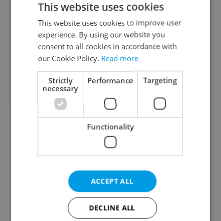
This website uses cookies
This website uses cookies to improve user
experience. By using our website you
Continue with Google
consent to all cookies in accordance with
our Cookie Policy.
Read more
Continue with Apple
Strictly
Performance
Targeting
necessary
Continue with Seznam
Functionality
Continue with Facebook
Create a new e-mail account
ACCEPT ALL
DECLINE ALL