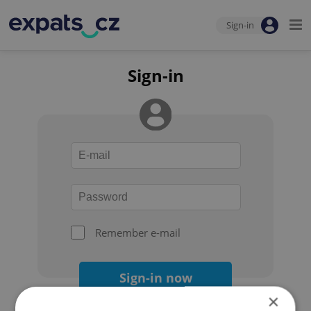
Sign-in
Sign-in
Remember e-mail
Sign-in now
×
Forgot your password?