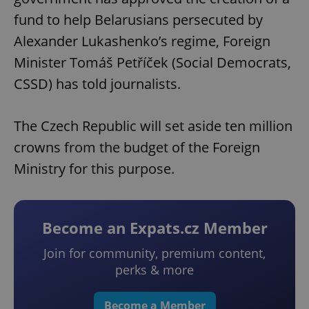
fund to help Belarusians persecuted by
Alexander Lukashenko’s regime, Foreign
Minister Tomáš Petříček (Social Democrats,
CSSD) has told journalists.
The Czech Republic will set aside ten million
crowns from the budget of the Foreign
Ministry for this purpose.
Become an Expats.cz Member
Join for community, premium content,
perks & more
Become a Member