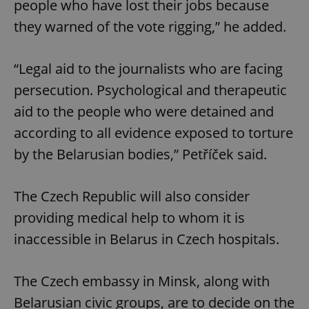
people who have lost their jobs because
they warned of the vote rigging,” he added.
“Legal aid to the journalists who are facing
persecution. Psychological and therapeutic
aid to the people who were detained and
according to all evidence exposed to torture
by the Belarusian bodies,” Petříček said.
The Czech Republic will also consider
providing medical help to whom it is
inaccessible in Belarus in Czech hospitals.
The Czech embassy in Minsk, along with
Belarusian civic groups, are to decide on the