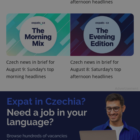
afternoon headlines
missing_agency_profile_modal_displayed
.expats.cz
1 
Czech news in brief for
Czech news in brief for
August 9: Sunday's top
August 8: Saturday's top
morning headlines
afternoon headlines
Google
Privacy Policy
Advertisement
ex_polls
.expats.cz
1 