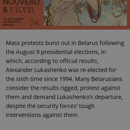
Mass protests burst out in Belarus following
the August 9 presidential elections, in
which, according to official results,
Alexander Lukashenko was re-elected for
the sixth time since 1994. Many Belarusians
consider the results rigged, protest against
them and demand Lukashenko’s departure,
despite the security forces’ tough
interventions against them .