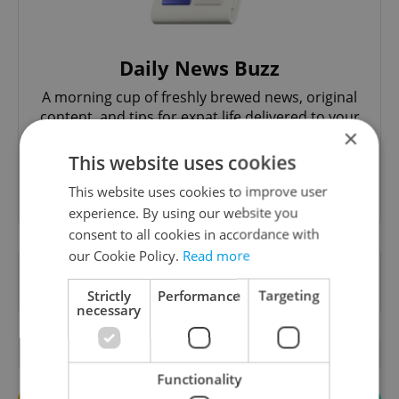
Daily News Buzz
A morning cup of freshly brewed news, original
content, and tips for expat life delivered to your
×
inbox daily.
This website uses cookies
Sign up to newsletter
This website uses cookies to improve user
experience. By using our website you
consent to all cookies in accordance with
our Cookie Policy.
Read more
Want to see more from us? Select Expats.cz
as a
preferred source
on Google.
Strictly
Performance
Targeting
necessary
OTHER DAILY NEWS
Functionality