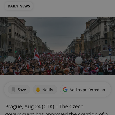
DAILY NEWS
Save
Notify
Add as preferred on Goog
Prague, Aug 24 (CTK) – The Czech
government has approved the creation of a