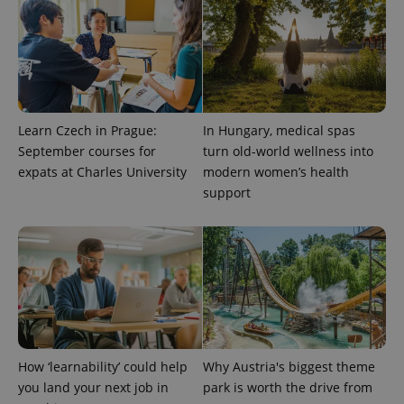
Learn Czech in Prague:
In Hungary, medical spas
September courses for
turn old-world wellness into
expats at Charles University
modern women’s health
support
CookieScriptConsent
1 m
CookieScript
.expats.cz
How ‘learnability’ could help
Why Austria's biggest theme
you land your next job in
park is worth the drive from