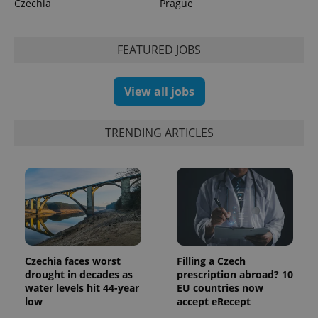
Czechia
Prague
expss
.www.expats.cz
12 
FEATURED JOBS
View all jobs
TRENDING ARTICLES
PHPSESSID
PHP.net
min
.www.expats.cz
Czechia faces worst
Filling a Czech
drought in decades as
prescription abroad? 10
water levels hit 44-year
EU countries now
low
accept eRecept