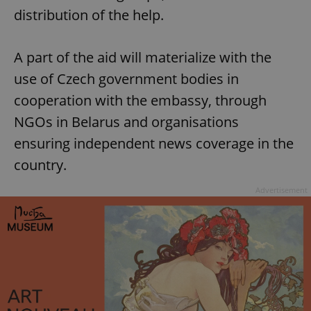
distribution of the help.
A part of the aid will materialize with the
use of Czech government bodies in
cooperation with the embassy, through
NGOs in Belarus and organisations
ensuring independent news coverage in the
country.
Advertisement