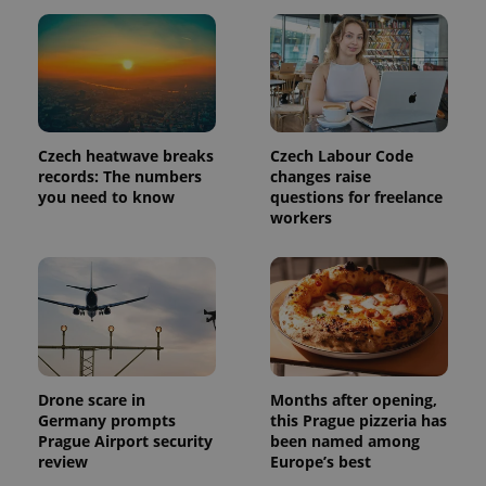
exprt
.expats.cz
6 m
Czech heatwave breaks
Czech Labour Code
records: The numbers
changes raise
you need to know
questions for freelance
workers
Drone scare in
Months after opening,
Germany prompts
this Prague pizzeria has
Provider
Name
Expiration
Description
Prague Airport security
been named among
/
Domain
review
Europe’s best
Provider
Name
Expiration
Description
_ga
1 year 1
This cookie
Google
/
Domain