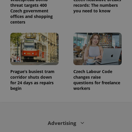
calculate
threat targets 400
records: The numbers
visitor,
session
Czech government
you need to know
and
offices and shopping
campaign
centers
data for
the sites
analytics
reports.
_ga_LSHBD1S1X4
.expats.cz
1 year 1
This cookie
month
is used by
Google
Analytics to
persist
session
state.
Prague’s busiest tram
Czech Labour Code
corridor shuts down
changes raise
for 24 days as repairs
questions for freelance
begin
workers
Advertising