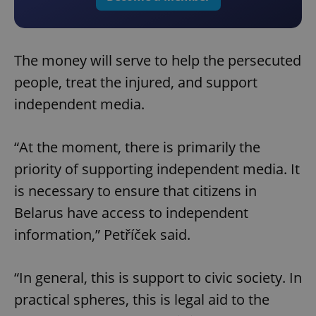
The money will serve to help the persecuted
people, treat the injured, and support
independent media.
“At the moment, there is primarily the
priority of supporting independent media. It
is necessary to ensure that citizens in
Belarus have access to independent
information,” Petříček said.
“In general, this is support to civic society. In
practical spheres, this is legal aid to the