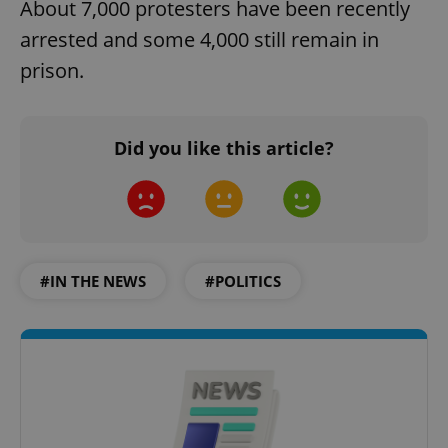
About 7,000 protesters have been recently
arrested and some 4,000 still remain in
prison.
Did you like this article?
#IN THE NEWS
#POLITICS