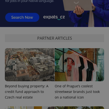
add_logo_profile_modal_displayed
.expats.cz
1 
PARTNER ARTICLES
^qs_[0-9]+$
.expats.cz
1 m
Beyond buying property: A
One of Prague’s coolest
credit fund approach to
streetwear brands just took
Czech real estate
on a national icon
^eps_[0-9]+$
.expats.cz
1 m