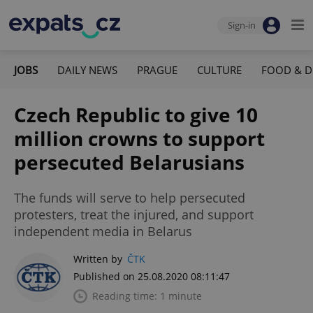
Sign-in
JOBS
DAILY NEWS
PRAGUE
CULTURE
FOOD & D
Czech Republic to give 10
million crowns to support
persecuted Belarusians
The funds will serve to help persecuted
protesters, treat the injured, and support
independent media in Belarus
Written by
ČTK
Published on 25.08.2020 08:11:47
Reading time: 1 minute