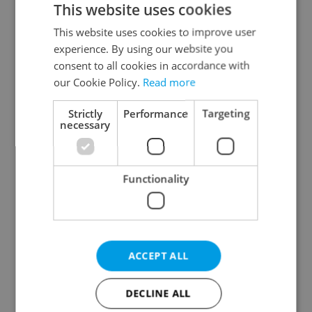
This website uses cookies
This website uses cookies to improve user
experience. By using our website you
Continue with Google
consent to all cookies in accordance with
our Cookie Policy.
Read more
Continue with Apple
Strictly
Performance
Targeting
necessary
Continue with Seznam
Functionality
Continue with Facebook
Create a new e-mail account
ACCEPT ALL
DECLINE ALL