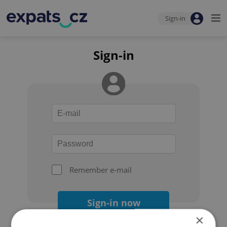
Sign-in
Sign-in
Remember e-mail
Sign-in now
×
Forgot your password?