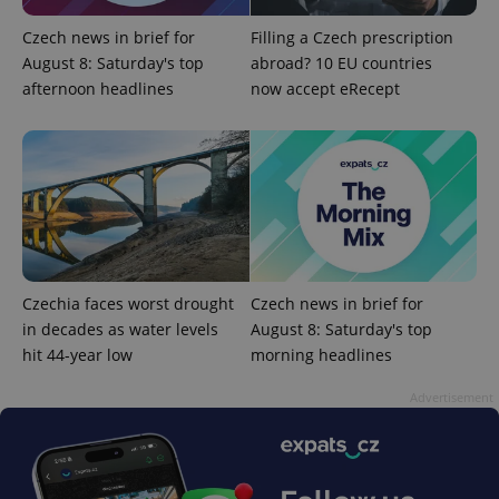
Czech news in brief for
Filling a Czech prescription
August 8: Saturday's top
abroad? 10 EU countries
afternoon headlines
now accept eRecept
Google
Privacy Policy
ex_polls
.expats.cz
1 
Czechia faces worst drought
Czech news in brief for
in decades as water levels
August 8: Saturday's top
add_logo_profile_modal_displayed
.expats.cz
1 
hit 44-year low
morning headlines
Advertisement