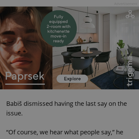
Advertisement
Babiš dismissed having the last say on the
issue.
“Of course, we hear what people say,” he