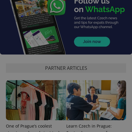
^qs_[0-9]+$
.expats.cz
1 m
PARTNER ARTICLES
^eps_[0-9]+$
.expats.cz
1 m
One of Prague’s coolest
Learn Czech in Prague: