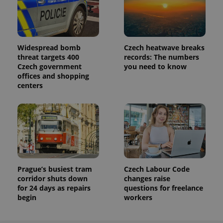
Analytics to
persist
session
state.
Widespread bomb
Czech heatwave breaks
threat targets 400
records: The numbers
Czech government
you need to know
offices and shopping
centers
Prague’s busiest tram
Czech Labour Code
corridor shuts down
changes raise
for 24 days as repairs
questions for freelance
begin
workers