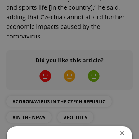
and sports life [in the country],” he said,
adding that Czechia cannot afford further
economic impacts caused by the
coronavirus.
Did you like this article?
#CORONAVIRUS IN THE CZECH REPUBLIC
#IN THE NEWS
#POLITICS
×