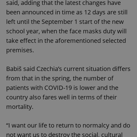
said, adding that the latest changes have
been announced in time as 12 days are still
left until the September 1 start of the new
school year, when the face masks duty will
take effect in the aforementioned selected
premises.
Babiš said Czechia’s current situation differs
from that in the spring, the number of
patients with COVID-19 is lower and the
country also fares well in terms of their
mortality.
“I want our life to return to normalcy and do
not want us to destroy the social, cultural