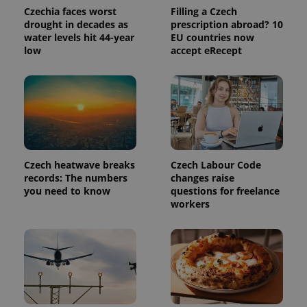
Czechia faces worst
Filling a Czech
drought in decades as
prescription abroad? 10
water levels hit 44-year
EU countries now
low
accept eRecept
Provider
Name
Expiration
Description
/
Domain
Czech heatwave breaks
Czech Labour Code
Provider
Name
Expiration
Description
records: The numbers
changes raise
_ga
1 year 1
This cookie
Google
/
Domain
month
name is
you need to know
questions for freelance
LLC
associated
.expats.cz
_fbp
3 months
Used by
Meta
workers
with
Facebook to
Platform
Google
deliver a
Inc.
Universal
series of
.expats.cz
Analytics -
advertisement
which is a
products such
significant
as real time
update to
bidding from
Google's
third party
more
advertisers
commonly
used