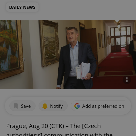
DAILY NEWS
Save
Notify
Add as preferred on Goog
Prague, Aug 20 (CTK) – The [Czech
authorities’s] communication with the