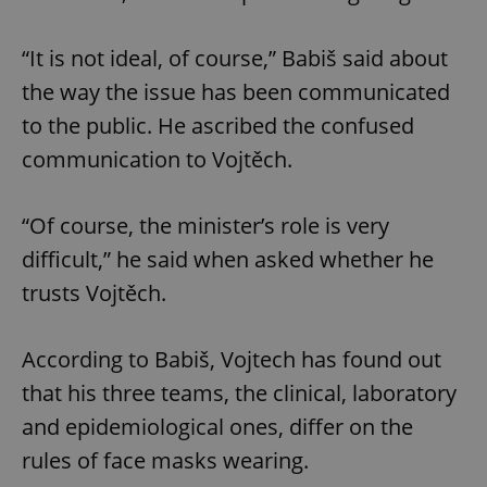
“It is not ideal, of course,” Babiš said about
the way the issue has been communicated
to the public. He ascribed the confused
communication to Vojtěch.
“Of course, the minister’s role is very
difficult,” he said when asked whether he
trusts Vojtěch.
According to Babiš, Vojtech has found out
that his three teams, the clinical, laboratory
and epidemiological ones, differ on the
rules of face masks wearing.