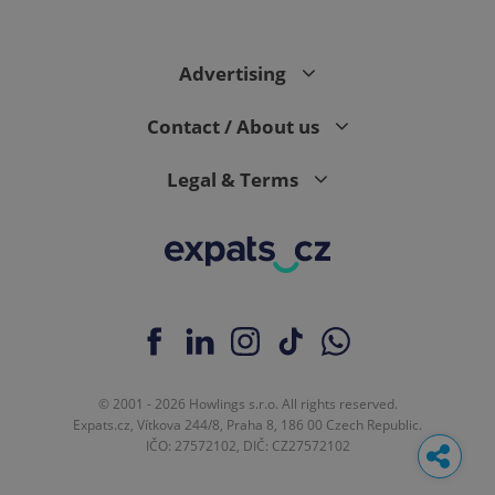
Advertising
Contact / About us
Legal & Terms
© 2001 - 2026 Howlings s.r.o. All rights reserved.
Expats.cz, Vítkova 244/8, Praha 8, 186 00 Czech Republic.
IČO: 27572102, DIČ: CZ27572102