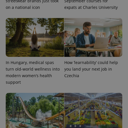
streetwear brands just took
September courses for
on a national icon
expats at Charles University
CookieScriptConsent
1 m
CookieScript
.expats.cz
In Hungary, medical spas
How ‘learnability’ could help
turn old-world wellness into
you land your next job in
modern women’s health
Czechia
support
expss
.www.expats.cz
12 