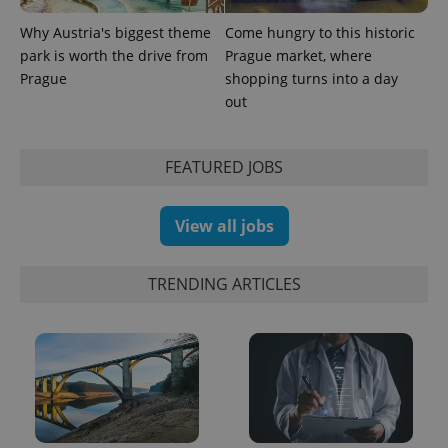
Why Austria's biggest theme
Come hungry to this historic
PHPSESSID
PHP.net
park is worth the drive from
Prague market, where
min
.www.expats.cz
Prague
shopping turns into a day
out
FEATURED JOBS
View all jobs
TRENDING ARTICLES
exprt
.expats.cz
6 m