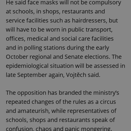
He said face masks will not be compulsory
at schools, in shops, restaurants and
service facilities such as hairdressers, but
will have to be worn in public transport,
offices, medical and social care facilities
and in polling stations during the early
October regional and Senate elections. The
epidemiological situation will be assessed in
late September again, Vojtěch said.
The opposition has branded the ministry’s
repeated changes of the rules as a circus
and amateurish, while representatives of
schools, shops and restaurants speak of
confusion, chaos and panic mongering.