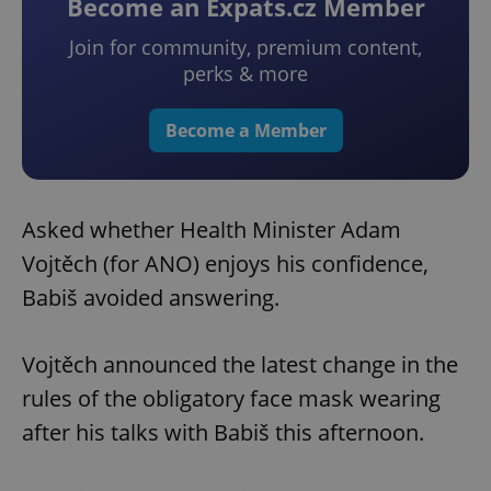
Become an Expats.cz Member
Join for community, premium content,
perks & more
Become a Member
Asked whether Health Minister Adam
Vojtěch (for ANO) enjoys his confidence,
Babiš avoided answering.
Vojtěch announced the latest change in the
rules of the obligatory face mask wearing
after his talks with Babiš this afternoon.