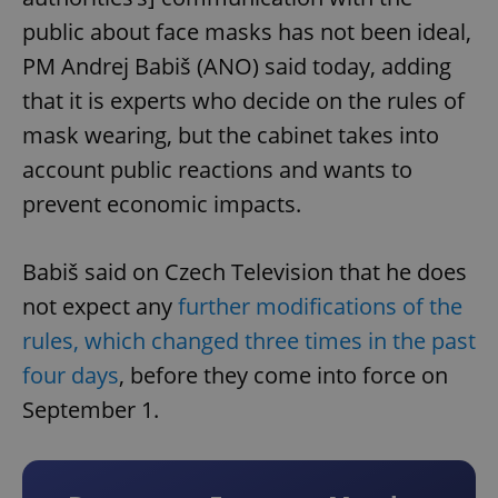
public about face masks has not been ideal,
PM Andrej Babiš (ANO) said today, adding
that it is experts who decide on the rules of
mask wearing, but the cabinet takes into
account public reactions and wants to
prevent economic impacts.
Babiš said on Czech Television that he does
not expect any
further modifications of the
rules, which changed three times in the past
four days
, before they come into force on
September 1.