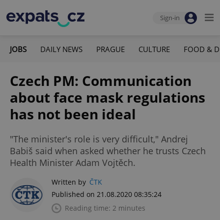
Sign-in
JOBS
DAILY NEWS
PRAGUE
CULTURE
FOOD & D
Czech PM: Communication
about face mask regulations
has not been ideal
"The minister's role is very difficult," Andrej
Babiš said when asked whether he trusts Czech
Health Minister Adam Vojtěch.
Written by
ČTK
Published on 21.08.2020 08:35:24
Reading time: 2 minutes