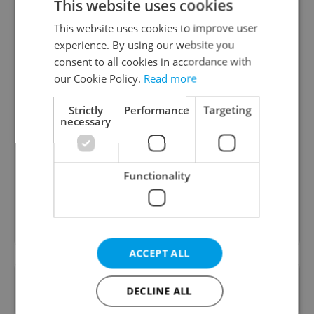
This website uses cookies
This website uses cookies to improve user
experience. By using our website you
consent to all cookies in accordance with
our Cookie Policy.
Read more
Strictly
Performance
Targeting
Daily News Buzz
necessary
A morning cup of freshly brewed news, original
content, and tips for expat life delivered to your
inbox daily.
Functionality
Sign up to newsletter
ACCEPT ALL
Want to see more from us? Select Expats.cz
DECLINE ALL
as a
preferred source
on Google.