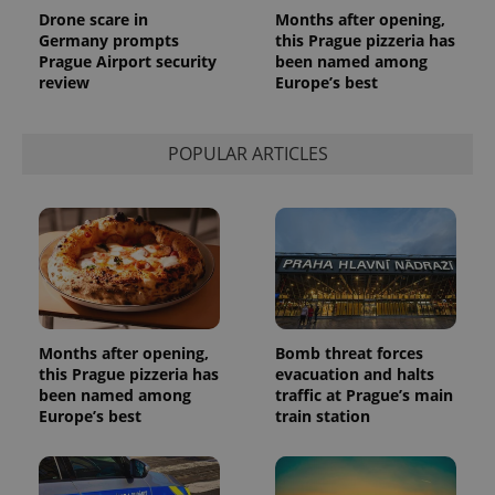
analytics
Drone scare in
Months after opening,
service.
Germany prompts
this Prague pizzeria has
This cookie
is used to
Prague Airport security
been named among
distinguish
review
Europe’s best
unique
users by
assigning a
randomly
POPULAR ARTICLES
generated
number as
a client
identifier. It
is included
in each
page
request in
a site and
used to
calculate
visitor,
session
Months after opening,
Bomb threat forces
and
campaign
this Prague pizzeria has
evacuation and halts
data for
been named among
traffic at Prague’s main
the sites
Europe’s best
train station
analytics
reports.
_ga_LSHBD1S1X4
.expats.cz
1 year 1
This cookie
month
is used by
Google