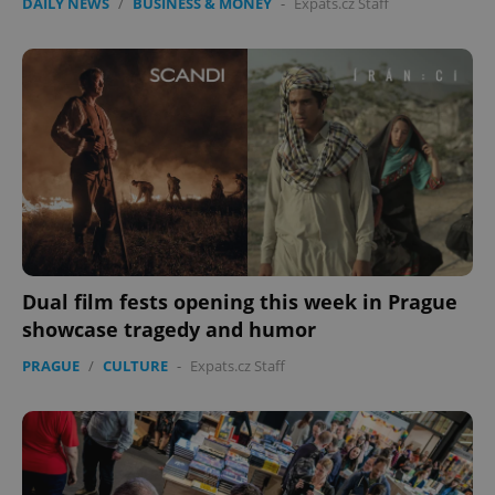
DAILY NEWS
/
BUSINESS & MONEY
-
Expats.cz Staff
Dual film fests opening this week in Prague
showcase tragedy and humor
PRAGUE
/
CULTURE
-
Expats.cz Staff