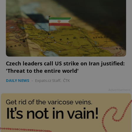
Czech leaders call US strike on Iran justified:
'Threat to the entire world'
DAILY NEWS
-
Expats.cz Staff
,
ČTK
Advertisement