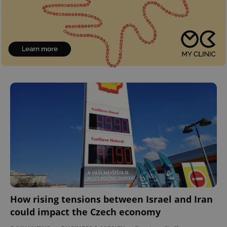
How rising tensions between Israel and Iran
could impact the Czech economy