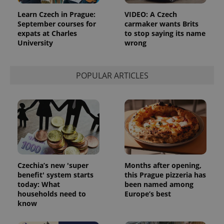
Learn Czech in Prague:
VIDEO: A Czech
September courses for
carmaker wants Brits
CookieScriptConsent
1 m
CookieScript
.expats.cz
expats at Charles
to stop saying its name
University
wrong
POPULAR ARTICLES
expss
.www.expats.cz
12 
Czechia’s new 'super
Months after opening,
benefit' system starts
this Prague pizzeria has
today: What
been named among
households need to
Europe’s best
know