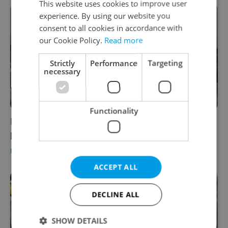
This website uses cookies to improve user
experience. By using our website you
consent to all cookies in accordance with
our Cookie Policy.
Read more
Strictly
Performance
Targeting
necessary
Functionality
Iranian film festival returns to Prague with
powerful message of 'Women, Life, Freedom'
PRAGUE
/
CULTURE
/
DAILY NEWS
-
Expats.cz Staff
ACCEPT ALL
DECLINE ALL
SHOW DETAILS