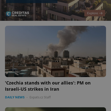
'Czechia stands with our allies': PM on
Israeli-US strikes in Iran
DAILY NEWS
-
Expats.cz Staff