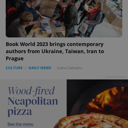
Book World 2023 brings contemporary
authors from Ukraine, Taiwan, Iran to
Prague
CULTURE
/
DAILY NEWS
-
Ioana Caloianu
Advertisement