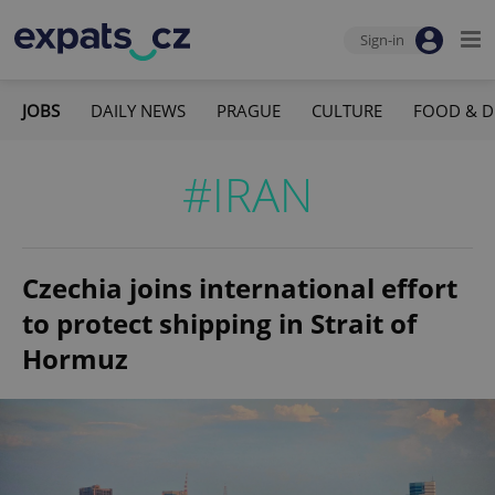
Sign-in
JOBS
DAILY NEWS
PRAGUE
CULTURE
FOOD & D
#IRAN
Czechia joins international effort
to protect shipping in Strait of
Hormuz