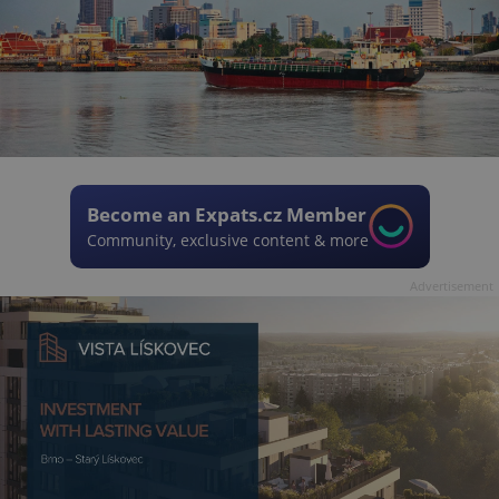
Become an Expats.cz Member
Community, exclusive content & more
Advertisement