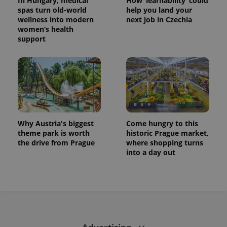
In Hungary, medical
How ‘learnability’ could
This cookie
spas turn old-world
help you land your
is used to
distinguish
wellness into modern
next job in Czechia
unique
women’s health
users by
support
assigning a
randomly
generated
number as
a client
identifier. It
is included
in each
page
request in
a site and
used to
Why Austria's biggest
Come hungry to this
calculate
visitor,
theme park is worth
historic Prague market,
session
the drive from Prague
where shopping turns
and
into a day out
campaign
data for
the sites
analytics
reports.
_ga_LSHBD1S1X4
.expats.cz
1 year 1
This cookie
month
is used by
Google
Analytics to
persist