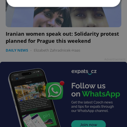
Strictly necessary
Performance
Targeting
Functionality
Iranian women speak out: Solidarity protest
Strictly necessary cookies allow core website
planned for Prague this weekend
functionality such as user login and account
management. The website cannot be used properly
DAILY NEWS
-
Elizabeth Zahradnicek-Haas
without strictly necessary cookies.
Provider
/
Advertisement
Name
Expi
Domain
missing_agency_profile_modal_displayed
.expats.cz
1 