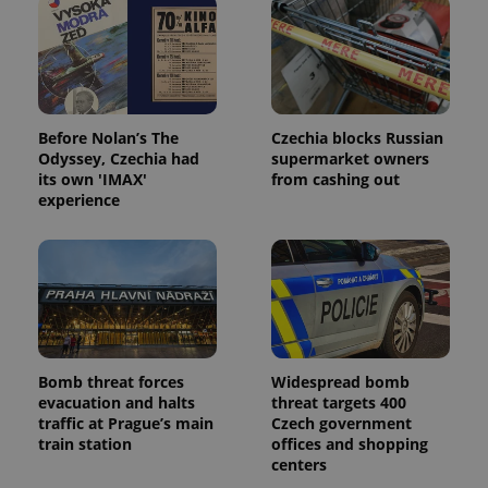
PHPSESSID
PHP.net
min
.www.expats.cz
Before Nolan’s The
Czechia blocks Russian
Odyssey, Czechia had
supermarket owners
its own 'IMAX'
from cashing out
experience
exprt
.expats.cz
6 m
Bomb threat forces
Widespread bomb
evacuation and halts
threat targets 400
traffic at Prague’s main
Czech government
train station
offices and shopping
centers