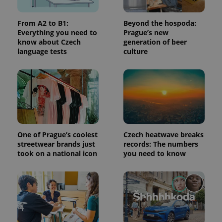
From A2 to B1:
Beyond the hospoda:
^qs_[0-9]+$
.expats.cz
1 m
Everything you need to
Prague’s new
know about Czech
generation of beer
language tests
culture
^eps_[0-9]+$
.expats.cz
1 m
One of Prague’s coolest
Czech heatwave breaks
streetwear brands just
records: The numbers
took on a national icon
you need to know