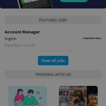
Google
Privacy Policy
FEATURED JOBS
ex_polls
.expats.cz
1 
Account Manager
English
Reputation Guards
View all jobs
add_logo_profile_modal_displayed
.expats.cz
1 
TRENDING ARTICLES