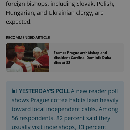
foreign bishops, including Slovak, Polish,
Hungarian, and Ukrainian clergy, are
expected.
RECOMMENDED ARTICLE
Former Prague archbishop and
dissident Cardinal Dominik Duka
dies at 82
📊 YESTERDAY'S POLL
A new reader poll
shows Prague coffee habits lean heavily
toward local independent cafés. Among
56 respondents, 82 percent said they
usually visit indie shops, 13 percent