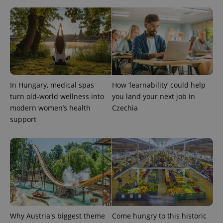
expss
.www.expats.cz
12 
In Hungary, medical spas
How ‘learnability’ could help
turn old-world wellness into
you land your next job in
modern women’s health
Czechia
support
PHPSESSID
PHP.net
min
.www.expats.cz
Why Austria's biggest theme
Come hungry to this historic