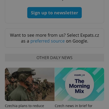
Provider
/
Name
Expi
Domain
Sign up to newsletter
missing_agency_profile_modal_displayed
.expats.cz
1 
Want to see more from us? Select Expats.cz
as a
preferred source
on Google.
OTHER DAILY NEWS
Google
Privacy Policy
ex_polls
.expats.cz
1 
Czechia plans to reduce
Czech news in brief for