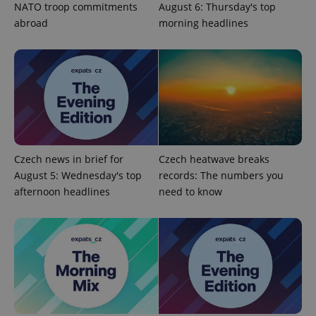
NATO troop commitments
August 6: Thursday's top
abroad
morning headlines
add_logo_profile_modal_displayed
.expats.cz
1 
Czech news in brief for
Czech heatwave breaks
August 5: Wednesday's top
records: The numbers you
afternoon headlines
need to know
^qs_[0-9]+$
.expats.cz
1 m