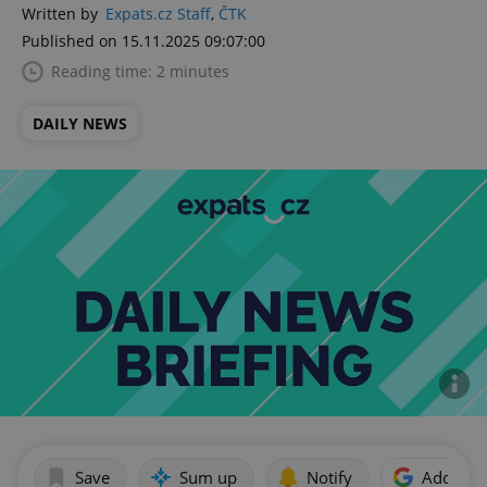
Written by
Expats.cz Staff
,
ČTK
Published on 15.11.2025 09:07:00
Reading time: 2 minutes
DAILY NEWS
Save
Sum up
Notify
Add as p