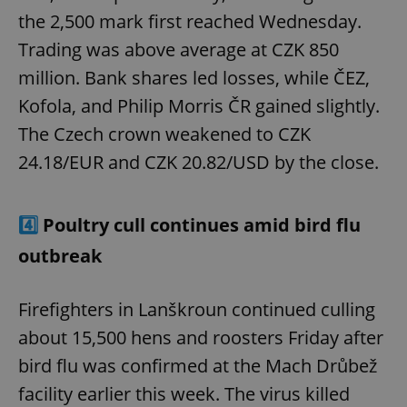
the 2,500 mark first reached Wednesday.
Trading was above average at CZK 850
million. Bank shares led losses, while ČEZ,
Kofola, and Philip Morris ČR gained slightly.
The Czech crown weakened to CZK
24.18/EUR and CZK 20.82/USD by the close.
4️⃣
Poultry cull continues amid bird flu
outbreak
Firefighters in Lanškroun continued culling
about 15,500 hens and roosters Friday after
bird flu was confirmed at the Mach Drůbež
facility earlier this week. The virus killed