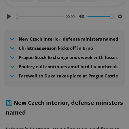
00:00
Play
Mute
Sett
New Czech interior, defense ministers named
Christmas season kicks off in Brno
Prague Stock Exchange ends week with losses
Poultry cull continues amid bird flu outbreak
Farewell to Duka takes place at Prague Castle
1️⃣
New Czech interior, defense ministers
named