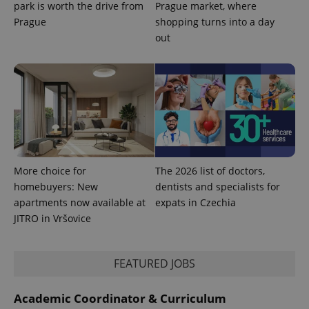
park is worth the drive from
Prague market, where
Prague
shopping turns into a day
out
exprt
.expats.cz
6 m
More choice for
The 2026 list of doctors,
homebuyers: New
dentists and specialists for
apartments now available at
expats in Czechia
JITRO in Vršovice
FEATURED JOBS
Academic Coordinator & Curriculum
Provider