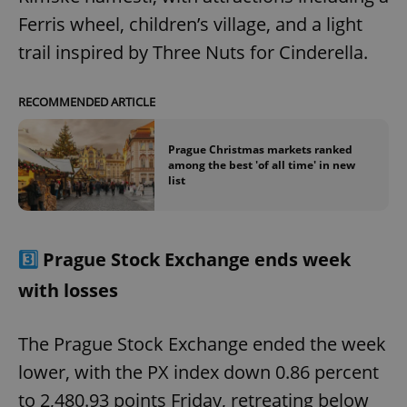
Ferris wheel, children’s village, and a light
trail inspired by Three Nuts for Cinderella.
RECOMMENDED ARTICLE
Prague Christmas markets ranked
among the best 'of all time' in new
list
3️⃣
Prague Stock Exchange ends week
with losses
The Prague Stock Exchange ended the week
lower, with the PX index down 0.86 percent
to 2,480.93 points Friday, retreating below