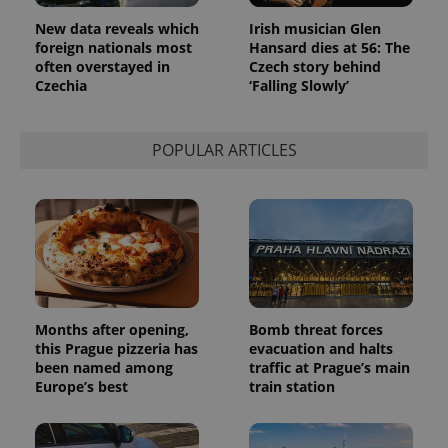
New data reveals which
Irish musician Glen
foreign nationals most
Hansard dies at 56: The
often overstayed in
Czech story behind
Czechia
‘Falling Slowly’
POPULAR ARTICLES
Months after opening,
Bomb threat forces
this Prague pizzeria has
evacuation and halts
been named among
traffic at Prague’s main
Europe’s best
train station