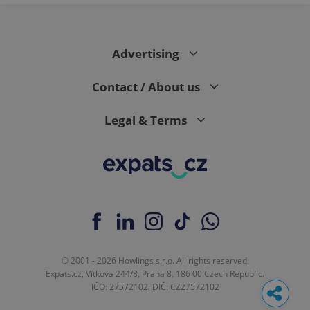
Advertising
Contact / About us
Legal & Terms
© 2001 - 2026 Howlings s.r.o. All rights reserved.
Expats.cz, Vítkova 244/8, Praha 8, 186 00 Czech Republic.
IČO: 27572102, DIČ: CZ27572102