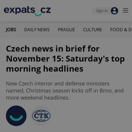
Sign-in
JOBS
DAILY NEWS
PRAGUE
CULTURE
FOOD & D
Czech news in brief for
November 15: Saturday's top
morning headlines
New Czech interior and defense ministers
named, Christmas season kicks off in Brno, and
more weekend headlines.