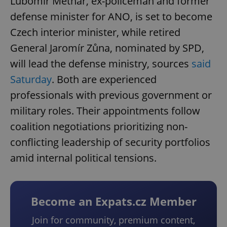
Lubomír Metnar, ex-policeman and former
defense minister for ANO, is set to become
Czech interior minister, while retired
General Jaromír Zůna, nominated by SPD,
will lead the defense ministry, sources
said
Saturday
. Both are experienced
professionals with previous government or
military roles. Their appointments follow
coalition negotiations prioritizing non-
conflicting leadership of security portfolios
amid internal political tensions.
Become an Expats.cz Member
Join for community, premium content,