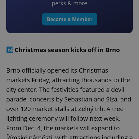
perks & more
Become a Member
2️⃣
Christmas season kicks off in Brno
Brno officially opened its Christmas
markets Friday, attracting thousands to the
city center. The festivities featured a devil
parade, concerts by Sebastian and Slza, and
over 120 market stalls at Zelný trh. A tree
lighting ceremony will follow next week.
From Dec. 4, the markets will expand to
Římské náměstí, with attractions including a