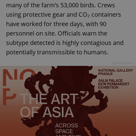
many of the farm’s 53,000 birds. Crews
using protective gear and CO₂ containers
have worked for three days, with 90
personnel on site. Officials warn the
subtype detected is highly contagious and
potentially transmissible to humans.
Advertisement