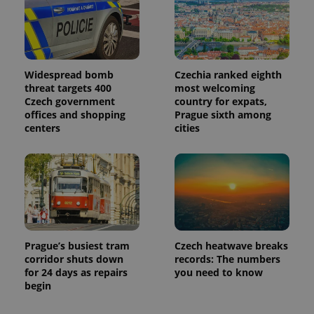
Widespread bomb
Czechia ranked eighth
threat targets 400
most welcoming
Czech government
country for expats,
offices and shopping
Prague sixth among
centers
cities
Prague’s busiest tram
Czech heatwave breaks
corridor shuts down
records: The numbers
for 24 days as repairs
you need to know
begin