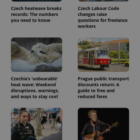
page
request in
Czech heatwave breaks
Czech Labour Code
a site and
records: The numbers
changes raise
used to
calculate
you need to know
questions for freelance
visitor,
workers
session
and
campaign
data for
the sites
analytics
reports.
_ga_LSHBD1S1X4
.expats.cz
1 year 1
This cookie
month
is used by
Google
Analytics to
Czechia’s ‘unbearable’
Prague public transport
persist
heat wave: Weekend
discounts return: A
session
state.
disruptions, warnings,
guide to free and
and ways to stay cool
reduced fares