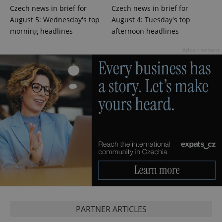
Czech news in brief for
Czech news in brief for
August 5: Wednesday's top
August 4: Tuesday's top
^eps_[0-9]+$
.expats.cz
1 m
morning headlines
afternoon headlines
Advertisement
CookieScriptConsent
1 m
CookieScript
.expats.cz
PARTNER ARTICLES