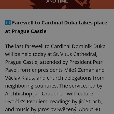
5️⃣
Farewell to Cardinal Duka takes place
at Prague Castle
The last farewell to Cardinal Dominik Duka
will be held today at St. Vitus Cathedral,
Prague Castle, attended by President Petr
Pavel, former presidents Miloš Zeman and
Václav Klaus, and church delegations from
neighboring countries. The service, led by
Archbishop Jan Graubner, will feature
Dvořák’s Requiem, readings by Jiří Strach,
and music by Jaroslav Svěcený. About 30