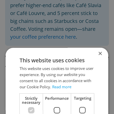
prefer higher-end cafés like Café Slavia
or Café Louvre, and 5 percent stick to
big chains such as Starbucks or Costa
Coffee. Voting remains open—share
your coffee preference here
.
×
We already have the afternoon news update
This website uses cookies
available.
Read it here
This website uses cookies to improve user
experience. By using our website you
consent to all cookies in accordance with
Did you like this article?
our Cookie Policy.
Read more
Strictly
Performance
Targeting
necessary