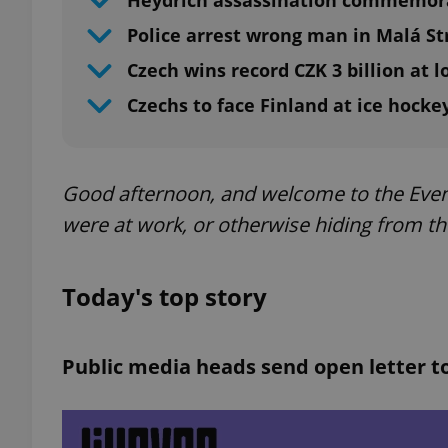
Heydrich assassination commemora
Police arrest wrong man in Malá S
Czech wins record CZK 3 billion at l
Czechs to face Finland at ice hock
Good afternoon, and welcome to the Even
were at work, or otherwise hiding from th
Today's top story
Public media heads send open letter t