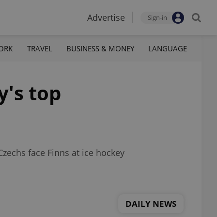
Advertise
Sign-in
ORK
TRAVEL
BUSINESS & MONEY
LANGUAGE
y's top
Czechs face Finns at ice hockey
DAILY NEWS