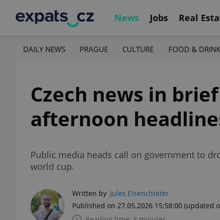
News
Jobs
Real Esta
DAILY NEWS
PRAGUE
CULTURE
FOOD & DRIN
Czech news in brie
afternoon headline
Public media heads call on government to drop
world cup.
Written by
Jules Eisenchteter
Published on 27.05.2026 15:58:00
(updated o
Reading time: 3 minutes