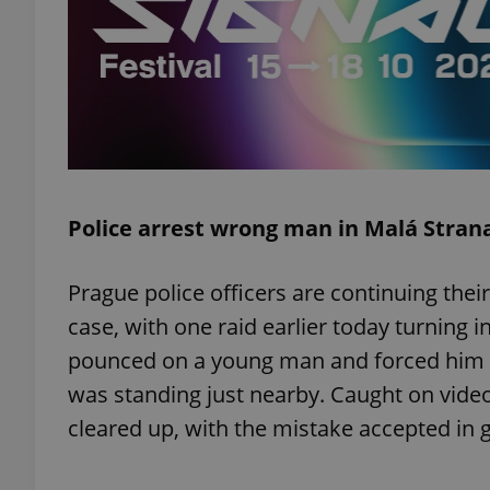
exprt
Police arrest wrong man in Malá Stran
Provider
/
Name
Name
Domain
Prague police officers are continuing their
_ga
_fbp
Meta
case, with one raid earlier today turning 
Platform 
.expats.cz
pounced on a young man and forced him to
was standing just nearby. Caught on vide
cleared up, with the mistake accepted in 
_ga_LSHBD1S1X4