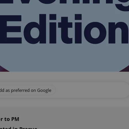
dd as preferred on Google
er to PM