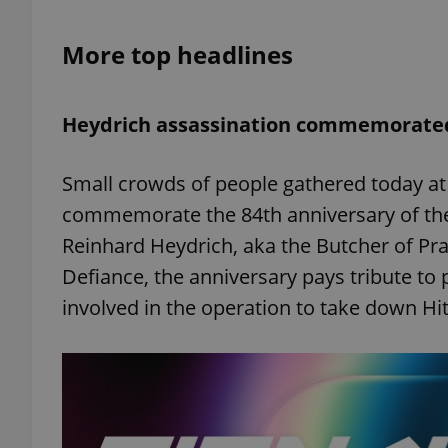
More top headlines
add_logo_profile_m
Heydrich assassination commemorated
^qs_[0-9]+$
Small crowds of people gathered today a
^eps_[0-9]+$
commemorate the 84th anniversary of the
Reinhard Heydrich, aka the Butcher of Prag
Defiance, the anniversary pays tribute to 
involved in the operation to take down Hit
CookieScriptConse
expss
PHPSESSID