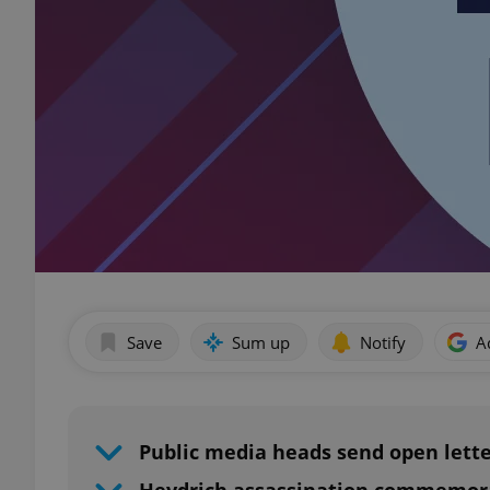
Save
Sum up
Notify
A
Public media heads send open lett