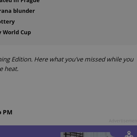
ted in Prague
trana blunder
ottery
ey World Cup
ing Edition. Here what you've missed while you
e heat.
o PM
Advertisemen