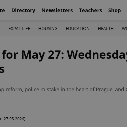
te
Directory
Newsletters
Teachers
Shop
K
EXPAT LIFE
HOUSING
EDUCATION
HEALTH
W
f for May 27: Wednesda
s
 reform, police mistake in the heart of Prague, and 
n 27.05.2026)