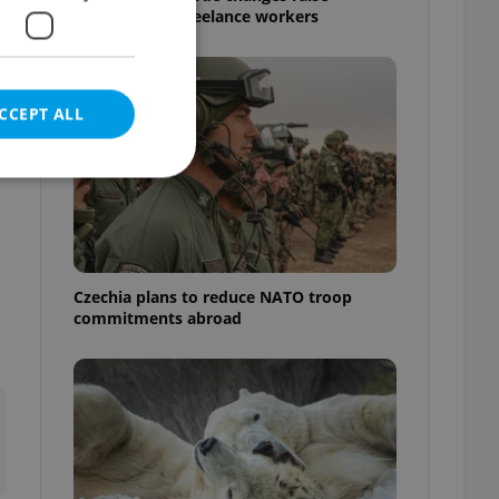
questions for freelance workers
CCEPT ALL
e website cannot be
Czechia plans to reduce NATO troop
commitments abroad
eal estate
state agency profile
 to provide full
te positions to end
s not repeatedly
cord of user votes
ensure the correct