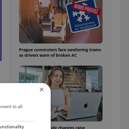
Prague commuters face sweltering trams
as drivers warn of broken AC
×
e
nsent to all
unctionality
Czech Labour Code changes raise