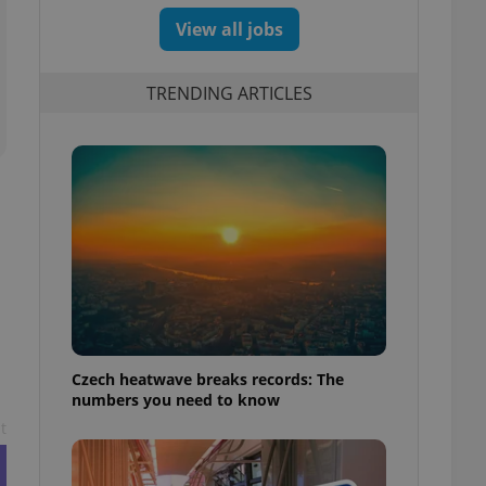
View all jobs
TRENDING ARTICLES
Czech heatwave breaks records: The
numbers you need to know
t