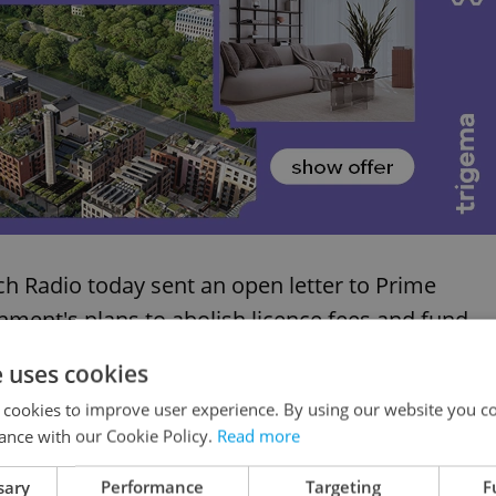
ch Radio today sent an open letter to Prime
rnment's plans to abolish licence fees and fund
 budget. This is just the latest development in on
e uses cookies
sures of the new Czech government's first half-
 cookies to improve user experience. By using our website you co
ance with our Cookie Policy.
Read more
nternational public media watchdogs have
sary
Performance
Targeting
F