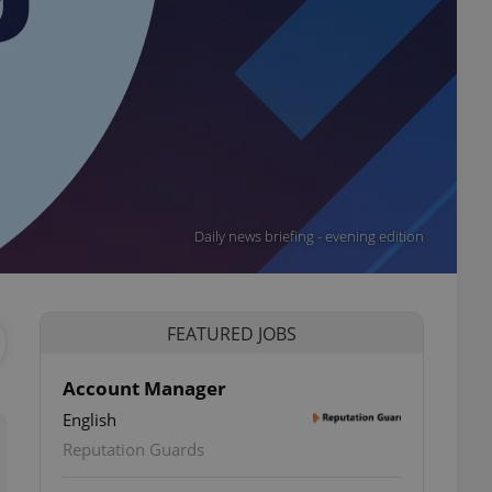
Daily news briefing - evening edition
FEATURED JOBS
Account Manager
English
Reputation Guards