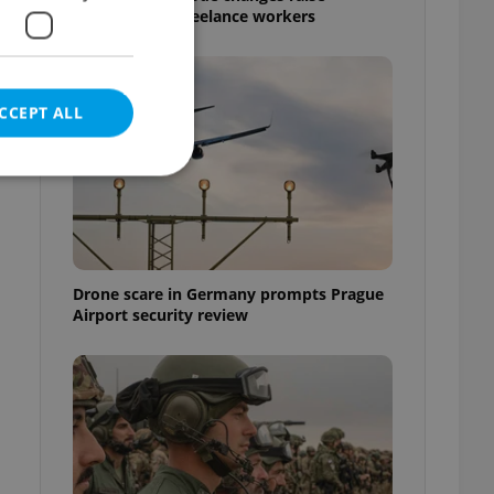
questions for freelance workers
CCEPT ALL
e website cannot be
Drone scare in Germany prompts Prague
Airport security review
eal estate
state agency profile
 to provide full
te positions to end
s not repeatedly
cord of user votes
ensure the correct