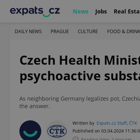
News
Jobs
Real Esta
DAILY NEWS
PRAGUE
CULTURE
FOOD & DRIN
Czech Health Minis
psychoactive subs
As neighboring Germany legalizes pot, Czechia 
the answer.
Written by
Expats.cz Staff
,
ČTK
Published on 03.04.2024 11:36:
Reading time: 2 minutes