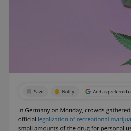
Save
Notify
Add as preferred 
In Germany on Monday, crowds gathered a
official
legalization of recreational mariju
small amounts of the drug for personal u