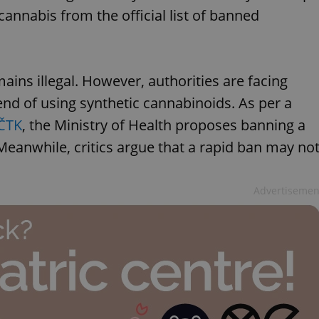
nnabis from the official list of banned
ins illegal. However, authorities are facing
rend of using synthetic cannabinoids. As per a
 ČTK
, the Ministry of Health proposes banning a
eanwhile, critics argue that a rapid ban may no
Advertisemen