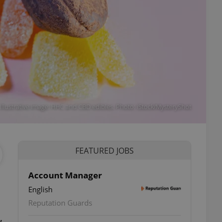
Illustrative image: HHC and CBD edibles. Photo: iStock/MysteryShot
FEATURED JOBS
Account Manager
English
Reputation Guards
,