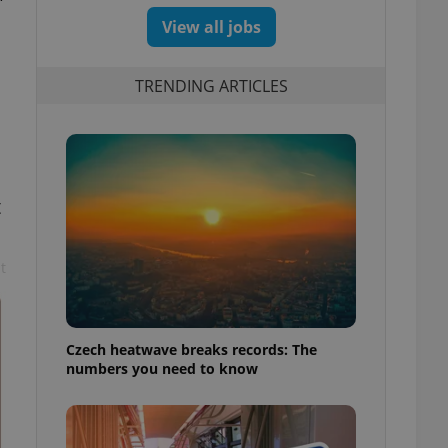
View all jobs
TRENDING ARTICLES
t
t
Czech heatwave breaks records: The
numbers you need to know