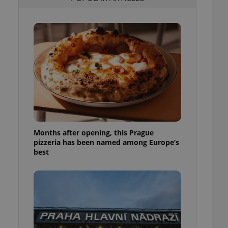
l purpose identifier
ariables. It is
 number, how it is
te, but a good
ed-in status for a
or long-term sign-ins
o ensure a
and maintain access
ring unnecessary
Months after opening, this Prague
pizzeria has been named among Europe’s
ch as real time
cs - which is a
best
 service. This
randomly generated
est in a site and
ites analytics
te.