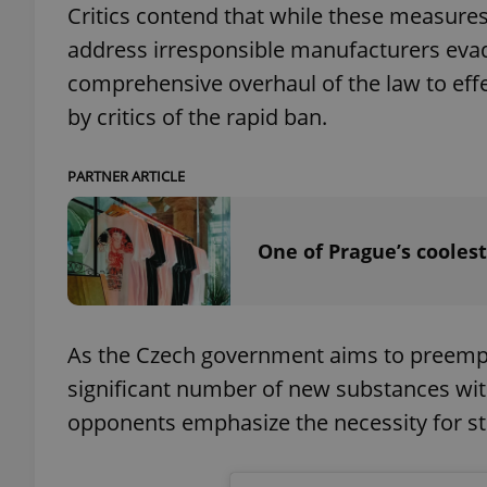
Critics contend that while these measures
address irresponsible manufacturers evad
add_logo_profile_m
comprehensive overhaul of the law to eff
by critics of the rapid ban.
^qs_[0-9]+$
PARTNER ARTICLE
^eps_[0-9]+$
One of Prague’s coolest
CookieScriptConse
As the Czech government aims to preempt 
significant number of new substances with
expss
opponents emphasize the necessity for str
PHPSESSID