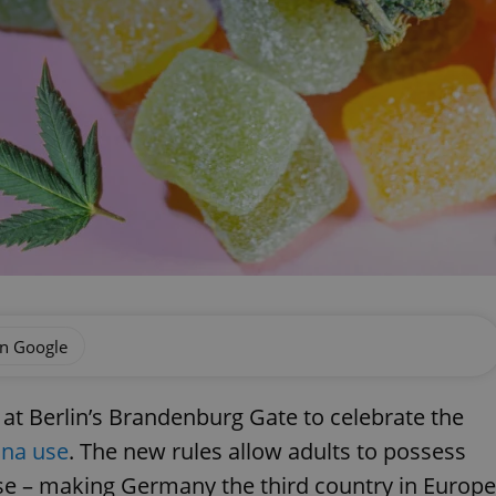
on Google
t Berlin’s Brandenburg Gate to celebrate the
ana use
. The new rules allow adults to possess
se – making Germany the third country in Europe