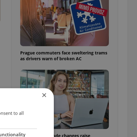
Prague commuters face sweltering trams
as drivers warn of broken AC
×
s
nsent to all
unctionality
Czech Labour Code changes raise