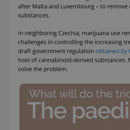
after Malta and Luxembourg – to remove ca
substances.
In neighboring Czechia, marijuana use rema
challenges in controlling the increasing t
draft government regulation
obtained by
host of cannabinoid-derived substances. M
solve the problem.