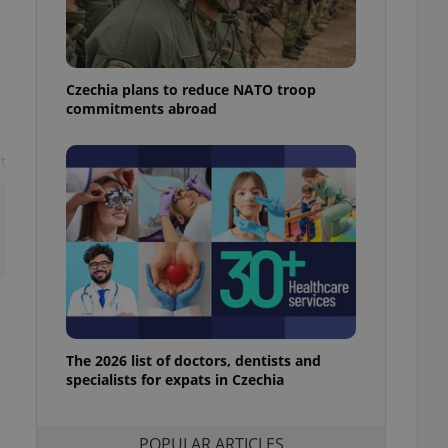
ensure best practices
ob advertisers of a
is is necessary to
anding presence and
Czechia plans to reduce NATO troop
atedly triggered on
commitments abroad
cord of user
ecessary to ensure
t
uizzes and to ensure
Expats.cz users of
formation that
site and informs
 them. This is
ortant information
 users.
-Script.com service
nsent preferences.
ipt.com cookie
The 2026 list of doctors, dentists and
and article usage
specialists for expats in Czechia
necessary for us to
ty services and
ble.
POPULAR ARTICLES
ions based on the