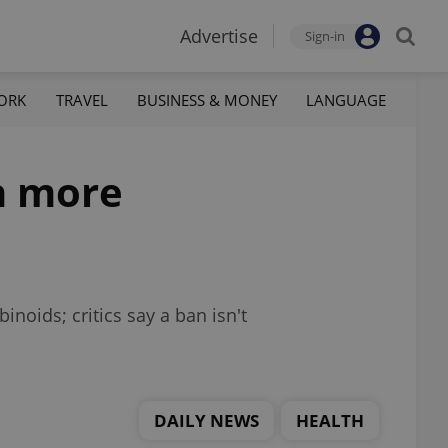
Advertise
Sign-in
ORK
TRAVEL
BUSINESS & MONEY
LANGUAGE
n more
noids; critics say a ban isn't
DAILY NEWS
HEALTH