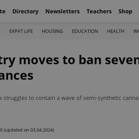
te
Directory
Newsletters
Teachers
Shop
K
EXPAT LIFE
HOUSING
EDUCATION
HEALTH
W
try moves to ban seve
tances
struggles to contain a wave of semi-synthetic cannabi
00
(updated on 03.04.2024)