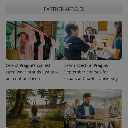
used to
calculate
PARTNER ARTICLES
visitor,
session
and
campaign
data for
the sites
analytics
reports.
_ga_LSHBD1S1X4
.expats.cz
1 year 1
This cookie
month
is used by
Google
Analytics to
persist
One of Prague’s coolest
Learn Czech in Prague:
session
state.
streetwear brands just took
September courses for
on a national icon
expats at Charles University