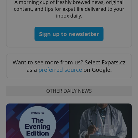
A morning cup of freshly brewed news, original
content, and tips for expat life delivered to your
expss
.www.expats.cz
12 
inbox daily.
Sign up to newsletter
Want to see more from us? Select Expats.cz
as a
preferred source
on Google.
PHPSESSID
PHP.net
min
.www.expats.cz
OTHER DAILY NEWS