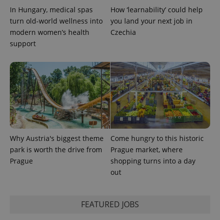
In Hungary, medical spas
How ‘learnability’ could help
turn old-world wellness into
you land your next job in
modern women’s health
Czechia
support
Why Austria's biggest theme
Come hungry to this historic
park is worth the drive from
Prague market, where
Prague
shopping turns into a day
out
FEATURED JOBS