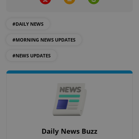
^eps_[0-9]+$
.expats.cz
1 m
#DAILY NEWS
#MORNING NEWS UPDATES
#NEWS UPDATES
CookieScriptConsent
1 m
CookieScript
.expats.cz
Daily News Buzz