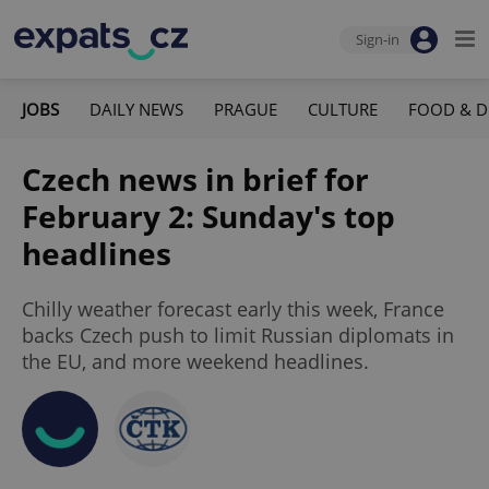
Sign-in
JOBS
DAILY NEWS
PRAGUE
CULTURE
FOOD & D
Czech news in brief for
February 2: Sunday's top
headlines
Chilly weather forecast early this week, France
backs Czech push to limit Russian diplomats in
the EU, and more weekend headlines.