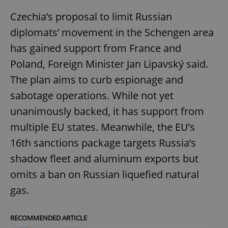
Czechia’s proposal to limit Russian
diplomats’ movement in the Schengen area
has gained support from France and
Poland, Foreign Minister Jan Lipavský said.
The plan aims to curb espionage and
sabotage operations. While not yet
unanimously backed, it has support from
multiple EU states. Meanwhile, the EU’s
16th sanctions package targets Russia’s
shadow fleet and aluminum exports but
omits a ban on Russian liquefied natural
gas.
RECOMMENDED ARTICLE