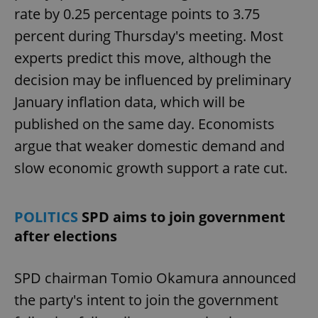
rate by 0.25 percentage points to 3.75
percent during Thursday's meeting. Most
experts predict this move, although the
decision may be influenced by preliminary
January inflation data, which will be
published on the same day. Economists
argue that weaker domestic demand and
slow economic growth support a rate cut.
POLITICS
SPD aims to join government
after elections
SPD chairman Tomio Okamura announced
the party's intent to join the government