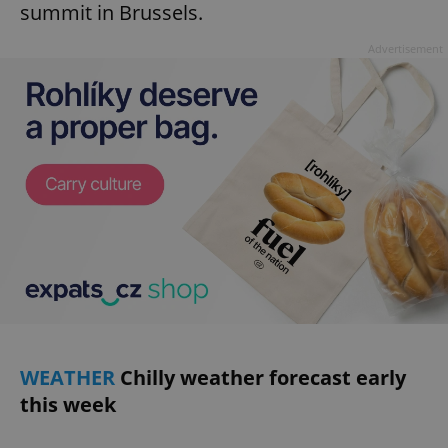
summit in Brussels.
Advertisement
WEATHER
Chilly weather forecast early
this week