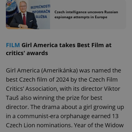
Czech intelligence uncovers Russian
espionage attempts in Europe
FILM
Girl America takes Best Film at
critics' awards
Girl America (Amerikánka) was named the
best Czech film of 2024 by the Czech Film
Critics’ Association, with its director Viktor
Tauš also winning the prize for best
director. The drama about a girl growing up
in a communist-era orphanage earned 13
Czech Lion nominations. Year of the Widow