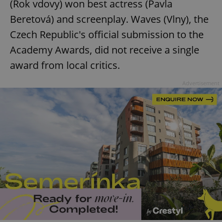
(Rok vdovy) won best actress (Pavla
Beretová) and screenplay. Waves (Vlny), the
Czech Republic's official submission to the
Academy Awards, did not receive a single
award from local critics.
Advertisement