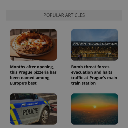
POPULAR ARTICLES
Months after opening,
Bomb threat forces
this Prague pizzeria has
evacuation and halts
been named among
traffic at Prague’s main
Europe’s best
train station