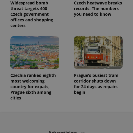
Widespread bomb
Czech heatwave breaks
threat targets 400
records: The numbers
Czech government
you need to know
offices and shopping
centers
Czechia ranked eighth
Prague’s busiest tram
most welcoming
corridor shuts down
country for expats,
for 24 days as repairs
Prague sixth among
begin
cities
Advertising