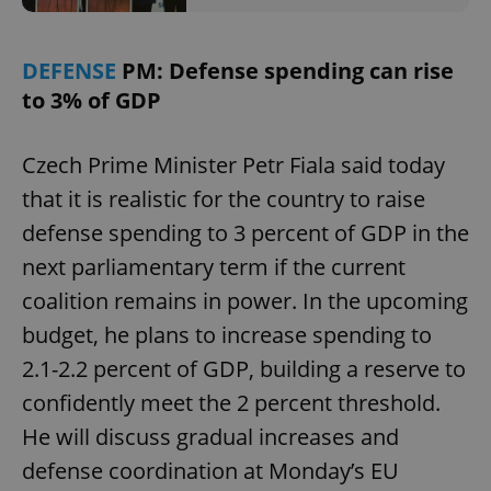
DEFENSE
PM: Defense spending can rise
to 3% of GDP
Czech Prime Minister Petr Fiala said today
that it is realistic for the country to raise
defense spending to 3 percent of GDP in the
next parliamentary term if the current
coalition remains in power. In the upcoming
budget, he plans to increase spending to
2.1-2.2 percent of GDP, building a reserve to
confidently meet the 2 percent threshold.
He will discuss gradual increases and
defense coordination at Monday’s EU