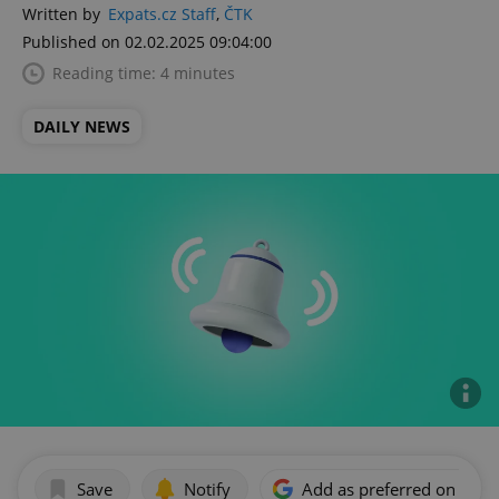
Written by
Expats.cz Staff
,
ČTK
Published on 02.02.2025 09:04:00
Reading time: 4 minutes
DAILY NEWS
Save
Notify
Add as preferred on Goog