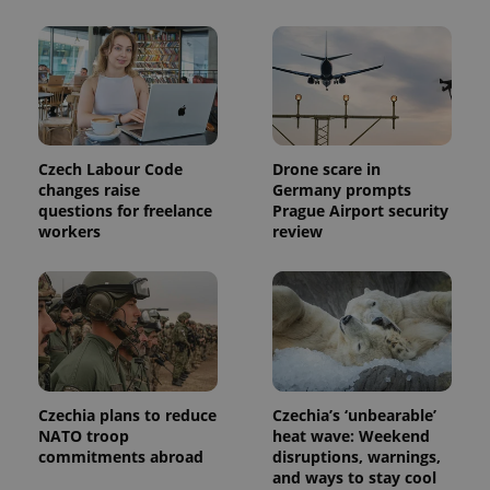
Czech Labour Code
Drone scare in
changes raise
Germany prompts
questions for freelance
Prague Airport security
workers
review
Czechia plans to reduce
Czechia’s ‘unbearable’
NATO troop
heat wave: Weekend
commitments abroad
disruptions, warnings,
and ways to stay cool