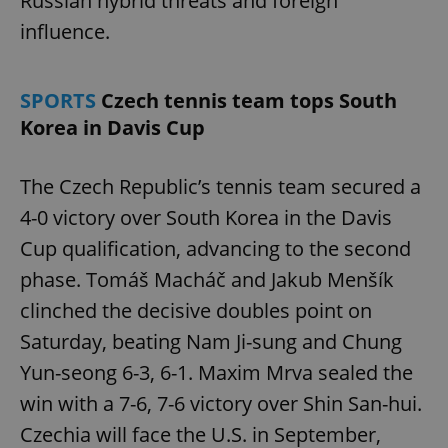
Russian hybrid threats and foreign
influence.
missing_agency_profile_modal_displayed
.expats.cz
1 
SPORTS
Czech tennis team tops South
Korea in Davis Cup
The Czech Republic’s tennis team secured a
4-0 victory over South Korea in the Davis
Cup qualification, advancing to the second
Google
phase. Tomáš Macháč and Jakub Menšík
Privacy Policy
clinched the decisive doubles point on
ex_polls
.expats.cz
1 
Saturday, beating Nam Ji-sung and Chung
Yun-seong 6-3, 6-1. Maxim Mrva sealed the
win with a 7-6, 7-6 victory over Shin San-hui.
Czechia will face the U.S. in September,