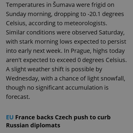
Temperatures in Šumava were frigid on
Sunday morning, dropping to -20.1 degrees
Celsius, according to meteorologists.
Similar conditions were observed Saturday,
with stark morning lows expected to persist
into early next week. In Prague, highs today
aren't expected to exceed 0 degrees Celsius.
A slight weather shift is possible by
Wednesday, with a chance of light snowfall,
though no significant accumulation is
forecast.
EU
France backs Czech push to curb
Russian diplomats