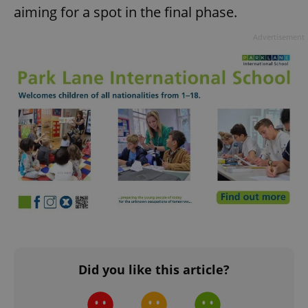
aiming for a spot in the final phase.
add_logo_profile_modal_displayed
.expats.cz
1 
Advertisement
^qs_[0-9]+$
.expats.cz
1 m
Did you like this article?