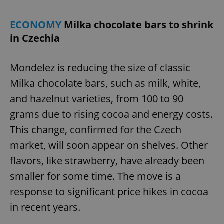
ECONOMY
Milka chocolate bars to shrink
in Czechia
Mondelez is reducing the size of classic
Milka chocolate bars, such as milk, white,
and hazelnut varieties, from 100 to 90
grams due to rising cocoa and energy costs.
This change, confirmed for the Czech
market, will soon appear on shelves. Other
flavors, like strawberry, have already been
smaller for some time. The move is a
response to significant price hikes in cocoa
in recent years.