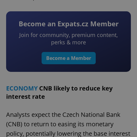
Become an Expats.cz Member
Join for community, premium content,
perks & more
Become a Member
ECONOMY
CNB likely to reduce key
interest rate
Analysts expect the Czech National Bank
(CNB) to return to easing its monetary
policy, potentially lowering the base interest