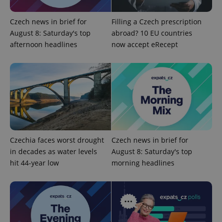
Czech news in brief for
Filling a Czech prescription
August 8: Saturday's top
abroad? 10 EU countries
afternoon headlines
now accept eRecept
exprt
.expats.cz
6 m
Czechia faces worst drought
Czech news in brief for
in decades as water levels
August 8: Saturday's top
hit 44-year low
morning headlines
Provider
Name
Expiration
Description
/
Domain
Provider