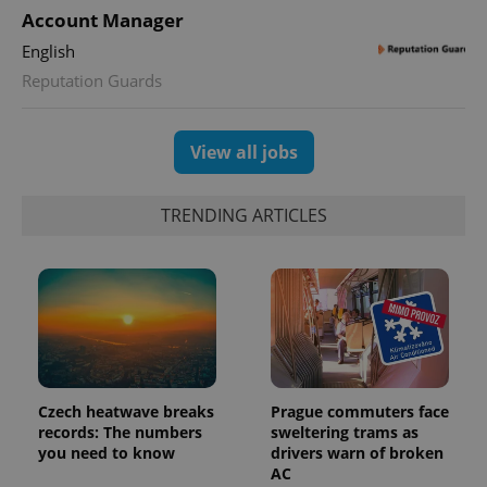
Account Manager
English
Reputation Guards
View all jobs
TRENDING ARTICLES
Czech heatwave breaks
Prague commuters face
records: The numbers
sweltering trams as
you need to know
drivers warn of broken
AC