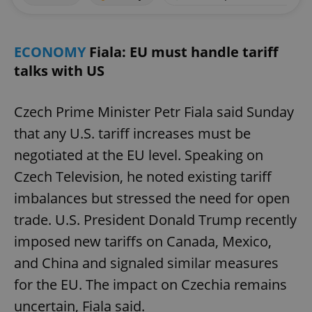
ECONOMY
Fiala: EU must handle tariff
talks with US
Czech Prime Minister Petr Fiala said Sunday
that any U.S. tariff increases must be
negotiated at the EU level. Speaking on
Czech Television, he noted existing tariff
imbalances but stressed the need for open
trade. U.S. President Donald Trump recently
imposed new tariffs on Canada, Mexico,
and China and signaled similar measures
for the EU. The impact on Czechia remains
uncertain, Fiala said.