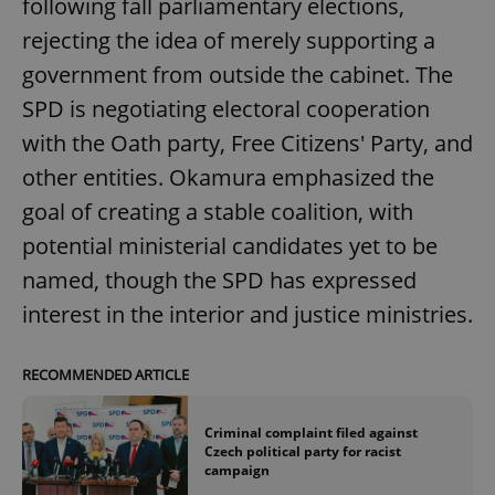
following fall parliamentary elections,
rejecting the idea of merely supporting a
government from outside the cabinet. The
SPD is negotiating electoral cooperation
with the Oath party, Free Citizens' Party, and
other entities. Okamura emphasized the
goal of creating a stable coalition, with
potential ministerial candidates yet to be
named, though the SPD has expressed
interest in the interior and justice ministries.
RECOMMENDED ARTICLE
Criminal complaint filed against
Czech political party for racist
campaign