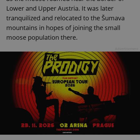
Lower and Upper Austria. It was later
tranquilized and relocated to the Šumava
mountains in hopes of joining the small
moose population there.
Advertisement