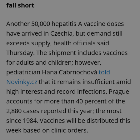
fall short
Another 50,000 hepatitis A vaccine doses
have arrived in Czechia, but demand still
exceeds supply, health officials said
Thursday. The shipment includes vaccines
for adults and children; however,
pediatrician Hana Cabrnochová
told
Novinky.cz
that it remains insufficient amid
high interest and record infections. Prague
accounts for more than 40 percent of the
2,880 cases reported this year; the most
since 1984. Vaccines will be distributed this
week based on clinic orders.