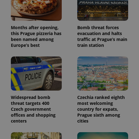
Months after opening,
Bomb threat forces
this Prague pizzeria has
evacuation and halts
been named among
traffic at Prague’s main
Europe’s best
train station
Widespread bomb
Czechia ranked eighth
threat targets 400
most welcoming
Czech government
country for expats,
offices and shopping
Prague sixth among
centers
cities