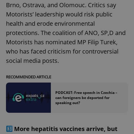
Brno, Ostrava, and Olomouc. Critics say
Motorists’ leadership would risk public
health and erode environmental
protections. The coalition of ANO, SP,D and
Motorists has nominated MP Filip Turek,
who has faced criticism for controversial
social media posts.
RECOMMENDED ARTICLE
PODCAST: Free speech in Czechia –
can foreigners be deported for
speaking out?
3️⃣
More hepatitis vaccines arrive, but