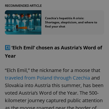
RECOMMENDED ARTICLE
Czechia's hepatitis A crisis:
Shortages, skepticism, and where to
find your shot
4️⃣
‘Elch Emil’ chosen as Austria’s Word of
Year
“Elch Emil,” the nickname for a moose that
traveled from Poland through Czechia
and
Slovakia into Austria this summer, has been
voted Austria’s Word of the Year. The 500-
kilometer journey captured public attention
as the moose roamed near the border of