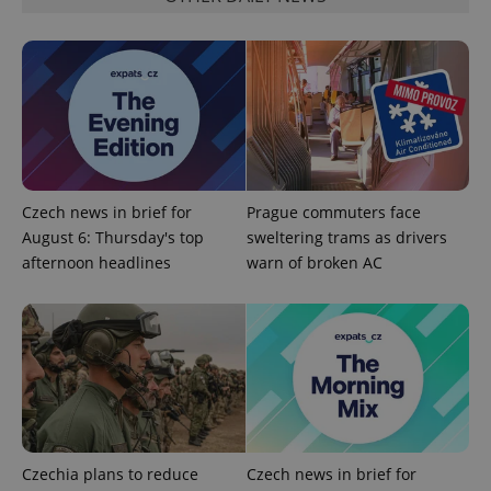
ex_polls
.expats.cz
1 
add_logo_profile_modal_displayed
.expats.cz
1 
Czech news in brief for
Prague commuters face
August 6: Thursday's top
sweltering trams as drivers
afternoon headlines
warn of broken AC
^qs_[0-9]+$
.expats.cz
1 m
Czechia plans to reduce
Czech news in brief for