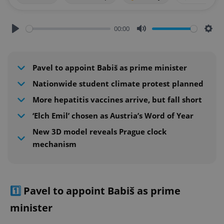
00:00
Play
Mute
Sett
Pavel to appoint Babiš as prime minister
Nationwide student climate protest planned
More hepatitis vaccines arrive, but fall short
‘Elch Emil’ chosen as Austria’s Word of Year
New 3D model reveals Prague clock
mechanism
1️⃣
Pavel to appoint Babiš as prime
minister