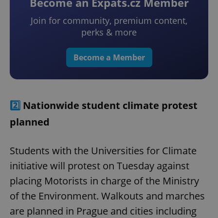
Become an Expats.cz Member
Join for community, premium content,
perks & more
Become a Member
2️⃣
Nationwide student climate protest
planned
Students with the Universities for Climate
initiative will protest on Tuesday against
placing Motorists in charge of the Ministry
of the Environment. Walkouts and marches
are planned in Prague and cities including