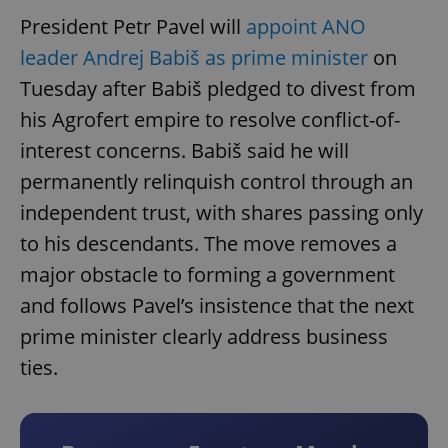
President Petr Pavel will
appoint ANO
leader Andrej Babiš as prime minister
on
Tuesday after Babiš pledged to divest from
his Agrofert empire to resolve conflict-of-
interest concerns. Babiš said he will
permanently relinquish control through an
independent trust, with shares passing only
to his descendants. The move removes a
major obstacle to forming a government
and follows Pavel’s insistence that the next
prime minister clearly address business
ties.