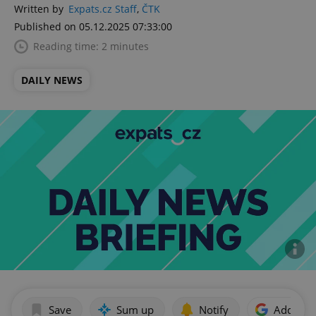
Written by
Expats.cz Staff
,
ČTK
Published on 05.12.2025 07:33:00
Reading time: 2 minutes
DAILY NEWS
Save
Sum up
Notify
Add as p