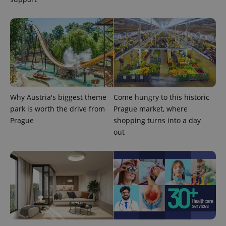
Why Austria's biggest theme
Come hungry to this historic
park is worth the drive from
Prague market, where
Prague
shopping turns into a day
out
exprt
.expats.cz
6 m