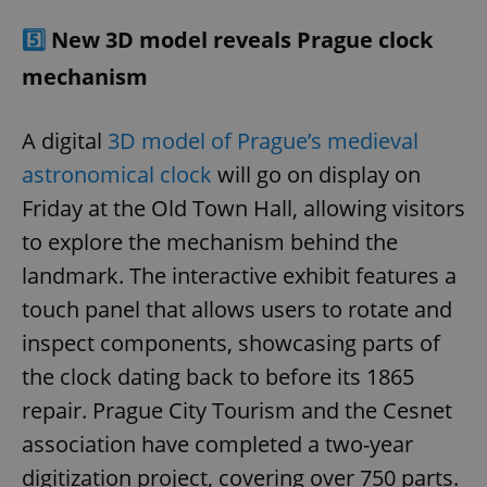
5️⃣
New 3D model reveals Prague clock
mechanism
A digital
3D model of Prague’s medieval
astronomical clock
will go on display on
Friday at the Old Town Hall, allowing visitors
to explore the mechanism behind the
landmark. The interactive exhibit features a
touch panel that allows users to rotate and
inspect components, showcasing parts of
the clock dating back to before its 1865
repair. Prague City Tourism and the Cesnet
association have completed a two-year
digitization project, covering over 750 parts.