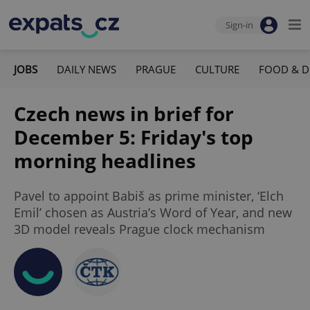
Sign-in
JOBS
DAILY NEWS
PRAGUE
CULTURE
FOOD & D
Czech news in brief for
December 5: Friday's top
morning headlines
Pavel to appoint Babiš as prime minister, ‘Elch
Emil’ chosen as Austria’s Word of Year, and new
3D model reveals Prague clock mechanism