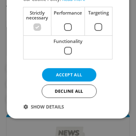
available.
Read it here
Strictly
Performance
Targeting
necessary
Did you like this article?
Functionality
#DAILY NEWS
ACCEPT ALL
#MORNING NEWS UPDATES
DECLINE ALL
#NEWS UPDATES
SHOW DETAILS
Strictly necessary
Performance
Targeting