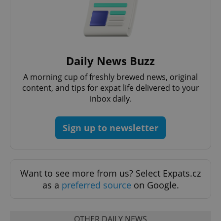
Functionality
Strictly necessary cookies allow core website
functionality such as user login and account
management. The website cannot be used properly
without strictly necessary cookies.
Daily News Buzz
Provider
/
Name
Expi
Domain
A morning cup of freshly brewed news, original
missing_agency_profile_modal_displayed
.expats.cz
1 
content, and tips for expat life delivered to your
inbox daily.
Sign up to newsletter
Want to see more from us? Select Expats.cz
as a
preferred source
on Google.
Google
Privacy Policy
OTHER DAILY NEWS