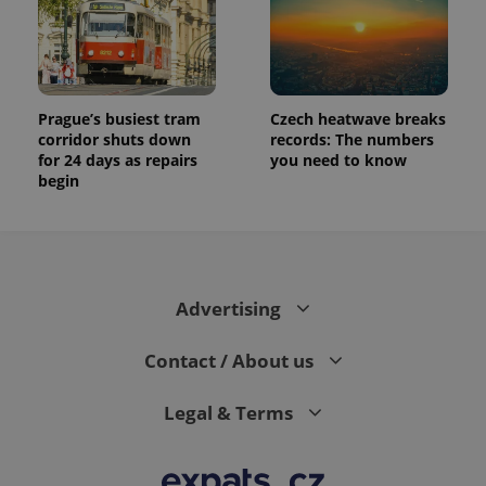
Prague’s busiest tram
Czech heatwave breaks
corridor shuts down
records: The numbers
for 24 days as repairs
you need to know
begin
Advertising
Contact / About us
Legal & Terms