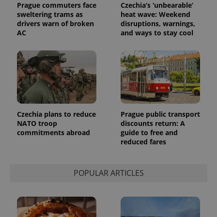
Prague commuters face
Czechia’s ‘unbearable’
sweltering trams as
heat wave: Weekend
drivers warn of broken
disruptions, warnings,
AC
and ways to stay cool
Czechia plans to reduce
Prague public transport
NATO troop
discounts return: A
commitments abroad
guide to free and
reduced fares
POPULAR ARTICLES