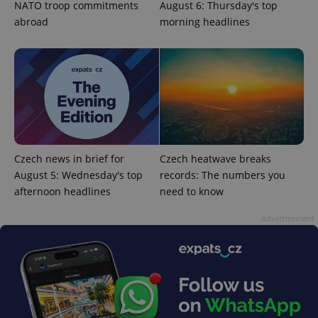
NATO troop commitments
August 6: Thursday's top
abroad
morning headlines
^eps_[0-9]+$
.expats.cz
1 m
Czech news in brief for
Czech heatwave breaks
August 5: Wednesday's top
records: The numbers you
afternoon headlines
need to know
Advertisement
CookieScriptConsent
1 m
CookieScript
.expats.cz