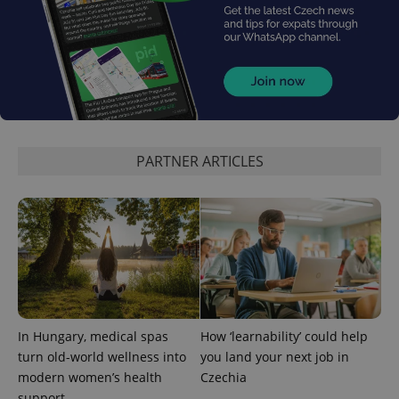
expss
.www.expats.cz
12 
PARTNER ARTICLES
PHPSESSID
PHP.net
In Hungary, medical spas
How ‘learnability’ could help
min
.www.expats.cz
turn old-world wellness into
you land your next job in
modern women’s health
Czechia
support