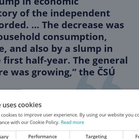
slump in economic
tory of the independent
corded. … The decrease was
household consumption,
, and also by a slump in
first half-year. The general
e was growing,” the ČSÚ
e uses cookies
 cookies to improve user experience. By using our website you co
ance with our Cookie Policy.
Read more
iring the most foreigners in Prague and the Czech
sary
Performance
Targeting
F