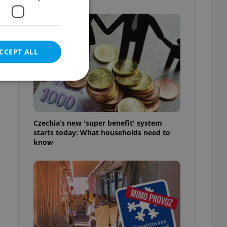
e
CCEPT ALL
e website cannot be
Czechia’s new 'super benefit' system
starts today: What households need to
know
eal estate
state agency profile
 to provide full
te positions to end
s not repeatedly
cord of user votes
ensure the correct