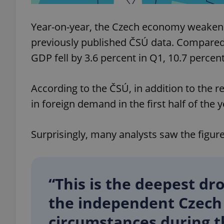
Year-on-year, the Czech economy weakened
previously published ČSÚ data. Compared 
GDP fell by 3.6 percent in Q1, 10.7 percent
exprt
According to the ČSÚ, in addition to the 
in foreign demand in the first half of the 
Provider
/
Name
Name
Domain
Surprisingly, many analysts saw the figur
_ga
_fbp
Meta
Platform 
.expats.cz
“This is the deepest dro
_ga_LSHBD1S1X4
the independent Czech 
circumstances during th