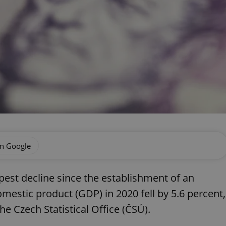
on Google
est decline since the establishment of an
estic product (GDP) in 2020 fell by 5.6 percent,
e Czech Statistical Office (ČSÚ).