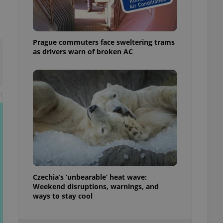
ensure best practices
ob advertisers of a
is is necessary to
anding presence and
Prague commuters face sweltering trams
atedly triggered on
as drivers warn of broken AC
cord of user
ecessary to ensure
uizzes and to ensure
t
Expats.cz users of
formation that
site and informs
 them. This is
ortant information
 users.
-Script.com service
nsent preferences.
ipt.com cookie
Czechia’s ‘unbearable’ heat wave:
Weekend disruptions, warnings, and
and article usage
necessary for us to
ways to stay cool
ty services and
ble.
ions based on the