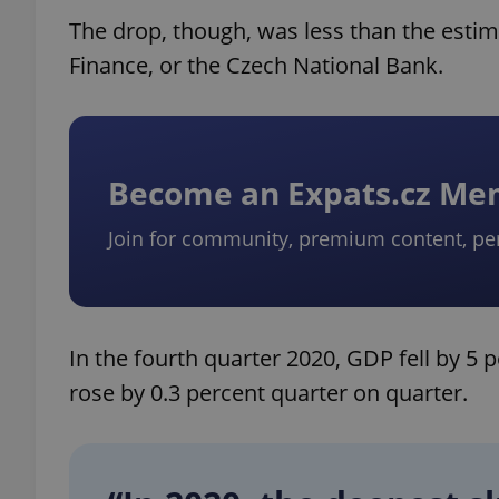
The drop, though, was less than the esti
Finance, or the Czech National Bank.
Become an Expats.cz M
Join for community, premium content, pe
In the fourth quarter 2020, GDP fell by 5
rose by 0.3 percent quarter on quarter.