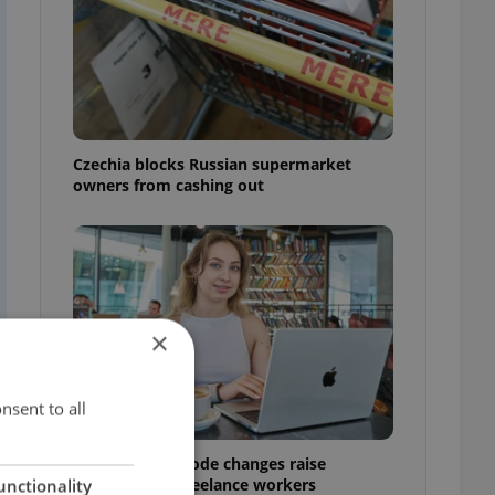
Czechia blocks Russian supermarket
owners from cashing out
×
nsent to all
Czech Labour Code changes raise
questions for freelance workers
unctionality