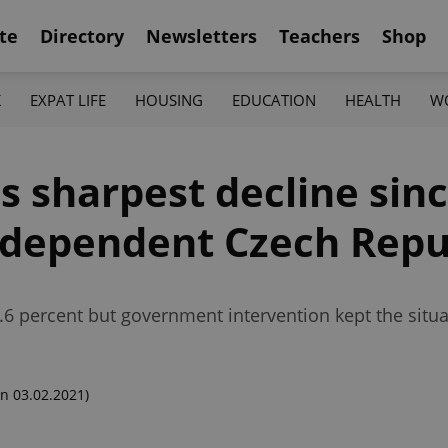
te
Directory
Newsletters
Teachers
Shop
K
EXPAT LIFE
HOUSING
EDUCATION
HEALTH
W
 sharpest decline sin
ndependent Czech Repu
.6 percent but government intervention kept the situ
n 03.02.2021)