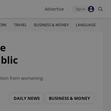
Advertise
Sign-in
ORK
TRAVEL
BUSINESS & MONEY
LANGUAGE
ce
blic
ation from worsening.
DAILY NEWS
BUSINESS & MONEY