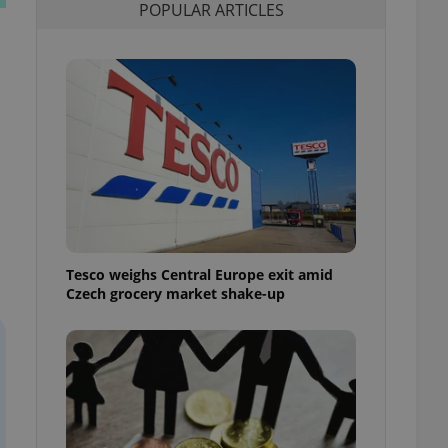
POPULAR ARTICLES
l purpose identifier
ariables. It is
 number, how it is
te, but a good
ed-in status for a
or long-term sign-ins
o ensure a
and maintain access
ring unnecessary
Tesco weighs Central Europe exit amid
ch as real time
cs - which is a
Czech grocery market shake-up
 service. This
randomly generated
est in a site and
ites analytics
te.