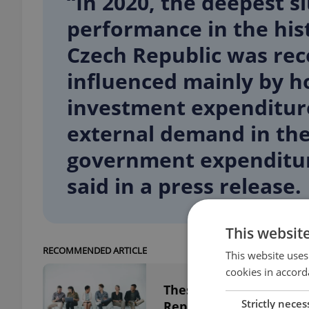
“In 2020, the deepest 
performance in the his
Czech Republic was re
influenced mainly by 
investment expenditure
external demand in the 
government expenditur
said in a press release.
This websit
RECOMMENDED ARTICLE
This website uses
cookies in accord
These industries are h
Strictly neces
Republic right now