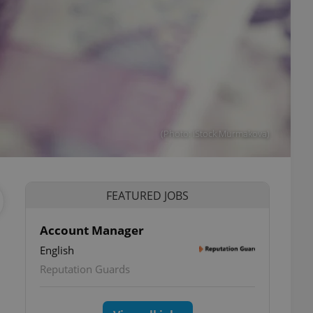
(Photo: iStock Murmakova)
FEATURED JOBS
Account Manager
English
Reputation Guards