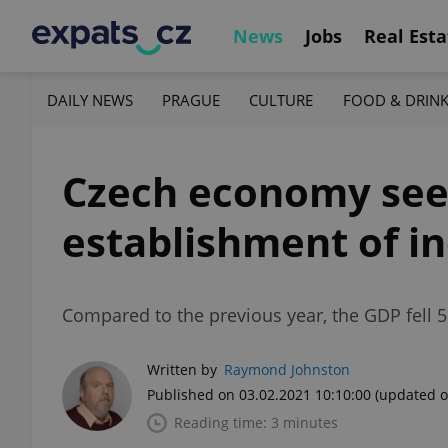
News
Jobs
Real Esta
DAILY NEWS
PRAGUE
CULTURE
FOOD & DRIN
Czech economy sees
establishment of i
Compared to the previous year, the GDP fell 5
Written by
Raymond Johnston
Published on 03.02.2021 10:10:00
(updated o
Reading time: 3 minutes