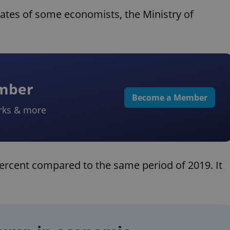
mates of some economists, the Ministry of
ember
Become a Member
rks & more
 percent compared to the same period of 2019. It