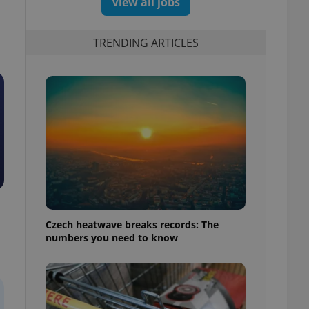
View all jobs
TRENDING ARTICLES
Czech heatwave breaks records: The
numbers you need to know