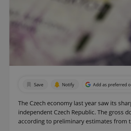
Save
Notify
Add as preferred 
The Czech economy last year saw its sharp
independent Czech Republic. The gross dom
according to preliminary estimates from th