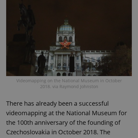
Videomapping on the National Museum in October
2018. via Raymond Johnston
There has already been a successful
videomapping at the National Museum for
the 100th anniversary of the founding of
Czechoslovakia in October 2018. The