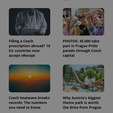
month
name is
LLC
associated
.expats.cz
_fbp
3 months
Used by
Meta
with
Facebook to
Platform
Google
deliver a
Inc.
Universal
series of
.expats.cz
Analytics -
advertisement
which is a
products such
significant
as real time
update to
bidding from
Google's
third party
more
advertisers
commonly
Filling a Czech
PHOTOS: 45,000 take
used
prescription abroad? 10
part in Prague Pride
analytics
EU countries now
parade through Czech
service.
This cookie
accept eRecept
capital
is used to
distinguish
unique
users by
assigning a
randomly
generated
number as
a client
identifier. It
is included
in each
Czech heatwave breaks
Why Austria's biggest
page
records: The numbers
theme park is worth
request in
you need to know
the drive from Prague
a site and
used to