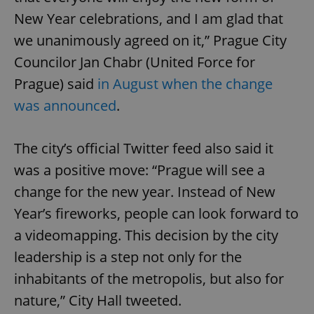
New Year celebrations, and I am glad that
we unanimously agreed on it,” Prague City
Councilor Jan Chabr (United Force for
Prague) said
in August when the change
was announced
.
The city’s official Twitter feed also said it
was a positive move: “Prague will see a
change for the new year. Instead of New
Year’s fireworks, people can look forward to
a videomapping. This decision by the city
leadership is a step not only for the
inhabitants of the metropolis, but also for
nature,” City Hall tweeted.