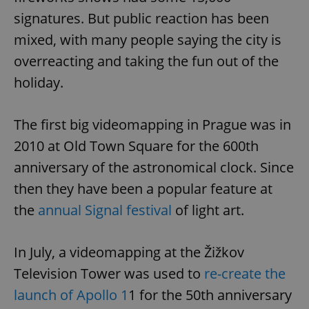
signatures. But public reaction has been
mixed, with many people saying the city is
overreacting and taking the fun out of the
holiday.
The first big videomapping in Prague was in
2010 at Old Town Square for the 600th
anniversary of the astronomical clock. Since
then they have been a popular feature at
the
annual Signal festival
of light art.
In July, a videomapping at the Žižkov
Television Tower was used to
re-create the
launch of Apollo 1
1 for the 50th anniversary