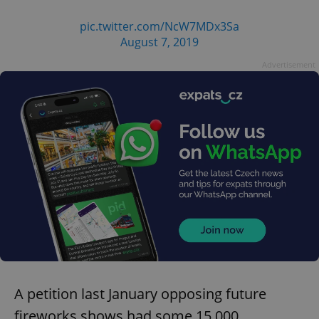
pic.twitter.com/NcW7MDx3Sa
August 7, 2019
Advertisement
A petition last January opposing future
fireworks shows had some 15,000