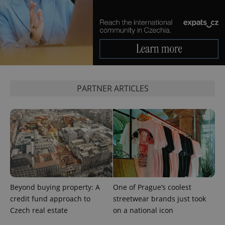
PARTNER ARTICLES
CookieScriptConsent
1 m
CookieScript
.expats.cz
Beyond buying property: A
One of Prague’s coolest
credit fund approach to
streetwear brands just took
Czech real estate
on a national icon