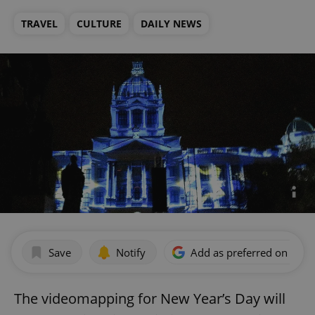
TRAVEL
CULTURE
DAILY NEWS
Save
Notify
Add as preferred on Goog
The videomapping for New Year’s Day will