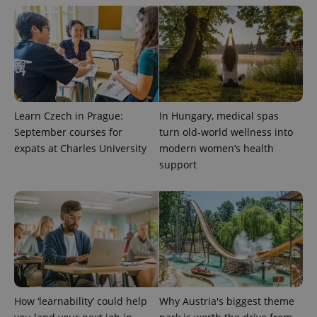
expss
.www.expats.cz
12 
Learn Czech in Prague:
In Hungary, medical spas
September courses for
turn old-world wellness into
expats at Charles University
modern women’s health
PHPSESSID
PHP.net
min
support
.www.expats.cz
How ‘learnability’ could help
Why Austria's biggest theme