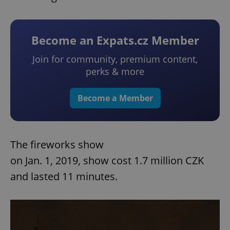
Become an Expats.cz Member
Join for community, premium content,
perks & more
Become a Member
The fireworks show
on Jan. 1, 2019, show cost 1.7 million CZK
and lasted 11 minutes.