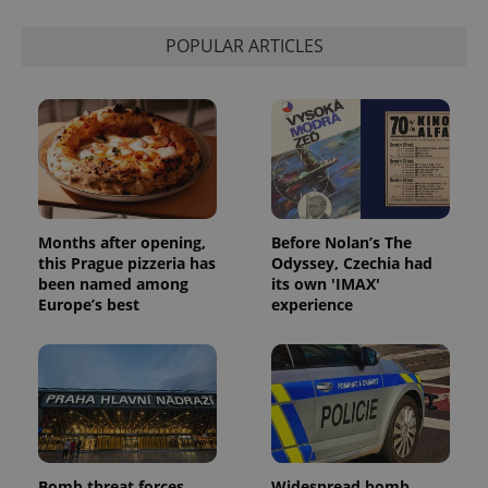
calculate
visitor,
session
POPULAR ARTICLES
and
campaign
data for
the sites
analytics
reports.
_ga_LSHBD1S1X4
.expats.cz
1 year 1
This cookie
month
is used by
Google
Analytics to
persist
session
Months after opening,
Before Nolan’s The
state.
this Prague pizzeria has
Odyssey, Czechia had
been named among
its own 'IMAX'
Europe’s best
experience
Bomb threat forces
Widespread bomb