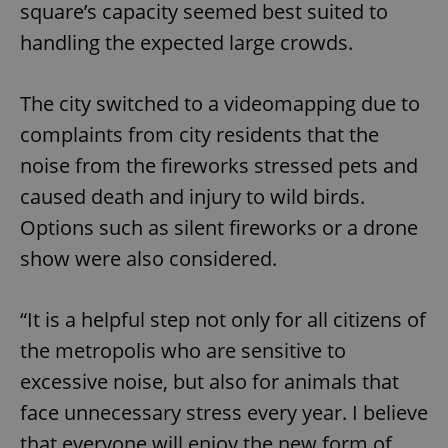
square’s capacity seemed best suited to
handling the expected large crowds.
The city switched to a videomapping due to
complaints from city residents that the
noise from the fireworks stressed pets and
caused death and injury to wild birds.
Options such as silent fireworks or a drone
show were also considered.
“It is a helpful step not only for all citizens of
the metropolis who are sensitive to
excessive noise, but also for animals that
face unnecessary stress every year. I believe
that everyone will enjoy the new form of