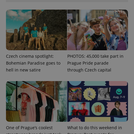
missing_agency_profile_modal_displayed
.expats.cz
1 
Czech cinema spotlight:
PHOTOS: 45,000 take part in
Bohemian Paradise goes to
Prague Pride parade
hell in new satire
through Czech capital
Google
Privacy Policy
ex_polls
.expats.cz
1 
One of Prague’s coolest
What to do this weekend in