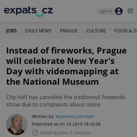
Sign-in
JOBS
DAILY NEWS
PRAGUE
CULTURE
FOOD & D
Instead of fireworks, Prague
will celebrate New Year's
Day with videomapping at
the National Museum
City Hall has canceled the traditional fireworks
show due to complaints about noise
Written by
Raymond Johnston
Published on 01.10.2019 18:16:58
Reading time: 2 minutes