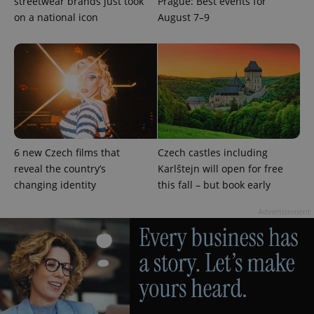
streetwear brands just took
Prague: Best events for
on a national icon
August 7–9
add_logo_profile_modal_displayed
.expats.cz
1 
6 new Czech films that
Czech castles including
reveal the country’s
Karlštejn will open for free
^qs_[0-9]+$
.expats.cz
1 m
changing identity
this fall – but book early
Advertisement
^eps_[0-9]+$
.expats.cz
1 m