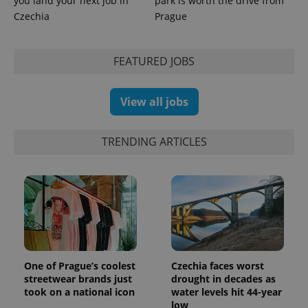
you land your next job in
park is worth the drive from
Czechia
Prague
FEATURED JOBS
exprt
.expats.cz
6 m
View all jobs
TRENDING ARTICLES
One of Prague’s coolest
Czechia faces worst
Provider
Name
Expiration
Description
streetwear brands just
drought in decades as
/
Domain
took on a national icon
water levels hit 44-year
Provider
Name
Expiration
Description
_ga
1 year 1
This cookie
Google
/
Domain
low