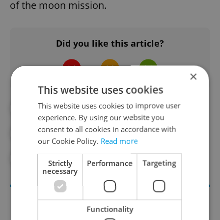
of the moon mission.
Did you like this article?
×
This website uses cookies
This website uses cookies to improve user
#CULTURE
#ENTERTAINMENT
experience. By using our website you
consent to all cookies in accordance with
#IN THE NEWS
#PRAGUE ATTRACTIONS
our Cookie Policy.
Read more
#PRAGUE TOURISM
Strictly
Performance
Targeting
necessary
Functionality