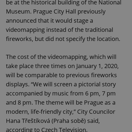
be at the historical building of the National
Museum. Prague City Hall previously
announced that it would stage a
videomapping instead of the traditional
fireworks, but did not specify the location.
The cost of the videomapping, which will
take place three times on January 1, 2020,
will be comparable to previous fireworks
displays. “We will screen a pictorial story
accompanied by music from 6 pm, 7 pm
and 8 pm. The theme will be Prague as a
modern, life-friendly city,” City Councilor
Hana Třeštíková (Praha sobě) said,
according to Czech Television.