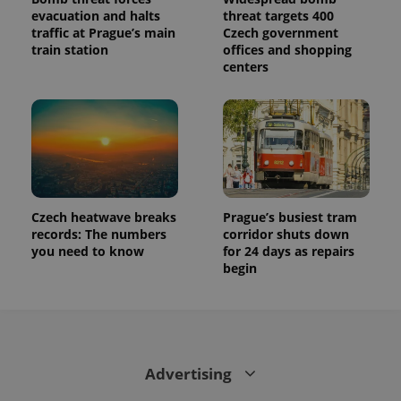
evacuation and halts
threat targets 400
traffic at Prague’s main
Czech government
train station
offices and shopping
centers
Czech heatwave breaks
Prague’s busiest tram
records: The numbers
corridor shuts down
you need to know
for 24 days as repairs
begin
Advertising