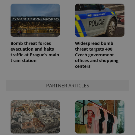
Bomb threat forces
Widespread bomb
Google
evacuation and halts
threat targets 400
Privacy Policy
traffic at Prague’s main
Czech government
ex_polls
.expats.cz
1 
train station
offices and shopping
centers
PARTNER ARTICLES
add_logo_profile_modal_displayed
.expats.cz
1 