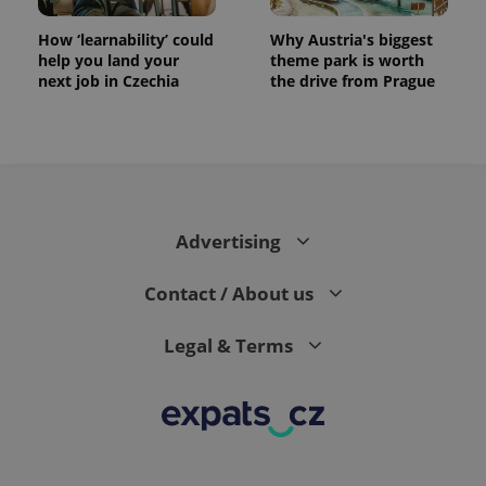
How ‘learnability’ could
Why Austria's biggest
help you land your
theme park is worth
next job in Czechia
the drive from Prague
CookieScriptConsent
1 m
CookieScript
.expats.cz
Advertising
Contact / About us
Legal & Terms
expss
.www.expats.cz
12 