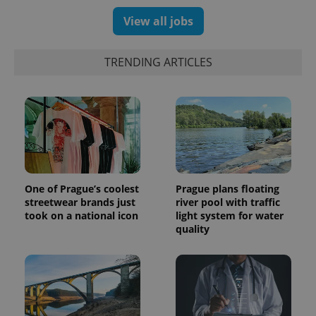
View all jobs
TRENDING ARTICLES
One of Prague’s coolest
Prague plans floating
streetwear brands just
river pool with traffic
took on a national icon
light system for water
quality