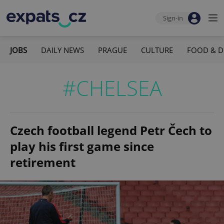
Sign-in
JOBS
DAILY NEWS
PRAGUE
CULTURE
FOOD & D
#CHELSEA
Czech football legend Petr Čech to
play his first game since
retirement