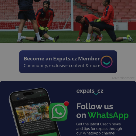
Become an Expats.cz Member
Community, exclusive content & more
Advertisement