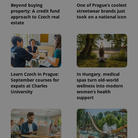
Beyond buying
One of Prague’s coolest
property: A credit fund
streetwear brands just
approach to Czech real
took on a national icon
estate
^qs_[0-9]+$
.expats.cz
1 m
Learn Czech in Prague:
In Hungary, medical
September courses for
spas turn old-world
expats at Charles
wellness into modern
University
women’s health
support
^eps_[0-9]+$
.expats.cz
1 m