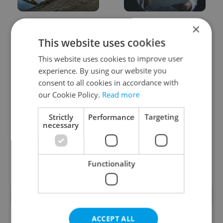
Czechia faces worst
Filling a Czech
×
drought in decades as
prescription abroad? 10
This website uses cookies
water levels hit 44-year
EU countries now
low
accept eRecept
This website uses cookies to improve user
experience. By using our website you
consent to all cookies in accordance with
our Cookie Policy.
Read more
Strictly
Performance
Targeting
necessary
Beyond the hospoda:
PHOTOS: 45,000 take
Prague’s new
part in Prague Pride
generation of beer
parade through Czech
culture
capital
Functionality
POPULAR ARTICLES
ACCEPT ALL