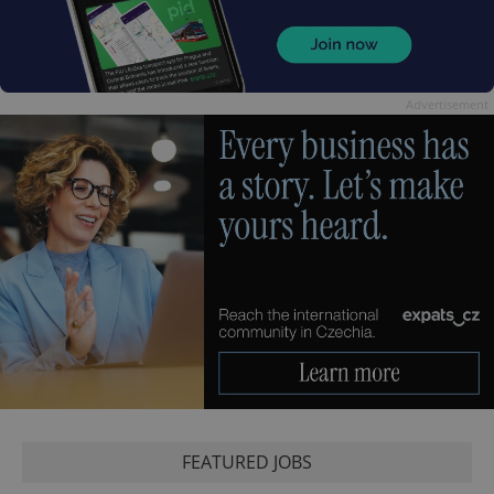
Advertisement
FEATURED JOBS