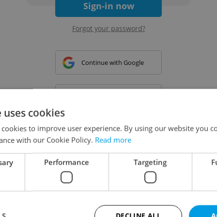
Sign-in now
Forgot your password?
Continue with Google
Continue with Apple
e uses cookies
 cookies to improve user experience. By using our website you co
Continue with Seznam
ance with our Cookie Policy.
Read more
sary
Performance
Targeting
F
Continue with Facebook
Create a new e-mail account
LS
DECLINE ALL
A