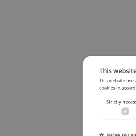
This websit
This website uses
cookies in accord
Strictly neces
SHOW DETAI