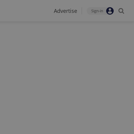
Advertise
Sign-in