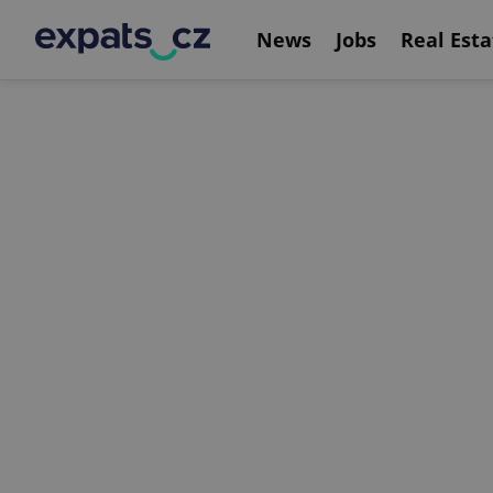
News
Jobs
Real Esta