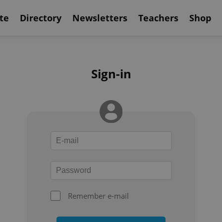
te
Directory
Newsletters
Teachers
Shop
Sign-in
Remember e-mail