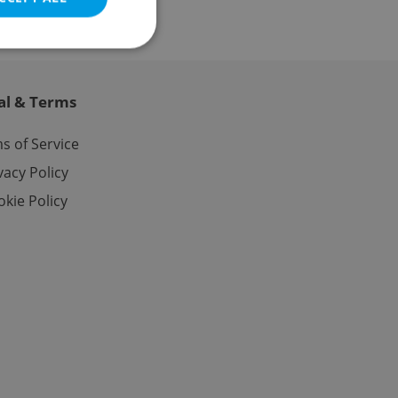
al & Terms
e website cannot be
s of Service
vacy Policy
kie Policy
eal estate
state agency profile
 to provide full
te positions to end
s not repeatedly
cord of user votes
ensure the correct
ensure best practices
ob advertisers of a
is is necessary to
anding presence and
atedly triggered on