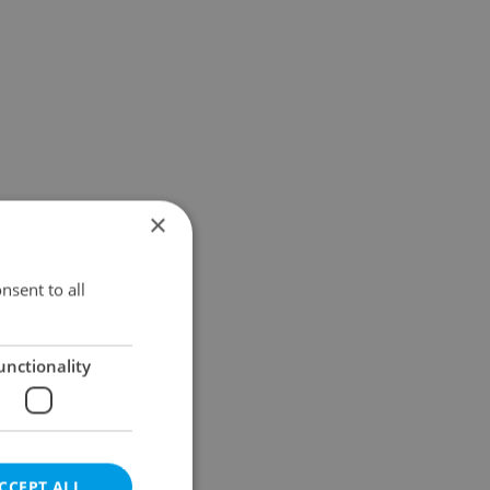
×
nsent to all
unctionality
CCEPT ALL