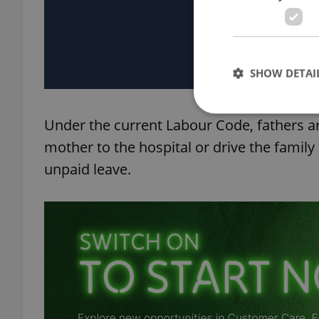
SHOW DETAI
Under the current Labour Code, fathers are
mother to the hospital or drive the family
unpaid leave.
Strictly necessary co
used properly without
Name
missing_agency_pro
ex_polls