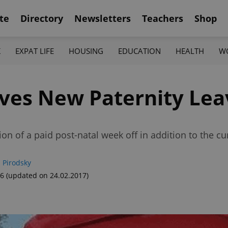
te
Directory
Newsletters
Teachers
Shop
K
EXPAT LIFE
HOUSING
EDUCATION
HEALTH
W
ves New Paternity Lea
 of a paid post-natal week off in addition to the cu
 Pirodsky
56
(updated on 24.02.2017)