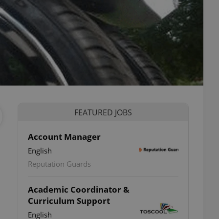
FEATURED JOBS
Account Manager
English
Reputation Guards
Academic Coordinator &
Curriculum Support
English