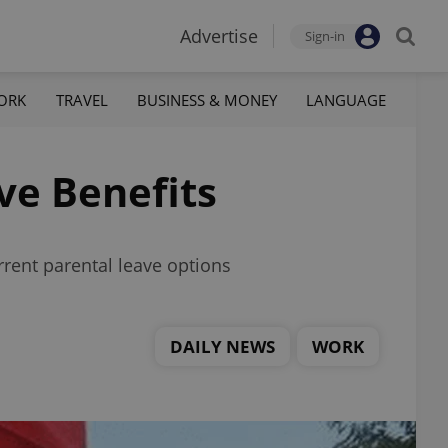
Advertise
Sign-in
ORK
TRAVEL
BUSINESS & MONEY
LANGUAGE
ve Benefits
rrent parental leave options
DAILY NEWS
WORK