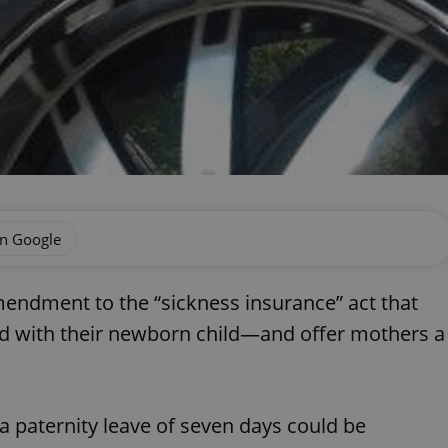
on Google
endment to the “sickness insurance” act that
nd with their newborn child—and offer mothers a
paternity leave of seven days could be