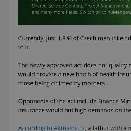
add_logo_profile_m
Currently, just 1.8 % of Czech men take ad
^qs_[0-9]+$
to it.
^eps_[0-9]+$
The newly approved act does not qualify n
would provide a new batch of health insur
those being claimed by mothers.
CookieScriptConse
Opponents of the act include Finance Min
insurance would put high demands on the
expss
According to Aktualne.cz
, a father with a
PHPSESSID