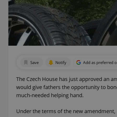
Save
Notify
Add as preferred 
The Czech House has just approved an am
would give fathers the opportunity to bo
much-needed helping hand.
Under the terms of the new amendment, a 