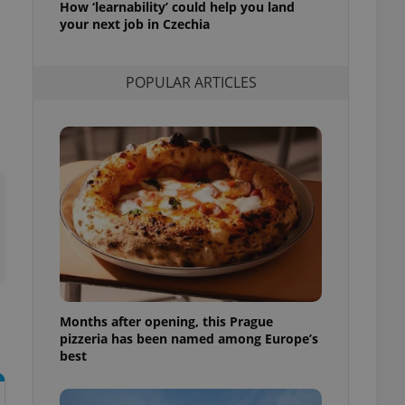
How ‘learnability’ could help you land
l purpose identifier
your next job in Czechia
ariables. It is
 number, how it is
te, but a good
ed-in status for a
POPULAR ARTICLES
or long-term sign-ins
o ensure a
and maintain access
ring unnecessary
ch as real time
cs - which is a
 service. This
randomly generated
est in a site and
ites analytics
Months after opening, this Prague
pizzeria has been named among Europe’s
te.
best