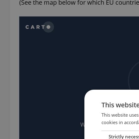
(See the map below for which EU countries
This websit
This website uses
cookies in accord
Strictly neces