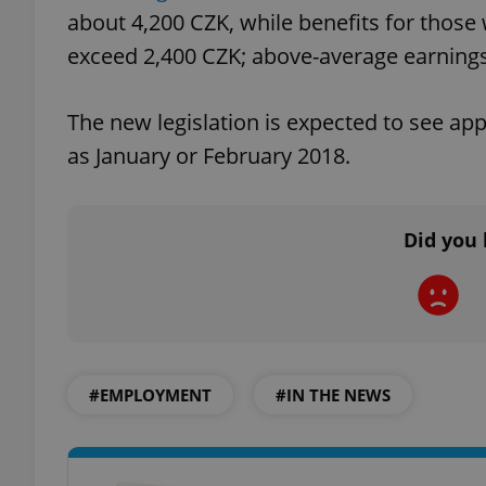
about 4,200 CZK, while benefits for those 
exceed 2,400 CZK; above-average earnings
The new legislation is expected to see appr
exprt
as January or February 2018.
Did you 
Provider
/
Name
Name
Domain
_ga
_fbp
Meta
Platform 
.expats.cz
#EMPLOYMENT
#IN THE NEWS
_ga_LSHBD1S1X4