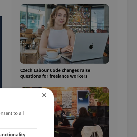
Czech Labour Code changes raise
questions for freelance workers
×
nsent to all
unctionality