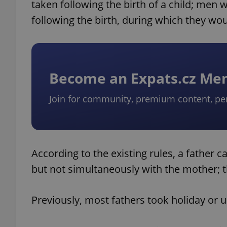
taken following the birth of a child; men 
following the birth, during which they wo
Become an Expats.cz M
Join for community, premium content, pe
According to the existing rules, a father 
but not simultaneously with the mother; t
Previously, most fathers took holiday or un