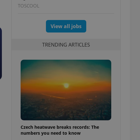
TOSCOOL
View all jobs
TRENDING ARTICLES
Czech heatwave breaks records: The
numbers you need to know