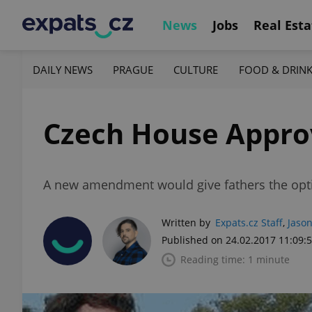
News
Jobs
Real Esta
DAILY NEWS
PRAGUE
CULTURE
FOOD & DRIN
Czech House Appro
A new amendment would give fathers the option
Written by
Expats.cz Staff
,
Jason
Published on 24.02.2017 11:09:
Reading time: 1 minute