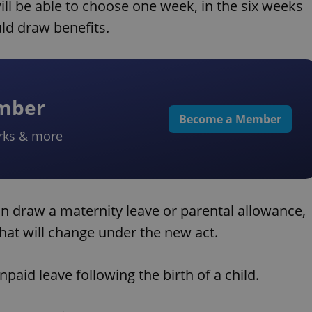
will be able to choose one week, in the six weeks
uld draw benefits.
ember
Become a Member
rks & more
can draw a maternity leave or parental allowance,
hat will change under the new act.
paid leave following the birth of a child.