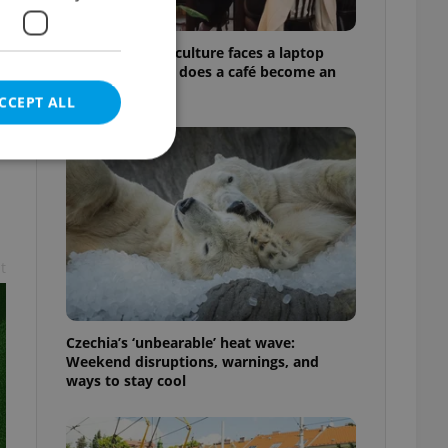
Prague’s coffee culture faces a laptop
dilemma: When does a café become an
office?
CCEPT ALL
e website cannot be
t
eal estate
Czechia’s ‘unbearable’ heat wave:
state agency profile
 to provide full
Weekend disruptions, warnings, and
te positions to end
ways to stay cool
s not repeatedly
cord of user votes
ensure the correct