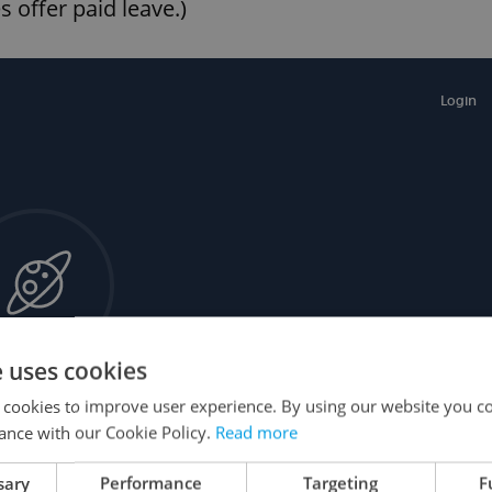
 offer paid leave.)
e uses cookies
 cookies to improve user experience. By using our website you co
ance with our Cookie Policy.
Read more
sary
Performance
Targeting
F