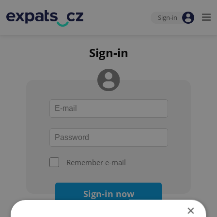
Sign-in
Sign-in
Remember e-mail
Sign-in now
×
Forgot your password?