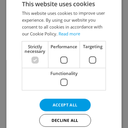
This website uses cookies
This website uses cookies to improve user
experience. By using our website you
Continue with Google
consent to all cookies in accordance with
our Cookie Policy.
Read more
Continue with Apple
Strictly
Performance
Targeting
necessary
Continue with Seznam
Functionality
Continue with Facebook
Create a new e-mail account
ACCEPT ALL
DECLINE ALL