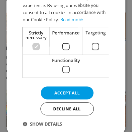
Czechia
workers
experience. By using our website you
consent to all cookies in accordance with
our Cookie Policy.
Read more
Strictly
Performance
Targeting
necessary
Prague’s coffee culture faces
5 women rewriting the rules
Functionality
a laptop dilemma: When
of leadership in Czechia
does a café become an
office?
ACCEPT ALL
DECLINE ALL
SHOW DETAILS