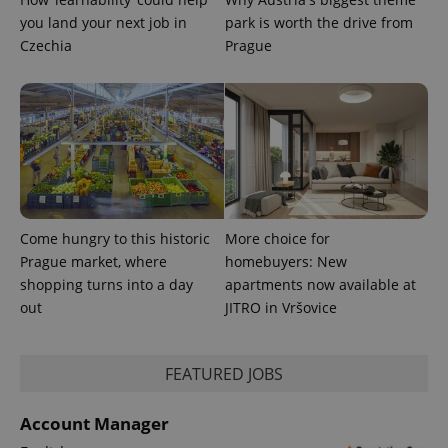
you land your next job in
park is worth the drive from
^qs_[0-9]+$
.expats.cz
1 m
Czechia
Prague
^eps_[0-9]+$
.expats.cz
1 m
Come hungry to this historic
More choice for
Prague market, where
homebuyers: New
shopping turns into a day
apartments now available at
out
JITRO in Vršovice
FEATURED JOBS
Account Manager