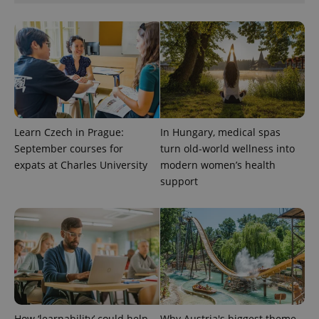
Google
Privacy Policy
ex_polls
.expats.cz
1 
Learn Czech in Prague:
In Hungary, medical spas
September courses for
turn old-world wellness into
expats at Charles University
modern women’s health
support
add_logo_profile_modal_displayed
.expats.cz
1 
How ‘learnability’ could help
Why Austria's biggest theme