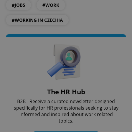
#JOBS
#WORK
#WORKING IN CZECHIA
The HR Hub
B2B - Receive a curated newsletter designed
specifically for HR professionals seeking to stay
informed and inspired about work related
topics.