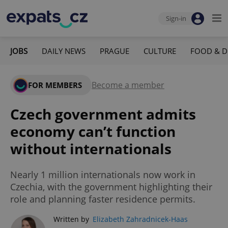
Sign-in
JOBS
DAILY NEWS
PRAGUE
CULTURE
FOOD & D
Become a member
FOR MEMBERS
Czech government admits
economy can’t function
without internationals
Nearly 1 million internationals now work in
Czechia, with the government highlighting their
role and planning faster residence permits.
Written by
Elizabeth Zahradnicek-Haas