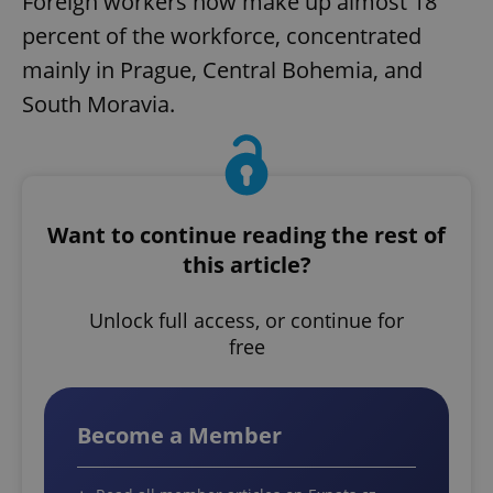
Foreign workers now make up almost 18
percent of the workforce, concentrated
mainly in Prague, Central Bohemia, and
South Moravia.
Want to continue reading the rest of
this article?
Unlock full access, or continue for
free
Become a Member