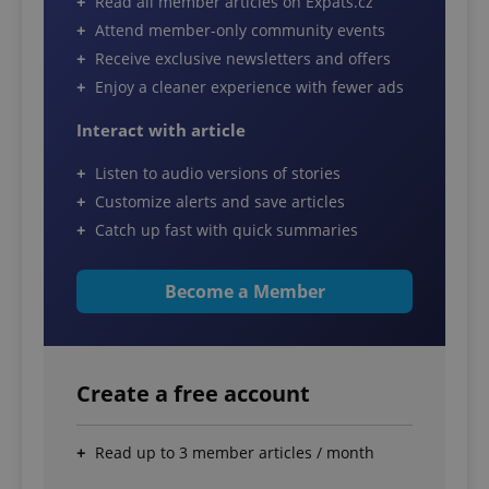
Read all member articles on Expats.cz
Attend member-only community events
Receive exclusive newsletters and offers
Enjoy a cleaner experience with fewer ads
Interact with article
Listen to audio versions of stories
Customize alerts and save articles
Catch up fast with quick summaries
Become a Member
Create a free account
Read up to 3 member articles / month