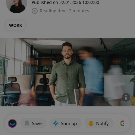
Published on 22.01.2026 10:02:00
Reading time: 2 minutes
WORK
Save
Sum up
Notify
Add