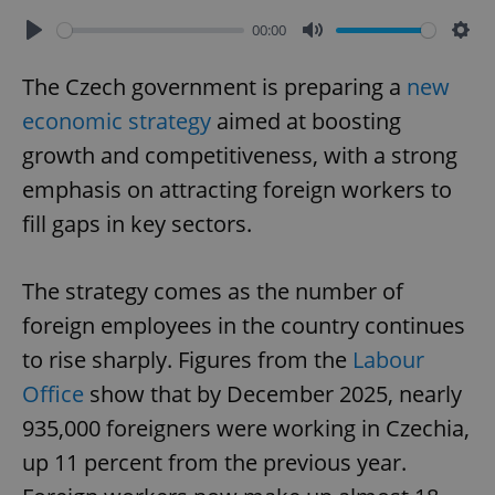
00:00
Play
Mute
Sett
The Czech government is preparing a
new
economic strategy
aimed at boosting
growth and competitiveness, with a strong
emphasis on attracting foreign workers to
fill gaps in key sectors.
The strategy comes as the number of
foreign employees in the country continues
to rise sharply. Figures from the
Labour
Office
show that by December 2025, nearly
935,000 foreigners were working in Czechia,
up 11 percent from the previous year.