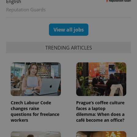
English
Reputation Guards
CookieScriptConsent
1 m
CookieScript
.expats.cz
View all jobs
TRENDING ARTICLES
expss
.www.expats.cz
12 
Czech Labour Code
Prague’s coffee culture
changes raise
faces a laptop
questions for freelance
dilemma: When does a
workers
café become an office?
PHPSESSID
PHP.net