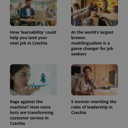
min
.www.expats.cz
How ‘learnability’ could
At the world’s largest
help you land your
brewer,
next job in Czechia
multilingualism is a
game changer for job
seekers
exprt
.expats.cz
6 m
Rage against the
5 women rewriting the
machine? How voice
rules of leadership in
bots are transforming
Czechia
customer service in
Czechia