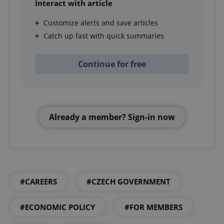
Interact with article
Customize alerts and save articles
Catch up fast with quick summaries
Continue for free
Already a member? Sign-in now
#CAREERS
#CZECH GOVERNMENT
#ECONOMIC POLICY
#FOR MEMBERS