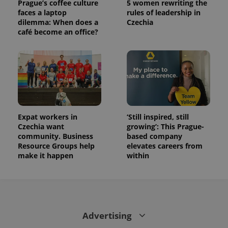
Prague’s coffee culture
5 women rewriting the
is used to
distinguish
faces a laptop
rules of leadership in
unique
dilemma: When does a
Czechia
users by
café become an office?
assigning a
randomly
generated
number as
a client
identifier. It
is included
in each
page
request in
a site and
used to
Expat workers in
‘Still inspired, still
calculate
visitor,
Czechia want
growing’: This Prague-
session
community. Business
based company
and
Resource Groups help
elevates careers from
campaign
data for
make it happen
within
the sites
analytics
reports.
_ga_LSHBD1S1X4
.expats.cz
1 year 1
This cookie
month
is used by
Google
Analytics to
Advertising
persist
session