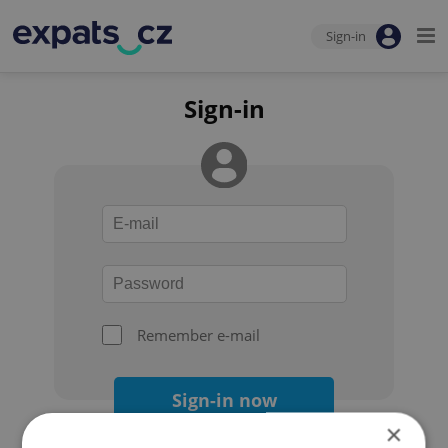
Sign-in
Sign-in
Remember e-mail
Sign-in now
×
Forgot your password?