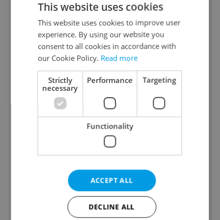
This website uses cookies
This website uses cookies to improve user
experience. By using our website you
Continue with Google
consent to all cookies in accordance with
our Cookie Policy.
Read more
Continue with Apple
Strictly
Performance
Targeting
necessary
Continue with Seznam
Functionality
Continue with Facebook
Create a new e-mail account
ACCEPT ALL
DECLINE ALL