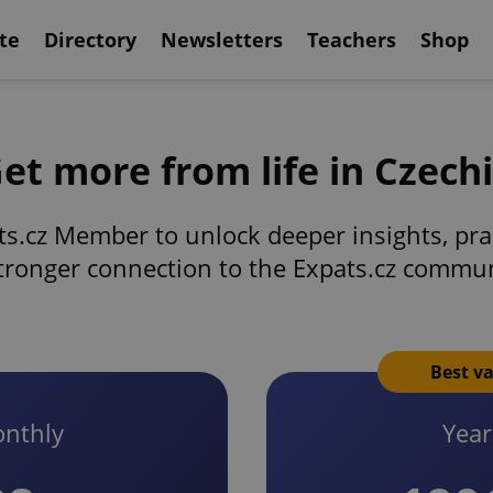
te
Directory
Newsletters
Teachers
Shop
et more from life in Czech
s.cz Member to unlock deeper insights, prac
tronger connection to the Expats.cz commu
Best v
nthly
Year