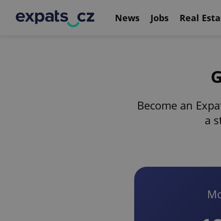
News
Jobs
Real Esta
G
Become an Expat
a s
Mo