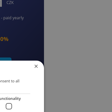
1
CZK
- paid yearly
20%
early
×
nsent to all
unctionality