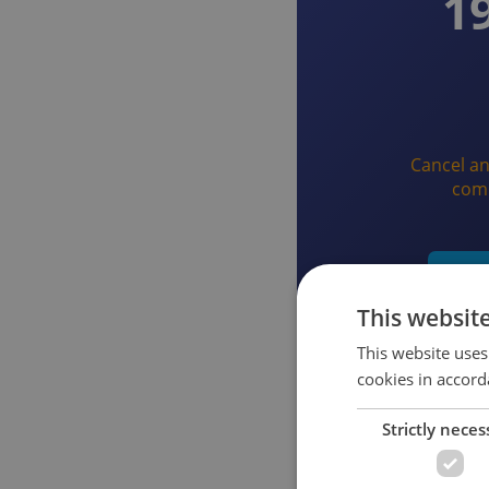
1
Cancel an
com
Star
This websit
This website uses
cookies in accord
Strictly neces
What you get