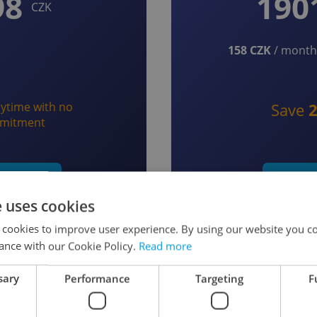
98
190
CZK
158 CZK
/ month 
ytime with no
Save
mitment
t monthly
Start y
e uses cookies
 cookies to improve user experience. By using our website you co
ance with our Cookie Policy.
Read more
sary
Performance
Targeting
F
 as a Member