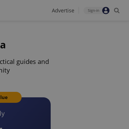
Advertise
Sign-in
ia
tical guides and
nity
alue
ly