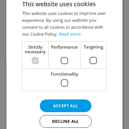
This website uses cookies
This website uses cookies to improve user
experience. By using our website you
Continue with Google
consent to all cookies in accordance with
our Cookie Policy.
Read more
Continue with Apple
Strictly
Performance
Targeting
necessary
Continue with Seznam
Functionality
Continue with Facebook
Create a new e-mail account
ACCEPT ALL
DECLINE ALL