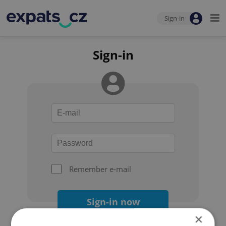
Sign-in
Sign-in
Remember e-mail
Sign-in now
×
Forgot your password?