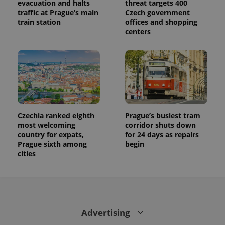
evacuation and halts
threat targets 400
traffic at Prague’s main
Czech government
train station
offices and shopping
centers
Czechia ranked eighth
Prague’s busiest tram
most welcoming
corridor shuts down
country for expats,
for 24 days as repairs
Prague sixth among
begin
cities
Advertising