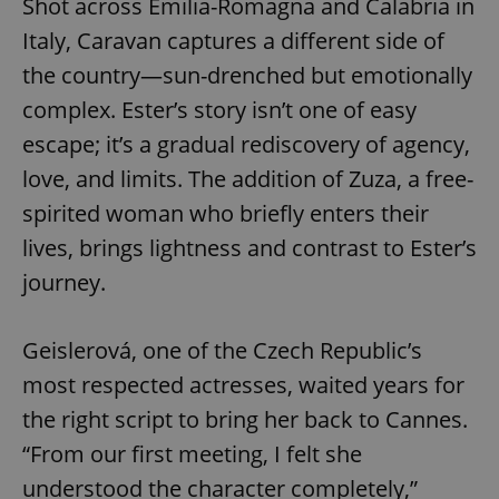
Shot across Emilia-Romagna and Calabria in
Italy, Caravan captures a different side of
the country—sun-drenched but emotionally
complex. Ester’s story isn’t one of easy
escape; it’s a gradual rediscovery of agency,
love, and limits. The addition of Zuza, a free-
spirited woman who briefly enters their
lives, brings lightness and contrast to Ester’s
journey.
Geislerová, one of the Czech Republic’s
most respected actresses, waited years for
the right script to bring her back to Cannes.
“From our first meeting, I felt she
understood the character completely,”