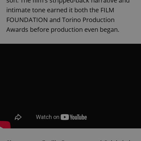
son. The film’s stripped-back narrative and
intimate tone earned it both the FILM
FOUNDATION and Torino Production
Awards before production even began.