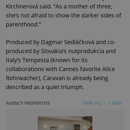
Kirchnerová said. “As a mother of three,
she’s not afraid to show the darker sides of
parenthood.”
Produced by Dagmar Sedláčková and co-
produced by Slovakia’s nutprodukcia and
Italy’s Tempesta (known for its
collaborations with Cannes favorite Alice
Rohrwacher), Caravan is already being
described as a quiet triumph.
AGENCY PROPERTIES
VIEW ALL
+ ADD