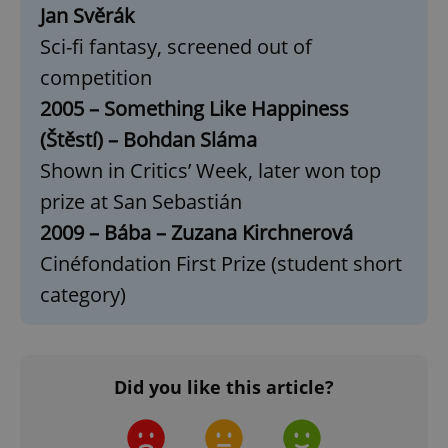
Jan Svěrák
Google
Sci-fi fantasy, screened out of
Privacy Policy
competition
ex_polls
.expats.cz
1 
2005 – Something Like Happiness
(Štěstí) – Bohdan Sláma
Shown in Critics’ Week, later won top
prize at San Sebastián
2009 – Bába – Zuzana Kirchnerová
add_logo_profile_modal_displayed
.expats.cz
1 
Cinéfondation First Prize (student short
category)
Did you like this article?