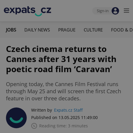
Sign-in
JOBS
DAILY NEWS
PRAGUE
CULTURE
FOOD & D
Czech cinema returns to
Cannes after 31 years with
poetic road film ‘Caravan’
Opening today, the Cannes Film Festival runs
through May 25 and will screen the first Czech
feature in over three decades.
Written by
Expats.cz Staff
Published on 13.05.2025 11:49:00
Reading time: 3 minutes