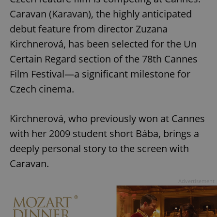
Caravan (Karavan), the highly anticipated
debut feature from director Zuzana
Kirchnerová, has been selected for the Un
Certain Regard section of the 78th Cannes
Film Festival—a significant milestone for
Czech cinema.
Kirchnerová, who previously won at Cannes
with her 2009 student short Bába, brings a
deeply personal story to the screen with
Caravan.
Advertisement