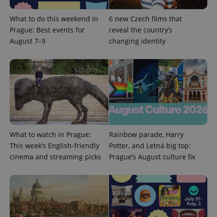
min
.www.expats.cz
What to do this weekend in
6 new Czech films that
Prague: Best events for
reveal the country’s
August 7–9
changing identity
What to watch in Prague:
Rainbow parade, Harry
This week’s English-friendly
Potter, and Letná big top:
cinema and streaming picks
Prague’s August culture fix
exprt
.expats.cz
6 m