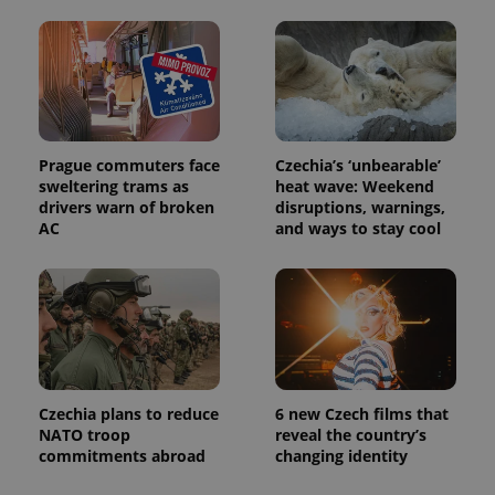
Prague commuters face
Czechia’s ‘unbearable’
sweltering trams as
heat wave: Weekend
drivers warn of broken
disruptions, warnings,
AC
and ways to stay cool
Czechia plans to reduce
6 new Czech films that
NATO troop
reveal the country’s
commitments abroad
changing identity