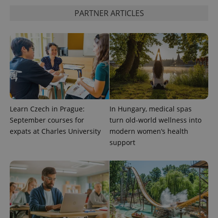
is used to
distinguish
PARTNER ARTICLES
unique
users by
assigning a
randomly
generated
number as
a client
identifier. It
is included
in each
page
request in
a site and
used to
Learn Czech in Prague:
In Hungary, medical spas
calculate
September courses for
turn old-world wellness into
visitor,
session
expats at Charles University
modern women’s health
and
campaign
support
data for
the sites
analytics
reports.
_ga_LSHBD1S1X4
.expats.cz
1 year 1
This cookie
month
is used by
Google
Analytics to
persist
session