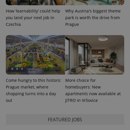
state.
How ‘learnability’ could help
Why Austria's biggest theme
you land your next job in
park is worth the drive from
Czechia
Prague
Come hungry to this historic
More choice for
Prague market, where
homebuyers: New
shopping turns into a day
apartments now available at
out
JITRO in Vršovice
FEATURED JOBS