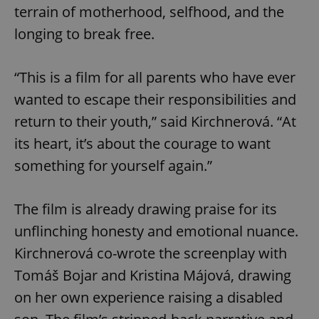
terrain of motherhood, selfhood, and the
longing to break free.
“This is a film for all parents who have ever
wanted to escape their responsibilities and
return to their youth,” said Kirchnerová. “At
its heart, it’s about the courage to want
something for yourself again.”
The film is already drawing praise for its
unflinching honesty and emotional nuance.
Kirchnerová co-wrote the screenplay with
Tomáš Bojar and Kristina Májová, drawing
on her own experience raising a disabled