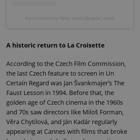
A post shared by Alpha Violet (@alpha_violet)
A historic return to La Croisette
According to the Czech Film Commission,
the last Czech feature to screen in Un
Certain Regard was Jan Švankmajer’s The
Faust Lesson in 1994. Before that, the
golden age of Czech cinema in the 1960s
and 70s saw directors like Miloš Forman,
Věra Chytilová, and Ján Kadár regularly
appearing at Cannes with films that broke