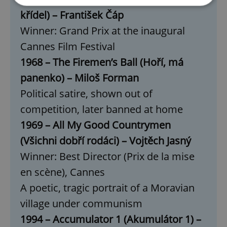
křídel) – František Čáp
Strictly necessary
Performance
Targeting
Winner: Grand Prix at the inaugural
Functionality
Cannes Film Festival
1968 – The Firemen’s Ball (Hoří, má
Strictly necessary cookies allow core website
functionality such as user login and account
panenko) – Miloš Forman
management. The website cannot be used properly
without strictly necessary cookies.
Political satire, shown out of
Provider
/
Name
Expi
competition, later banned at home
Domain
missing_agency_profile_modal_displayed
.expats.cz
1 
1969 – All My Good Countrymen
(Všichni dobří rodáci) – Vojtěch Jasný
Winner: Best Director (Prix de la mise
en scène), Cannes
A poetic, tragic portrait of a Moravian
village under communism
1994 – Accumulator 1 (Akumulátor 1) –