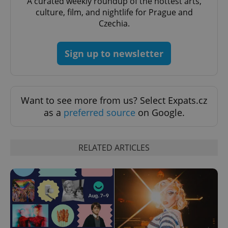
A curated weekly roundup of the hottest arts,
culture, film, and nightlife for Prague and
CookieScriptConsent
1 m
CookieScript
Czechia.
.expats.cz
Sign up to newsletter
Want to see more from us? Select Expats.cz
as a
preferred source
on Google.
expss
.www.expats.cz
12 
RELATED ARTICLES
PHPSESSID
PHP.net