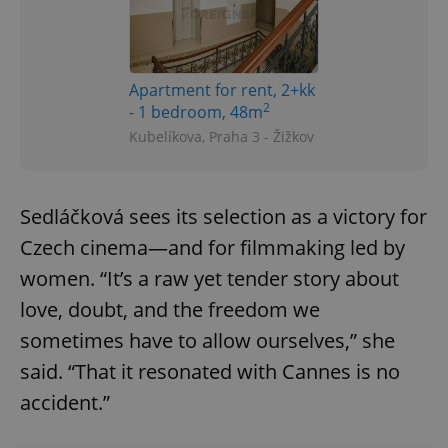
Apartment for rent, 2+kk
2
- 1 bedroom, 48m
Kubelíkova, Praha 3 - Žižkov
Sedláčková sees its selection as a victory for
Czech cinema—and for filmmaking led by
women. “It’s a raw yet tender story about
love, doubt, and the freedom we
sometimes have to allow ourselves,” she
said. “That it resonated with Cannes is no
accident.”