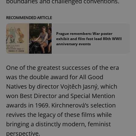
boundaries and challenged conventions.
RECOMMENDED ARTICLE
Prague remembers: War poster
exhibit and film fest lead 80th WWII
anniversary events
One of the greatest successes of the era
was the double award for All Good
Natives by director Vojtěch Jasný, which
won Best Director and Special Mention
awards in 1969. Kirchnerová’s selection
revives the legacy of these films while
bringing a distinctly modern, feminist
perspective.