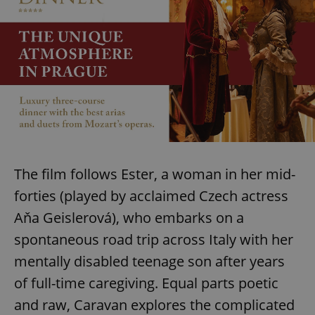
The film follows Ester, a woman in her mid-
forties (played by acclaimed Czech actress
Aňa Geislerová), who embarks on a
spontaneous road trip across Italy with her
mentally disabled teenage son after years
of full-time caregiving. Equal parts poetic
and raw, Caravan explores the complicated