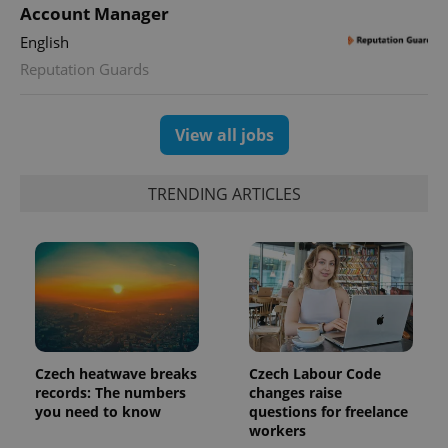
Account Manager
English
Reputation Guards
View all jobs
TRENDING ARTICLES
Czech heatwave breaks
Czech Labour Code
records: The numbers
changes raise
you need to know
questions for freelance
workers