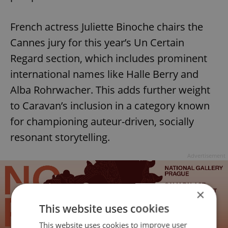
French actress Juliette Binoche chairs the
Cannes jury for this year’s Un Certain
Regard section, which includes prominent
international names like Halle Berry and
Alba Rohrwacher. This adds further weight
to Caravan’s inclusion in a category known
for championing auteur-driven, socially
resonant storytelling.
Advertisement
×
This website uses cookies
This website uses cookies to improve user