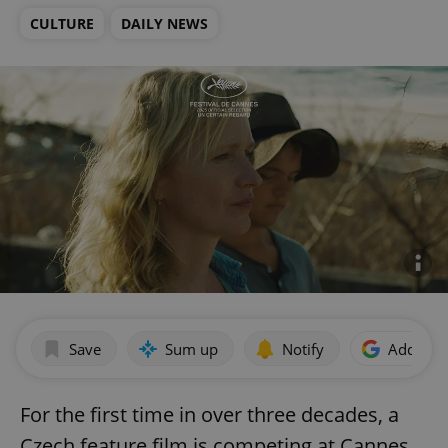
CULTURE
DAILY NEWS
Save
Sum up
Notify
Add as p
For the first time in over three decades, a
Czech feature film is competing at Cannes.