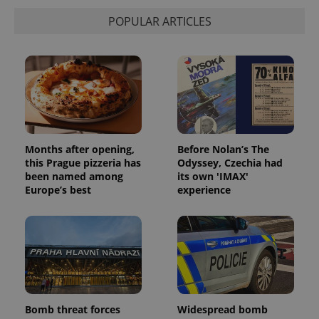
POPULAR ARTICLES
Months after opening,
Before Nolan’s The
this Prague pizzeria has
Odyssey, Czechia had
been named among
its own 'IMAX'
Europe’s best
experience
Bomb threat forces
Widespread bomb