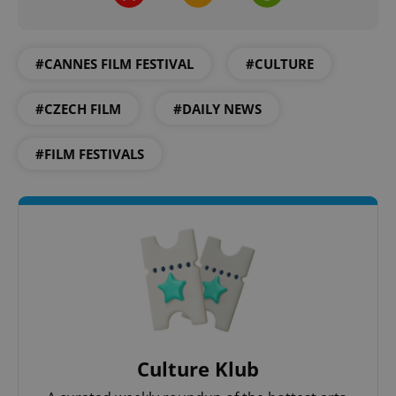
^qs_[0-9]+$
.expats.cz
1 m
#CANNES FILM FESTIVAL
#CULTURE
#CZECH FILM
#DAILY NEWS
#FILM FESTIVALS
^eps_[0-9]+$
.expats.cz
1 m
Culture Klub