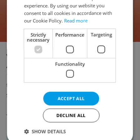
experience. By using our website you
consent to all cookies in accordance with
our Cookie Policy.
Read more
Strictly
Performance
Targeting
necessary
While Caravan won’t hit Czech cinemas until
Functionality
Aug. 28, 2025, its Cannes premiere on May
15 is already stirring conversation. The
teaser trailer offers a first glimpse of Ester’s
sun-soaked, soul-searching journey.
ACCEPT ALL
TIMELINE: CZECHIA AT CANNES
DECLINE ALL
SHOW DETAILS
1946 – Men Without Wings (Muži bez