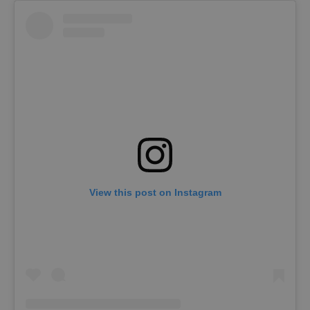
View this post on Instagram