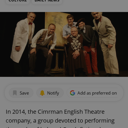
Save
Notify
Add as preferred on Goog
In 2014, the Cimrman English Theatre
company, a group devoted to performing