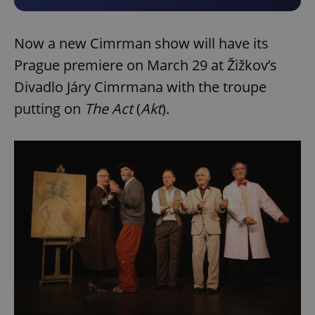
Now a new Cimrman show will have its
Prague premiere on March 29 at Žižkov’s
Divadlo Járy Cimrmana with the troupe
putting on
The Act
(
Akt
).