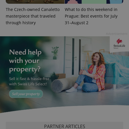
^qs_[0-9]+$
.expats.cz
1 m
The Czech-owned Canaletto
What to do this weekend in
masterpiece that traveled
Prague: Best events for July
through history
31–August 2
Advertisement
^eps_[0-9]+$
.expats.cz
1 m
PARTNER ARTICLES