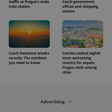
traffic at Prague’s main
Czech government
train station
offices and shopping
centers
Czech heatwave breaks
Czechia ranked eighth
records: The numbers
most welcoming
you need to know
country for expats,
Prague sixth among
cities
Advertising