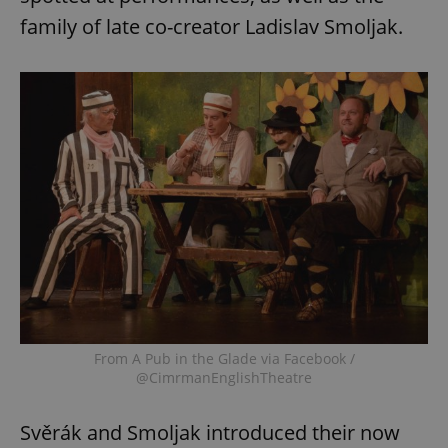
family of late co-creator Ladislav Smoljak.
From A Pub in the Glade via Facebook /
@CimrmanEnglishTheatre
Svěrák and Smoljak introduced their now