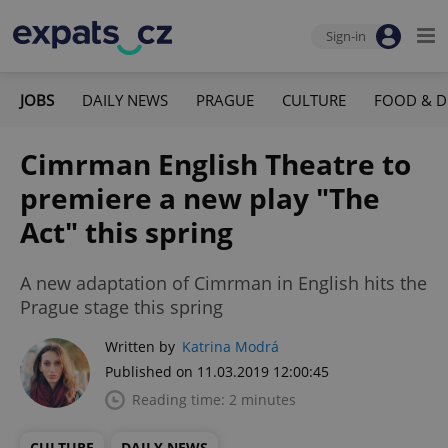
Sign-in
JOBS
DAILY NEWS
PRAGUE
CULTURE
FOOD & D
Cimrman English Theatre to
premiere a new play "The
Act" this spring
A new adaptation of Cimrman in English hits the
Prague stage this spring
Written by
Katrina Modrá
Published on 11.03.2019 12:00:45
Reading time: 2 minutes
CULTURE
DAILY NEWS