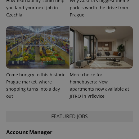
How ‘learnability’ could help
Why Austria's biggest theme
min
.www.expats.cz
you land your next job in
park is worth the drive from
Czechia
Prague
Come hungry to this historic
More choice for
Prague market, where
homebuyers: New
shopping turns into a day
apartments now available at
out
JITRO in Vršovice
exprt
.expats.cz
6 m
FEATURED JOBS
Account Manager