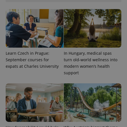
CookieScriptConsent
1 m
CookieScript
.expats.cz
Learn Czech in Prague:
In Hungary, medical spas
September courses for
turn old-world wellness into
expats at Charles University
modern women’s health
expss
.www.expats.cz
12 
support
PHPSESSID
PHP.net