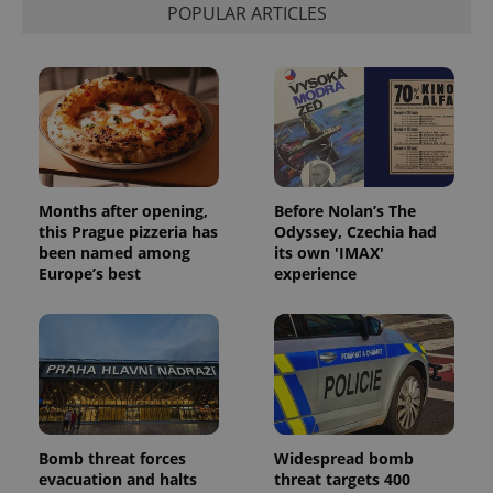
POPULAR ARTICLES
Months after opening,
Before Nolan’s The
this Prague pizzeria has
Odyssey, Czechia had
been named among
its own 'IMAX'
Europe’s best
experience
Bomb threat forces
Widespread bomb
evacuation and halts
threat targets 400