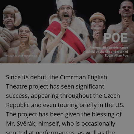
Since its debut, the Cimrman English
Theatre project has seen significant
success, appearing throughout the Czech
Republic and even touring briefly in the US.
The project has been given the blessing of
Mr. Svěrák, himself, who is occasionally
spotted at performances, as well as the