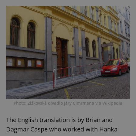
Photo: Žižkovské divadlo Járy Cimrmana via Wikipedia
The English translation is by Brian and
Dagmar Caspe who worked with Hanka