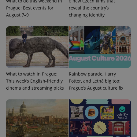
What to do this weekend in
6 new Czech films that
Prague: Best events for
reveal the country’s
Google
Privacy Policy
August 7–9
changing identity
ex_polls
.expats.cz
1 
What to watch in Prague:
Rainbow parade, Harry
add_logo_profile_modal_displayed
.expats.cz
1 
This week’s English-friendly
Potter, and Letná big top:
cinema and streaming picks
Prague’s August culture fix