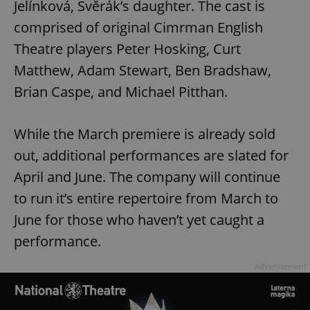
Jelínková, Svěrák’s daughter. The cast is
comprised of original Cimrman English
Theatre players Peter Hosking, Curt
Matthew, Adam Stewart, Ben Bradshaw,
Brian Caspe, and Michael Pitthan.
While the March premiere is already sold
out, additional performances are slated for
April and June. The company will continue
to run it’s entire repertoire from March to
June for those who haven’t yet caught a
performance.
Advertisement