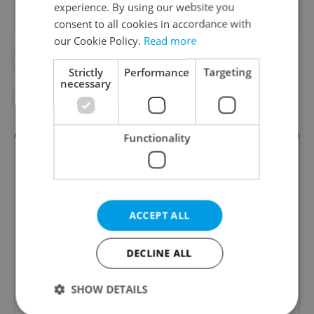
experience. By using our website you
consent to all cookies in accordance with
our Cookie Policy.
Read more
#CULTURE
#IN THE NEWS
Strictly
Performance
Targeting
necessary
#THEATER
Functionality
ACCEPT ALL
DECLINE ALL
Culture Klub
SHOW DETAILS
A curated weekly roundup of the hottest arts,
culture, film, and nightlife for Prague and