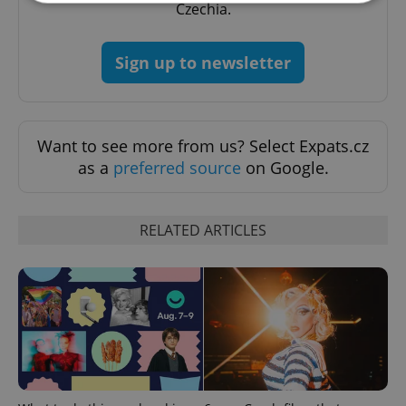
Czechia.
Strictly necessary
Performance
Targeting
Sign up to newsletter
Functionality
Strictly necessary cookies allow core website
functionality such as user login and account
management. The website cannot be used properly
Want to see more from us? Select Expats.cz
without strictly necessary cookies.
as a
preferred source
on Google.
Provider
/
Name
Expi
Domain
missing_agency_profile_modal_displayed
.expats.cz
1 
RELATED ARTICLES