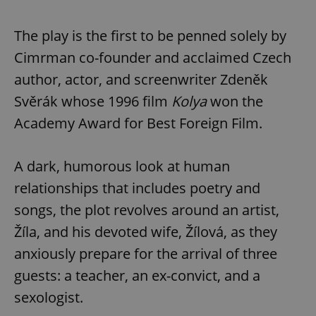
The play is the first to be penned solely by
Cimrman co-founder and acclaimed Czech
author, actor, and screenwriter Zdeněk
Svěrák whose 1996 film
Kolya
won the
Academy Award for Best Foreign Film.
A dark, humorous look at human
relationships that includes poetry and
songs, the plot revolves around an artist,
Žíla, and his devoted wife, Žílová, as they
anxiously prepare for the arrival of three
guests: a teacher, an ex-convict, and a
sexologist.