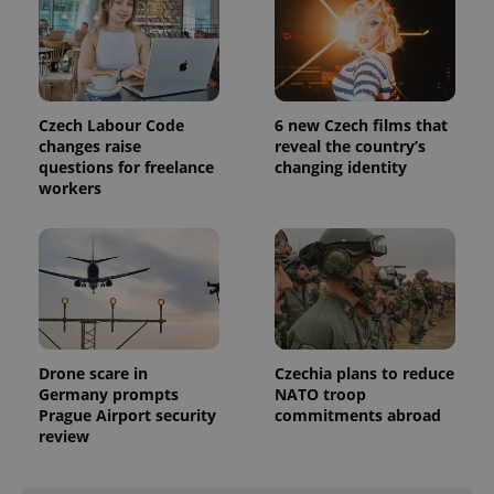
distinguish
unique
users by
assigning a
randomly
generated
number as
a client
Czech Labour Code
6 new Czech films that
identifier. It
changes raise
reveal the country’s
is included
questions for freelance
changing identity
in each
page
workers
request in
a site and
used to
calculate
visitor,
session
and
campaign
data for
the sites
analytics
reports.
Drone scare in
Czechia plans to reduce
Germany prompts
NATO troop
_ga_LSHBD1S1X4
.expats.cz
1 year 1
This cookie
Prague Airport security
commitments abroad
month
is used by
Google
review
Analytics to
persist
session
state.