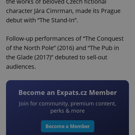
the works of beloved Czech fictional
character Jára Cimrman, made its Prague
debut with “The Stand-In”.
Follow-up performances of “The Conquest
of the North Pole” (2016) and “The Pub in
the Glade (2017)” debuted to sell-out
audiences.
Become an Expats.cz Member
Join for community, premium content,
perks & more
Become a Member