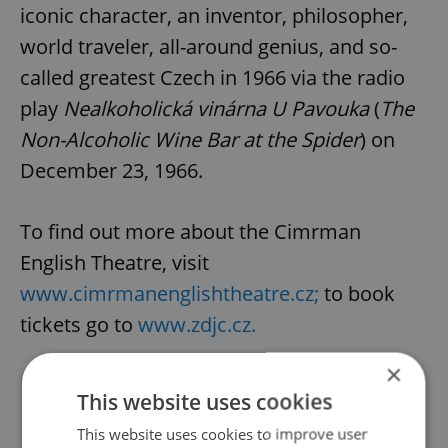
iconic character, an inventor, philosopher,
world traveler, all-around genius, and so-
called greatest Czech in 1966 via the radio
play
Nealkoholická vinárna U Pavouka
(
The
Non-Alcoholic Wine Bar at the Spider
) on
December 23, 1966.
To find out more about the Cimrman
English Theatre, visit
www.cimrmanenglishtheatre.cz;
to book
tickets go to
www.zdjc.cz.
×
This website uses cookies
Did you like this article?
This website uses cookies to improve user