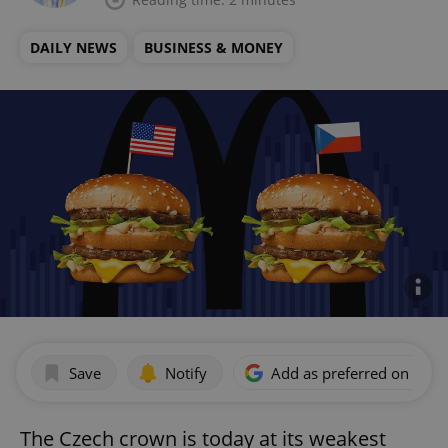
DAILY NEWS
BUSINESS & MONEY
Save
Notify
Add as preferred on Goog
The Czech crown is today at its weakest