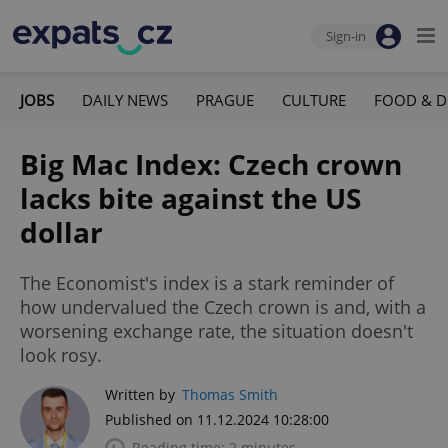
Sign-in
JOBS
DAILY NEWS
PRAGUE
CULTURE
FOOD & D
Big Mac Index: Czech crown
lacks bite against the US
dollar
The Economist's index is a stark reminder of
how undervalued the Czech crown is and, with a
worsening exchange rate, the situation doesn't
look rosy.
Written by
Thomas Smith
Published on 11.12.2024 10:28:00
Reading time: 2 minutes