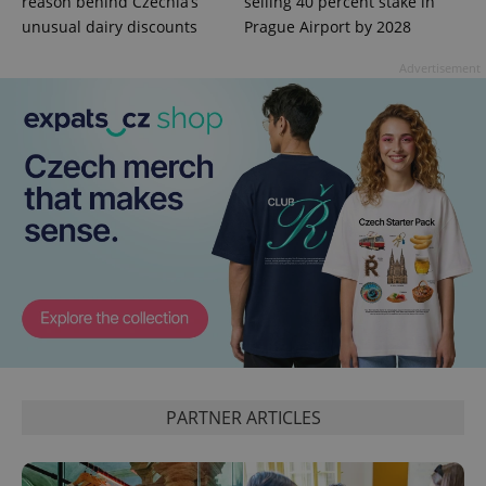
reason behind Czechia’s
selling 40 percent stake in
unusual dairy discounts
Prague Airport by 2028
Advertisement
^eps_[0-9]+$
.expats.cz
1 m
PARTNER ARTICLES
CookieScriptConsent
1 m