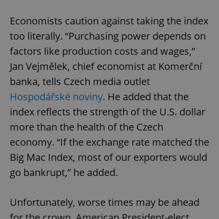
Economists caution against taking the index
too literally. “Purchasing power depends on
factors like production costs and wages,”
Jan Vejmělek, chief economist at Komerční
banka, tells Czech media outlet
Hospodářské noviny
. He added that the
index reflects the strength of the U.S. dollar
more than the health of the Czech
economy. “If the exchange rate matched the
Big Mac Index, most of our exporters would
go bankrupt,” he added.
Unfortunately, worse times may be ahead
for the crown. American President-elect