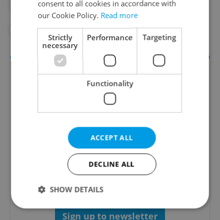
consent to all cookies in accordance with
#BIG MAC INDEX
#CZECH ECONOMY
our Cookie Policy.
Read more
#DAILY NEWS
#ECONOMY
#US
Strictly
Performance
Targeting
necessary
Functionality
ACCEPT ALL
Money Matters
DECLINE ALL
A weekly digest of the latest in economy and
business news plus smart money tips for
Czechia.
SHOW DETAILS
Sign up to newsletter