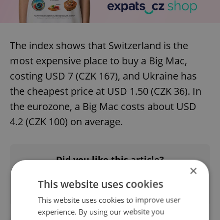
The index shows that Switzerland is the
most expensive place to buy a Big Mac,
costing USD 7 (CZK 167), and Ukraine has
the cheapest price at USD 1.50 (CZK 36). In
the eurozone, a Big Mac costs about USD
4.2 (CZK 100) on average.
Did you like this article?
×
This website uses cookies
This website uses cookies to improve user
experience. By using our website you