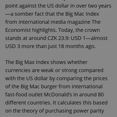
point against the US dollar in over two years
—a somber fact that the Big Mac Index
from international media magazine The
Economist highlights. Today, the crown
stands at around CZK 23.9: USD 1—almost
USD 3 more than just 18 months ago.
The Big Max Index shows whether
currencies are weak or strong compared
with the US dollar by comparing the prices
of the Big Mac burger from international
fast-food outlet McDonald’s in around 80
different countries. It calculates this based
on the theory of purchasing power parity