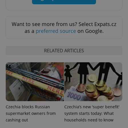
Strictly necessary
Performance
Targeting
Functionality
Want to see more from us? Select Expats.cz
Strictly necessary cookies allow core website
functionality such as user login and account
as a
preferred source
on Google.
management. The website cannot be used properly
without strictly necessary cookies.
Provider
/
Name
Expi
RELATED ARTICLES
Domain
missing_agency_profile_modal_displayed
.expats.cz
1 
Czechia blocks Russian
Czechia’s new 'super benefit'
supermarket owners from
system starts today: What
cashing out
households need to know
Google