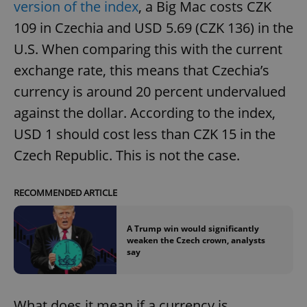
version of the index
, a Big Mac costs CZK
109 in Czechia and USD 5.69 (CZK 136) in the
U.S. When comparing this with the current
exchange rate, this means that Czechia’s
currency is around 20 percent undervalued
against the dollar. According to the index,
USD 1 should cost less than CZK 15 in the
Czech Republic. This is not the case.
RECOMMENDED ARTICLE
A Trump win would significantly
weaken the Czech crown, analysts
say
What does it mean if a currency is