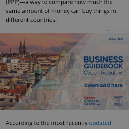
(PPP)—a way to compare how much the
same amount of money can buy things in
different countries.
Advertisement
According to the most recently
updated