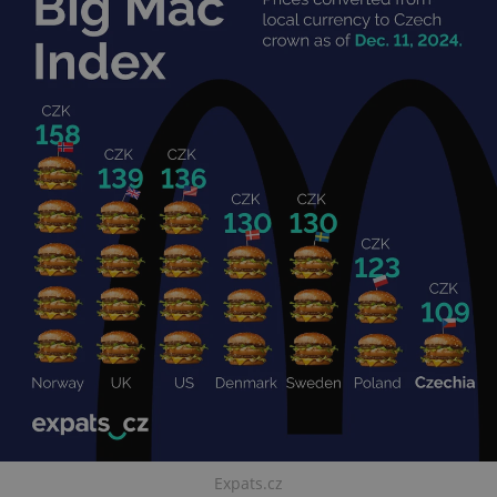
Expats.cz