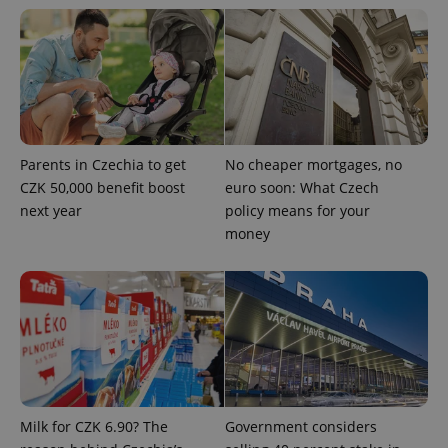
Privacy Policy
ex_polls
.expats.cz
1 
Parents in Czechia to get
No cheaper mortgages, no
CZK 50,000 benefit boost
euro soon: What Czech
next year
policy means for your
add_logo_profile_modal_displayed
.expats.cz
1 
money
Milk for CZK 6.90? The
Government considers
^qs_[0-9]+$
.expats.cz
1 m