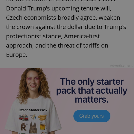
Donald Trump’s upcoming tenure will,
Czech economists broadly agree, weaken
the crown against the dollar due to Trump’s
protectionist stance, America-first
approach, and the threat of tariffs on
Europe.
Advertisement