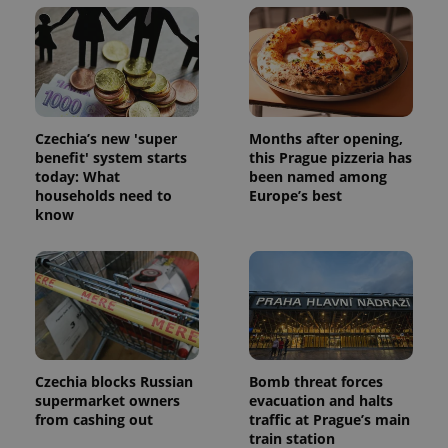
Czechia’s new 'super
Months after opening,
benefit' system starts
this Prague pizzeria has
today: What
been named among
households need to
Europe’s best
know
Czechia blocks Russian
Bomb threat forces
supermarket owners
evacuation and halts
from cashing out
traffic at Prague’s main
train station