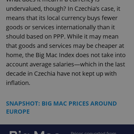
undervalued, though? In Czechia’s case, it
means that its local currency buys fewer
goods or services internationally than it
should based on PPP. While it may mean
that goods and services may be cheaper at
home, the Big Mac Index does not take into
account average salaries—which in the last
decade in Czechia have not kept up with
inflation.
SNAPSHOT: BIG MAC PRICES AROUND
EUROPE