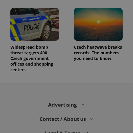
Widespread bomb
Czech heatwave breaks
threat targets 400
records: The numbers
Czech government
you need to know
offices and shopping
centers
Advertising
Contact / About us