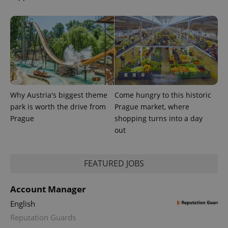
Why Austria's biggest theme
Come hungry to this historic
park is worth the drive from
Prague market, where
Prague
shopping turns into a day
out
exprt
.expats.cz
6 m
FEATURED JOBS
Account Manager
English
Reputation Guards