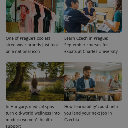
CookieScript
.expats.cz
One of Prague’s coolest
Learn Czech in Prague:
streetwear brands just took
September courses for
on a national icon
expats at Charles University
expss
.www.expats.cz
12 
In Hungary, medical spas
How ‘learnability’ could help
turn old-world wellness into
you land your next job in
PHPSESSID
PHP.net
modern women’s health
Czechia
min
.www.expats.cz
support