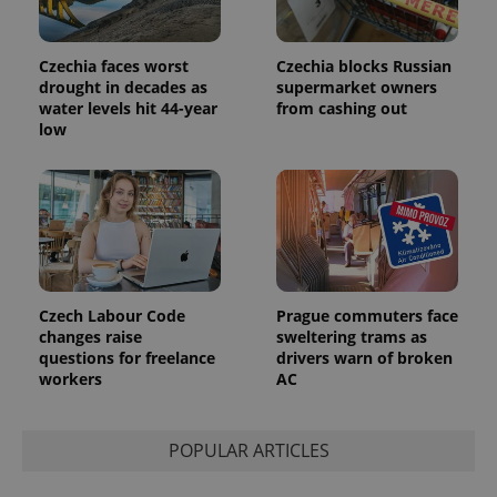
users by
assigning a
randomly
generated
Czechia faces worst
Czechia blocks Russian
number as
drought in decades as
supermarket owners
a client
water levels hit 44-year
from cashing out
identifier. It
is included
low
in each
page
request in
a site and
used to
calculate
visitor,
session
and
campaign
data for
the sites
Czech Labour Code
Prague commuters face
analytics
changes raise
sweltering trams as
reports.
questions for freelance
drivers warn of broken
_ga_LSHBD1S1X4
.expats.cz
1 year 1
This cookie
workers
AC
month
is used by
Google
Analytics to
persist
POPULAR ARTICLES
session
state.