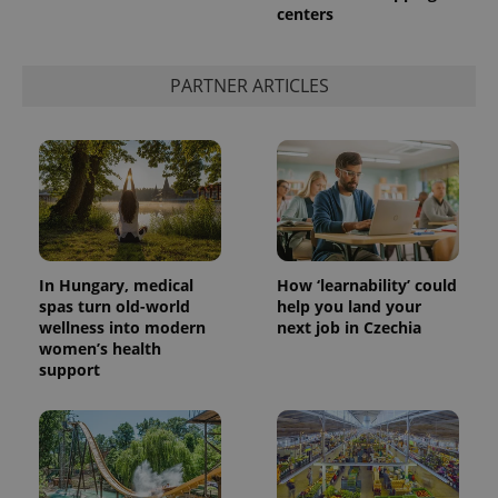
centers
PARTNER ARTICLES
exprt
.expats.cz
6 m
In Hungary, medical
How ‘learnability’ could
spas turn old-world
help you land your
wellness into modern
next job in Czechia
women’s health
support
Provider
Name
Expiration
Description