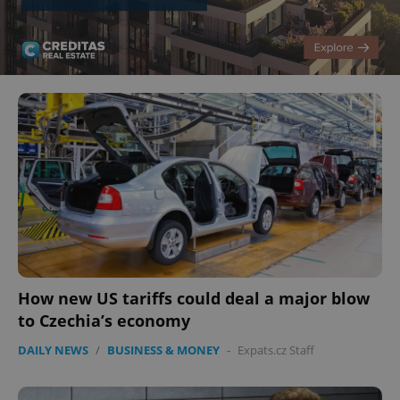
How new US tariffs could deal a major blow
to Czechia’s economy
DAILY NEWS
/
BUSINESS & MONEY
-
Expats.cz Staff