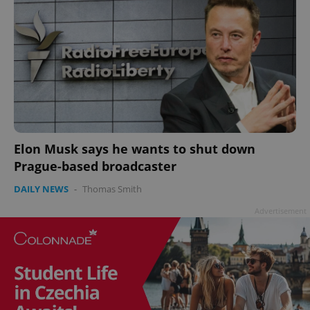
Elon Musk says he wants to shut down
Prague-based broadcaster
DAILY NEWS
-
Thomas Smith
Advertisement