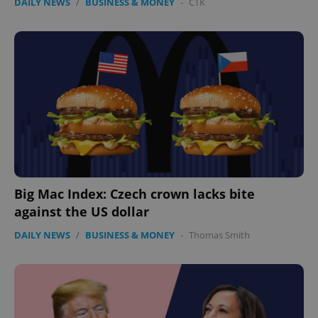
DAILY NEWS
/
BUSINESS & MONEY
-
ČTK
Big Mac Index: Czech crown lacks bite
against the US dollar
DAILY NEWS
/
BUSINESS & MONEY
-
Thomas Smith