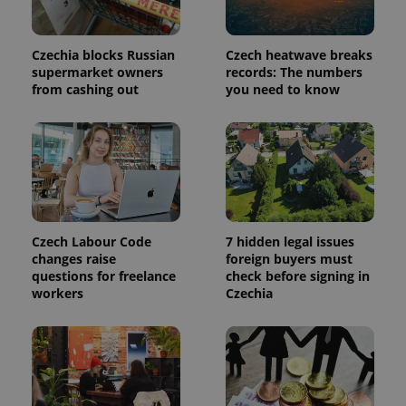
Czechia blocks Russian
Czech heatwave breaks
add_logo_profile_modal_displayed
.expats.cz
1 
supermarket owners
records: The numbers
from cashing out
you need to know
Czech Labour Code
7 hidden legal issues
changes raise
foreign buyers must
^qs_[0-9]+$
.expats.cz
1 m
questions for freelance
check before signing in
workers
Czechia