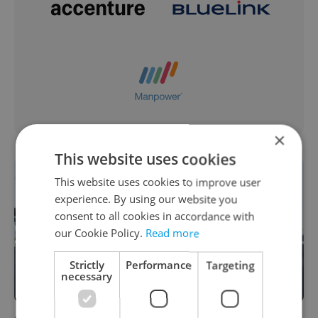
×
This website uses cookies
This website uses cookies to improve user
experience. By using our website you
consent to all cookies in accordance with
our Cookie Policy.
Read more
Strictly
Performance
Targeting
necessary