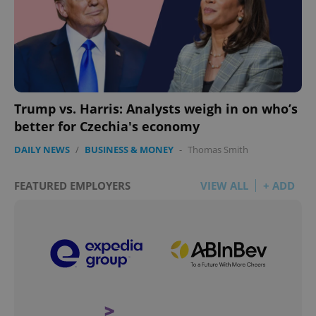
Trump vs. Harris: Analysts weigh in on who’s
better for Czechia's economy
DAILY NEWS
/
BUSINESS & MONEY
-
Thomas Smith
FEATURED EMPLOYERS
VIEW ALL
+ ADD