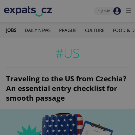
Sign-in
JOBS
DAILY NEWS
PRAGUE
CULTURE
FOOD & D
#US
Traveling to the US from Czechia?
An essential entry checklist for
smooth passage