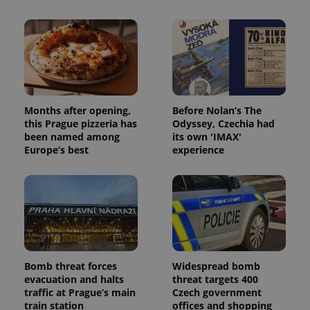
expss
.www.expats.cz
12 
Months after opening,
Before Nolan’s The
this Prague pizzeria has
Odyssey, Czechia had
been named among
its own 'IMAX'
Europe’s best
experience
PHPSESSID
PHP.net
min
.www.expats.cz
Bomb threat forces
Widespread bomb
evacuation and halts
threat targets 400
traffic at Prague’s main
Czech government
train station
offices and shopping