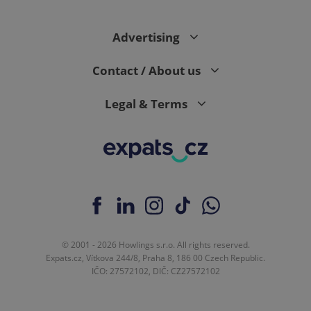
request in
a site and
used to
calculate
Advertising
visitor,
session
and
Contact / About us
campaign
data for
the sites
analytics
Legal & Terms
reports.
_ga_LSHBD1S1X4
.expats.cz
1 year 1
This cookie
month
is used by
Google
Analytics to
persist
session
state.
© 2001 - 2026 Howlings s.r.o. All rights reserved.
Expats.cz, Vítkova 244/8, Praha 8, 186 00 Czech Republic.
IČO: 27572102, DIČ: CZ27572102