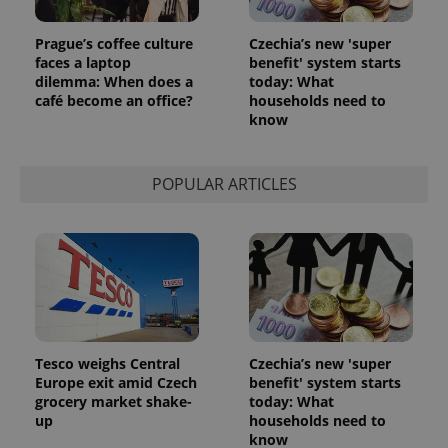
^eps_[0-9]+$
.expats.cz
1 m
Prague’s coffee culture
Czechia’s new 'super
faces a laptop
benefit' system starts
dilemma: When does a
today: What
café become an office?
households need to
know
POPULAR ARTICLES
CookieScriptConsent
1 m
CookieScript
.expats.cz
Tesco weighs Central
Czechia’s new 'super
Europe exit amid Czech
benefit' system starts
grocery market shake-
today: What
up
households need to
know