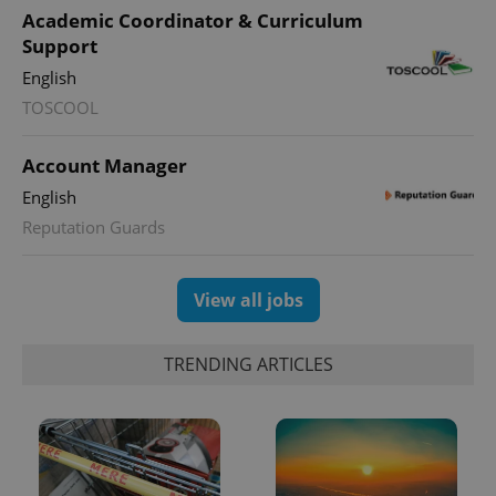
Provider
/
Academic Coordinator & Curriculum
Name
Expi
Domain
Support
missing_agency_profile_modal_displayed
.expats.cz
1 
English
TOSCOOL
Account Manager
English
Reputation Guards
View all jobs
Google
Privacy Policy
TRENDING ARTICLES
ex_polls
.expats.cz
1 