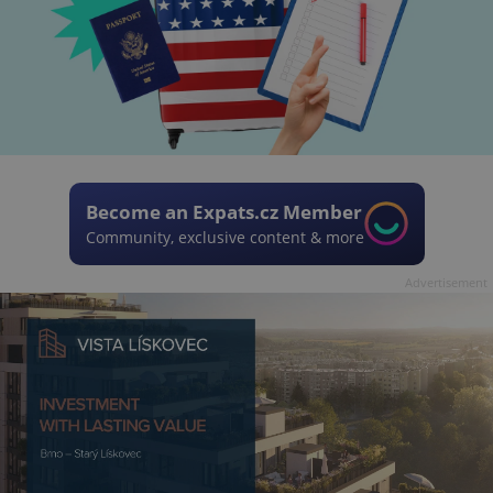
Become an Expats.cz Member
Community, exclusive content & more
Advertisement