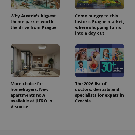
/
Domain
Provider
Name
Expiration
Description
_ga
1 year 1
This cookie
Google
/
Domain
month
name is
LLC
Why Austria's biggest
Come hungry to this
associated
.expats.cz
_fbp
3 months
Used by
Meta
theme park is worth
historic Prague market,
with
Facebook to
Platform
Google
the drive from Prague
where shopping turns
deliver a
Inc.
Universal
series of
into a day out
.expats.cz
Analytics -
advertisement
which is a
products such
significant
as real time
update to
bidding from
Google's
third party
more
advertisers
commonly
used
analytics
service.
This cookie
is used to
More choice for
The 2026 list of
distinguish
homebuyers: New
doctors, dentists and
unique
users by
apartments now
specialists for expats in
assigning a
available at JITRO in
Czechia
randomly
Vršovice
generated
number as
a client
identifier. It
is included
in each
page