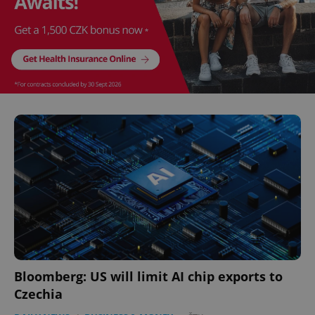
Bloomberg: US will limit AI chip exports to
Czechia