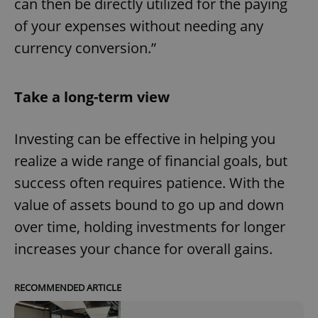
can then be directly utilized for the paying
of your expenses without needing any
currency conversion.”
Take a long-term view
Investing can be effective in helping you
realize a wide range of financial goals, but
success often requires patience. With the
value of assets bound to go up and down
over time, holding investments for longer
increases your chance for overall gains.
RECOMMENDED ARTICLE