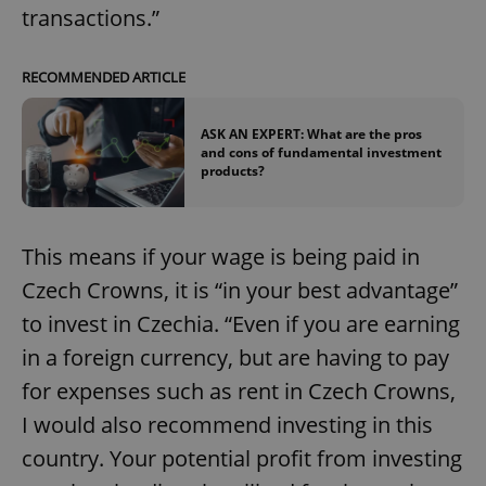
transactions.”
RECOMMENDED ARTICLE
ASK AN EXPERT: What are the pros
and cons of fundamental investment
products?
This means if your wage is being paid in
Czech Crowns, it is “in your best advantage”
to invest in Czechia. “Even if you are earning
in a foreign currency, but are having to pay
for expenses such as rent in Czech Crowns,
I would also recommend investing in this
country. Your potential profit from investing