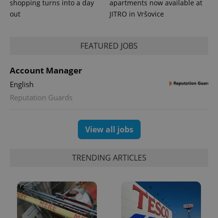
shopping turns into a day
apartments now available at
out
JITRO in Vršovice
FEATURED JOBS
Account Manager
English
exprt
.expats.cz
6 m
Reputation Guards
View all jobs
TRENDING ARTICLES