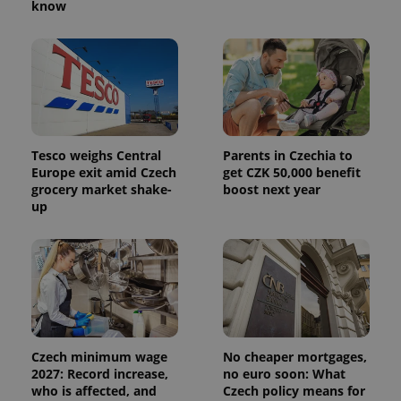
know
Tesco weighs Central
Parents in Czechia to
Europe exit amid Czech
get CZK 50,000 benefit
grocery market shake-
boost next year
up
Czech minimum wage
No cheaper mortgages,
2027: Record increase,
no euro soon: What
who is affected, and
Czech policy means for