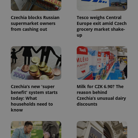
Provider
Name
Expiration
Description
/
Domain
Czechia blocks Russian
Tesco weighs Central
Provider
Name
Expiration
Description
_ga
1 year 1
This cookie
Google
/
Domain
supermarket owners
Europe exit amid Czech
month
name is
LLC
from cashing out
grocery market shake-
associated
.expats.cz
_fbp
3 months
Used by
Meta
with
up
Facebook to
Platform
Google
deliver a
Inc.
Universal
series of
.expats.cz
Analytics -
advertisement
which is a
products such
significant
as real time
update to
bidding from
Google's
third party
more
advertisers
commonly
used
analytics
service.
Czechia’s new 'super
Milk for CZK 6.90? The
This cookie
benefit' system starts
reason behind
is used to
today: What
Czechia’s unusual dairy
distinguish
unique
households need to
discounts
users by
know
assigning a
randomly
generated
number as
a client
identifier. It
is included