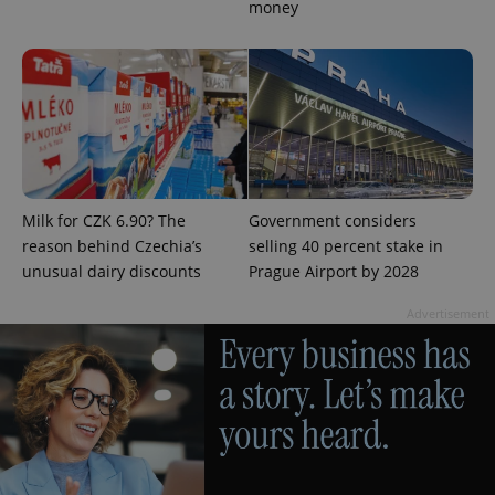
money
add_logo_profile_modal_displayed
.expats.cz
1 
Milk for CZK 6.90? The
Government considers
reason behind Czechia’s
selling 40 percent stake in
unusual dairy discounts
Prague Airport by 2028
Advertisement
^qs_[0-9]+$
.expats.cz
1 m