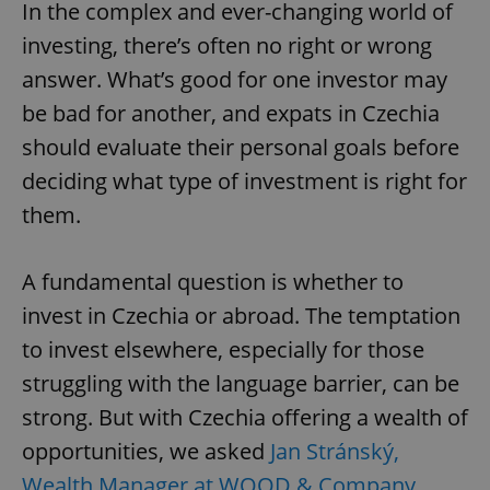
In the complex and ever-changing world of
investing, there’s often no right or wrong
answer. What’s good for one investor may
be bad for another, and expats in Czechia
should evaluate their personal goals before
deciding what type of investment is right for
them.
A fundamental question is whether to
invest in Czechia or abroad. The temptation
to invest elsewhere, especially for those
struggling with the language barrier, can be
strong. But with Czechia offering a wealth of
opportunities, we asked
Jan Stránský,
Wealth Manager at WOOD & Company
,