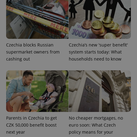
management. The website cannot be used properly
without strictly necessary cookies.
Provider
/
Name
Expi
Domain
missing_agency_profile_modal_displayed
.expats.cz
1 
Czechia blocks Russian
Czechia’s new 'super benefit'
supermarket owners from
system starts today: What
cashing out
households need to know
Google
Privacy Policy
ex_polls
.expats.cz
1 
Parents in Czechia to get
No cheaper mortgages, no
CZK 50,000 benefit boost
euro soon: What Czech
next year
policy means for your