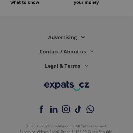
what to know
your money
Advertising
Contact / About us
Legal & Terms
© 2001 - 2026 Howlings s.r.o. All rights reserved.
Expats.cz, Vítkova 244/8, Praha 8, 186 00 Czech Republic.