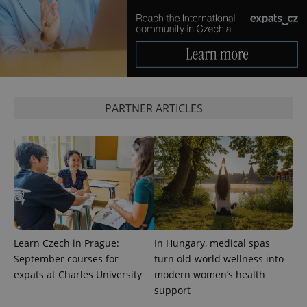
^eps_[0-9]+$
.expats.cz
1 m
PARTNER ARTICLES
CookieScriptConsent
1 m
CookieScript
.expats.cz
Learn Czech in Prague:
In Hungary, medical spas
September courses for
turn old-world wellness into
expats at Charles University
modern women’s health
support