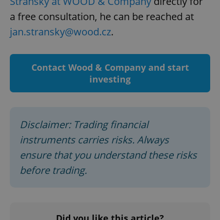
Stránský at WOOD & Company
directly for
a free consultation, he can be reached at
jan.stransky@wood.cz
.
Contact Wood & Company and start
investing
Disclaimer: Trading financial
instruments carries risks. Always
ensure that you understand these risks
before trading.
Did you like this article?