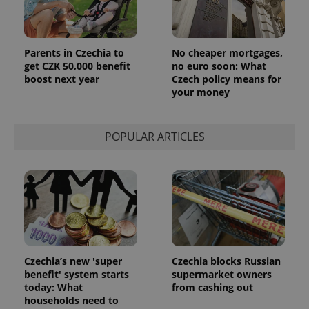
in each
page
request in
a site and
used to
Parents in Czechia to
No cheaper mortgages,
calculate
get CZK 50,000 benefit
no euro soon: What
visitor,
session
boost next year
Czech policy means for
and
your money
campaign
data for
the sites
analytics
reports.
POPULAR ARTICLES
_ga_LSHBD1S1X4
.expats.cz
1 year 1
This cookie
month
is used by
Google
Analytics to
persist
session
state.
Czechia’s new 'super
Czechia blocks Russian
benefit' system starts
supermarket owners
today: What
from cashing out
households need to