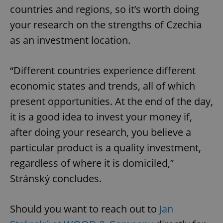
countries and regions, so it’s worth doing
your research on the strengths of Czechia
as an investment location.
“Different countries experience different
economic states and trends, all of which
present opportunities. At the end of the day,
it is a good idea to invest your money if,
after doing your research, you believe a
particular product is a quality investment,
regardless of where it is domiciled,”
Stránský concludes.
Should you want to reach out to
Jan