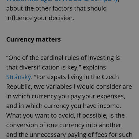
about the other factors that should
influence your decision.
Currency matters
“One of the cardinal rules of investing is
that diversification is key,” explains
Stránský
. “For expats living in the Czech
Republic, two variables I would consider are
in which currency you pay your expenses,
and in which currency you have income.
What you want to avoid, if possible, is the
conversion of one currency into another,
and the unnecessary paying of fees for such