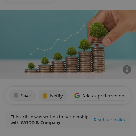
Save
Notify
Add as preferred on Goog
This article was written in partnership
Read our policy
with
WOOD & Company