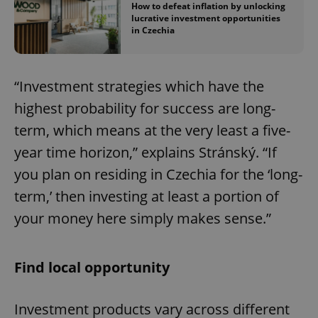
How to defeat inflation by unlocking
lucrative investment opportunities
in Czechia
“Investment strategies which have the
highest probability for success are long-
term, which means at the very least a five-
year time horizon,” explains Stránský. “If
you plan on residing in Czechia for the ‘long-
term,’ then investing at least a portion of
your money here simply makes sense.”
Find local opportunity
Investment products vary across different