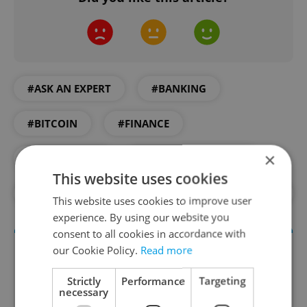
#ASK AN EXPERT
#BANKING
#BITCOIN
#FINANCE
×
#INVESTMENT
#PARTNER CONTENT
This website uses cookies
#SAVINGS
#WEALTH
#WOOD & CO.
This website uses cookies to improve user
experience. By using our website you
consent to all cookies in accordance with
our Cookie Policy.
Read more
Strictly
Performance
Targeting
necessary