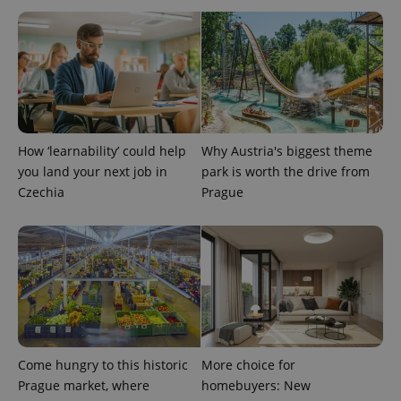
expss
.www.expats.cz
12 
How ‘learnability’ could help
Why Austria's biggest theme
you land your next job in
park is worth the drive from
Czechia
Prague
PHPSESSID
PHP.net
min
.www.expats.cz
Come hungry to this historic
More choice for
Prague market, where
homebuyers: New