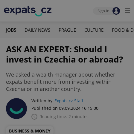
Sign-in
JOBS
DAILY NEWS
PRAGUE
CULTURE
FOOD & D
ASK AN EXPERT: Should I
invest in Czechia or abroad?
We asked a wealth manager about whether
expats benefit more from investing within
Czechia or in another country.
Written by
Expats.cz Staff
Published on 09.09.2024 16:15:00
Reading time: 2 minutes
BUSINESS & MONEY