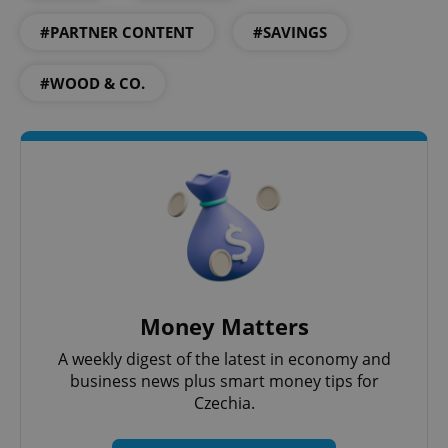
#PARTNER CONTENT
#SAVINGS
#WOOD & CO.
Google
Privacy Policy
ex_polls
.expats.cz
1 
Money Matters
A weekly digest of the latest in economy and
business news plus smart money tips for
Czechia.