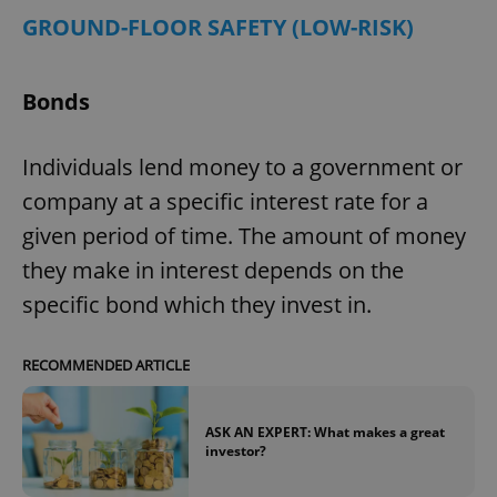
GROUND-FLOOR SAFETY (LOW-RISK)
Bonds
Individuals lend money to a government or
company at a specific interest rate for a
given period of time. The amount of money
they make in interest depends on the
specific bond which they invest in.
RECOMMENDED ARTICLE
ASK AN EXPERT: What makes a great
investor?