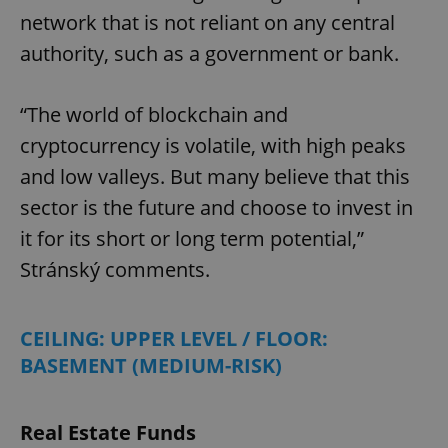
network that is not reliant on any central
authority, such as a government or bank.
“The world of blockchain and
cryptocurrency is volatile, with high peaks
and low valleys. But many believe that this
sector is the future and choose to invest in
it for its short or long term potential,”
Stránský comments.
CEILING: UPPER LEVEL / FLOOR:
BASEMENT (MEDIUM-RISK)
Real Estate Funds