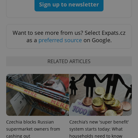
add_logo_profile_modal_displayed
.expats.cz
1 
Sign up to newsletter
Want to see more from us? Select Expats.cz
as a
preferred source
on Google.
RELATED ARTICLES
^qs_[0-9]+$
.expats.cz
1 m
Czechia blocks Russian
Czechia’s new 'super benefit'
^eps_[0-9]+$
.expats.cz
1 m
supermarket owners from
system starts today: What
cashing out
households need to know