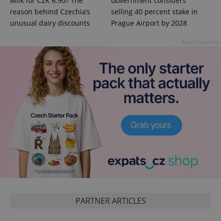
Milk for CZK 6.90? The
Government considers
reason behind Czechia’s
selling 40 percent stake in
unusual dairy discounts
Prague Airport by 2028
Advertisement
PHPSESSID
PHP.net
min
.www.expats.cz
PARTNER ARTICLES