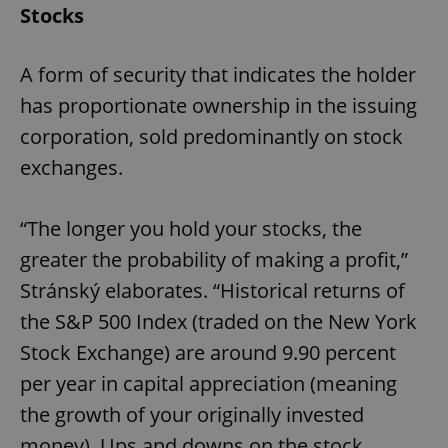
Stocks
A form of security that indicates the holder
has proportionate ownership in the issuing
corporation, sold predominantly on stock
exchanges.
“The longer you hold your stocks, the
greater the probability of making a profit,”
Stránský elaborates. “Historical returns of
the S&P 500 Index (traded on the New York
Stock Exchange) are around 9.90 percent
per year in capital appreciation (meaning
the growth of your originally invested
money). Ups and downs on the stock