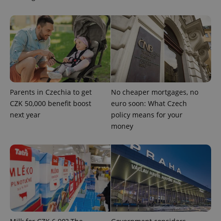
Parents in Czechia to get
No cheaper mortgages, no
CZK 50,000 benefit boost
euro soon: What Czech
next year
policy means for your
CookieScriptConsent
1 m
CookieScript
.expats.cz
money
expss
.www.expats.cz
12 