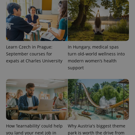
exprt
.expats.cz
6 m
Learn Czech in Prague:
In Hungary, medical spas
September courses for
turn old-world wellness into
expats at Charles University
modern women’s health
support
Provider
Name
Expiration
Description
/
Domain
Provider
Name
Expiration
Description
How ‘learnability’ could help
Why Austria's biggest theme
_ga
1 year 1
This cookie
Google
/
Domain
month
name is
LLC
you land your next job in
park is worth the drive from
associated
.expats.cz