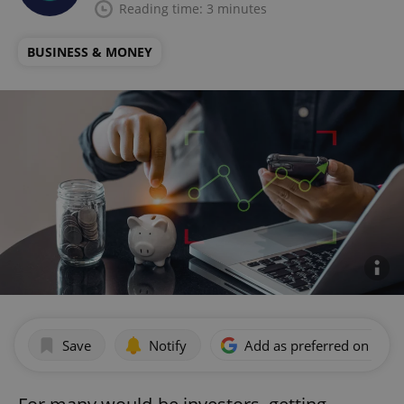
Reading time: 3 minutes
BUSINESS & MONEY
Save
Notify
Add as preferred on Goog