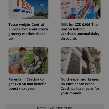
Tesco weighs Central
Milk for CZK 6.90? The
Europe exit amid Czech
reason behind
grocery market shake-
Czechia’s unusual dairy
up
discounts
Parents in Czechia to
No cheaper mortgages,
get CZK 50,000 benefit
no euro soon: What
boost next year
Czech policy means for
your money
POPULAR ARTICLES