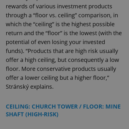
rewards of various investment products
through a “floor vs. ceiling” comparison, in
which the “ceiling” is the highest possible
return and the “floor” is the lowest (with the
potential of even losing your invested
funds). “Products that are high risk usually
offer a high ceiling, but consequently a low
floor. More conservative products usually
offer a lower ceiling but a higher floor,”
Stránský explains.
CEILING: CHURCH TOWER / FLOOR: MINE
SHAFT (HIGH-RISK)