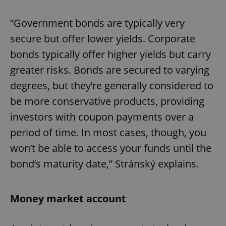
“Government bonds are typically very
secure but offer lower yields. Corporate
bonds typically offer higher yields but carry
greater risks. Bonds are secured to varying
degrees, but they’re generally considered to
be more conservative products, providing
investors with coupon payments over a
period of time. In most cases, though, you
won’t be able to access your funds until the
bond’s maturity date,” Stránský explains.
Money market account