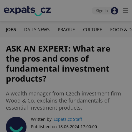
Sign-in
JOBS
DAILY NEWS
PRAGUE
CULTURE
FOOD & D
ASK AN EXPERT: What are
the pros and cons of
fundamental investment
products?
A wealth manager from Czech investment firm
Wood & Co. explains the fundamentals of
essential investment products.
Written by
Expats.cz Staff
Published on 18.06.2024 17:00:00