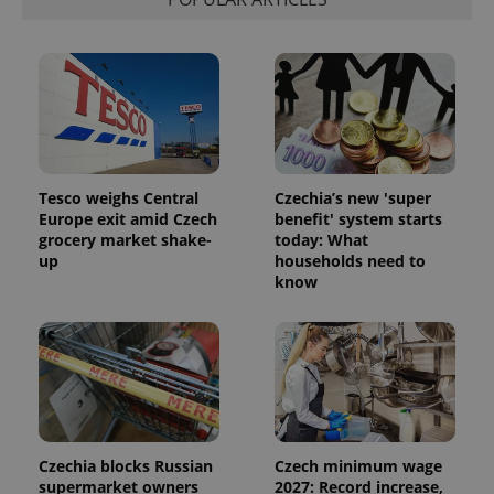
Tesco weighs Central
Czechia’s new 'super
Europe exit amid Czech
benefit' system starts
grocery market shake-
today: What
up
households need to
know
Czechia blocks Russian
Czech minimum wage
supermarket owners
2027: Record increase,