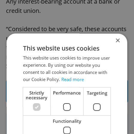
Any interest-bearing account at a bank or
credit union.
“Considered to be very safe, these accounts
usually don’t outperform inflation, but
×
they’re still a better option than letting your
This website uses cookies
money sit idly in a checking account,”
This website uses cookies to improve user
Stránský concludes.
experience. By using our website you
consent to all cookies in accordance with
our Cookie Policy.
Read more
Contact Wood & Company and start
Strictly
Performance
Targeting
investing
necessary
Functionality
This article was written in cooperation
with
WOOD & Company
. Read more