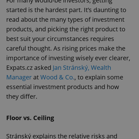
For many would-be investors, getting
started is the hardest part. It’s daunting to
read about the many types of investment
products, and picking the right product to
best suit your circumstances requires
careful thought. As rising prices make the
importance of investing wisely ever clearer,
Expats.cz asked
Jan Stránský, Wealth
Manager
at
Wood & Co.
, to explain some
essential investment products and how
they differ.
Floor vs. Ceiling
Stránský explains the relative risks and