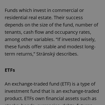
Funds which invest in commercial or
residential real estate. Their success
depends on the size of the fund, number of
tenants, cash flow and occupancy rates,
among other variables. “If invested wisely,
these funds offer stable and modest long-
term returns,” Stránský describes.
ETFs
An exchange-traded fund (ETF) is a type of
investment fund that is an exchange-traded
product. ETFs own financial assets such as