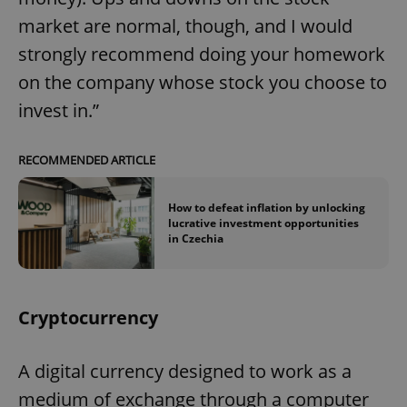
market are normal, though, and I would
strongly recommend doing your homework
on the company whose stock you choose to
invest in.”
RECOMMENDED ARTICLE
How to defeat inflation by unlocking
lucrative investment opportunities
in Czechia
Cryptocurrency
A digital currency designed to work as a
medium of exchange through a computer