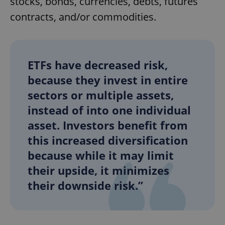
stocks, bonds, currencies, debts, futures
contracts, and/or commodities.
ETFs have decreased risk,
because they invest in entire
sectors or multiple assets,
instead of into one individual
asset. Investors benefit from
this increased diversification
because while it may limit
their upside, it minimizes
their downside risk.”