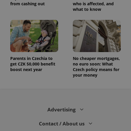
from cashing out
who is affected, and
what to know
Parents in Czechia to
No cheaper mortgages,
get CZK 50,000 benefit
no euro soon: What
boost next year
Czech policy means for
your money
Advertising
Contact / About us