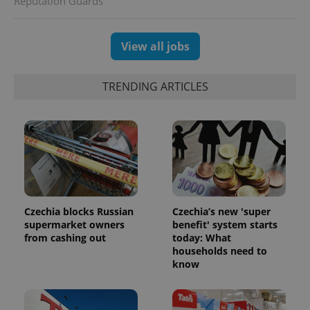
Reputation Guards
session
and
campaign
data for
View all jobs
the sites
analytics
reports.
TRENDING ARTICLES
_ga_LSHBD1S1X4
.expats.cz
1 year 1
This cookie
month
is used by
Google
Analytics to
persist
session
state.
Czechia blocks Russian
Czechia’s new 'super
supermarket owners
benefit' system starts
from cashing out
today: What
households need to
know