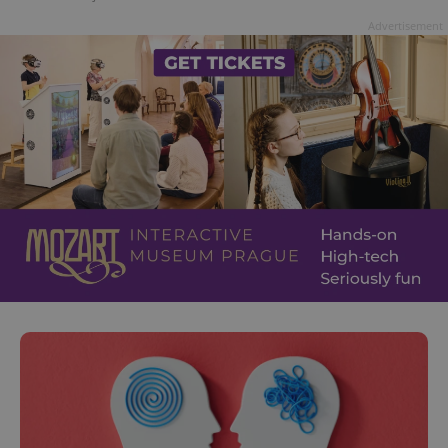
Advertisement