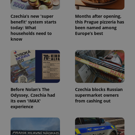
Czechia’s new 'super
Months after opening,
benefit' system starts
this Prague pizzeria has
today: What
been named among
households need to
Europe’s best
know
Before Nolan’s The
Czechia blocks Russian
Odyssey, Czechia had
supermarket owners
its own 'IMAX'
from cashing out
experience