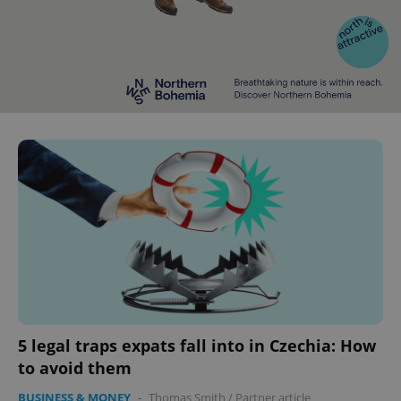
5 legal traps expats fall into in Czechia: How
to avoid them
BUSINESS & MONEY
-
Thomas Smith
/
Partner article