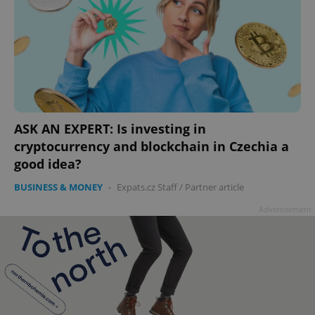
ASK AN EXPERT: Is investing in
cryptocurrency and blockchain in Czechia a
good idea?
BUSINESS & MONEY
-
Expats.cz Staff
/
Partner article
Advertisement