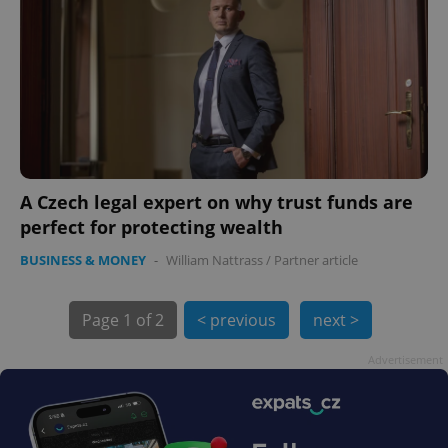
A Czech legal expert on why trust funds are
exprt
.expats.cz
6 m
perfect for protecting wealth
BUSINESS & MONEY
-
William Nattrass
/
Partner article
Page
1 of 2
< previous
next >
Advertisement