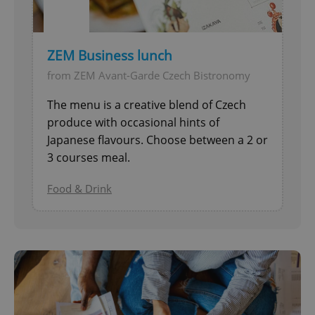
ZEM Business lunch
from ZEM Avant-Garde Czech Bistronomy
The menu is a creative blend of Czech
produce with occasional hints of
Japanese flavours. Choose between a 2 or
3 courses meal.
Food & Drink