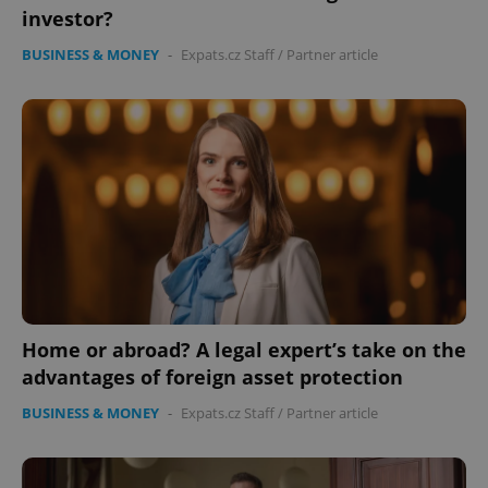
investor?
BUSINESS & MONEY
-
Expats.cz Staff
/
Partner article
expss
.www.expats.cz
12 
Home or abroad? A legal expert’s take on the
PHPSESSID
PHP.net
min
.www.expats.cz
advantages of foreign asset protection
BUSINESS & MONEY
-
Expats.cz Staff
/
Partner article