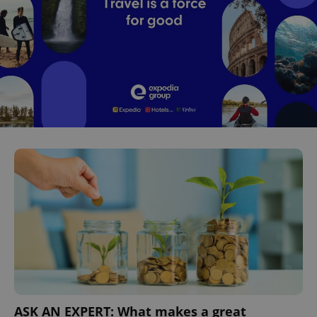
^eps_[0-9]+$
.expats.cz
1 m
CookieScriptConsent
1 m
CookieScript
.expats.cz
ASK AN EXPERT: What makes a great