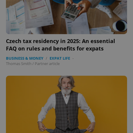
Czech tax residency in 2025: An essential
FAQ on rules and benefits for expats
BUSINESS & MONEY
/
EXPAT LIFE
-
Thomas Smith
/
Partner article