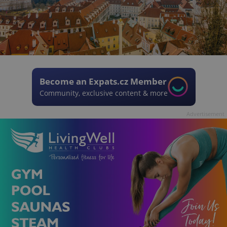
Become an Expats.cz Member
Community, exclusive content & more
Advertisement