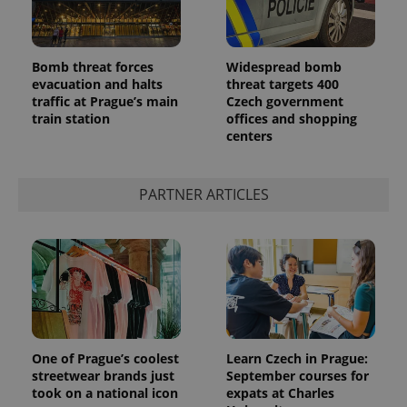
Bomb threat forces
Widespread bomb
evacuation and halts
threat targets 400
traffic at Prague’s main
Czech government
train station
offices and shopping
centers
PARTNER ARTICLES
One of Prague’s coolest
Learn Czech in Prague:
streetwear brands just
September courses for
took on a national icon
expats at Charles