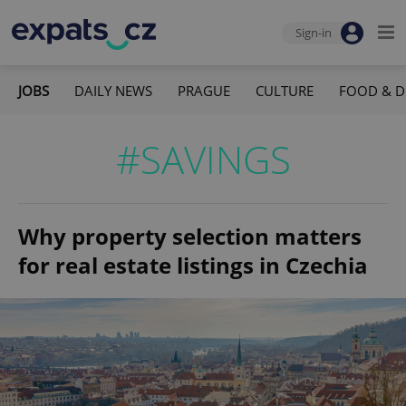
Sign-in
JOBS
DAILY NEWS
PRAGUE
CULTURE
FOOD & D
#SAVINGS
Why property selection matters
for real estate listings in Czechia