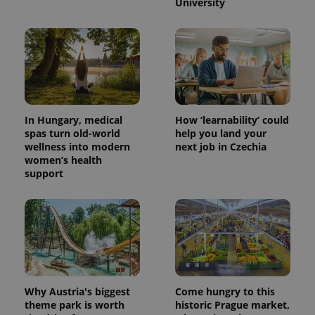
University
In Hungary, medical
How ‘learnability’ could
spas turn old-world
help you land your
wellness into modern
next job in Czechia
women’s health
support
Why Austria's biggest
Come hungry to this
theme park is worth
historic Prague market,