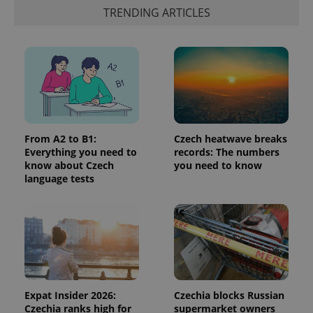
identifier. It
TRENDING ARTICLES
is included
in each
page
request in
a site and
used to
calculate
visitor,
session
and
campaign
data for
the sites
From A2 to B1:
Czech heatwave breaks
analytics
Everything you need to
records: The numbers
reports.
know about Czech
you need to know
_ga_LSHBD1S1X4
.expats.cz
1 year 1
This cookie
language tests
month
is used by
Google
Analytics to
persist
session
state.
Expat Insider 2026:
Czechia blocks Russian
Czechia ranks high for
supermarket owners