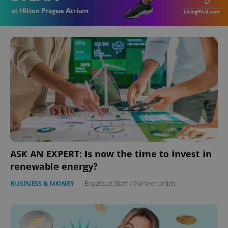
ASK AN EXPERT: Is now the time to invest in
renewable energy?
BUSINESS & MONEY
-
Expats.cz Staff
/
Partner article