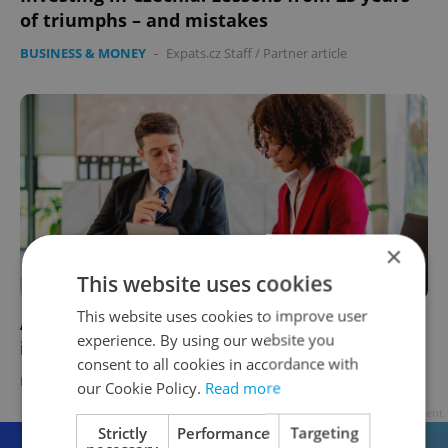
of triumphs – and mistakes
BUSINESS & MONEY
-
Expats.cz Staff
/
Partner article
×
This website uses cookies
This website uses cookies to improve user
ASK AN EXPERT: Should I get professional
experience. By using our website you
investment help?
consent to all cookies in accordance with
BUSINESS & MONEY
-
Expats.cz Staff
/
Partner article
our Cookie Policy.
Read more
Advertisement
Strictly
Performance
Targeting