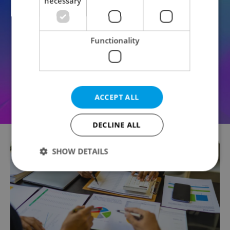
necessary
Functionality
ACCEPT ALL
DECLINE ALL
SHOW DETAILS
Strictly necessary
Performance
Targeting
Functionality
Strictly necessary cookies allow core website