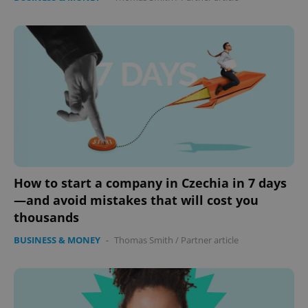
How to start a company in Czechia in 7 days
—and avoid mistakes that will cost you
thousands
BUSINESS & MONEY
-
Thomas Smith
/
Partner article