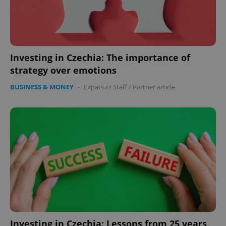
Investing in Czechia: The importance of
strategy over emotions
BUSINESS & MONEY
-
Expats.cz Staff
/
Partner article
Investing in Czechia: Lessons from 25 years