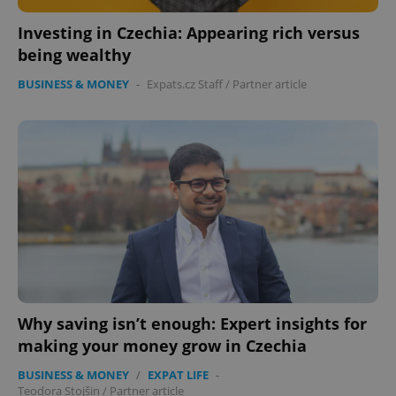
Investing in Czechia: Appearing rich versus
being wealthy
BUSINESS & MONEY
-
Expats.cz Staff
/
Partner article
Why saving isn’t enough: Expert insights for
making your money grow in Czechia
BUSINESS & MONEY
/
EXPAT LIFE
-
Teodora Stojšin
/
Partner article