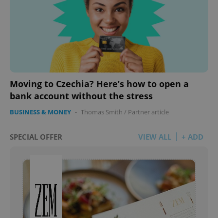
Moving to Czechia? Here’s how to open a
bank account without the stress
BUSINESS & MONEY
-
Thomas Smith
/
Partner article
SPECIAL OFFER
VIEW ALL
+ ADD