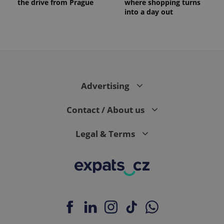
the drive from Prague
where shopping turns
into a day out
Advertising
Contact / About us
Legal & Terms