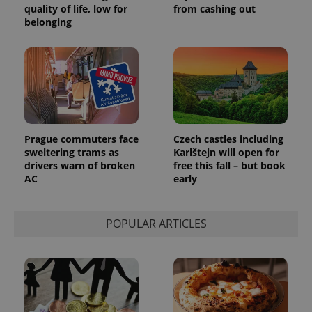
quality of life, low for
from cashing out
belonging
Prague commuters face
Czech castles including
sweltering trams as
Karlštejn will open for
drivers warn of broken
free this fall – but book
AC
early
POPULAR ARTICLES