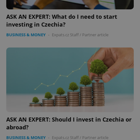
functionality such as user login and account
management. The website cannot be used properly
without strictly necessary cookies.
ASK AN EXPERT: What do I need to start
Provider
/
investing in Czechia?
Name
Expi
Domain
BUSINESS & MONEY
-
Expats.cz Staff
/
Partner article
missing_agency_profile_modal_displayed
.expats.cz
1 
Google
Privacy Policy
ASK AN EXPERT: Should I invest in Czechia or
ex_polls
.expats.cz
1 
abroad?
BUSINESS & MONEY
-
Expats.cz Staff
/
Partner article