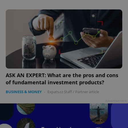
add_logo_profile_modal_displayed
.expats.cz
1 
ASK AN EXPERT: What are the pros and cons
of fundamental investment products?
BUSINESS & MONEY
-
Expats.cz Staff
/
Partner article
Advertisement
^qs_[0-9]+$
.expats.cz
1 m