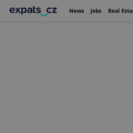
News
Jobs
Real Esta