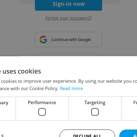
Sign-in now
Forgot your password?
Continue with Google
Continue with Apple
e uses cookies
 cookies to improve user experience. By using our website you co
Continue with Seznam
ance with our Cookie Policy.
Read more
sary
Performance
Targeting
F
Continue with Facebook
Create a new e-mail account
LS
DECLINE ALL
A