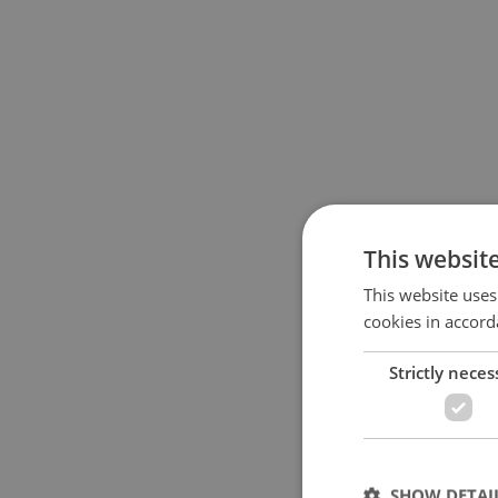
This websit
This website uses
cookies in accord
Strictly neces
SHOW DETAI