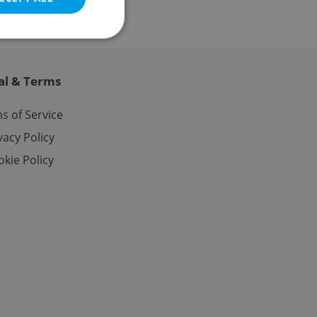
al & Terms
e website cannot be
s of Service
vacy Policy
kie Policy
eal estate
state agency profile
 to provide full
te positions to end
s not repeatedly
cord of user votes
ensure the correct
ensure best practices
ob advertisers of a
is is necessary to
anding presence and
atedly triggered on