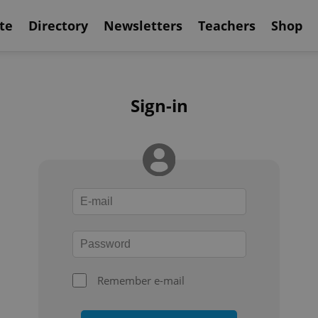
te
Directory
Newsletters
Teachers
Shop
Sign-in
Remember e-mail