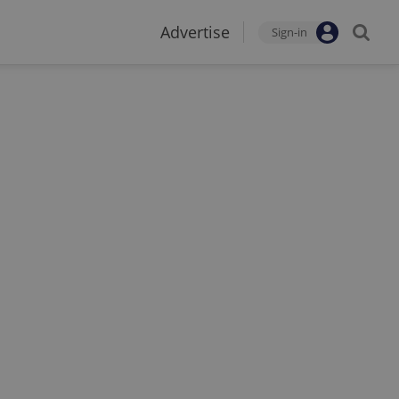
Advertise
Sign-in