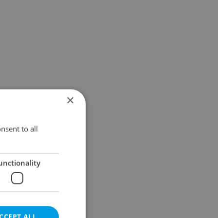
×
nsent to all
unctionality
CCEPT ALL