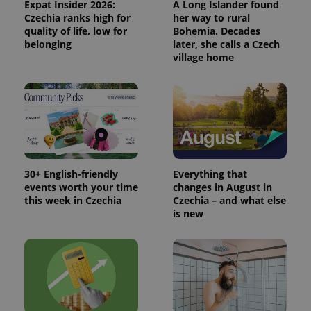
Expat Insider 2026:
A Long Islander found
Google
Czechia ranks high for
her way to rural
Analytics to
persist
quality of life, low for
Bohemia. Decades
session
belonging
later, she calls a Czech
state.
village home
30+ English-friendly
Everything that
events worth your time
changes in August in
this week in Czechia
Czechia – and what else
is new