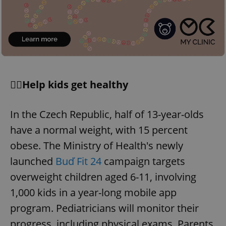
🏋️‍♀️Help kids get healthy
In the Czech Republic, half of 13-year-olds
have a normal weight, with 15 percent
obese. The Ministry of Health's newly
launched
Buď Fit 24
campaign targets
overweight children aged 6-11, involving
1,000 kids in a year-long mobile app
program. Pediatricians will monitor their
progress, including physical exams. Parents