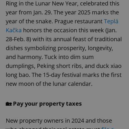
Ring in the Lunar New Year, celebrated this
year from Jan. 29. The year 2025 marks the
year of the snake. Prague restaurant
Teplá
Kačka
honors the occasion this week (Jan.
28-Feb. 8) with its annual feast of traditional
dishes symbolizing prosperity, longevity,
and harmony. Tuck into dim sum
dumplings, Peking short ribs, and duck xiao
long bao. The 15-day festival marks the first
new moon of the lunar calendar.
🏡 Pay your property taxes
New property owners in 2024 and those