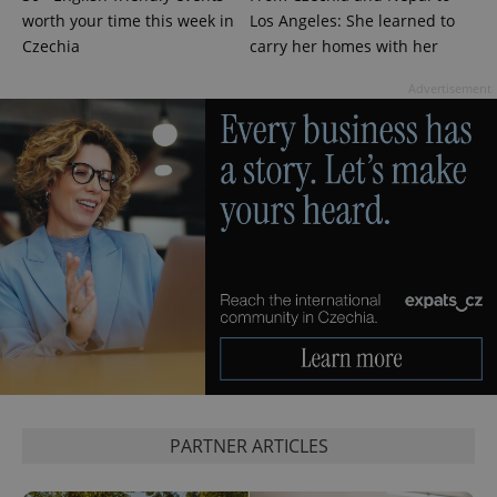
worth your time this week in
Los Angeles: She learned to
Czechia
carry her homes with her
Advertisement
CookieScriptConsent
1 m
CookieScript
.expats.cz
expss
.www.expats.cz
12 
PARTNER ARTICLES