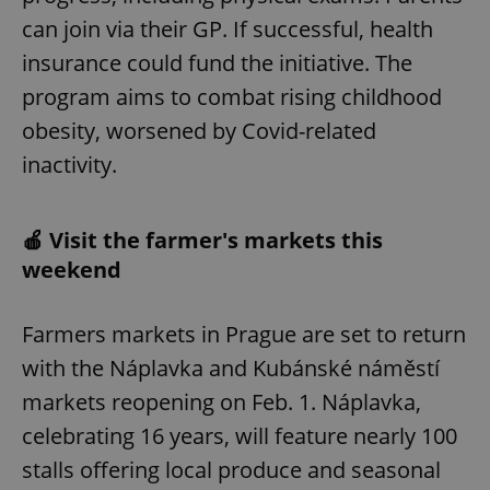
can join via their GP. If successful, health
insurance could fund the initiative. The
program aims to combat rising childhood
obesity, worsened by Covid-related
inactivity.
🍎 Visit the farmer's markets this
weekend
Farmers markets in Prague are set to return
with the Náplavka and Kubánské náměstí
markets reopening on Feb. 1. Náplavka,
celebrating 16 years, will feature nearly 100
stalls offering local produce and seasonal