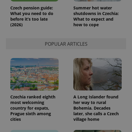
Czech pension guide:
Summer hot water
What you need to do
shutdowns in Czechia:
before it’s too late
What to expect and
(2026)
how to cope
POPULAR ARTICLES
Czechia ranked eighth
A Long Islander found
most welcoming
her way to rural
country for expats,
Bohemia. Decades
Prague sixth among
later, she calls a Czech
cities
village home