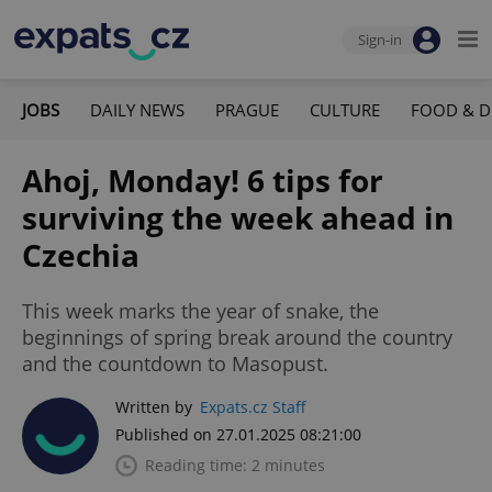
Sign-in
JOBS
DAILY NEWS
PRAGUE
CULTURE
FOOD & D
Ahoj, Monday! 6 tips for
surviving the week ahead in
Czechia
This week marks the year of snake, the
beginnings of spring break around the country
and the countdown to Masopust.
Written by
Expats.cz Staff
Published on 27.01.2025 08:21:00
Reading time: 2 minutes