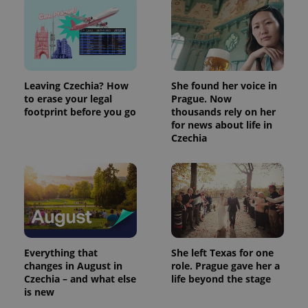
Leaving Czechia? How
She found her voice in
to erase your legal
Prague. Now
footprint before you go
thousands rely on her
for news about life in
Czechia
Everything that
She left Texas for one
changes in August in
role. Prague gave her a
Czechia – and what else
life beyond the stage
is new