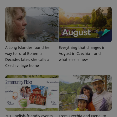
^qs_[0-9]+$
.expats.cz
1 m
A Long Islander found her
Everything that changes in
way to rural Bohemia.
August in Czechia – and
Decades later, she calls a
what else is new
Czech village home
^eps_[0-9]+$
.expats.cz
1 m
30+ English-friendly events
From Czechia and Nepal to