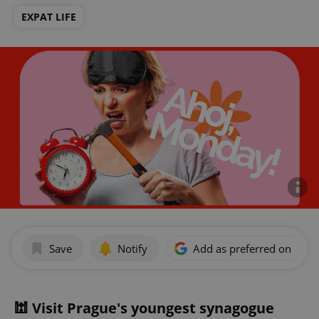
EXPAT LIFE
Save
Notify
Add as preferred on Goog
🕍 Visit Prague's youngest synagogue