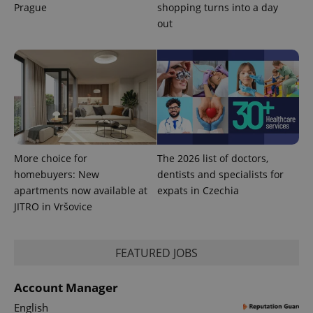
Prague
shopping turns into a day
out
More choice for
The 2026 list of doctors,
Provider
Name
Expiration
Description
/
Domain
homebuyers: New
dentists and specialists for
Provider
apartments now available at
expats in Czechia
Name
Expiration
Description
_ga
1 year 1
This cookie
Google
/
Domain
month
name is
LLC
JITRO in Vršovice
associated
.expats.cz
_fbp
3 months
Used by
Meta
with
Facebook to
Platform
Google
deliver a
Inc.
Universal
series of
.expats.cz
FEATURED JOBS
Analytics -
advertisement
which is a
products such
significant
as real time
update to
bidding from
Account Manager
Google's
third party
more
advertisers
English
commonly