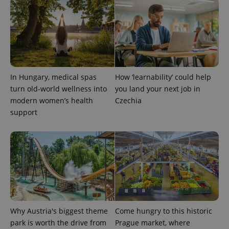
PHPSESSID
PHP.net
min
.www.expats.cz
In Hungary, medical spas
How ‘learnability’ could help
turn old-world wellness into
you land your next job in
modern women’s health
Czechia
support
exprt
.expats.cz
6 m
Why Austria's biggest theme
Come hungry to this historic
park is worth the drive from
Prague market, where