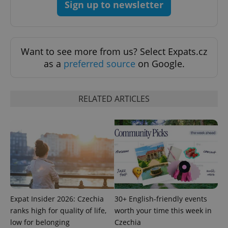
Sign up to newsletter
Google
Want to see more from us? Select Expats.cz
Privacy Policy
as a
preferred source
on Google.
ex_polls
.expats.cz
1 
RELATED ARTICLES
add_logo_profile_modal_displayed
.expats.cz
1 
Expat Insider 2026: Czechia
30+ English-friendly events
ranks high for quality of life,
worth your time this week in
low for belonging
Czechia