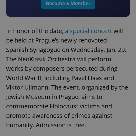
Become a Member
In honor of the date,
a special concert
will
be held at Prague’s newly renovated
Spanish Synagogue on Wednesday, Jan. 29.
The NeoKlasik Orchestra will perform
works by composers persecuted during
World War II, including Pavel Haas and
Viktor Ullmann. The event, organized by the
Jewish Museum in Prague, aims to
commemorate Holocaust victims and
promote awareness of crimes against
humanity. Admission is free.