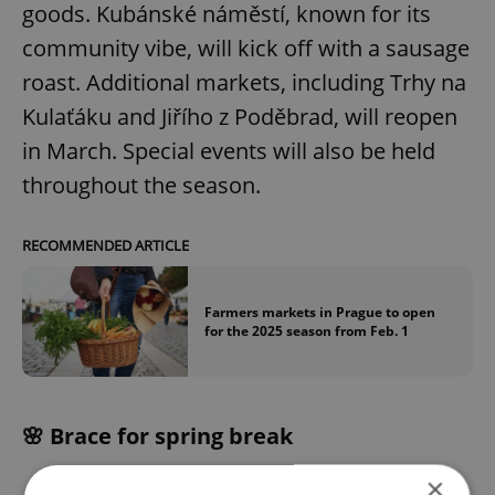
goods. Kubánské náměstí, known for its
community vibe, will kick off with a sausage
roast. Additional markets, including Trhy na
Kulaťáku and Jiřího z Poděbrad, will reopen
in March. Special events will also be held
throughout the season.
RECOMMENDED ARTICLE
Farmers markets in Prague to open
for the 2025 season from Feb. 1
🌸 Brace for spring break
×