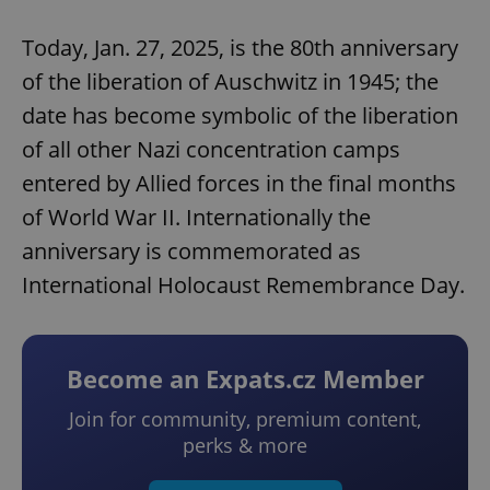
Today, Jan. 27, 2025, is the 80th anniversary
of the liberation of Auschwitz in 1945; the
date has become symbolic of the liberation
of all other Nazi concentration camps
entered by Allied forces in the final months
of World War II. Internationally the
anniversary is commemorated as
International Holocaust Remembrance Day.
Become an Expats.cz Member
Join for community, premium content,
perks & more