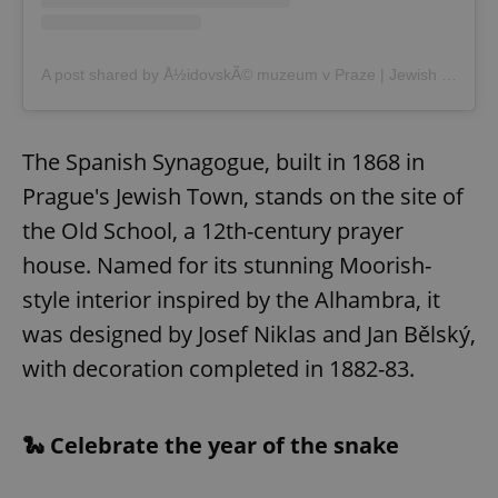
A post shared by Å½idovskÃ© muzeum v Praze | Jewish museum in Prague (@jewishmuseum_prague)
The Spanish Synagogue, built in 1868 in
Prague's Jewish Town, stands on the site of
the Old School, a 12th-century prayer
house. Named for its stunning Moorish-
style interior inspired by the Alhambra, it
was designed by Josef Niklas and Jan Bělský,
with decoration completed in 1882-83.
🐍 Celebrate the year of the snake