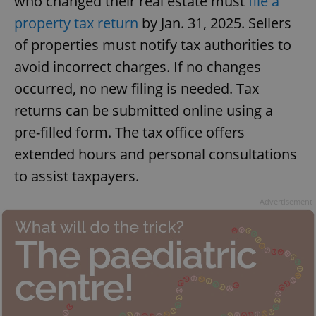
who changed their real estate must
file a
property tax return
by Jan. 31, 2025. Sellers
of properties must notify tax authorities to
avoid incorrect charges. If no changes
occurred, no new filing is needed. Tax
returns can be submitted online using a
pre-filled form. The tax office offers
extended hours and personal consultations
to assist taxpayers.
Advertisement