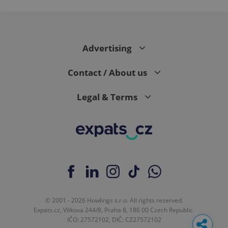
Advertising
Contact / About us
Legal & Terms
© 2001 - 2026 Howlings s.r.o. All rights reserved.
Expats.cz, Vítkova 244/8, Praha 8, 186 00 Czech Republic.
IČO: 27572102, DIČ: CZ27572102