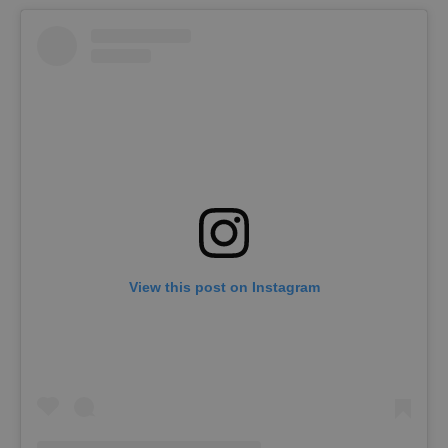
View this post on Instagram