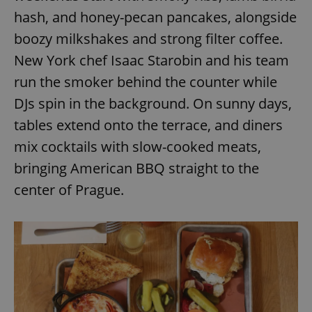
request in
a site and
hash, and honey-pecan pancakes, alongside
used to
calculate
boozy milkshakes and strong filter coffee.
visitor,
session
New York chef Isaac Starobin and his team
and
campaign
run the smoker behind the counter while
data for
the sites
DJs spin in the background. On sunny days,
analytics
reports.
tables extend onto the terrace, and diners
_ga_LSHBD1S1X4
.expats.cz
1 year 1
This cookie
month
is used by
mix cocktails with slow-cooked meats,
Google
Analytics to
bringing American BBQ straight to the
persist
session
center of Prague.
state.