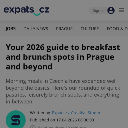
Sign-in
JOBS
DAILY NEWS
PRAGUE
CULTURE
FOOD & D
Your 2026 guide to breakfast
and brunch spots in Prague
and beyond
Morning meals in Czechia have expanded well
beyond the basics. Here's our roundup of quick
pastries, leisurely brunch spots, and everything
in between.
Written by
Expats.cz Creative Studio
Published on 17.04.2026 08:00:00
Reading time: 10 minutes