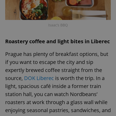
Isaac’s BBQ
Roastery coffee and light bites in Liberec
Prague has plenty of breakfast options, but
if you want to escape the city and sip
expertly brewed coffee straight from the
source,
DOK Liberec
is worth the trip. In a
light, spacious café inside a former train
station hall, you can watch Nordbeans’
roasters at work through a glass wall while
enjoying seasonal pastries, sandwiches, and