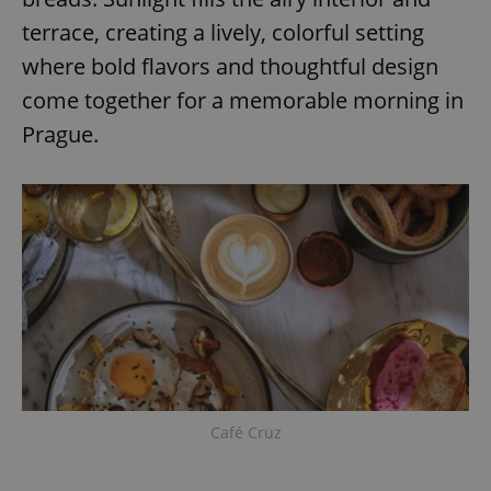
Provider
/
Name
Expi
terrace, creating a lively, colorful setting
Domain
missing_agency_profile_modal_displayed
.expats.cz
1 
where bold flavors and thoughtful design
come together for a memorable morning in
Prague.
Google
Privacy Policy
ex_polls
.expats.cz
1 
Café Cruz