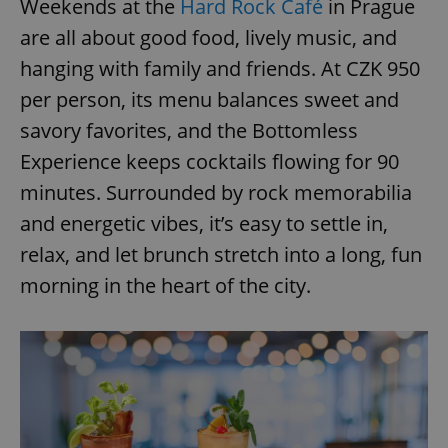
Weekends at the
Hard Rock Café
in Prague
are all about good food, lively music, and
hanging with family and friends. At CZK 950
per person, its menu balances sweet and
savory favorites, and the Bottomless
Experience keeps cocktails flowing for 90
minutes. Surrounded by rock memorabilia
and energetic vibes, it’s easy to settle in,
relax, and let brunch stretch into a long, fun
morning in the heart of the city.