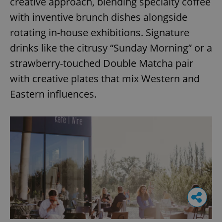
creative approach, blending specialty coffee
with inventive brunch dishes alongside
rotating in-house exhibitions. Signature
drinks like the citrusy “Sunday Morning” or a
strawberry-touched Double Matcha pair
with creative plates that mix Western and
Eastern influences.