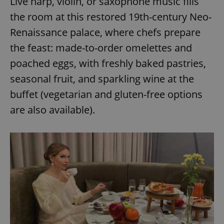
Live harp, violin, or saxophone music fills
the room at this restored 19th-century Neo-
Renaissance palace, where chefs prepare
the feast: made-to-order omelettes and
poached eggs, with freshly baked pastries,
seasonal fruit, and sparkling wine at the
buffet (vegetarian and gluten-free options
are also available).