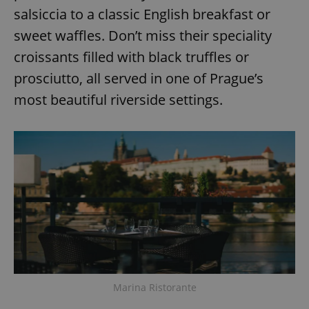
salsiccia to a classic English breakfast or
sweet waffles. Don’t miss their speciality
croissants filled with black truffles or
prosciutto, all served in one of Prague’s
most beautiful riverside settings.
Marina Ristorante