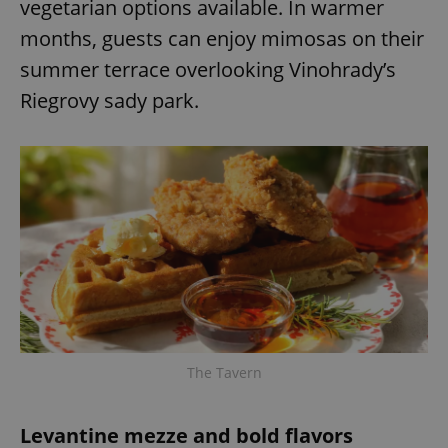
vegetarian options available. In warmer
months, guests can enjoy mimosas on their
summer terrace overlooking Vinohrady’s
Riegrovy sady park.
The Tavern
Levantine mezze and bold flavors