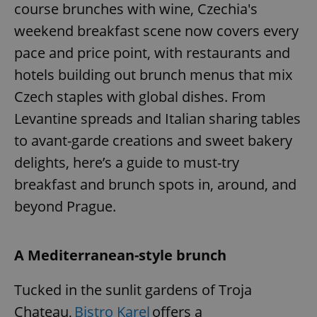
course brunches with wine, Czechia's
weekend breakfast scene now covers every
pace and price point, with restaurants and
hotels building out brunch menus that mix
Czech staples with global dishes. From
Levantine spreads and Italian sharing tables
to avant-garde creations and sweet bakery
delights, here’s a guide to must-try
breakfast and brunch spots in, around, and
beyond Prague.
A Mediterranean-style brunch
Tucked in the sunlit gardens of Troja
Chateau,
Bistro Karel
offers a