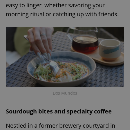
easy to linger, whether savoring your
morning ritual or catching up with friends.
Dos Mundos
Sourdough bites and specialty coffee
Nestled in a former brewery courtyard in