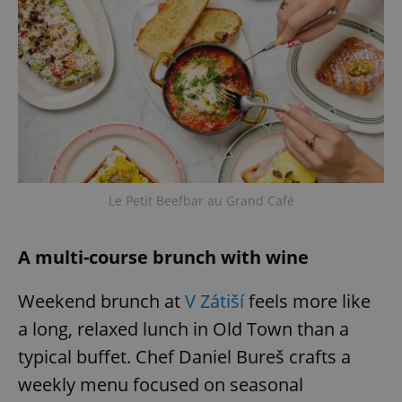
^eps_[0-9]+$
.expats.cz
1 m
Le Petit Beefbar au Grand Café
A multi-course brunch with wine
CookieScriptConsent
1 m
CookieScript
.expats.cz
Weekend brunch at
V Zátiší
feels more like
a long, relaxed lunch in Old Town than a
typical buffet. Chef Daniel Bureš crafts a
weekly menu focused on seasonal