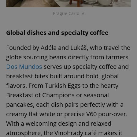
Prague Carlo IV
Global dishes and specialty coffee
Founded by Adéla and Lukáš, who travel the
globe sourcing beans directly from farmers,
Dos Mundos
serves up specialty coffee and
breakfast bites built around bold, global
flavors. From Turkish Eggs to the hearty
Breakfast of Champions or seasonal
pancakes, each dish pairs perfectly with a
creamy flat white or precise V60 pour-over.
With a welcoming design and relaxed
atmosphere, the Vinohrady café makes it