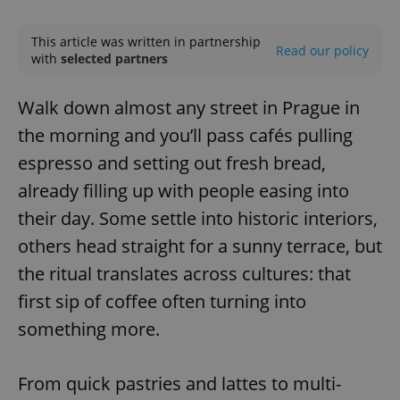
Play
Mute
Sett
This article was written in partnership
Read our policy
with
selected partners
Walk down almost any street in Prague in
the morning and you’ll pass cafés pulling
espresso and setting out fresh bread,
already filling up with people easing into
their day. Some settle into historic interiors,
others head straight for a sunny terrace, but
the ritual translates across cultures: that
first sip of coffee often turning into
something more.
From quick pastries and lattes to multi-