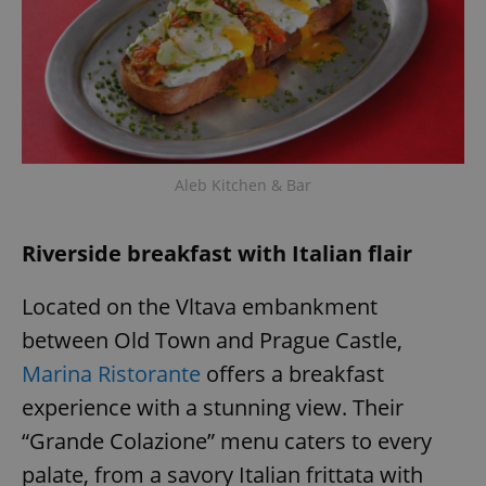
Aleb Kitchen & Bar
Riverside breakfast with Italian flair
Located on the Vltava embankment
between Old Town and Prague Castle,
Marina Ristorante
offers a breakfast
experience with a stunning view. Their
“Grande Colazione” menu caters to every
palate, from a savory Italian frittata with