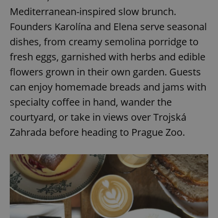
Mediterranean-inspired slow brunch.
Founders Karolína and Elena serve seasonal
dishes, from creamy semolina porridge to
fresh eggs, garnished with herbs and edible
flowers grown in their own garden. Guests
can enjoy homemade breads and jams with
specialty coffee in hand, wander the
courtyard, or take in views over Trojská
Zahrada before heading to Prague Zoo.