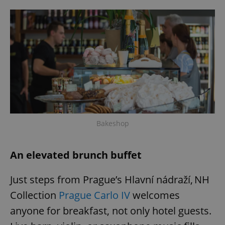
Bakeshop
An elevated brunch buffet
Just steps from Prague’s Hlavní nádraží, NH
Collection
Prague Carlo IV
welcomes
anyone for breakfast, not only hotel guests.