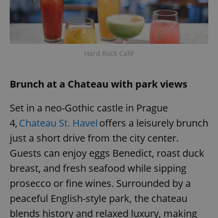
Hard Rock Café
Brunch at a Chateau with park views
Set in a neo-Gothic castle in Prague
4,
Chateau St. Havel
offers a leisurely brunch
just a short drive from the city center.
Guests can enjoy eggs Benedict, roast duck
breast, and fresh seafood while sipping
prosecco or fine wines. Surrounded by a
peaceful English-style park, the chateau
blends history and relaxed luxury, making