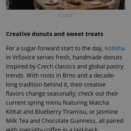
V Zátiší
Creative donuts and sweet treats
exprt
.expats.cz
6 m
For a sugar-forward start to the day,
Kobliha
in Vršovice serves fresh, handmade donuts
inspired by Czech classics and global pastry
trends. With roots in Brno and a decade-
long tradition behind it, their creative
flavors change seasonally; check out their
current spring menu featuring Matcha
KitKat and Blueberry Tiramisu, or Jasmine
Milk Tea and Chocolate Guinness, all paired
Provider
with specialty coffee in a laid-back
Name
Expiration
Description