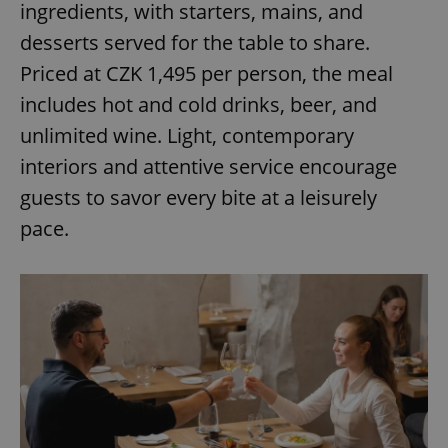
ingredients, with starters, mains, and
desserts served for the table to share.
expss
.www.expats.cz
12 
Priced at CZK 1,495 per person, the meal
includes hot and cold drinks, beer, and
unlimited wine. Light, contemporary
interiors and attentive service encourage
guests to savor every bite at a leisurely
pace.
PHPSESSID
PHP.net
min
.www.expats.cz