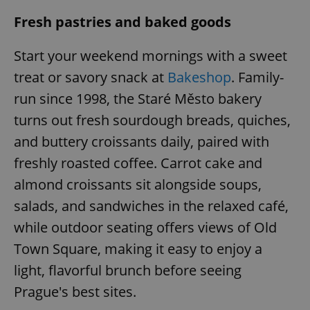
Fresh pastries and baked goods
Start your weekend mornings with a sweet
treat or savory snack at
Bakeshop
. Family-
run since 1998, the Staré Město bakery
turns out fresh sourdough breads, quiches,
and buttery croissants daily, paired with
freshly roasted coffee. Carrot cake and
almond croissants sit alongside soups,
salads, and sandwiches in the relaxed café,
while outdoor seating offers views of Old
Town Square, making it easy to enjoy a
light, flavorful brunch before seeing
Prague's best sites.