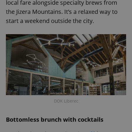
local fare alongside specialty brews from
the Jizera Mountains. It’s a relaxed way to
start a weekend outside the city.
DOK Liberec
Bottomless brunch with cocktails