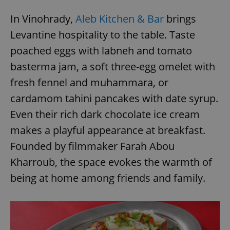
In Vinohrady,
Aleb Kitchen & Bar
brings
Levantine hospitality to the table. Taste
poached eggs with labneh and tomato
basterma jam, a soft three-egg omelet with
fresh fennel and muhammara, or
cardamom tahini pancakes with date syrup.
Even their rich dark chocolate ice cream
makes a playful appearance at breakfast.
Founded by filmmaker Farah Abou
Kharroub, the space evokes the warmth of
being at home among friends and family.