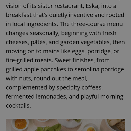
vision of its sister restaurant, Eska, into a
breakfast that’s quietly inventive and rooted
in local ingredients. The three-course menu
changes seasonally, beginning with fresh
cheeses, pâtés, and garden vegetables, then
moving on to mains like eggs, porridge, or
fire-grilled meats. Sweet finishes, from
grilled apple pancakes to semolina porridge
with nuts, round out the meal,
complemented by specialty coffees,
fermented lemonades, and playful morning
cocktails.