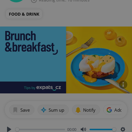
FOOD & DRINK
Save
Sum up
Notify
Add as p
00:00