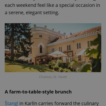
each weekend feel like a special occasion in
a serene, elegant setting.
Chateau St. Havel
A farm-to-table-style brunch
Štangl
in Karlín carries forward the culinary