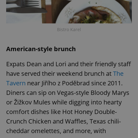
Bistro Karel
American-style brunch
Expats Dean and Lori and their friendly staff
have served their weekend brunch at
The
Tavern
near Jiřího z Poděbrad since 2011.
Diners can sip on Vegas-style Bloody Marys
or Žižkov Mules while digging into hearty
comfort dishes like Hot Honey Double-
Crunch Chicken and Waffles, Texas chili-
cheddar omelettes, and more, with