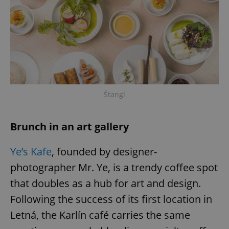
Štangl
Brunch in an art gallery
Ye’s Kafe
, founded by designer-
photographer Mr. Ye, is a trendy coffee spot
that doubles as a hub for art and design.
Following the success of its first location in
Letná, the Karlín café carries the same