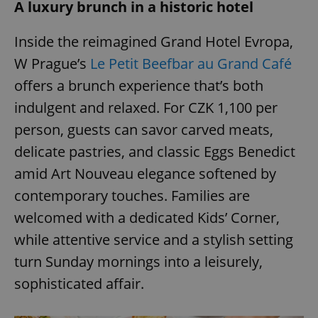
A luxury brunch in a historic hotel
Inside the reimagined Grand Hotel Evropa,
add_logo_profile_modal_displayed
.expats.cz
1 
W Prague’s
Le Petit Beefbar au Grand Café
offers a brunch experience that’s both
indulgent and relaxed. For CZK 1,100 per
person, guests can savor carved meats,
delicate pastries, and classic Eggs Benedict
amid Art Nouveau elegance softened by
contemporary touches. Families are
^qs_[0-9]+$
.expats.cz
1 m
welcomed with a dedicated Kids’ Corner,
while attentive service and a stylish setting
turn Sunday mornings into a leisurely,
sophisticated affair.