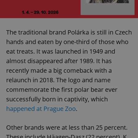
The traditional brand Polárka is still in Czech
hands and eaten by one-third of those who
eat treats. It was launched in 1949 and
almost disappeared after 1989. It has
recently made a big comeback with a
relaunch in 2018. The logo and name
commemorate the first polar bear ever
successfully born in captivity, which
happened at Prague Zoo
.
Other brands were at less than 25 percent.
These include Häagen-Dasz (22 percent), K