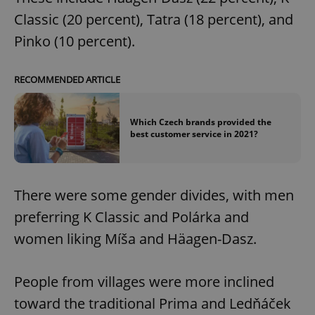
Classic (20 percent), Tatra (18 percent), and
Pinko (10 percent).
RECOMMENDED ARTICLE
Which Czech brands provided the
best customer service in 2021?
There were some gender divides, with men
preferring K Classic and Polárka and
women liking Míša and Häagen-Dasz.
People from villages were more inclined
toward the traditional Prima and Ledňáček