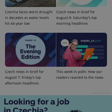
Czechia faces worst drought
Czech news in brief for
in decades as water levels
August 8: Saturday's top
hit 44-year low
morning headlines
expss
.www.expats.cz
12 
Czech news in brief for
This week in polls: How our
August 7: Friday's top
readers reacted to the news
afternoon headlines
PHPSESSID
PHP.net
min
.www.expats.cz
Advertisement