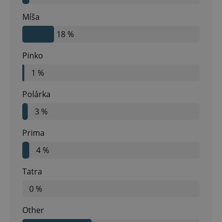
Míša
18 %
Pinko
1 %
Polárka
3 %
Prima
4 %
Tatra
0 %
Other