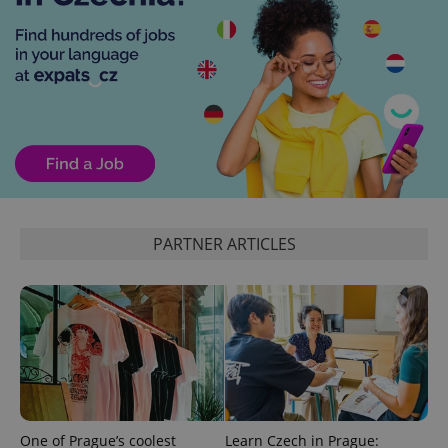
exprt
.expats.cz
6 m
PARTNER ARTICLES
One of Prague’s coolest
Learn Czech in Prague: