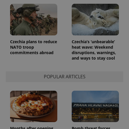
Czechia plans to reduce
Czechia’s ‘unbearable’
NATO troop
heat wave: Weekend
commitments abroad
disruptions, warnings,
and ways to stay cool
POPULAR ARTICLES
Months after opening,
Bomb threat forces