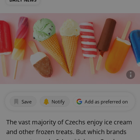
Save
Notify
Add as preferred on Goog
The vast majority of Czechs enjoy ice cream
and other frozen treats. But which brands