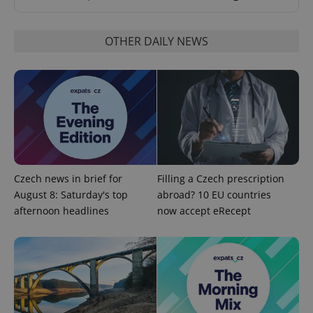
OTHER DAILY NEWS
^eps_[0-9]+$
.expats.cz
1 m
Czech news in brief for
Filling a Czech prescription
August 8: Saturday's top
abroad? 10 EU countries
afternoon headlines
now accept eRecept
CookieScriptConsent
1 m
CookieScript
.expats.cz