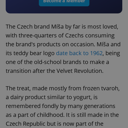
Become a Member
The Czech brand Míša by far is most loved,
with three-quarters of Czechs consuming
the brand's products on occasion. Míša and
its teddy bear logo
date back to 1962
, being
one of the old-school brands to make a
transition after the Velvet Revolution.
The treat, made mostly from frozen tvaroh,
a dairy product similar to yogurt, is
remembered fondly by many generations
as a part of childhood. It is still made in the
Czech Republic but is now part of the