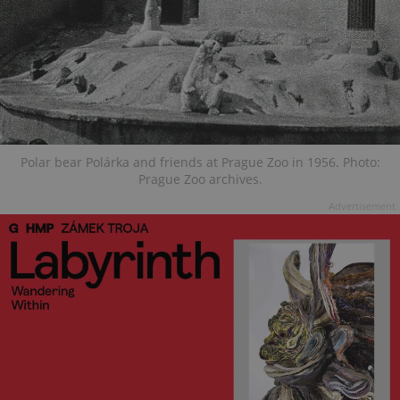
Polar bear Polárka and friends at Prague Zoo in 1956. Photo:
Prague Zoo archives.
Advertisement