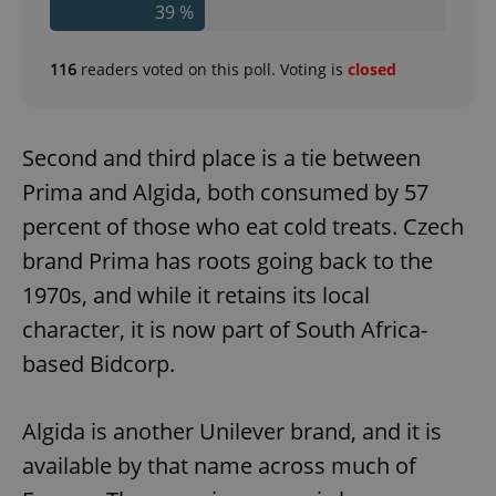
39 %
116
readers voted on this poll. Voting is
closed
Second and third place is a tie between
Prima and Algida, both consumed by 57
percent of those who eat cold treats. Czech
brand Prima has roots going back to the
1970s, and while it retains its local
character, it is now part of South Africa-
based Bidcorp.
Algida is another Unilever brand, and it is
available by that name across much of