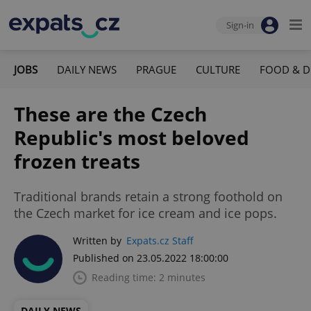
Sign-in
JOBS
DAILY NEWS
PRAGUE
CULTURE
FOOD & D
These are the Czech
Republic's most beloved
frozen treats
Traditional brands retain a strong foothold on
the Czech market for ice cream and ice pops.
Written by
Expats.cz Staff
Published on 23.05.2022 18:00:00
Reading time: 2 minutes
DAILY NEWS