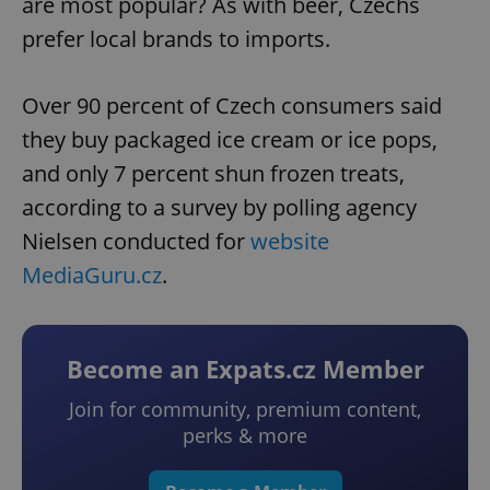
are most popular? As with beer, Czechs
prefer local brands to imports.
Over 90 percent of Czech consumers said
they buy packaged ice cream or ice pops,
and only 7 percent shun frozen treats,
according to a survey by polling agency
Nielsen conducted for
website
MediaGuru.cz
.
Become an Expats.cz Member
Join for community, premium content,
perks & more