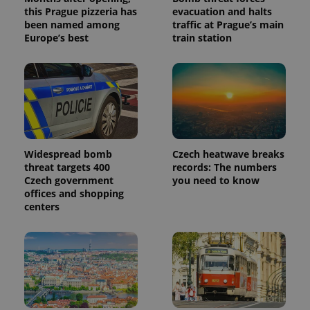
this Prague pizzeria has
evacuation and halts
been named among
traffic at Prague’s main
Europe’s best
train station
Widespread bomb
Czech heatwave breaks
threat targets 400
records: The numbers
Czech government
you need to know
offices and shopping
centers