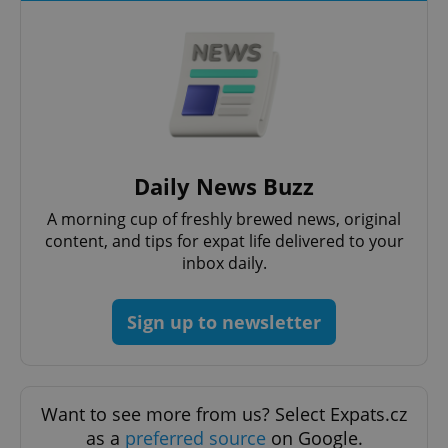
add_logo_profile_modal_displayed
.expats.cz
1 
Daily News Buzz
A morning cup of freshly brewed news, original
content, and tips for expat life delivered to your
inbox daily.
Sign up to newsletter
^qs_[0-9]+$
.expats.cz
1 m
Want to see more from us? Select Expats.cz
as a
preferred source
on Google.