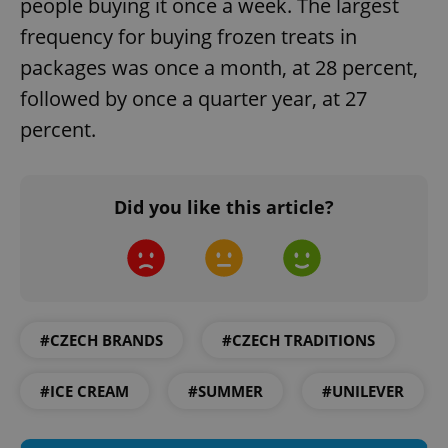
people buying it once a week. The largest
Strictly necessary cookies allow core website
functionality such as user login and account
frequency for buying frozen treats in
management. The website cannot be used properly
without strictly necessary cookies.
packages was once a month, at 28 percent,
Provider
/
followed by once a quarter year, at 27
Name
Expi
Domain
percent.
missing_agency_profile_modal_displayed
.expats.cz
1 
Did you like this article?
#CZECH BRANDS
#CZECH TRADITIONS
Google
#ICE CREAM
#SUMMER
#UNILEVER
Privacy Policy
ex_polls
.expats.cz
1 