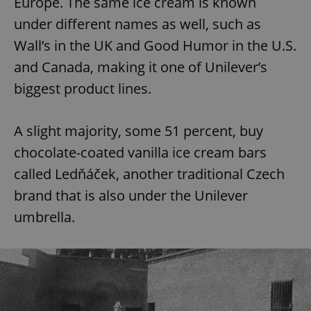
Europe. The same ice cream is known
under different names as well, such as
Wall’s in the UK and Good Humor in the U.S.
and Canada, making it one of Unilever’s
biggest product lines.
A slight majority, some 51 percent, buy
chocolate-coated vanilla ice cream bars
called Ledňáček, another traditional Czech
brand that is also under the Unilever
umbrella.