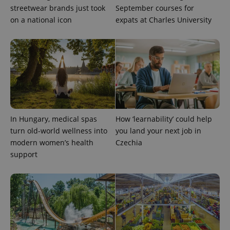
streetwear brands just took
September courses for
on a national icon
expats at Charles University
Provider
Name
Expiration
Description
/
Domain
Provider
Name
Expiration
Description
_ga
1 year 1
This cookie
Google
/
Domain
month
name is
LLC
associated
.expats.cz
_fbp
3 months
Used by
Meta
with
Facebook to
Platform
Google
deliver a
Inc.
Universal
series of
.expats.cz
Analytics -
advertisement
which is a
products such
significant
as real time
In Hungary, medical spas
How ‘learnability’ could help
update to
bidding from
Google's
turn old-world wellness into
you land your next job in
third party
more
advertisers
modern women’s health
Czechia
commonly
used
support
analytics
service.
This cookie
is used to
distinguish
unique
users by
assigning a
randomly
generated
number as