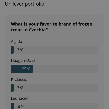
Unilever portfolio.
What is your favorite brand of frozen
treat in Czechia?
Algida
3 %
Häagen-Dasz
25 %
K Classic
3 %
Ledňáček
4 %