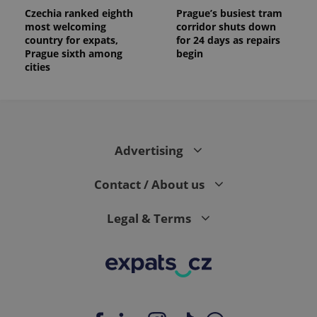
Czechia ranked eighth
Prague’s busiest tram
most welcoming
corridor shuts down
country for expats,
for 24 days as repairs
Prague sixth among
begin
cities
Advertising
Contact / About us
Legal & Terms