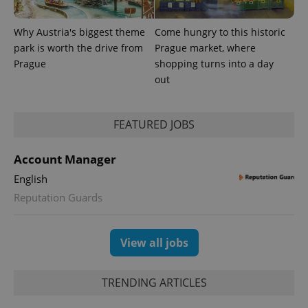
a client
identifier. It
is included
Why Austria's biggest theme
Come hungry to this historic
in each
park is worth the drive from
Prague market, where
page
request in
Prague
shopping turns into a day
a site and
used to
out
calculate
visitor,
session
and
FEATURED JOBS
campaign
data for
the sites
analytics
Account Manager
reports.
English
_ga_LSHBD1S1X4
.expats.cz
1 year 1
This cookie
month
is used by
Reputation Guards
Google
Analytics to
persist
session
View all jobs
state.
TRENDING ARTICLES