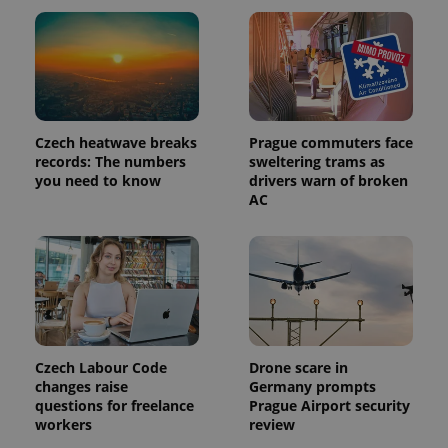
Czech heatwave breaks
Prague commuters face
records: The numbers
sweltering trams as
you need to know
drivers warn of broken
AC
Czech Labour Code
Drone scare in
changes raise
Germany prompts
questions for freelance
Prague Airport security
workers
review