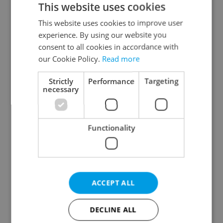
This website uses cookies
This website uses cookies to improve user
experience. By using our website you
Continue with Google
consent to all cookies in accordance with
our Cookie Policy.
Read more
Continue with Apple
Strictly
Performance
Targeting
necessary
Continue with Seznam
Functionality
Continue with Facebook
Create a new e-mail account
ACCEPT ALL
DECLINE ALL