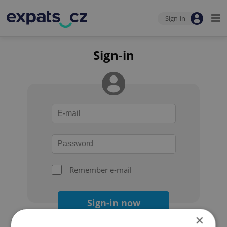
Sign-in
Sign-in
Remember e-mail
Sign-in now
×
Forgot your password?